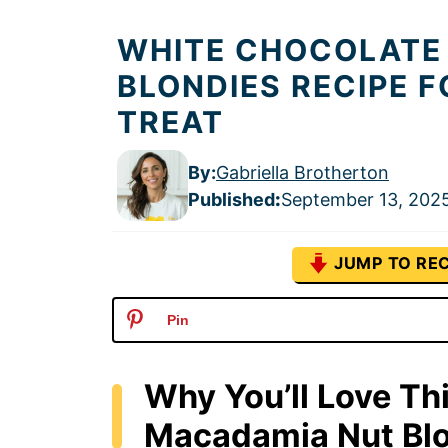
WHITE CHOCOLATE
BLONDIES RECIPE F
TREAT
By:
Gabriella Brotherton
Published
:
September 13, 202
JUMP TO REC
Pin
Why You’ll Love Th
Macadamia Nut Bl