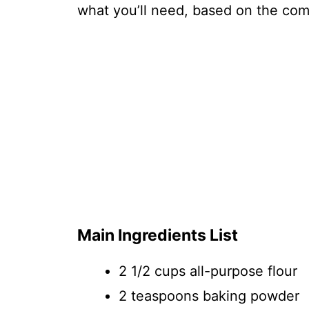
what you’ll need, based on the comp
Main Ingredients List
2 1/2 cups all-purpose flour
2 teaspoons baking powder