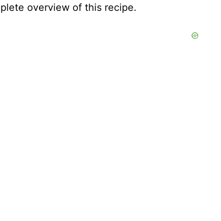
lete overview of this recipe.