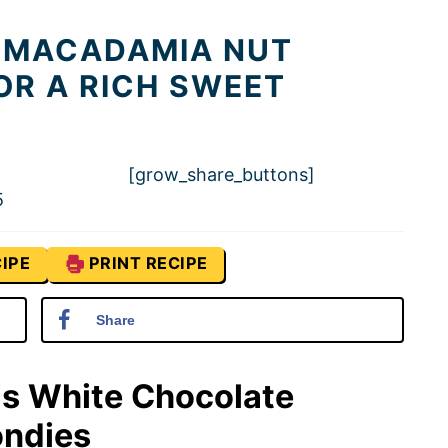
 MACADAMIA NUT
OR A RICH SWEET
[grow_share_buttons]
5
IPE
PRINT RECIPE
Share
is White Chocolate
ondies