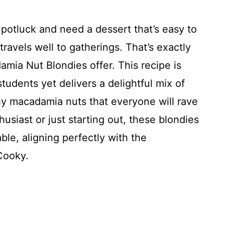
y potluck and need a dessert that’s easy to
ravels well to gatherings. That’s exactly
ia Nut Blondies offer. This recipe is
tudents yet delivers a delightful mix of
y macadamia nuts that everyone will rave
usiast or just starting out, these blondies
ble, aligning perfectly with the
Cooky.