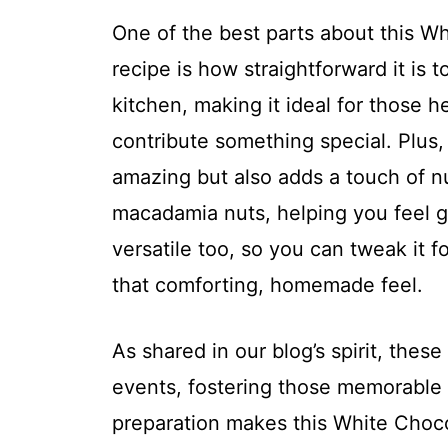
One of the best parts about this 
recipe is how straightforward it is t
kitchen, making it ideal for those h
contribute something special. Plus,
amazing but also adds a touch of nut
macadamia nuts, helping you feel go
versatile too, so you can tweak it f
that comforting, homemade feel.
As shared in our blog’s spirit, thes
events, fostering those memorable
preparation makes this White Choc