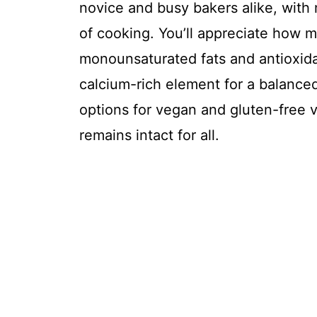
novice and busy bakers alike, with
of cooking. You’ll appreciate how 
monounsaturated fats and antioxida
calcium-rich element for a balanced 
options for vegan and gluten-free v
remains intact for all.