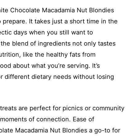
White Chocolate Macadamia Nut Blondies
o prepare. It takes just a short time in the
ectic days when you still want to
 the blend of ingredients not only tastes
rition, like the healthy fats from
od about what you’re serving. It’s
or different dietary needs without losing
e treats are perfect for picnics or community
 moments of connection. Ease of
olate Macadamia Nut Blondies a go-to for