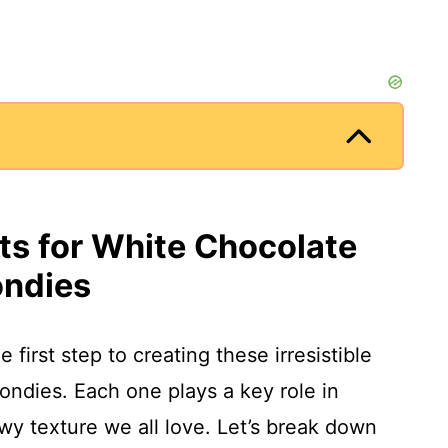
nts for White Chocolate
ondies
e first step to creating these irresistible
ndies. Each one plays a key role in
wy texture we all love. Let’s break down