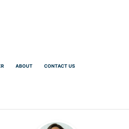
ER
ABOUT
CONTACT US