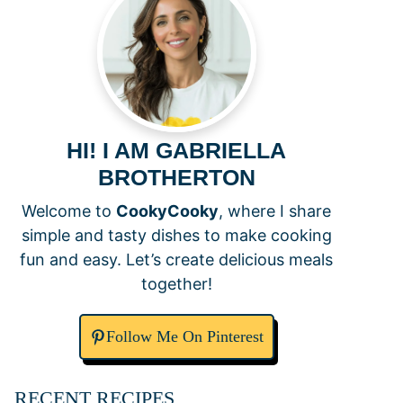
HI! I AM GABRIELLA
BROTHERTON
Welcome to
CookyCooky
, where I share
simple and tasty dishes to make cooking
fun and easy. Let’s create delicious meals
together!
Follow Me On Pinterest
RECENT RECIPES