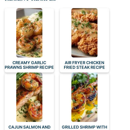
CREAMY GARLIC
AIR FRYER CHICKEN
PRAWNS SHRIMP RECIPE
FRIED STEAK RECIPE
CAJUN SALMON AND
GRILLED SHRIMP WITH