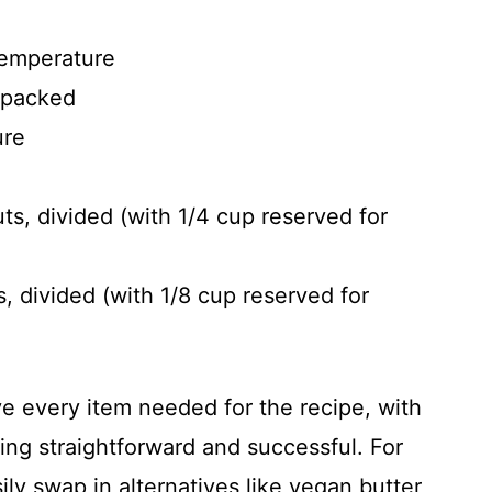
temperature
, packed
ure
, divided (with 1/4 cup reserved for
, divided (with 1/8 cup reserved for
ve every item needed for the recipe, with
ng straightforward and successful. For
ily swap in alternatives like vegan butter