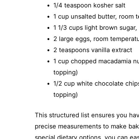
1/4 teaspoon kosher salt
1 cup unsalted butter, room 
1 1/3 cups light brown sugar
2 large eggs, room temperat
2 teaspoons vanilla extract
1 cup chopped macadamia nuts
topping)
1/2 cup white chocolate chips
topping)
This structured list ensures you ha
precise measurements to make baki
special dietary options, you can eas