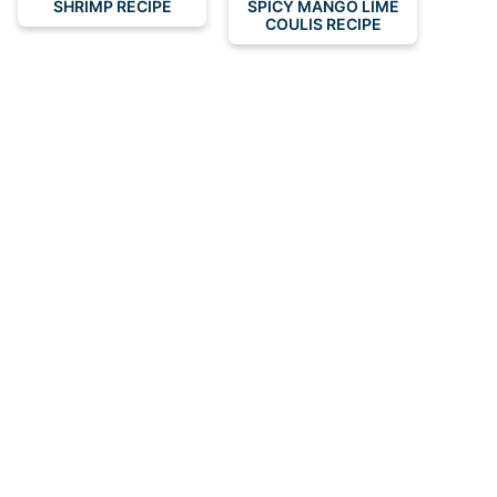
SHRIMP RECIPE
SPICY MANGO LIME
COULIS RECIPE