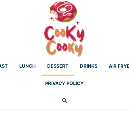
AST
LUNCH
DESSERT
DRINKS
AIR FRY
PRIVACY POLICY