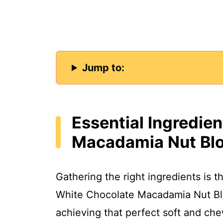
Jump to:
Essential Ingredie
Macadamia Nut Bl
Gathering the right ingredients is th
White Chocolate Macadamia Nut Blo
achieving that perfect soft and che