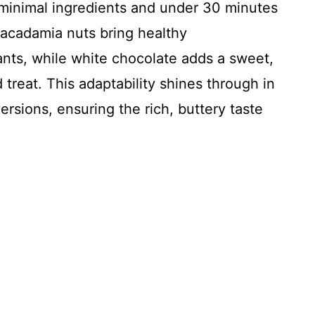
 minimal ingredients and under 30 minutes
macadamia nuts bring healthy
nts, while white chocolate adds a sweet,
treat. This adaptability shines through in
ersions, ensuring the rich, buttery taste