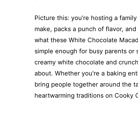
Picture this: you’re hosting a famil
make, packs a punch of flavor, and t
what these White Chocolate Macadam
simple enough for busy parents or s
creamy white chocolate and crunch
about. Whether you’re a baking enth
bring people together around the ta
heartwarming traditions on Cooky 