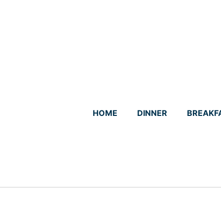
Skip
to
content
HOME
DINNER
BREAKF