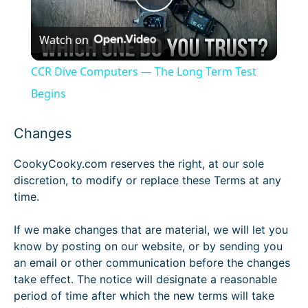
P
Watch on
l
CCR Dive Computers — The Long Term Test
a
Begins
y
Changes
CookyCooky.com reserves the right, at our sole
V
discretion, to modify or replace these Terms at any
time.
i
If we make changes that are material, we will let you
know by posting on our website, or by sending you
d
an email or other communication before the changes
take effect. The notice will designate a reasonable
e
period of time after which the new terms will take