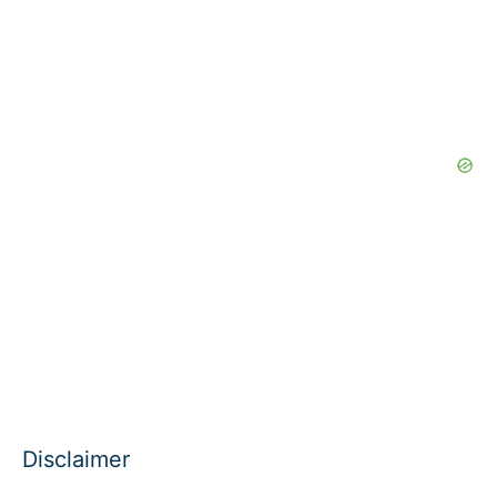
Disclaimer