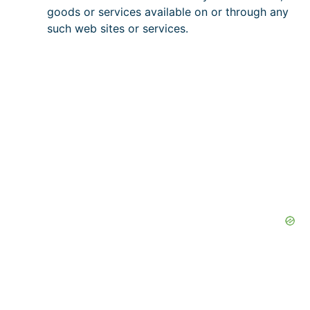
goods or services available on or through any
such web sites or services.