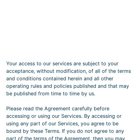
Your access to our services are subject to your
acceptance, without modification, of all of the terms
and conditions contained herein and all other
operating rules and policies published and that may
be published from time to time by us.
Please read the Agreement carefully before
accessing or using our Services. By accessing or
using any part of our Services, you agree to be
bound by these Terms. If you do not agree to any
part of the terms of the Agreement, then you may