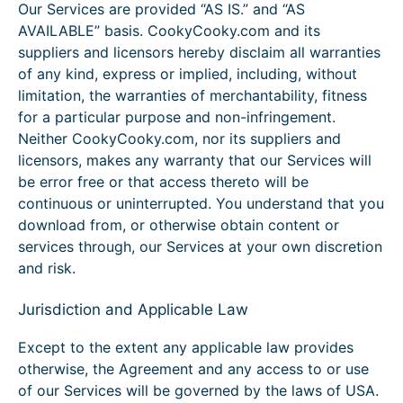
Our Services are provided “AS IS.” and “AS
AVAILABLE” basis. CookyCooky.com and its
suppliers and licensors hereby disclaim all warranties
of any kind, express or implied, including, without
limitation, the warranties of merchantability, fitness
for a particular purpose and non-infringement.
Neither CookyCooky.com, nor its suppliers and
licensors, makes any warranty that our Services will
be error free or that access thereto will be
continuous or uninterrupted. You understand that you
download from, or otherwise obtain content or
services through, our Services at your own discretion
and risk.
Jurisdiction and Applicable Law
Except to the extent any applicable law provides
otherwise, the Agreement and any access to or use
of our Services will be governed by the laws of USA.