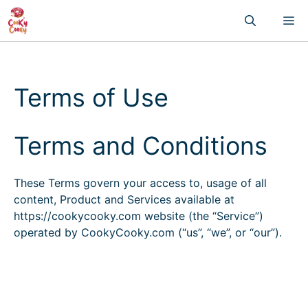
Skip
M
to
content
Terms of Use
Terms and Conditions
These Terms govern your access to, usage of all
content, Product and Services available at
https://cookycooky.com website (the “Service”)
operated by CookyCooky.com (“us”, “we”, or “our”).