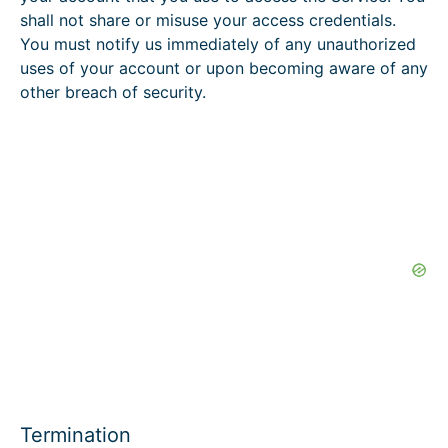
shall not share or misuse your access credentials.
You must notify us immediately of any unauthorized
uses of your account or upon becoming aware of any
other breach of security.
Termination