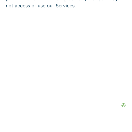
not access or use our Services.