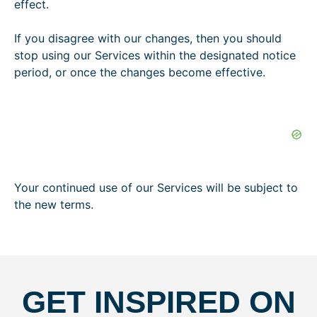
effect.
o
If you disagree with our changes, then you should
stop using our Services within the designated notice
period, or once the changes become effective.
Your continued use of our Services will be subject to
the new terms.
GET INSPIRED ON