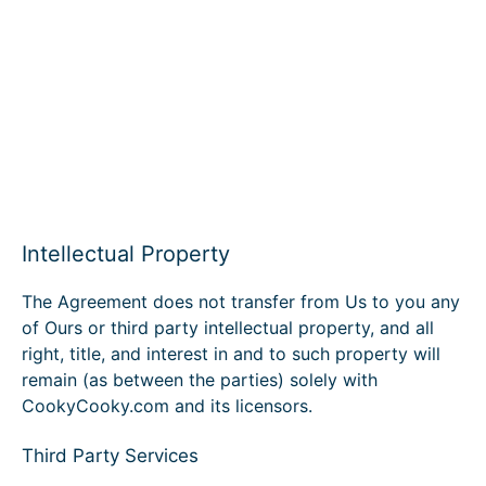
Intellectual Property
The Agreement does not transfer from Us to you any
of Ours or third party intellectual property, and all
right, title, and interest in and to such property will
remain (as between the parties) solely with
CookyCooky.com and its licensors.
Third Party Services