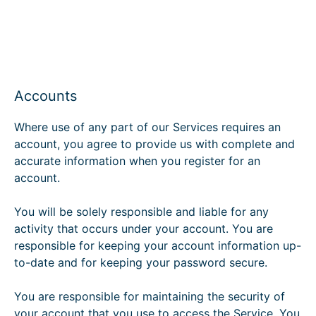
Accounts
Where use of any part of our Services requires an
account, you agree to provide us with complete and
accurate information when you register for an
account.
You will be solely responsible and liable for any
activity that occurs under your account. You are
responsible for keeping your account information up-
to-date and for keeping your password secure.
You are responsible for maintaining the security of
your account that you use to access the Service. You