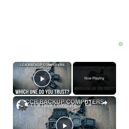
×
Now Playing
Play Video
×
CCR Dive Computers — The Long Term Test Begins