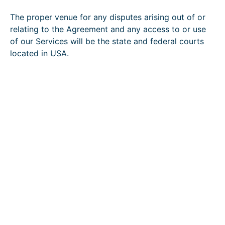
The proper venue for any disputes arising out of or
relating to the Agreement and any access to or use
of our Services will be the state and federal courts
located in USA.