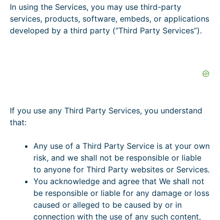
In using the Services, you may use third-party
services, products, software, embeds, or applications
developed by a third party (“Third Party Services”).
If you use any Third Party Services, you understand
that:
Any use of a Third Party Service is at your own
risk, and we shall not be responsible or liable
to anyone for Third Party websites or Services.
You acknowledge and agree that We shall not
be responsible or liable for any damage or loss
caused or alleged to be caused by or in
connection with the use of any such content,