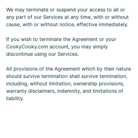
We may terminate or suspend your access to all or
any part of our Services at any time, with or without
cause, with or without notice, effective immediately.
If you wish to terminate the Agreement or your
CookyCooky.com account, you may simply
discontinue using our Services.
All provisions of the Agreement which by their nature
should survive termination shall survive termination,
including, without limitation, ownership provisions,
warranty disclaimers, indemnity, and limitations of
liability.