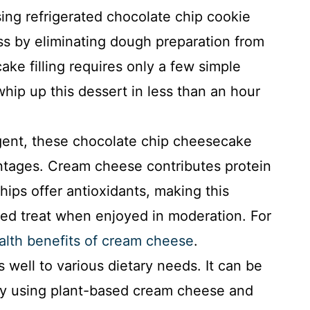
sing refrigerated chocolate chip cookie
s by eliminating dough preparation from
ke filling requires only a few simple
whip up this dessert in less than an hour
gent, these chocolate chip cheesecake
antages. Cream cheese contributes protein
ips offer antioxidants, making this
ed treat when enjoyed in moderation. For
alth benefits of cream cheese
.
 well to various dietary needs. It can be
by using plant-based cream cheese and