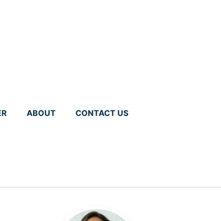
ER
ABOUT
CONTACT US