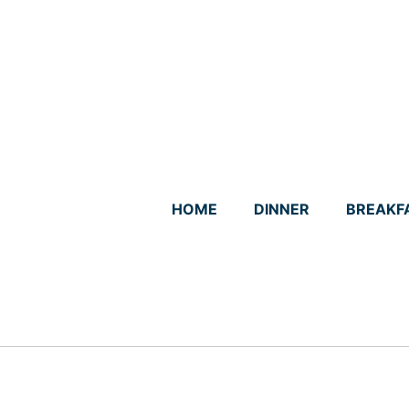
Skip
to
content
HOME
DINNER
BREAKF