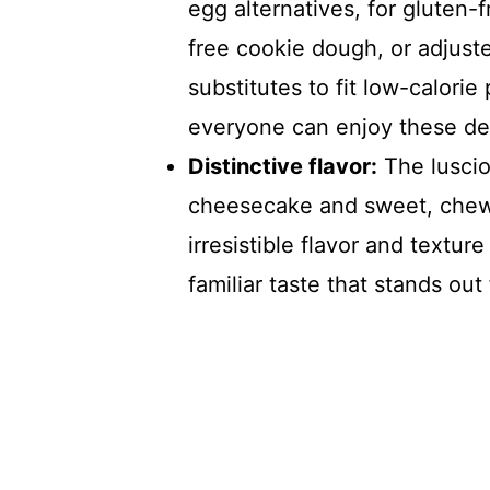
egg alternatives, for gluten-
free cookie dough, or adjust
substitutes to fit low-calorie
everyone can enjoy these del
Distinctive flavor:
The luscio
cheesecake and sweet, chew
irresistible flavor and textu
familiar taste that stands out