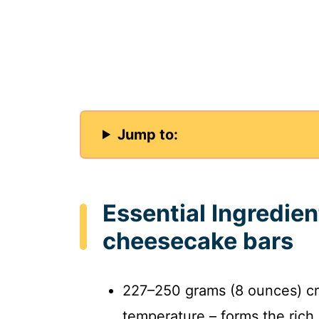
Jump to:
Essential Ingredien
cheesecake bars
227–250 grams (8 ounces) c
temperature – forms the rich