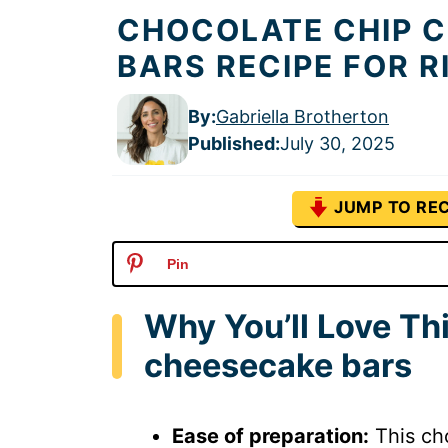
CHOCOLATE CHIP 
BARS RECIPE FOR 
By:
Gabriella Brotherton
Published
:
July 30, 2025
JUMP TO REC
Pin
Why You’ll Love Th
cheesecake bars
Ease of preparation:
This cho