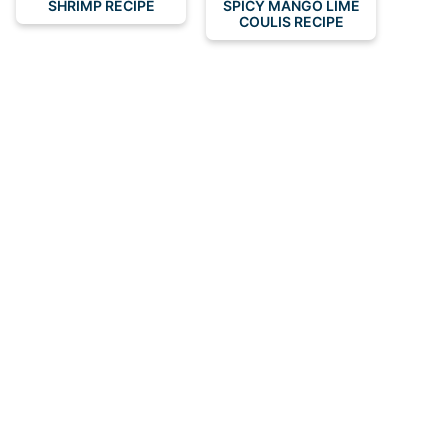
SHRIMP RECIPE
SPICY MANGO LIME
COULIS RECIPE