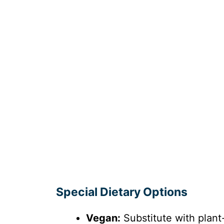
Special Dietary Options
Vegan:
Substitute with plan