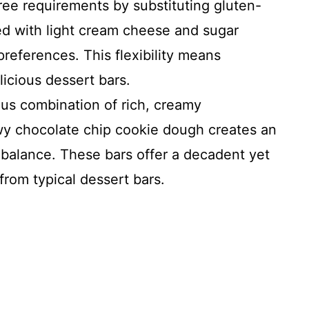
free requirements by substituting gluten-
ed with light cream cheese and sugar
 preferences. This flexibility means
icious dessert bars.
us combination of rich, creamy
y chocolate chip cookie dough creates an
re balance. These bars offer a decadent yet
 from typical dessert bars.