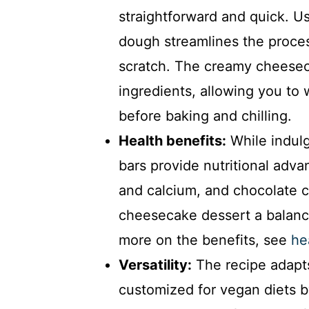
straightforward and quick. U
dough streamlines the proces
scratch. The creamy cheeseca
ingredients, allowing you to 
before baking and chilling.
Health benefits:
While indul
bars provide nutritional adv
and calcium, and chocolate ch
cheesecake dessert a balanc
more on the benefits, see
he
Versatility:
The recipe adapts
customized for vegan diets 