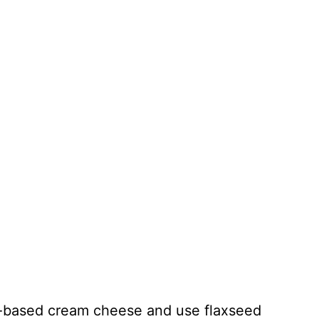
t-based cream cheese and use flaxseed