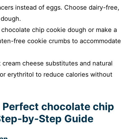
cers instead of eggs. Choose dairy-free,
 dough.
 chocolate chip cookie dough or make a
gluten-free cookie crumbs to accommodate
t cream cheese substitutes and natural
 or erythritol to reduce calories without
 Perfect chocolate chip
Step-by-Step Guide
pan