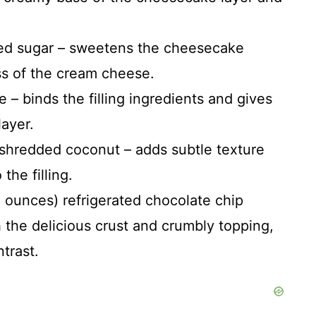
ted sugar – sweetens the cheesecake
ess of the cream cheese.
 – binds the filling ingredients and gives
layer.
 shredded coconut – adds subtle texture
 the filling.
ounces) refrigerated chocolate chip
 the delicious crust and crumbly topping,
trast.