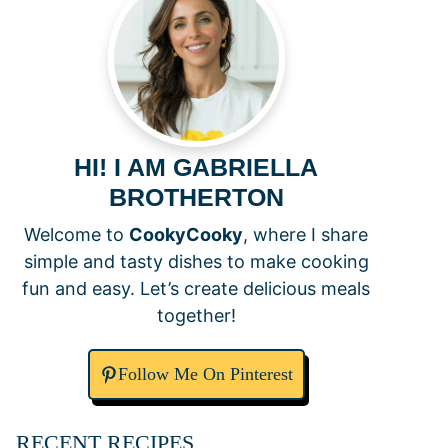
HI! I AM GABRIELLA
BROTHERTON
Welcome to
CookyCooky
, where I share
simple and tasty dishes to make cooking
fun and easy. Let’s create delicious meals
together!
Follow Me On Pinterest
RECENT RECIPES