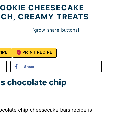
COOKIE CHEESECAKE
RICH, CREAMY TREATS
[grow_share_buttons]
IPE
PRINT RECIPE
Share
is chocolate chip
colate chip cheesecake bars recipe is