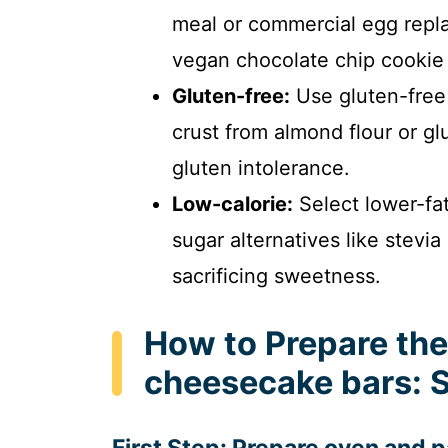
meal or commercial egg repla
vegan chocolate chip cookie
Gluten-free:
Use gluten-free
crust from almond flour or 
gluten intolerance.
Low-calorie:
Select lower-fa
sugar alternatives like stevia
sacrificing sweetness.
How to Prepare the
cheesecake bars: 
First Step: Prepare oven and 