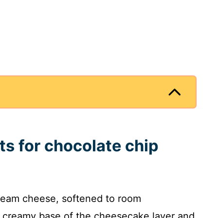
ts for chocolate chip
ream cheese, softened to room
, creamy base of the cheesecake layer and