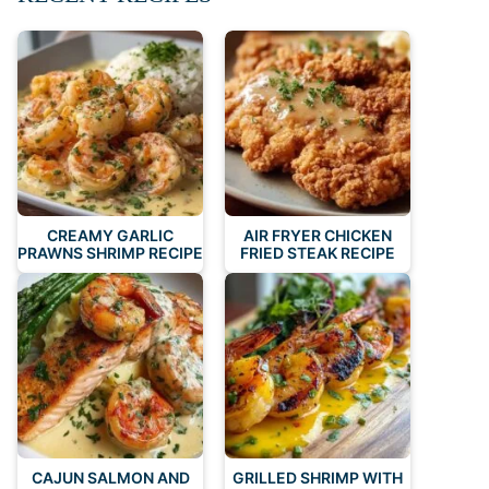
CREAMY GARLIC
AIR FRYER CHICKEN
PRAWNS SHRIMP RECIPE
FRIED STEAK RECIPE
CAJUN SALMON AND
GRILLED SHRIMP WITH