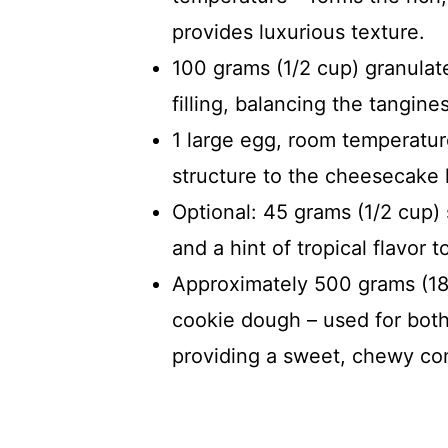
provides luxurious texture.
100 grams (1/2 cup) granula
filling, balancing the tangin
1 large egg, room temperature
structure to the cheesecake 
Optional: 45 grams (1/2 cup)
and a hint of tropical flavor to
Approximately 500 grams (18 
cookie dough – used for both
providing a sweet, chewy con