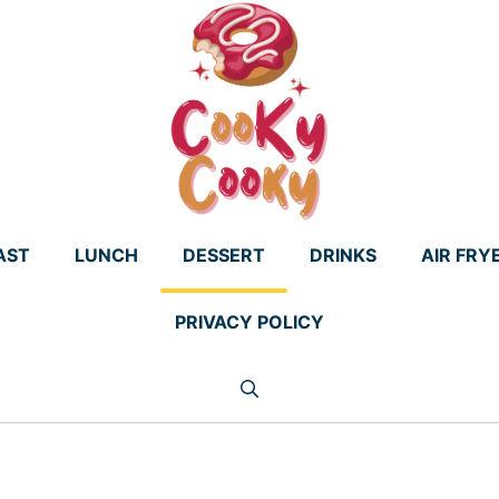
AST
LUNCH
DESSERT
DRINKS
AIR FRY
PRIVACY POLICY