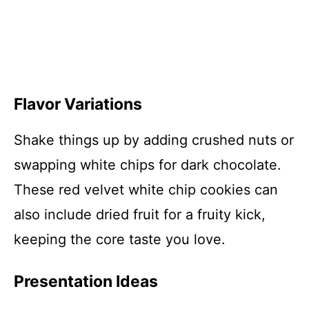
Flavor Variations
Shake things up by adding crushed nuts or
swapping white chips for dark chocolate.
These red velvet white chip cookies can
also include dried fruit for a fruity kick,
keeping the core taste you love.
Presentation Ideas