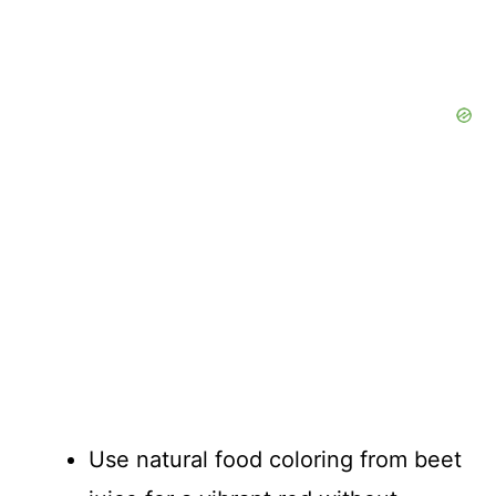
Use natural food coloring from beet