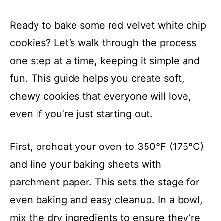
Ready to bake some red velvet white chip
cookies? Let’s walk through the process
one step at a time, keeping it simple and
fun. This guide helps you create soft,
chewy cookies that everyone will love,
even if you’re just starting out.
First, preheat your oven to 350°F (175°C)
and line your baking sheets with
parchment paper. This sets the stage for
even baking and easy cleanup. In a bowl,
mix the dry ingredients to ensure they’re