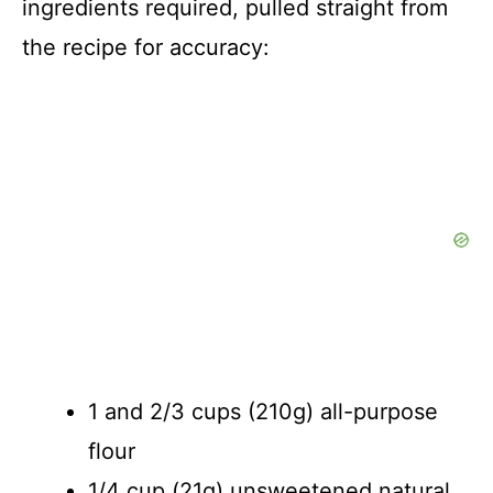
ingredients required, pulled straight from
the recipe for accuracy:
1 and 2/3 cups (210g) all-purpose
flour
1/4 cup (21g) unsweetened natural