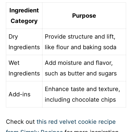
Ingredient
Purpose
Category
Dry
Provide structure and lift,
Ingredients
like flour and baking soda
Wet
Add moisture and flavor,
Ingredients
such as butter and sugars
Enhance taste and texture,
Add-ins
including chocolate chips
Check out
this red velvet cookie recipe