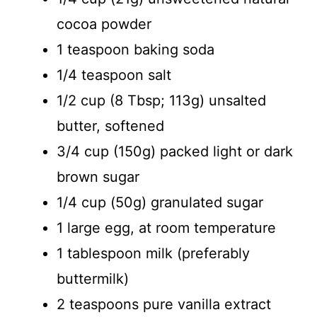
cocoa powder
1 teaspoon baking soda
1/4 teaspoon salt
1/2 cup (8 Tbsp; 113g) unsalted
butter, softened
3/4 cup (150g) packed light or dark
brown sugar
1/4 cup (50g) granulated sugar
1 large egg, at room temperature
1 tablespoon milk (preferably
buttermilk)
2 teaspoons pure vanilla extract