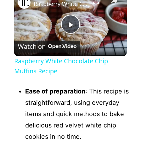
Raspberry White Chocolate Chip Muffins Recipe
P
Watch on
l
Raspberry White Chocolate Chip
a
Muffins Recipe
y
Ease of preparation
: This recipe is
straightforward, using everyday
V
items and quick methods to bake
delicious red velvet white chip
i
cookies in no time.