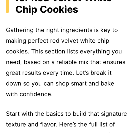
Chip Cookies
Gathering the right ingredients is key to
making perfect red velvet white chip
cookies. This section lists everything you
need, based on a reliable mix that ensures
great results every time. Let’s break it
down so you can shop smart and bake
with confidence.
Start with the basics to build that signature
texture and flavor. Here’s the full list of