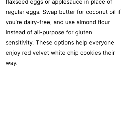
flaxseed eggs or applesauce in place of
regular eggs. Swap butter for coconut oil if
you’re dairy-free, and use almond flour
instead of all-purpose for gluten
sensitivity. These options help everyone
enjoy red velvet white chip cookies their
way.