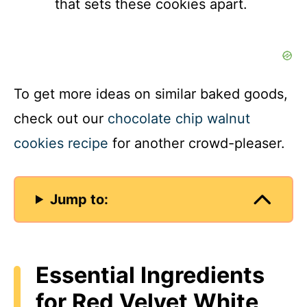
that sets these cookies apart.
To get more ideas on similar baked goods,
check out our
chocolate chip walnut
cookies recipe
for another crowd-pleaser.
Jump to:
Essential Ingredients
for Red Velvet White