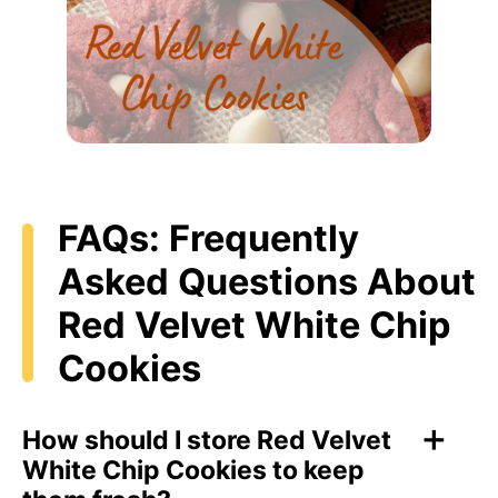
FAQs: Frequently
Asked Questions About
Red Velvet White Chip
Cookies
How should I store Red Velvet
White Chip Cookies to keep