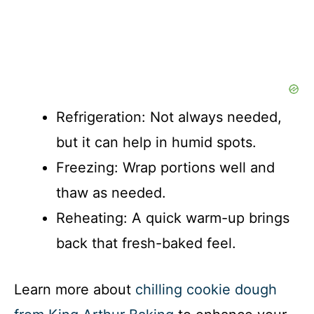
Refrigeration: Not always needed,
but it can help in humid spots.
Freezing: Wrap portions well and
thaw as needed.
Reheating: A quick warm-up brings
back that fresh-baked feel.
Learn more about
chilling cookie dough