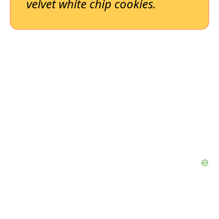
velvet white chip cookies.