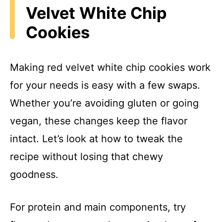
Velvet White Chip
Cookies
Making red velvet white chip cookies work
for your needs is easy with a few swaps.
Whether you’re avoiding gluten or going
vegan, these changes keep the flavor
intact. Let’s look at how to tweak the
recipe without losing that chewy
goodness.
For protein and main components, try