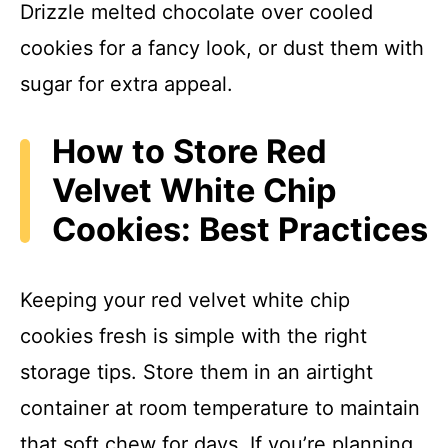
Drizzle melted chocolate over cooled
cookies for a fancy look, or dust them with
sugar for extra appeal.
How to Store Red
Velvet White Chip
Cookies: Best Practices
Keeping your red velvet white chip
cookies fresh is simple with the right
storage tips. Store them in an airtight
container at room temperature to maintain
that soft chew for days. If you’re planning