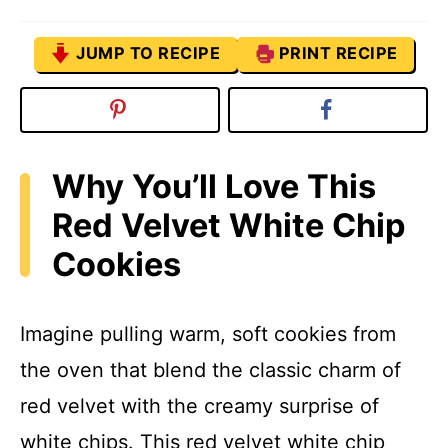
JUMP TO RECIPE
PRINT RECIPE
Why You’ll Love This
Red Velvet White Chip
Cookies
Imagine pulling warm, soft cookies from
the oven that blend the classic charm of
red velvet with the creamy surprise of
white chips. This red velvet white chip