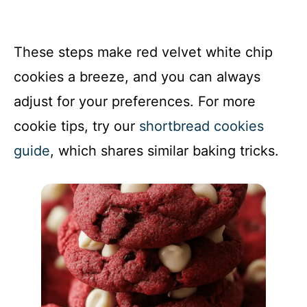
These steps make red velvet white chip
cookies a breeze, and you can always
adjust for your preferences. For more
cookie tips, try our
shortbread cookies
guide
, which shares similar baking tricks.