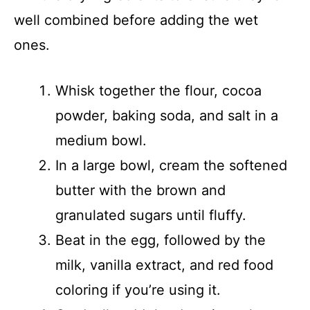
well combined before adding the wet
ones.
Whisk together the flour, cocoa
powder, baking soda, and salt in a
medium bowl.
In a large bowl, cream the softened
butter with the brown and
granulated sugars until fluffy.
Beat in the egg, followed by the
milk, vanilla extract, and red food
coloring if you’re using it.