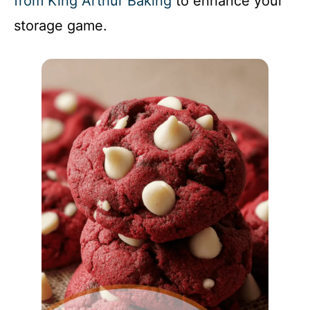
from King Arthur Baking
to enhance your
storage game.