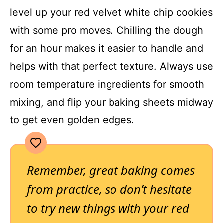
level up your red velvet white chip cookies
with some pro moves. Chilling the dough
for an hour makes it easier to handle and
helps with that perfect texture. Always use
room temperature ingredients for smooth
mixing, and flip your baking sheets midway
to get even golden edges.
Remember, great baking comes
from practice, so don’t hesitate
to try new things with your red