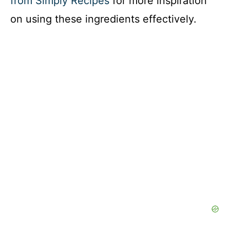
from Simply Recipes
for more inspiration
on using these ingredients effectively.