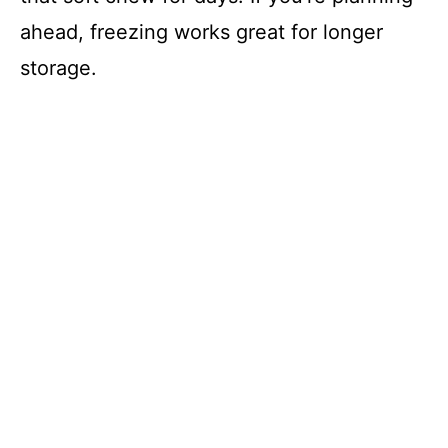
ahead, freezing works great for longer
storage.