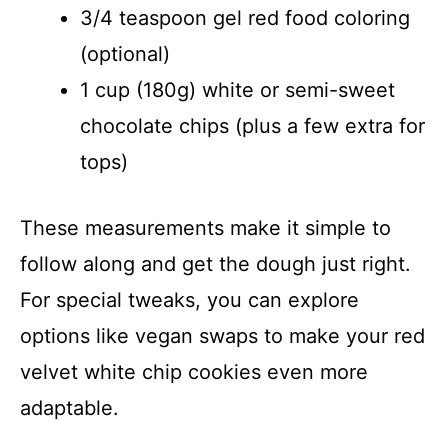
3/4 teaspoon gel red food coloring
(optional)
1 cup (180g) white or semi-sweet
chocolate chips (plus a few extra for
tops)
These measurements make it simple to
follow along and get the dough just right.
For special tweaks, you can explore
options like vegan swaps to make your red
velvet white chip cookies even more
adaptable.