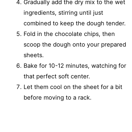
Gradually add the dry mix to the wet
ingredients, stirring until just
combined to keep the dough tender.
Fold in the chocolate chips, then
scoop the dough onto your prepared
sheets.
Bake for 10-12 minutes, watching for
that perfect soft center.
Let them cool on the sheet for a bit
before moving to a rack.