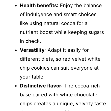
d
Health benefits
: Enjoy the balance
of indulgence and smart choices,
e
like using natural cocoa for a
nutrient boost while keeping sugars
o
in check.
Versatility
: Adapt it easily for
different diets, so red velvet white
chip cookies can suit everyone at
your table.
Distinctive flavor
: The cocoa-rich
base paired with white chocolate
chips creates a unique, velvety taste