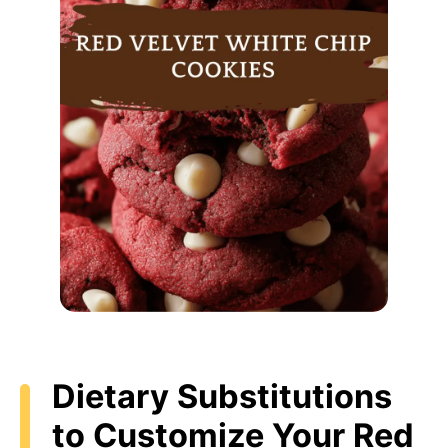
Dietary Substitutions
to Customize Your Red