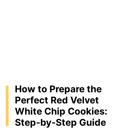
How to Prepare the
Perfect Red Velvet
White Chip Cookies:
Step-by-Step Guide