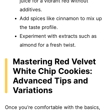
juice for a vibrant red without
additives.
Add spices like cinnamon to mix up
the taste profile.
Experiment with extracts such as
almond for a fresh twist.
Mastering Red Velvet
White Chip Cookies:
Advanced Tips and
Variations
Once you’re comfortable with the basics,