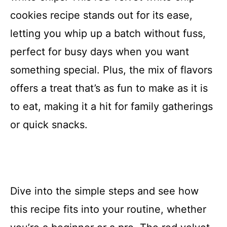
cookies recipe stands out for its ease,
letting you whip up a batch without fuss,
perfect for busy days when you want
something special. Plus, the mix of flavors
offers a treat that’s as fun to make as it is
to eat, making it a hit for family gatherings
or quick snacks.
Dive into the simple steps and see how
this recipe fits into your routine, whether