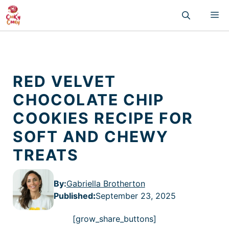
Skip
M
to
content
RED VELVET
CHOCOLATE CHIP
COOKIES RECIPE FOR
SOFT AND CHEWY
TREATS
By:
Gabriella Brotherton
Published
:
September 23, 2025
[grow_share_buttons]