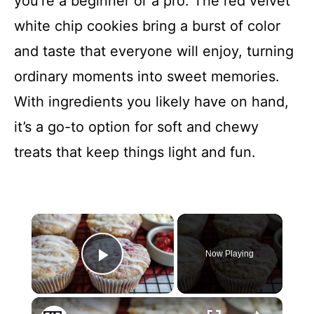
you’re a beginner or a pro. The red velvet
white chip cookies bring a burst of color
and taste that everyone will enjoy, turning
ordinary moments into sweet memories.
With ingredients you likely have on hand,
it’s a go-to option for soft and chewy
treats that keep things light and fun.
×
Now Playing
Play Video
×