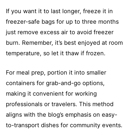
If you want it to last longer, freeze it in
freezer-safe bags for up to three months
just remove excess air to avoid freezer
burn. Remember, it’s best enjoyed at room
temperature, so let it thaw if frozen.
For meal prep, portion it into smaller
containers for grab-and-go options,
making it convenient for working
professionals or travelers. This method
aligns with the blog’s emphasis on easy-
to-transport dishes for community events.