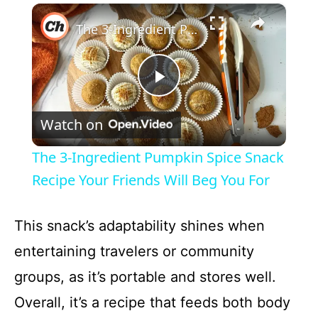
×
The 3-Ingredient Pumpkin Spice Snack Recipe Your Friends Will Beg You For
P
Watch on
l
The 3-Ingredient Pumpkin Spice Snack
a
Recipe Your Friends Will Beg You For
y
This snack’s adaptability shines when
entertaining travelers or community
V
groups, as it’s portable and stores well.
Overall, it’s a recipe that feeds both body
i