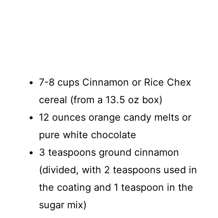
7-8 cups Cinnamon or Rice Chex
cereal (from a 13.5 oz box)
12 ounces orange candy melts or
pure white chocolate
3 teaspoons ground cinnamon
(divided, with 2 teaspoons used in
the coating and 1 teaspoon in the
sugar mix)