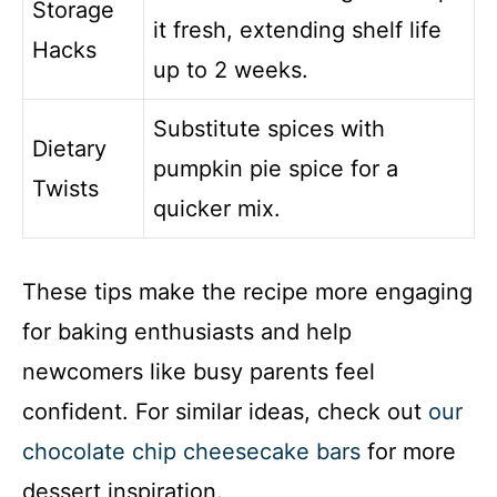
Storage
it fresh, extending shelf life
Hacks
up to 2 weeks.
Substitute spices with
Dietary
pumpkin pie spice for a
Twists
quicker mix.
These tips make the recipe more engaging
for baking enthusiasts and help
newcomers like busy parents feel
confident. For similar ideas, check out
our
chocolate chip cheesecake bars
for more
dessert inspiration.