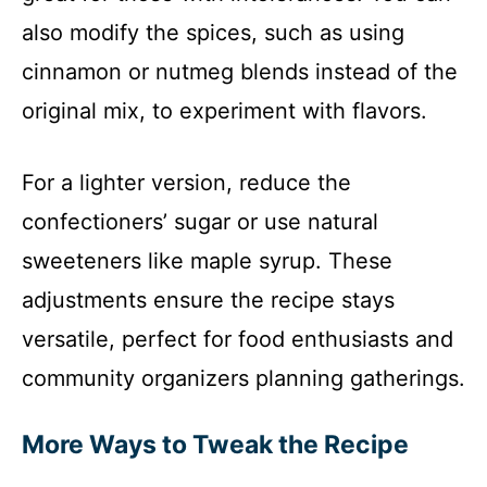
also modify the spices, such as using
cinnamon or nutmeg blends instead of the
original mix, to experiment with flavors.
For a lighter version, reduce the
confectioners’ sugar or use natural
sweeteners like maple syrup. These
adjustments ensure the recipe stays
versatile, perfect for food enthusiasts and
community organizers planning gatherings.
More Ways to Tweak the Recipe