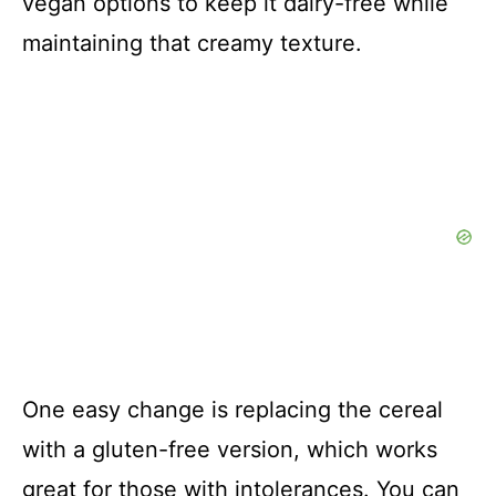
vegan options to keep it dairy-free while
maintaining that creamy texture.
One easy change is replacing the cereal
with a gluten-free version, which works
great for those with intolerances. You can