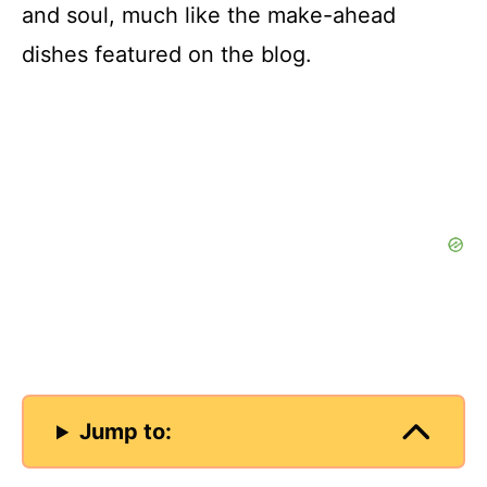
and soul, much like the make-ahead
d
dishes featured on the blog.
e
o
Jump to: