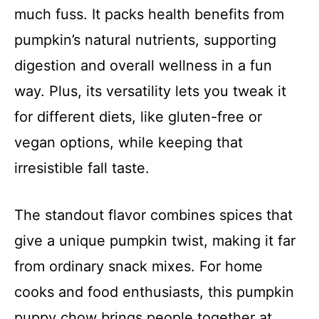
much fuss. It packs health benefits from
pumpkin’s natural nutrients, supporting
digestion and overall wellness in a fun
way. Plus, its versatility lets you tweak it
for different diets, like gluten-free or
vegan options, while keeping that
irresistible fall taste.
The standout flavor combines spices that
give a unique pumpkin twist, making it far
from ordinary snack mixes. For home
cooks and food enthusiasts, this pumpkin
puppy chow brings people together at