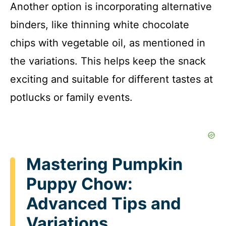
Another option is incorporating alternative
binders, like thinning white chocolate
chips with vegetable oil, as mentioned in
the variations. This helps keep the snack
exciting and suitable for different tastes at
potlucks or family events.
Mastering Pumpkin
Puppy Chow:
Advanced Tips and
Variations