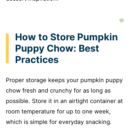
How to Store Pumpkin
Puppy Chow: Best
Practices
Proper storage keeps your pumpkin puppy
chow fresh and crunchy for as long as
possible. Store it in an airtight container at
room temperature for up to one week,
which is simple for everyday snacking.