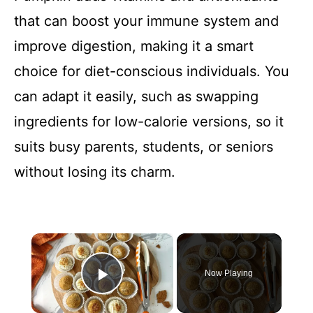
that can boost your immune system and
improve digestion, making it a smart
choice for diet-conscious individuals. You
can adapt it easily, such as swapping
ingredients for low-calorie versions, so it
suits busy parents, students, or seniors
without losing its charm.
×
Now Playing
Play Video