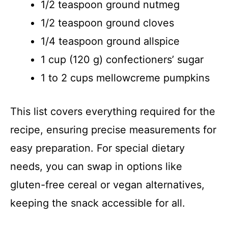
1/2 teaspoon ground nutmeg
1/2 teaspoon ground cloves
1/4 teaspoon ground allspice
1 cup (120 g) confectioners’ sugar
1 to 2 cups mellowcreme pumpkins
This list covers everything required for the
recipe, ensuring precise measurements for
easy preparation. For special dietary
needs, you can swap in options like
gluten-free cereal or vegan alternatives,
keeping the snack accessible for all.