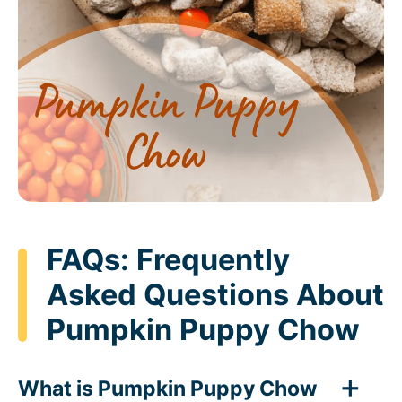
FAQs: Frequently
Asked Questions About
Pumpkin Puppy Chow
What is Pumpkin Puppy Chow