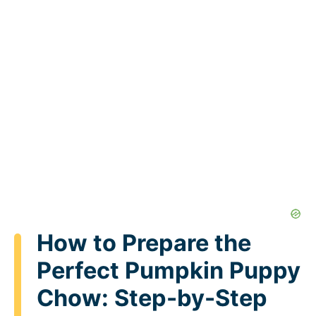
How to Prepare the
Perfect Pumpkin Puppy
Chow: Step-by-Step