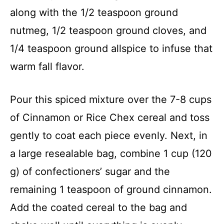
along with the 1/2 teaspoon ground
nutmeg, 1/2 teaspoon ground cloves, and
1/4 teaspoon ground allspice to infuse that
warm fall flavor.
Pour this spiced mixture over the 7-8 cups
of Cinnamon or Rice Chex cereal and toss
gently to coat each piece evenly. Next, in
a large resealable bag, combine 1 cup (120
g) of confectioners’ sugar and the
remaining 1 teaspoon of ground cinnamon.
Add the coated cereal to the bag and