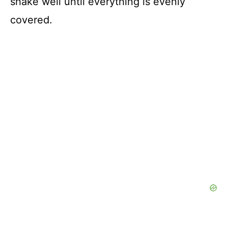
shake well until everything is evenly
covered.