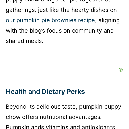
gatherings, just like the hearty dishes on
our pumpkin pie brownies recipe
, aligning
with the blog’s focus on community and
shared meals.
Health and Dietary Perks
Beyond its delicious taste, pumpkin puppy
chow offers nutritional advantages.
Pumpkin adds vitamins and antioxidants