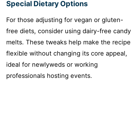
Special Dietary Options
For those adjusting for vegan or gluten-
free diets, consider using dairy-free candy
melts. These tweaks help make the recipe
flexible without changing its core appeal,
ideal for newlyweds or working
professionals hosting events.