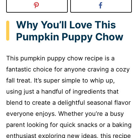
Why You’ll Love This
Pumpkin Puppy Chow
This pumpkin puppy chow recipe is a
fantastic choice for anyone craving a cozy
fall treat. It’s super simple to whip up,
using just a handful of ingredients that
blend to create a delightful seasonal flavor
everyone enjoys. Whether you’re a busy
parent looking for quick snacks or a baking
enthusiast exploring new ideas, this recipe