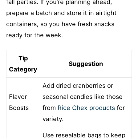
fall parties. If you’re planning ahead,
prepare a batch and store it in airtight
containers, so you have fresh snacks
ready for the week.
Tip
Suggestion
Category
Add dried cranberries or
Flavor
seasonal candies like those
Boosts
from
Rice Chex products
for
variety.
Use resealable bags to keep