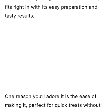
fits right in with its easy preparation and
tasty results.
One reason you’ll adore it is the ease of
making it, perfect for quick treats without