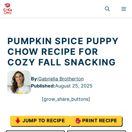
Skip
M
to
content
PUMPKIN SPICE PUPPY
CHOW RECIPE FOR
COZY FALL SNACKING
By:
Gabriella Brotherton
Published
:
August 25, 2025
[grow_share_buttons]
JUMP TO RECIPE
PRINT RECIPE