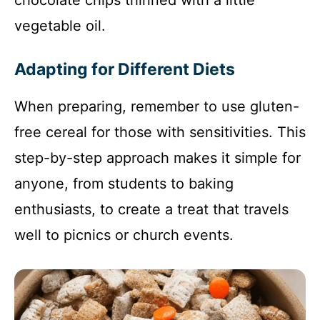
chocolate chips thinned with a little
vegetable oil.
Adapting for Different Diets
When preparing, remember to use gluten-
free cereal for those with sensitivities. This
step-by-step approach makes it simple for
anyone, from students to baking
enthusiasts, to create a treat that travels
well to picnics or church events.