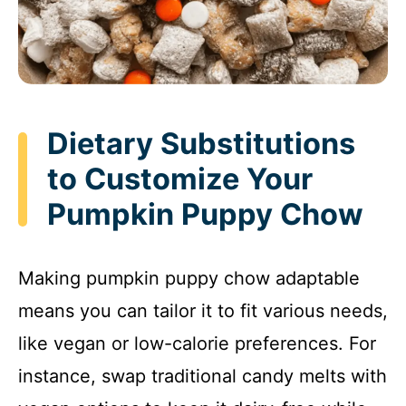
Dietary Substitutions
to Customize Your
Pumpkin Puppy Chow
Making pumpkin puppy chow adaptable
means you can tailor it to fit various needs,
like vegan or low-calorie preferences. For
instance, swap traditional candy melts with