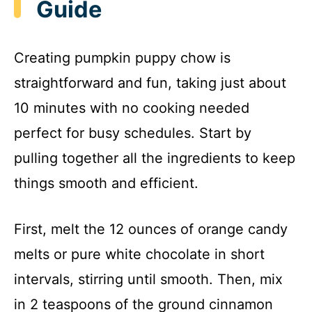
Guide
Creating pumpkin puppy chow is
straightforward and fun, taking just about
10 minutes with no cooking needed
perfect for busy schedules. Start by
pulling together all the ingredients to keep
things smooth and efficient.
First, melt the 12 ounces of orange candy
melts or pure white chocolate in short
intervals, stirring until smooth. Then, mix
in 2 teaspoons of the ground cinnamon