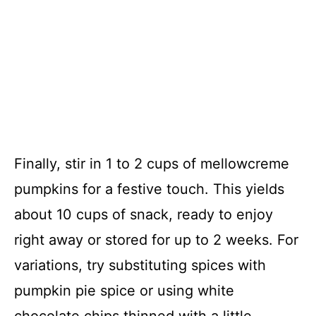
Finally, stir in 1 to 2 cups of mellowcreme
pumpkins for a festive touch. This yields
about 10 cups of snack, ready to enjoy
right away or stored for up to 2 weeks. For
variations, try substituting spices with
pumpkin pie spice or using white