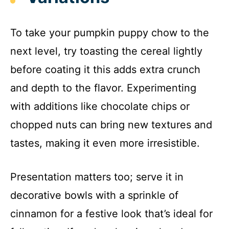
To take your pumpkin puppy chow to the
next level, try toasting the cereal lightly
before coating it this adds extra crunch
and depth to the flavor. Experimenting
with additions like chocolate chips or
chopped nuts can bring new textures and
tastes, making it even more irresistible.
Presentation matters too; serve it in
decorative bowls with a sprinkle of
cinnamon for a festive look that’s ideal for