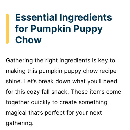
Essential Ingredients
for Pumpkin Puppy
Chow
Gathering the right ingredients is key to
making this pumpkin puppy chow recipe
shine. Let’s break down what you’ll need
for this cozy fall snack. These items come
together quickly to create something
magical that’s perfect for your next
gathering.