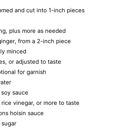
mmed and cut into 1-inch pieces
ying, plus more as needed
inger, from a 2-inch piece
ely minced
s, or adjusted to taste
ional for garnish
water
s soy sauce
rice vinegar, or more to taste
oons hoisin sauce
 sugar