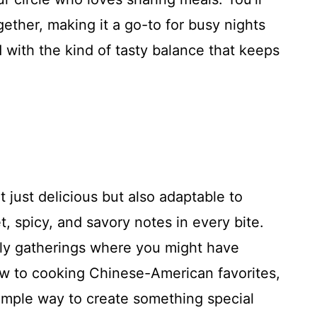
ether, making it a go-to for busy nights
d with the kind of tasty balance that keeps
t just delicious but also adaptable to
, spicy, and savory notes in every bite.
mily gatherings where you might have
new to cooking Chinese-American favorites,
simple way to create something special