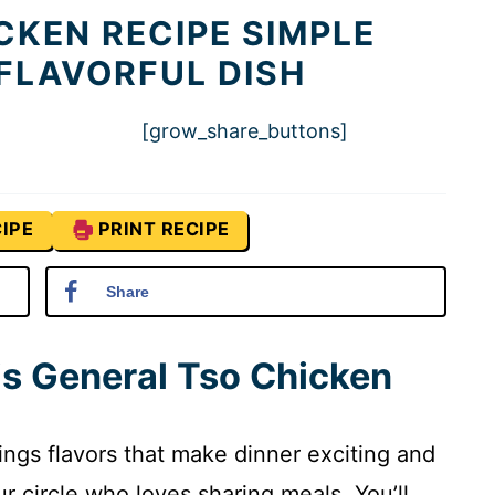
CKEN RECIPE SIMPLE
 FLAVORFUL DISH
[grow_share_buttons]
IPE
PRINT RECIPE
Share
is General Tso Chicken
ings flavors that make dinner exciting and
ur circle who loves sharing meals. You’ll