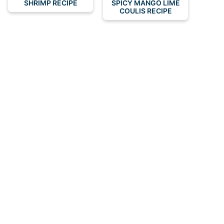
SHRIMP RECIPE
SPICY MANGO LIME
COULIS RECIPE