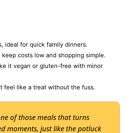
, ideal for quick family dinners.
o keep costs low and shopping simple.
ke it vegan or gluten-free with minor
t feel like a treat without the fuss.
one of those meals that turns
d moments, just like the potluck