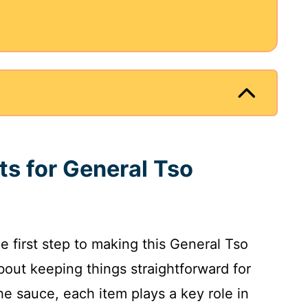
ts for General Tso
he first step to making this General Tso
about keeping things straightforward for
e sauce, each item plays a key role in