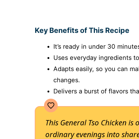
Key Benefits of This Recipe
It’s ready in under 30 minutes
Uses everyday ingredients t
Adapts easily, so you can ma
changes.
Delivers a burst of flavors tha
This General Tso Chicken is 
ordinary evenings into share