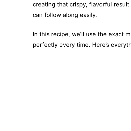
creating that crispy, flavorful result
can follow along easily.
In this recipe, we’ll use the exact
perfectly every time. Here’s everyt