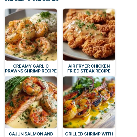
CREAMY GARLIC
AIR FRYER CHICKEN
PRAWNS SHRIMP RECIPE
FRIED STEAK RECIPE
CAJUN SALMON AND
GRILLED SHRIMP WITH