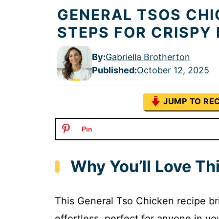
GENERAL TSOS CHI
STEPS FOR CRISPY
By:
Gabriella Brotherton
Published
:
October 12, 2025
JUMP TO REC
Pin
Why You’ll Love Th
This General Tso Chicken recipe br
effortless, perfect for anyone in yo