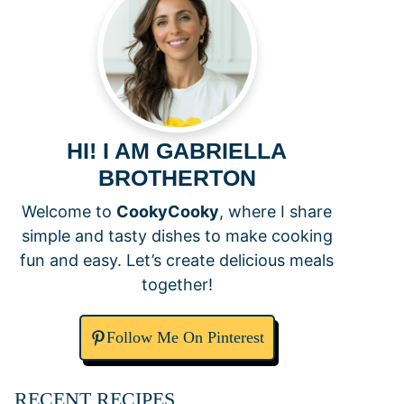
HI! I AM GABRIELLA
BROTHERTON
Welcome to
CookyCooky
, where I share
simple and tasty dishes to make cooking
fun and easy. Let’s create delicious meals
together!
Follow Me On Pinterest
RECENT RECIPES