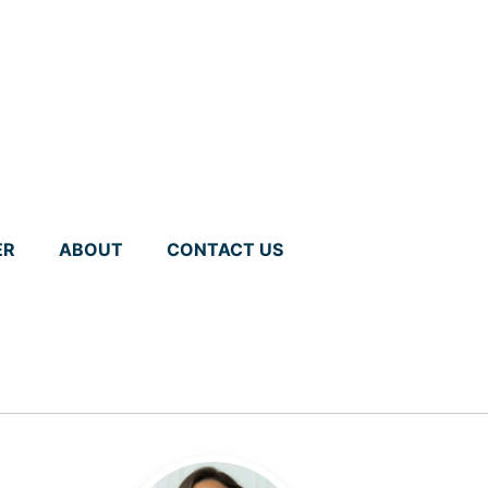
ER
ABOUT
CONTACT US