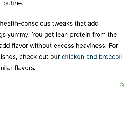
routine.
s health-conscious tweaks that add
ngs yummy. You get lean protein from the
add flavor without excess heaviness. For
ishes, check out our
chicken and broccoli
milar flavors.