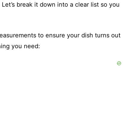
. Let’s break it down into a clear list so you
 measurements to ensure your dish turns out
hing you need: