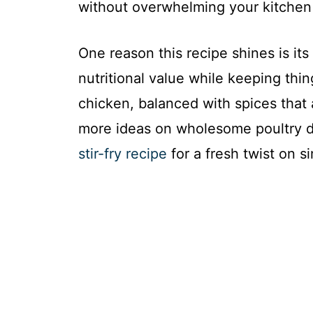
without overwhelming your kitchen 
One reason this recipe shines is it
nutritional value while keeping thi
chicken, balanced with spices that 
more ideas on wholesome poultry d
stir-fry recipe
for a fresh twist on si