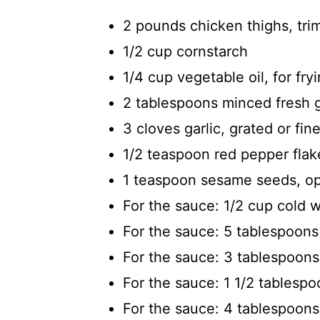
2 pounds chicken thighs, tri
1/2 cup cornstarch
1/4 cup vegetable oil, for fr
2 tablespoons minced fresh g
3 cloves garlic, grated or fin
1/2 teaspoon red pepper flake
1 teaspoon sesame seeds, opt
For the sauce: 1/2 cup cold 
For the sauce: 5 tablespoon
For the sauce: 3 tablespoons 
For the sauce: 1 1/2 tablesp
For the sauce: 4 tablespoons