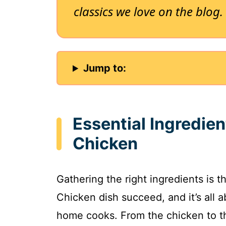
classics we love on the blog.
Jump to:
Essential Ingredien
Chicken
Gathering the right ingredients is t
Chicken dish succeed, and it’s all 
home cooks. From the chicken to th