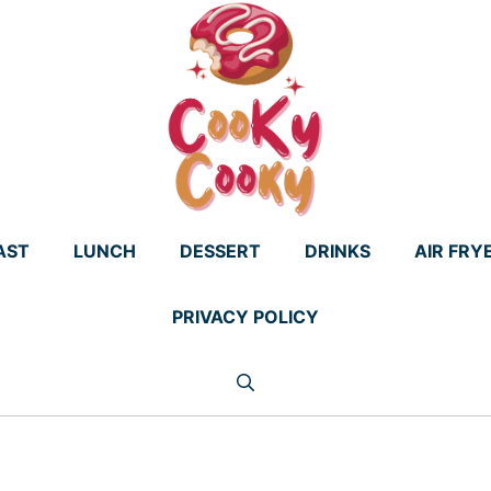
AST
LUNCH
DESSERT
DRINKS
AIR FRY
PRIVACY POLICY