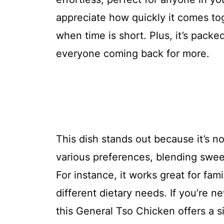
appreciate how quickly it comes tog
when time is short. Plus, it’s packe
everyone coming back for more.
This dish stands out because it’s no
various preferences, blending sweet
For instance, it works great for fa
different dietary needs. If you’re 
this General Tso Chicken offers a 