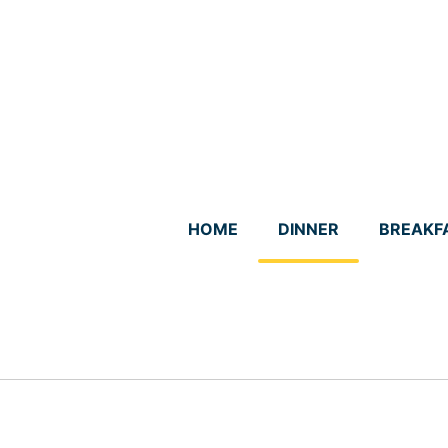
Skip
to
content
HOME
DINNER
BREAKF