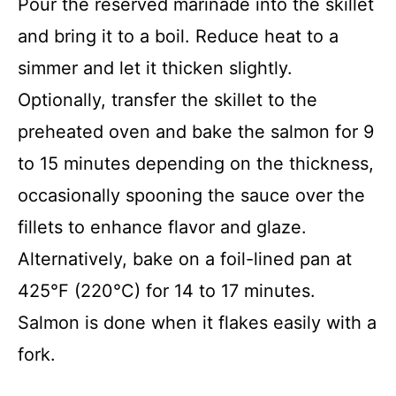
Pour the reserved marinade into the skillet
and bring it to a boil. Reduce heat to a
simmer and let it thicken slightly.
Optionally, transfer the skillet to the
preheated oven and bake the salmon for 9
to 15 minutes depending on the thickness,
occasionally spooning the sauce over the
fillets to enhance flavor and glaze.
Alternatively, bake on a foil-lined pan at
425°F (220°C) for 14 to 17 minutes.
Salmon is done when it flakes easily with a
fork.