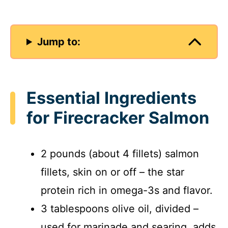
Jump to:
Essential Ingredients
for Firecracker Salmon
2 pounds (about 4 fillets) salmon
fillets, skin on or off – the star
protein rich in omega-3s and flavor.
3 tablespoons olive oil, divided –
used for marinade and searing, adds