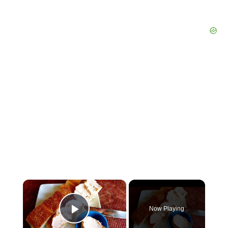
×
Now Playing
Play Video