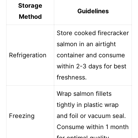
Storage
Guidelines
Method
Store cooked firecracker
salmon in an airtight
Refrigeration
container and consume
within 2-3 days for best
freshness.
Wrap salmon fillets
tightly in plastic wrap
Freezing
and foil or vacuum seal.
Consume within 1 month
for optimal quality.