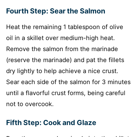
Fourth Step: Sear the Salmon
Heat the remaining 1 tablespoon of olive
oil in a skillet over medium-high heat.
Remove the salmon from the marinade
(reserve the marinade) and pat the fillets
dry lightly to help achieve a nice crust.
Sear each side of the salmon for 3 minutes
until a flavorful crust forms, being careful
not to overcook.
Fifth Step: Cook and Glaze