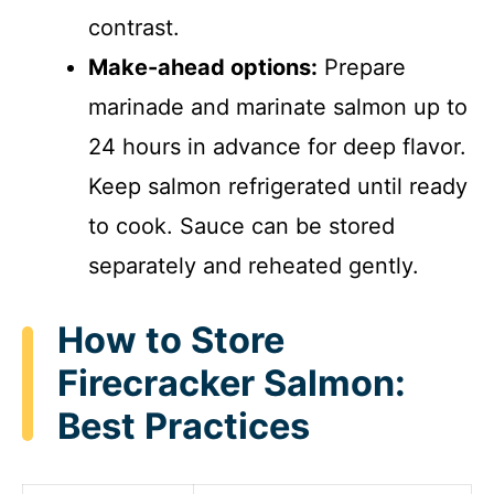
contrast.
Make-ahead options:
Prepare
marinade and marinate salmon up to
24 hours in advance for deep flavor.
Keep salmon refrigerated until ready
to cook. Sauce can be stored
separately and reheated gently.
How to Store
Firecracker Salmon:
Best Practices