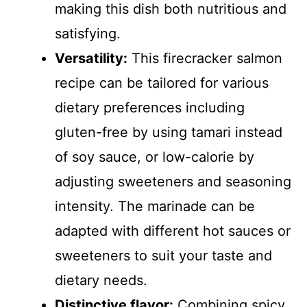
making this dish both nutritious and
satisfying.
Versatility:
This firecracker salmon
recipe can be tailored for various
dietary preferences including
gluten-free by using tamari instead
of soy sauce, or low-calorie by
adjusting sweeteners and seasoning
intensity. The marinade can be
adapted with different hot sauces or
sweeteners to suit your taste and
dietary needs.
Distinctive flavor:
Combining spicy,