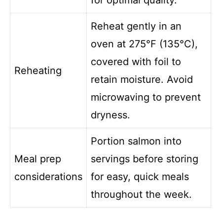
Reheat gently in an
oven at 275°F (135°C),
covered with foil to
Reheating
retain moisture. Avoid
microwaving to prevent
dryness.
Portion salmon into
Meal prep
servings before storing
considerations
for easy, quick meals
throughout the week.