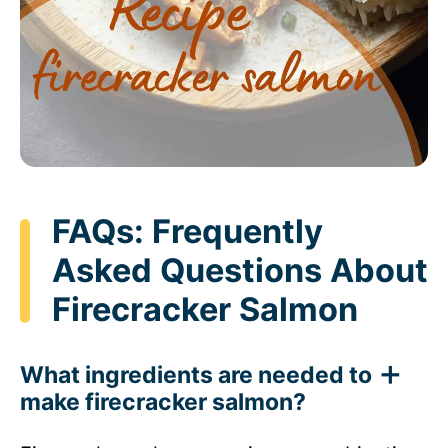
FAQs: Frequently
Asked Questions About
Firecracker Salmon
What ingredients are needed to
make firecracker salmon?