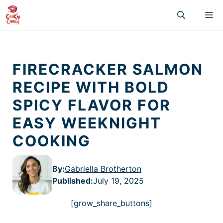
Skip
M
to
content
FIRECRACKER SALMON
RECIPE WITH BOLD
SPICY FLAVOR FOR
EASY WEEKNIGHT
COOKING
By:
Gabriella Brotherton
Published
:
July 19, 2025
[grow_share_buttons]