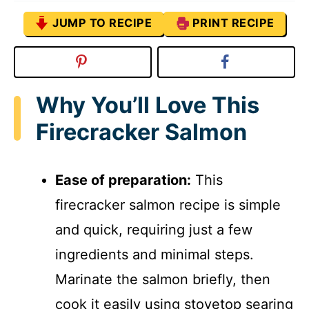
JUMP TO RECIPE
PRINT RECIPE
Why You’ll Love This
Firecracker Salmon
Ease of preparation:
This
firecracker salmon recipe is simple
and quick, requiring just a few
ingredients and minimal steps.
Marinate the salmon briefly, then
cook it easily using stovetop searing