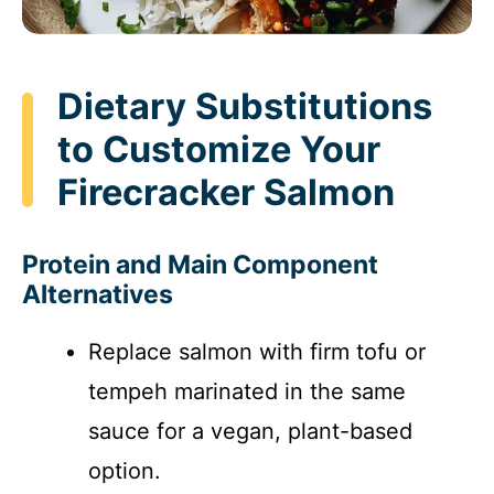
Dietary Substitutions
to Customize Your
Firecracker Salmon
Protein and Main Component
Alternatives
Replace salmon with firm tofu or
tempeh marinated in the same
sauce for a vegan, plant-based
option.