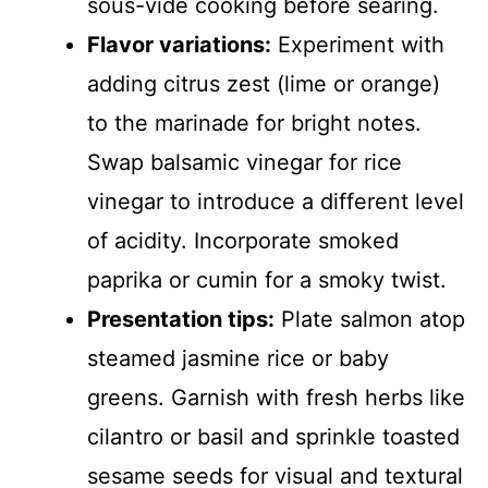
sous-vide cooking before searing.
Flavor variations:
Experiment with
adding citrus zest (lime or orange)
to the marinade for bright notes.
Swap balsamic vinegar for rice
vinegar to introduce a different level
of acidity. Incorporate smoked
paprika or cumin for a smoky twist.
Presentation tips:
Plate salmon atop
steamed jasmine rice or baby
greens. Garnish with fresh herbs like
cilantro or basil and sprinkle toasted
sesame seeds for visual and textural