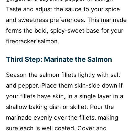
Taste and adjust the sauce to your spice
and sweetness preferences. This marinade
forms the bold, spicy-sweet base for your
firecracker salmon.
Third Step: Marinate the Salmon
Season the salmon fillets lightly with salt
and pepper. Place them skin-side down if
your fillets have skin, in a single layer in a
shallow baking dish or skillet. Pour the
marinade evenly over the fillets, making
sure each is well coated. Cover and