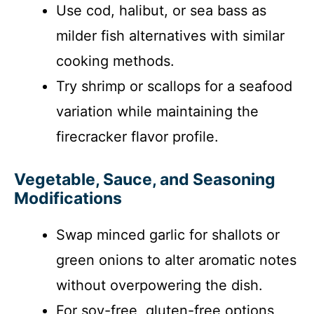
Use cod, halibut, or sea bass as
milder fish alternatives with similar
cooking methods.
Try shrimp or scallops for a seafood
variation while maintaining the
firecracker flavor profile.
Vegetable, Sauce, and Seasoning
Modifications
Swap minced garlic for shallots or
green onions to alter aromatic notes
without overpowering the dish.
For soy-free, gluten-free options,