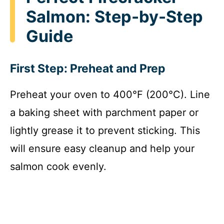
Salmon: Step-by-Step
Guide
First Step: Preheat and Prep
Preheat your oven to 400°F (200°C). Line
a baking sheet with parchment paper or
lightly grease it to prevent sticking. This
will ensure easy cleanup and help your
salmon cook evenly.