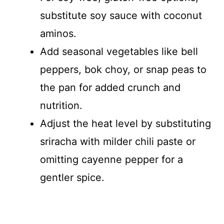
substitute soy sauce with coconut
aminos.
Add seasonal vegetables like bell
peppers, bok choy, or snap peas to
the pan for added crunch and
nutrition.
Adjust the heat level by substituting
sriracha with milder chili paste or
omitting cayenne pepper for a
gentler spice.