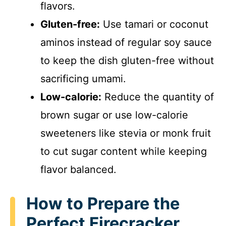
i
flavors.
Gluten-free:
Use tamari or coconut
d
aminos instead of regular soy sauce
to keep the dish gluten-free without
e
sacrificing umami.
o
Low-calorie:
Reduce the quantity of
brown sugar or use low-calorie
sweeteners like stevia or monk fruit
to cut sugar content while keeping
flavor balanced.
How to Prepare the
Perfect Firecracker