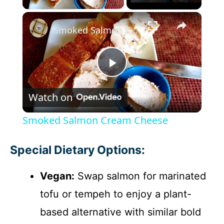
×
Smoked Salmon Cream Cheese
P
Watch on
l
Smoked Salmon Cream Cheese
a
Special Dietary Options:
y
Vegan:
Swap salmon for marinated
tofu or tempeh to enjoy a plant-
V
based alternative with similar bold