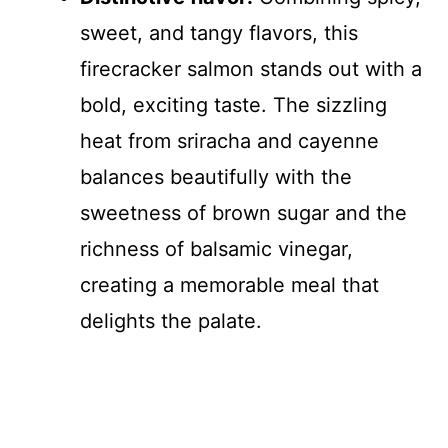
sweet, and tangy flavors, this
firecracker salmon stands out with a
bold, exciting taste. The sizzling
heat from sriracha and cayenne
balances beautifully with the
sweetness of brown sugar and the
richness of balsamic vinegar,
creating a memorable meal that
delights the palate.