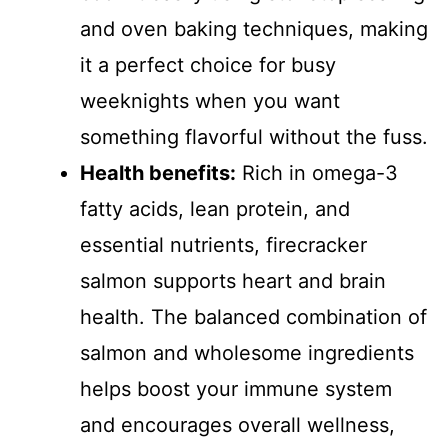
and oven baking techniques, making
it a perfect choice for busy
weeknights when you want
something flavorful without the fuss.
Health benefits:
Rich in omega-3
fatty acids, lean protein, and
essential nutrients, firecracker
salmon supports heart and brain
health. The balanced combination of
salmon and wholesome ingredients
helps boost your immune system
and encourages overall wellness,