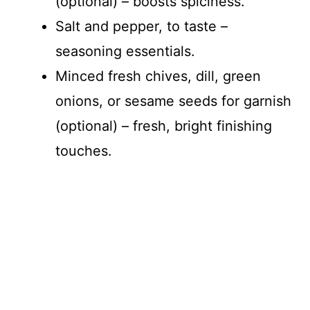
(optional) – boosts spiciness.
Salt and pepper, to taste –
seasoning essentials.
Minced fresh chives, dill, green
onions, or sesame seeds for garnish
(optional) – fresh, bright finishing
touches.