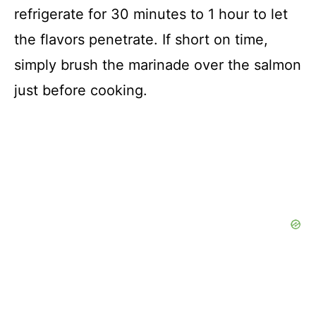
refrigerate for 30 minutes to 1 hour to let
the flavors penetrate. If short on time,
simply brush the marinade over the salmon
just before cooking.