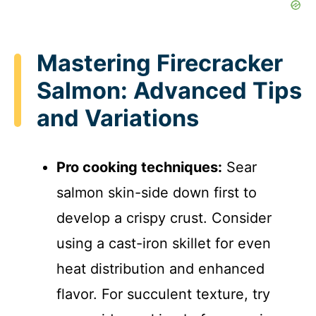
Mastering Firecracker
Salmon: Advanced Tips
and Variations
Pro cooking techniques:
Sear
salmon skin-side down first to
develop a crispy crust. Consider
using a cast-iron skillet for even
heat distribution and enhanced
flavor. For succulent texture, try