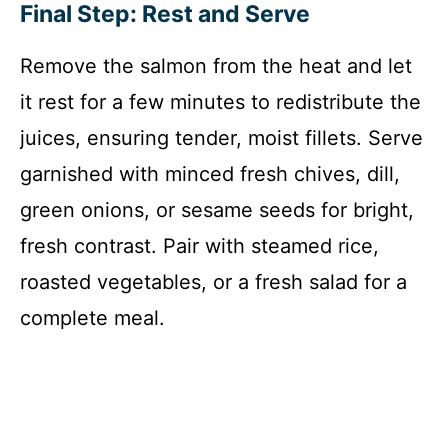
Final Step: Rest and Serve
Remove the salmon from the heat and let
it rest for a few minutes to redistribute the
juices, ensuring tender, moist fillets. Serve
garnished with minced fresh chives, dill,
green onions, or sesame seeds for bright,
fresh contrast. Pair with steamed rice,
roasted vegetables, or a fresh salad for a
complete meal.