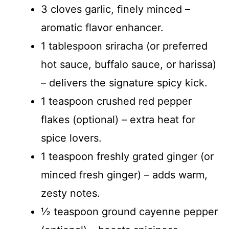
3 cloves garlic, finely minced –
aromatic flavor enhancer.
1 tablespoon sriracha (or preferred
hot sauce, buffalo sauce, or harissa)
– delivers the signature spicy kick.
1 teaspoon crushed red pepper
flakes (optional) – extra heat for
spice lovers.
1 teaspoon freshly grated ginger (or
minced fresh ginger) – adds warm,
zesty notes.
½ teaspoon ground cayenne pepper