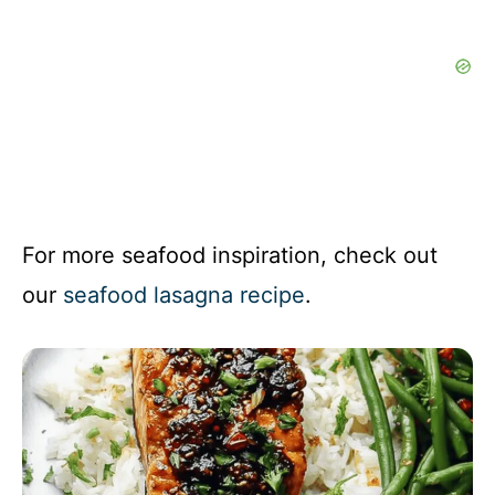
For more seafood inspiration, check out
our
seafood lasagna recipe
.