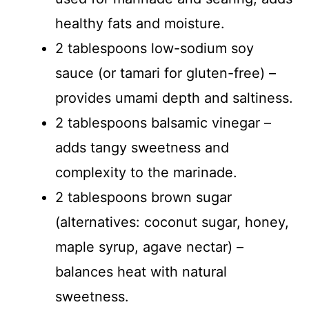
healthy fats and moisture.
2 tablespoons low-sodium soy
sauce (or tamari for gluten-free) –
provides umami depth and saltiness.
2 tablespoons balsamic vinegar –
adds tangy sweetness and
complexity to the marinade.
2 tablespoons brown sugar
(alternatives: coconut sugar, honey,
maple syrup, agave nectar) –
balances heat with natural
sweetness.