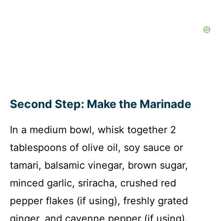
Second Step: Make the Marinade
In a medium bowl, whisk together 2
tablespoons of olive oil, soy sauce or
tamari, balsamic vinegar, brown sugar,
minced garlic, sriracha, crushed red
pepper flakes (if using), freshly grated
ginger, and cayenne pepper (if using).