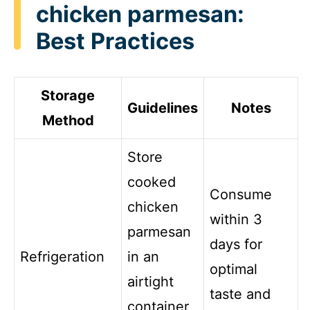
chicken parmesan:
Best Practices
Storage
Guidelines
Notes
Method
Store
cooked
Consume
chicken
within 3
parmesan
days for
Refrigeration
in an
optimal
airtight
taste and
container