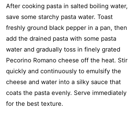
After cooking pasta in salted boiling water,
save some starchy pasta water. Toast
freshly ground black pepper in a pan, then
add the drained pasta with some pasta
water and gradually toss in finely grated
Pecorino Romano cheese off the heat. Stir
quickly and continuously to emulsify the
cheese and water into a silky sauce that
coats the pasta evenly. Serve immediately
for the best texture.