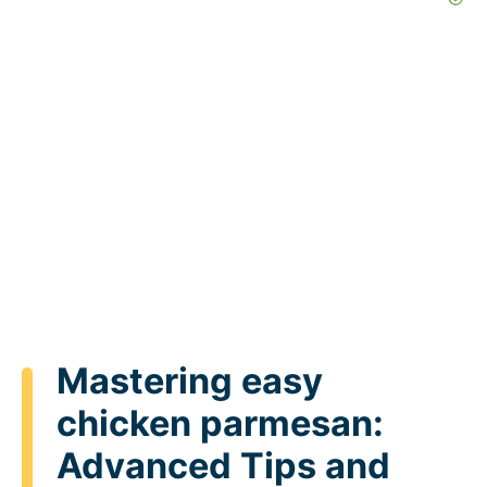
Mastering easy
chicken parmesan:
Advanced Tips and