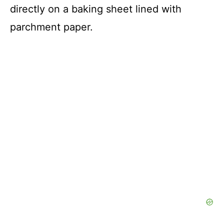
directly on a baking sheet lined with
parchment paper.