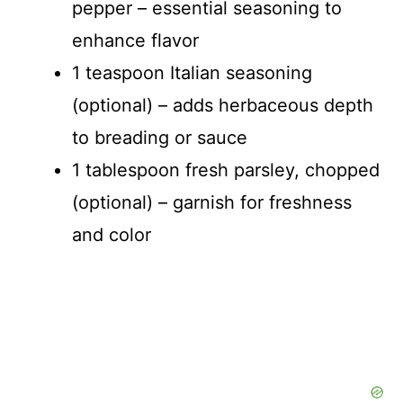
pepper – essential seasoning to
enhance flavor
1 teaspoon Italian seasoning
(optional) – adds herbaceous depth
to breading or sauce
1 tablespoon fresh parsley, chopped
(optional) – garnish for freshness
and color