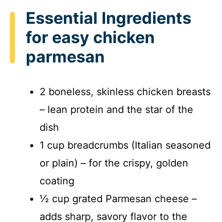
Essential Ingredients
for easy chicken
parmesan
2 boneless, skinless chicken breasts
– lean protein and the star of the
dish
1 cup breadcrumbs (Italian seasoned
or plain) – for the crispy, golden
coating
½ cup grated Parmesan cheese –
adds sharp, savory flavor to the