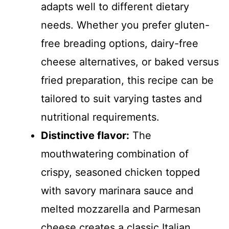
adapts well to different dietary
needs. Whether you prefer gluten-
free breading options, dairy-free
cheese alternatives, or baked versus
fried preparation, this recipe can be
tailored to suit varying tastes and
nutritional requirements.
Distinctive flavor:
The
mouthwatering combination of
crispy, seasoned chicken topped
with savory marinara sauce and
melted mozzarella and Parmesan
cheese creates a classic Italian