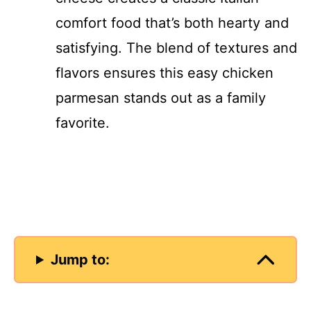
comfort food that’s both hearty and
satisfying. The blend of textures and
flavors ensures this easy chicken
parmesan stands out as a family
favorite.
Jump to: