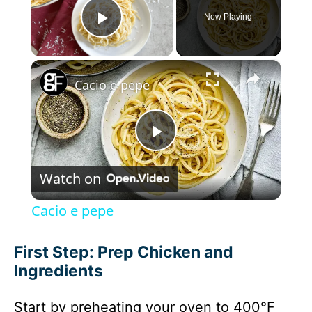
Now Playing
Play Video
×
Cacio e pepe
P
Watch on
l
Cacio e pepe
a
First Step: Prep Chicken and
Ingredients
y
Start by preheating your oven to 400°F