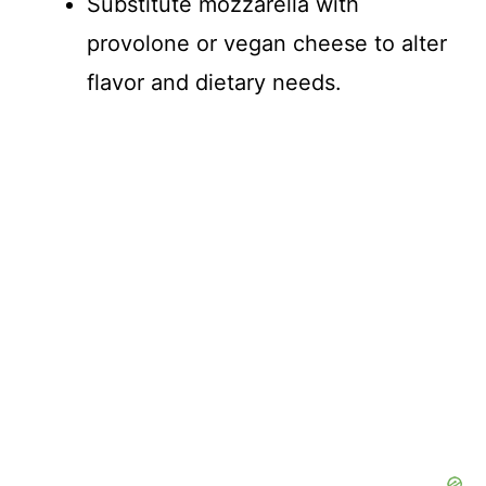
Substitute mozzarella with
provolone or vegan cheese to alter
flavor and dietary needs.