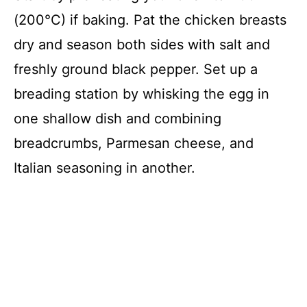
V
(200°C) if baking. Pat the chicken breasts
i
dry and season both sides with salt and
freshly ground black pepper. Set up a
d
breading station by whisking the egg in
one shallow dish and combining
e
breadcrumbs, Parmesan cheese, and
o
Italian seasoning in another.