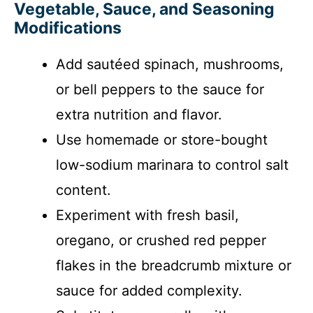
Vegetable, Sauce, and Seasoning
Modifications
Add sautéed spinach, mushrooms,
or bell peppers to the sauce for
extra nutrition and flavor.
Use homemade or store-bought
low-sodium marinara to control salt
content.
Experiment with fresh basil,
oregano, or crushed red pepper
flakes in the breadcrumb mixture or
sauce for added complexity.