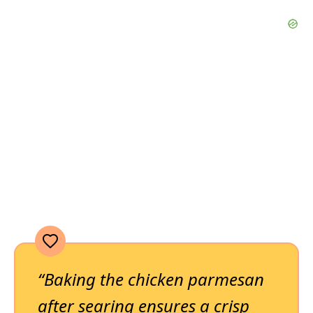
“Baking the chicken parmesan
after searing ensures a crisp