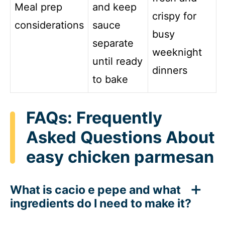
Meal prep
and keep
crispy for
considerations
sauce
busy
separate
weeknight
until ready
dinners
to bake
FAQs: Frequently
Asked Questions About
easy chicken parmesan
What is cacio e pepe and what
ingredients do I need to make it?