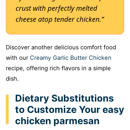
crust with perfectly melted
cheese atop tender chicken.”
Discover another delicious comfort food
with our
Creamy Garlic Butter Chicken
recipe, offering rich flavors in a simple
dish.
Dietary Substitutions
to Customize Your easy
chicken parmesan