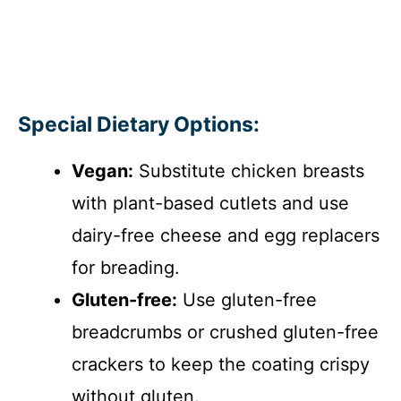
Special Dietary Options:
Vegan:
Substitute chicken breasts
with plant-based cutlets and use
dairy-free cheese and egg replacers
for breading.
Gluten-free:
Use gluten-free
breadcrumbs or crushed gluten-free
crackers to keep the coating crispy
without gluten.