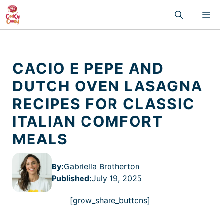
Skip
M
to
content
CACIO E PEPE AND
DUTCH OVEN LASAGNA
RECIPES FOR CLASSIC
ITALIAN COMFORT
MEALS
By:
Gabriella Brotherton
Published
:
July 19, 2025
[grow_share_buttons]