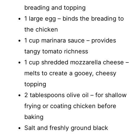
breading and topping
1 large egg – binds the breading to
the chicken
1 cup marinara sauce – provides
tangy tomato richness
1 cup shredded mozzarella cheese –
melts to create a gooey, cheesy
topping
2 tablespoons olive oil – for shallow
frying or coating chicken before
baking
Salt and freshly ground black