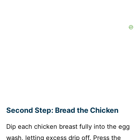
Second Step: Bread the Chicken
Dip each chicken breast fully into the egg
wash, letting excess drip off. Press the