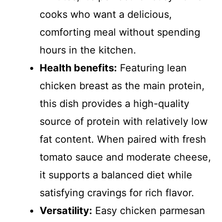
cooks who want a delicious,
comforting meal without spending
hours in the kitchen.
Health benefits:
Featuring lean
chicken breast as the main protein,
this dish provides a high-quality
source of protein with relatively low
fat content. When paired with fresh
tomato sauce and moderate cheese,
it supports a balanced diet while
satisfying cravings for rich flavor.
Versatility:
Easy chicken parmesan