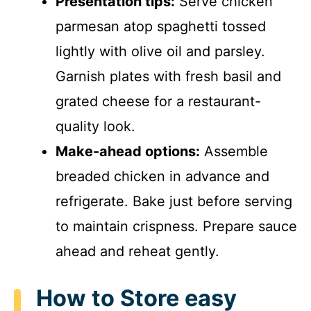
Presentation tips:
Serve chicken
parmesan atop spaghetti tossed
lightly with olive oil and parsley.
Garnish plates with fresh basil and
grated cheese for a restaurant-
quality look.
Make-ahead options:
Assemble
breaded chicken in advance and
refrigerate. Bake just before serving
to maintain crispness. Prepare sauce
ahead and reheat gently.
How to Store easy