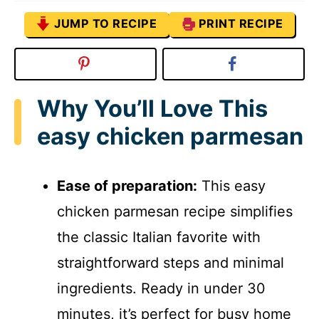
JUMP TO RECIPE
PRINT RECIPE
Why You’ll Love This
easy chicken parmesan
Ease of preparation:
This easy
chicken parmesan recipe simplifies
the classic Italian favorite with
straightforward steps and minimal
ingredients. Ready in under 30
minutes, it’s perfect for busy home