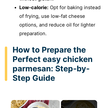
Low-calorie:
Opt for baking instead
of frying, use low-fat cheese
options, and reduce oil for lighter
preparation.
How to Prepare the
Perfect easy chicken
parmesan: Step-by-
Step Guide
×