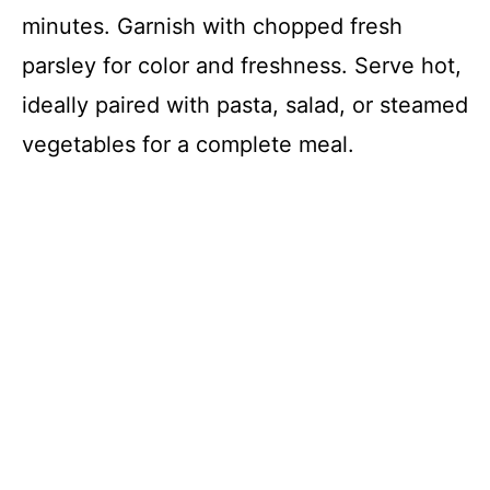
minutes. Garnish with chopped fresh
parsley for color and freshness. Serve hot,
ideally paired with pasta, salad, or steamed
vegetables for a complete meal.