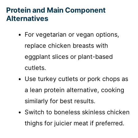
Protein and Main Component
Alternatives
For vegetarian or vegan options,
replace chicken breasts with
eggplant slices or plant-based
cutlets.
Use turkey cutlets or pork chops as
a lean protein alternative, cooking
similarly for best results.
Switch to boneless skinless chicken
thighs for juicier meat if preferred.