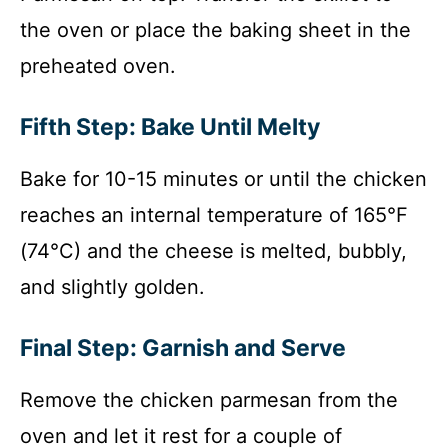
the oven or place the baking sheet in the
preheated oven.
Fifth Step: Bake Until Melty
Bake for 10-15 minutes or until the chicken
reaches an internal temperature of 165°F
(74°C) and the cheese is melted, bubbly,
and slightly golden.
Final Step: Garnish and Serve
Remove the chicken parmesan from the
oven and let it rest for a couple of