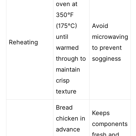
oven at
350°F
(175°C)
Avoid
until
microwaving
Reheating
warmed
to prevent
through to
sogginess
maintain
crisp
texture
Bread
Keeps
chicken in
components
advance
fresh and