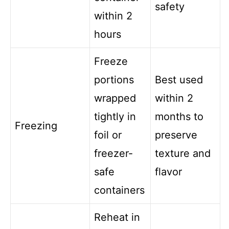
safety
within 2
hours
Freeze
portions
Best used
wrapped
within 2
tightly in
months to
Freezing
foil or
preserve
freezer-
texture and
safe
flavor
containers
Reheat in