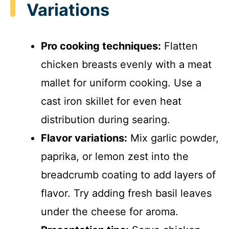
Variations
Pro cooking techniques:
Flatten
chicken breasts evenly with a meat
mallet for uniform cooking. Use a
cast iron skillet for even heat
distribution during searing.
Flavor variations:
Mix garlic powder,
paprika, or lemon zest into the
breadcrumb coating to add layers of
flavor. Try adding fresh basil leaves
under the cheese for aroma.