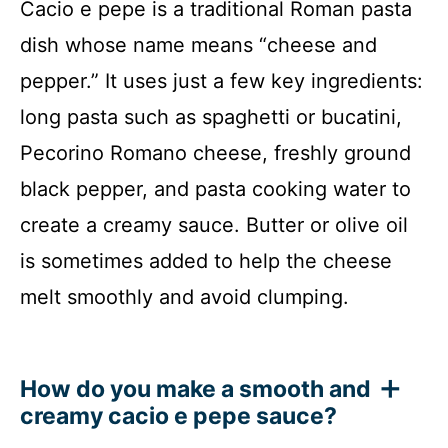
Cacio e pepe is a traditional Roman pasta
dish whose name means “cheese and
pepper.” It uses just a few key ingredients:
long pasta such as spaghetti or bucatini,
Pecorino Romano cheese, freshly ground
black pepper, and pasta cooking water to
create a creamy sauce. Butter or olive oil
is sometimes added to help the cheese
melt smoothly and avoid clumping.
How do you make a smooth and
creamy cacio e pepe sauce?