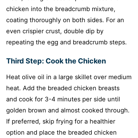
chicken into the breadcrumb mixture,
coating thoroughly on both sides. For an
even crispier crust, double dip by
repeating the egg and breadcrumb steps.
Third Step: Cook the Chicken
Heat olive oil in a large skillet over medium
heat. Add the breaded chicken breasts
and cook for 3-4 minutes per side until
golden brown and almost cooked through.
If preferred, skip frying for a healthier
option and place the breaded chicken