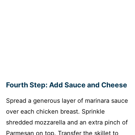
Fourth Step: Add Sauce and Cheese
Spread a generous layer of marinara sauce
over each chicken breast. Sprinkle
shredded mozzarella and an extra pinch of
Parmesan on top. Transfer the skillet to