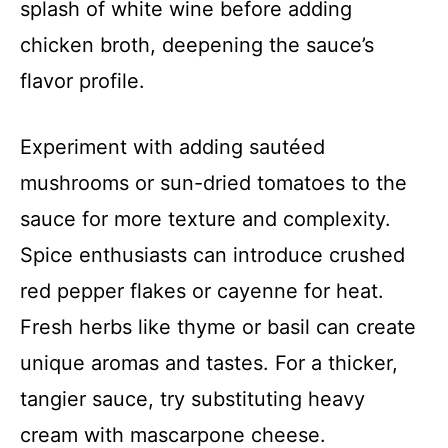
splash of white wine before adding
chicken broth, deepening the sauce’s
flavor profile.
Experiment with adding sautéed
mushrooms or sun-dried tomatoes to the
sauce for more texture and complexity.
Spice enthusiasts can introduce crushed
red pepper flakes or cayenne for heat.
Fresh herbs like thyme or basil can create
unique aromas and tastes. For a thicker,
tangier sauce, try substituting heavy
cream with mascarpone cheese.