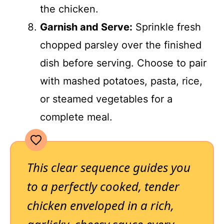
the chicken.
Garnish and Serve:
Sprinkle fresh
chopped parsley over the finished
dish before serving. Choose to pair
with mashed potatoes, pasta, rice,
or steamed vegetables for a
complete meal.
This clear sequence guides you
to a perfectly cooked, tender
chicken enveloped in a rich,