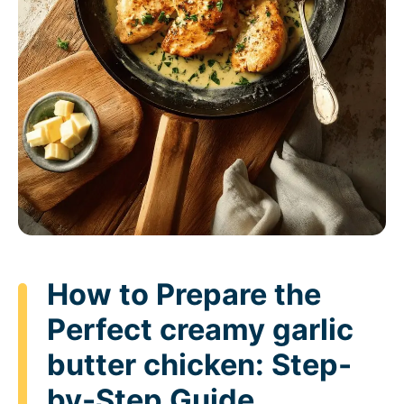
How to Prepare the
Perfect creamy garlic
butter chicken: Step-
by-Step Guide