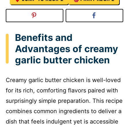
Benefits and
Advantages of creamy
garlic butter chicken
Creamy garlic butter chicken is well-loved
for its rich, comforting flavors paired with
surprisingly simple preparation. This recipe
combines common ingredients to deliver a
dish that feels indulgent yet is accessible