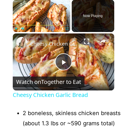
×
Now Playing
×
Play
Unmute
Fullscreen
Cheesy Chicken Garlic Bread
P
Watch on
Together to Eat
l
Cheesy Chicken Garlic Bread
a
2 boneless, skinless chicken breasts
y
(about 1.3 lbs or ~590 grams total)