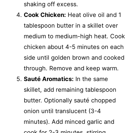
shaking off excess.
Cook Chicken:
Heat olive oil and 1
tablespoon butter in a skillet over
medium to medium-high heat. Cook
chicken about 4-5 minutes on each
side until golden brown and cooked
through. Remove and keep warm.
Sauté Aromatics:
In the same
skillet, add remaining tablespoon
butter. Optionally sauté chopped
onion until translucent (3-4
minutes). Add minced garlic and
cook for 2-3 minutes, stirring