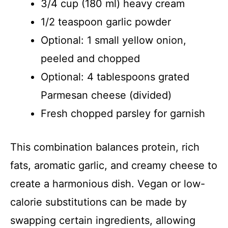
3/4 cup (180 ml) heavy cream
1/2 teaspoon garlic powder
Optional: 1 small yellow onion,
peeled and chopped
Optional: 4 tablespoons grated
Parmesan cheese (divided)
Fresh chopped parsley for garnish
This combination balances protein, rich
fats, aromatic garlic, and creamy cheese to
create a harmonious dish. Vegan or low-
calorie substitutions can be made by
swapping certain ingredients, allowing