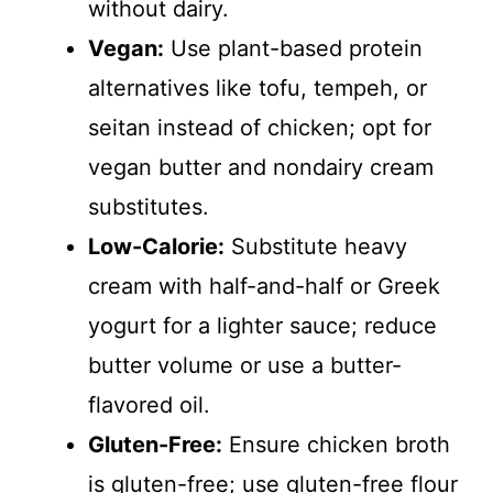
without dairy.
Vegan:
Use plant-based protein
alternatives like tofu, tempeh, or
seitan instead of chicken; opt for
vegan butter and nondairy cream
substitutes.
Low-Calorie:
Substitute heavy
cream with half-and-half or Greek
yogurt for a lighter sauce; reduce
butter volume or use a butter-
flavored oil.
Gluten-Free:
Ensure chicken broth
is gluten-free; use gluten-free flour