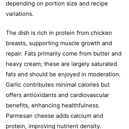
depending on portion size and recipe
variations.
The dish is rich in protein from chicken
breasts, supporting muscle growth and
repair. Fats primarily come from butter and
heavy cream; these are largely saturated
fats and should be enjoyed in moderation.
Garlic contributes minimal calories but
offers antioxidants and cardiovascular
benefits, enhancing healthfulness.
Parmesan cheese adds calcium and
protein, improving nutrient density.