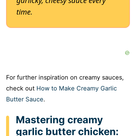
garlicky, cheesy sauce every
time.
For further inspiration on creamy sauces,
check out
How to Make Creamy Garlic
Butter Sauce
.
Mastering creamy
garlic butter chicken: