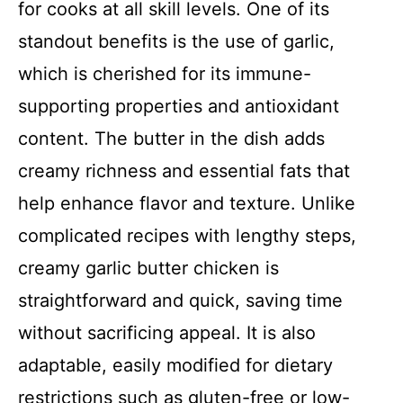
for cooks at all skill levels. One of its
standout benefits is the use of garlic,
which is cherished for its immune-
supporting properties and antioxidant
content. The butter in the dish adds
creamy richness and essential fats that
help enhance flavor and texture. Unlike
complicated recipes with lengthy steps,
creamy garlic butter chicken is
straightforward and quick, saving time
without sacrificing appeal. It is also
adaptable, easily modified for dietary
restrictions such as gluten-free or low-