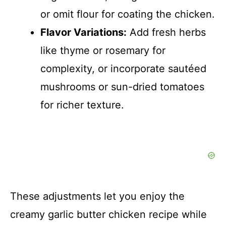
or omit flour for coating the chicken.
Flavor Variations:
Add fresh herbs
like thyme or rosemary for
complexity, or incorporate sautéed
mushrooms or sun-dried tomatoes
for richer texture.
These adjustments let you enjoy the
creamy garlic butter chicken recipe while