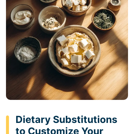
Dietary Substitutions
to Customize Your