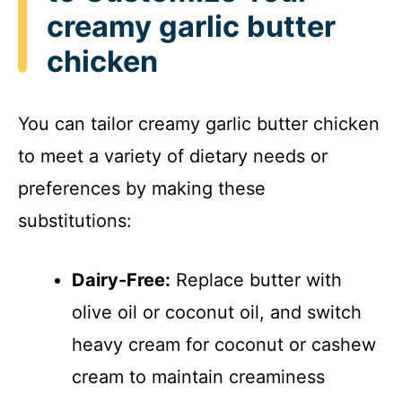
creamy garlic butter
chicken
You can tailor creamy garlic butter chicken
to meet a variety of dietary needs or
preferences by making these
substitutions:
Dairy-Free:
Replace butter with
olive oil or coconut oil, and switch
heavy cream for coconut or cashew
cream to maintain creaminess