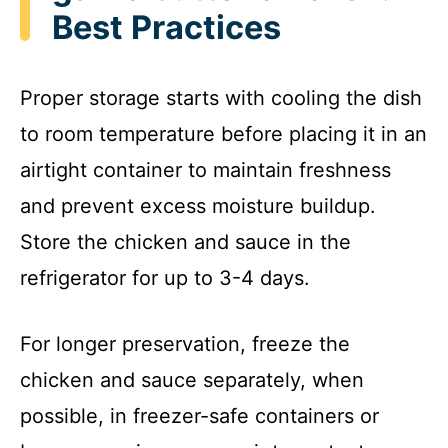
Best Practices
Proper storage starts with cooling the dish
to room temperature before placing it in an
airtight container to maintain freshness
and prevent excess moisture buildup.
Store the chicken and sauce in the
refrigerator for up to 3-4 days.
For longer preservation, freeze the
chicken and sauce separately, when
possible, in freezer-safe containers or