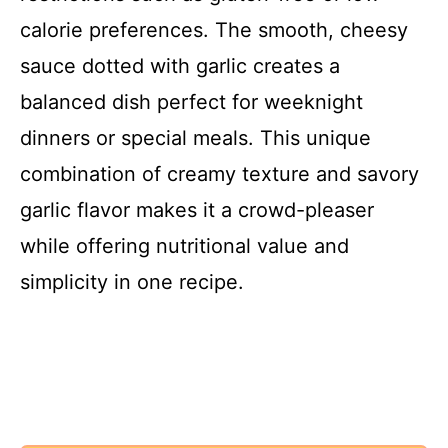
calorie preferences. The smooth, cheesy
sauce dotted with garlic creates a
balanced dish perfect for weeknight
dinners or special meals. This unique
combination of creamy texture and savory
garlic flavor makes it a crowd-pleaser
while offering nutritional value and
simplicity in one recipe.