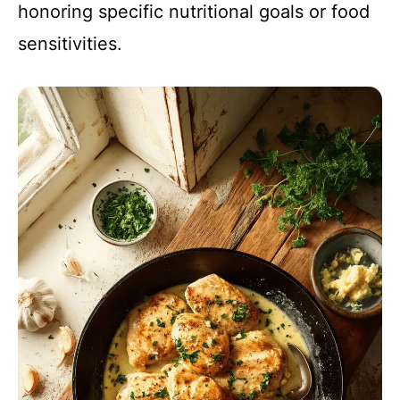
honoring specific nutritional goals or food
sensitivities.