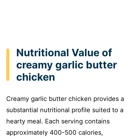
Nutritional Value of
creamy garlic butter
chicken
Creamy garlic butter chicken provides a
substantial nutritional profile suited to a
hearty meal. Each serving contains
approximately 400-500 calories,