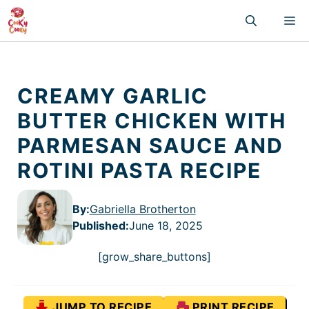
Skip
M
to
content
CREAMY GARLIC
BUTTER CHICKEN WITH
PARMESAN SAUCE AND
ROTINI PASTA RECIPE
By:
Gabriella Brotherton
Published
:
June 18, 2025
[grow_share_buttons]
JUMP TO RECIPE
PRINT RECIPE