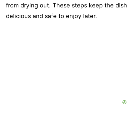
from drying out. These steps keep the dish
delicious and safe to enjoy later.