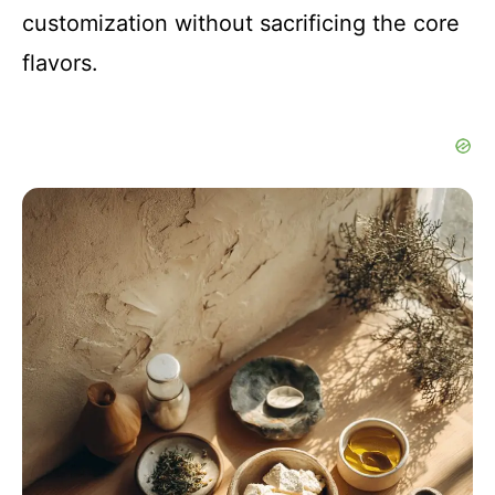
customization without sacrificing the core
flavors.