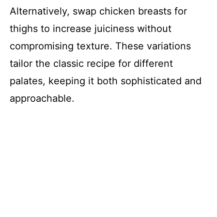
Alternatively, swap chicken breasts for
thighs to increase juiciness without
compromising texture. These variations
tailor the classic recipe for different
palates, keeping it both sophisticated and
approachable.