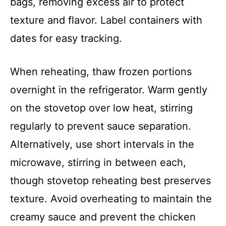
bags, removing excess air to protect
texture and flavor. Label containers with
dates for easy tracking.
When reheating, thaw frozen portions
overnight in the refrigerator. Warm gently
on the stovetop over low heat, stirring
regularly to prevent sauce separation.
Alternatively, use short intervals in the
microwave, stirring in between each,
though stovetop reheating best preserves
texture. Avoid overheating to maintain the
creamy sauce and prevent the chicken