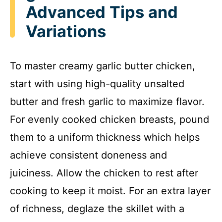
Advanced Tips and
Variations
To master creamy garlic butter chicken,
start with using high-quality unsalted
butter and fresh garlic to maximize flavor.
For evenly cooked chicken breasts, pound
them to a uniform thickness which helps
achieve consistent doneness and
juiciness. Allow the chicken to rest after
cooking to keep it moist. For an extra layer
of richness, deglaze the skillet with a