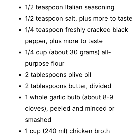
1/2 teaspoon Italian seasoning
V
1/2 teaspoon salt, plus more to taste
i
1/4 teaspoon freshly cracked black
pepper, plus more to taste
d
1/4 cup (about 30 grams) all-
purpose flour
e
2 tablespoons olive oil
o
2 tablespoons butter, divided
1 whole garlic bulb (about 8-9
cloves), peeled and minced or
smashed
1 cup (240 ml) chicken broth