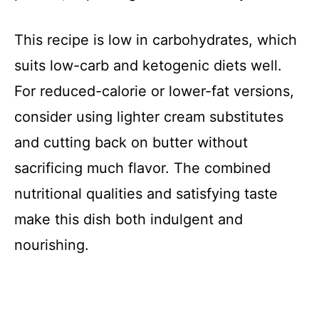
This recipe is low in carbohydrates, which
suits low-carb and ketogenic diets well.
For reduced-calorie or lower-fat versions,
consider using lighter cream substitutes
and cutting back on butter without
sacrificing much flavor. The combined
nutritional qualities and satisfying taste
make this dish both indulgent and
nourishing.