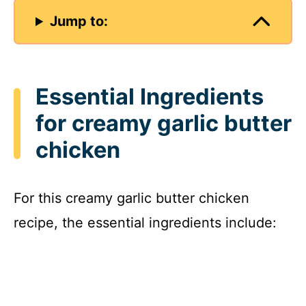
Jump to:
Essential Ingredients
for creamy garlic butter
chicken
For this creamy garlic butter chicken
recipe, the essential ingredients include: