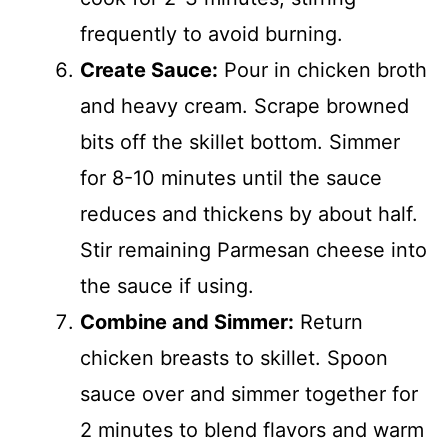
frequently to avoid burning.
Create Sauce:
Pour in chicken broth
and heavy cream. Scrape browned
bits off the skillet bottom. Simmer
for 8-10 minutes until the sauce
reduces and thickens by about half.
Stir remaining Parmesan cheese into
the sauce if using.
Combine and Simmer:
Return
chicken breasts to skillet. Spoon
sauce over and simmer together for
2 minutes to blend flavors and warm