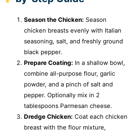
Season the Chicken:
Season
chicken breasts evenly with Italian
seasoning, salt, and freshly ground
black pepper.
Prepare Coating:
In a shallow bowl,
combine all-purpose flour, garlic
powder, and a pinch of salt and
pepper. Optionally mix in 2
tablespoons Parmesan cheese.
Dredge Chicken:
Coat each chicken
breast with the flour mixture,