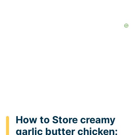
How to Store creamy
garlic butter chicken: