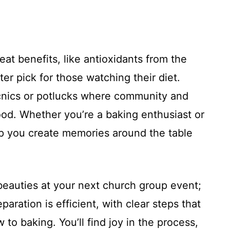
at benefits, like antioxidants from the
er pick for those watching their diet.
 picnics or potlucks where community and
od. Whether you’re a baking enthusiast or
help you create memories around the table
 beauties at your next church group event;
eparation is efficient, with clear steps that
 to baking. You’ll find joy in the process,