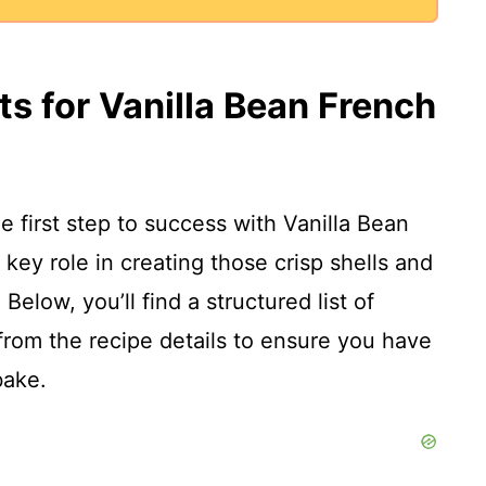
ts for Vanilla Bean French
he first step to success with Vanilla Bean
ey role in creating those crisp shells and
Below, you’ll find a structured list of
from the recipe details to ensure you have
bake.