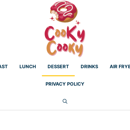
AST
LUNCH
DESSERT
DRINKS
AIR FRY
PRIVACY POLICY