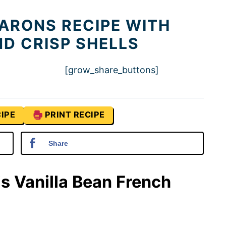
ARONS RECIPE WITH
ND CRISP SHELLS
[grow_share_buttons]
IPE
PRINT RECIPE
Share
is Vanilla Bean French