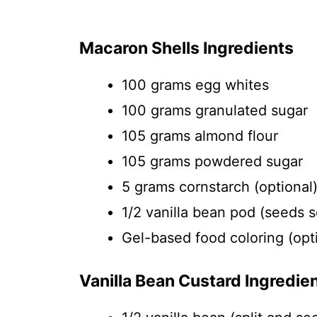
Macaron Shells Ingredients
100 grams egg whites
100 grams granulated sugar
105 grams almond flour
105 grams powdered sugar
5 grams cornstarch (optional
1/2 vanilla bean pod (seeds 
Gel-based food coloring (opt
Vanilla Bean Custard Ingredie