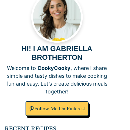
HI! I AM GABRIELLA
BROTHERTON
Welcome to
CookyCooky
, where I share
simple and tasty dishes to make cooking
fun and easy. Let’s create delicious meals
together!
Follow Me On Pinterest
RECENT RECIPES