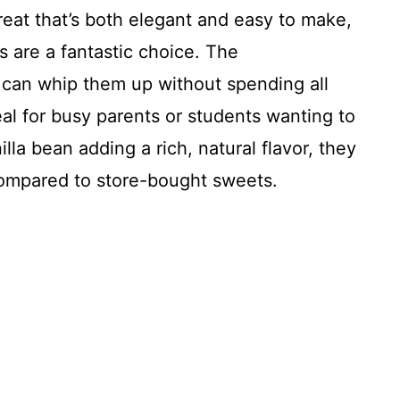
treat that’s both elegant and easy to make,
 are a fantastic choice. The
 can whip them up without spending all
al for busy parents or students wanting to
lla bean adding a rich, natural flavor, they
ompared to store-bought sweets.