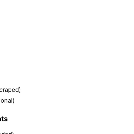
)
scraped)
ional)
nts