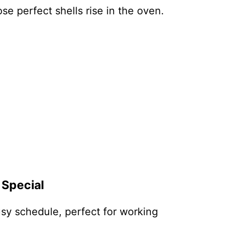
se perfect shells rise in the oven.
 Special
busy schedule, perfect for working