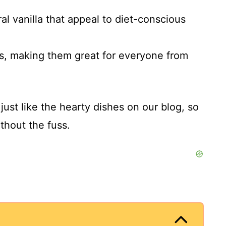
al vanilla that appeal to diet-conscious
s, making them great for everyone from
just like the hearty dishes on our blog, so
thout the fuss.