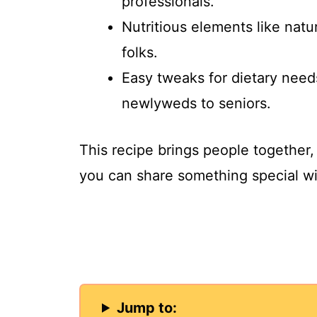
professionals.
Nutritious elements like natur
folks.
Easy tweaks for dietary need
newlyweds to seniors.
This recipe brings people together, 
you can share something special wi
Jump to: