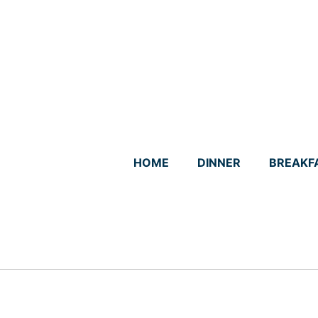
Skip
to
content
HOME
DINNER
BREAKF