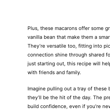
Plus, these macarons offer some gre
vanilla bean that make them a smart
They’re versatile too, fitting into
connection shine through shared fo
just starting out, this recipe will 
with friends and family.
Imagine pulling out a tray of these
they’ll be the hit of the day. The pr
build confidence, even if you’re new