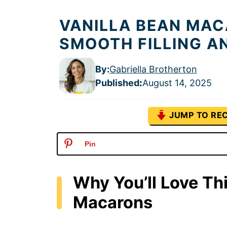
VANILLA BEAN MAC
SMOOTH FILLING A
By:
Gabriella Brotherton
Published
:
August 14, 2025
JUMP TO REC
Pin
Why You’ll Love Th
Macarons