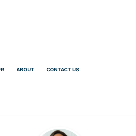
ER
ABOUT
CONTACT US