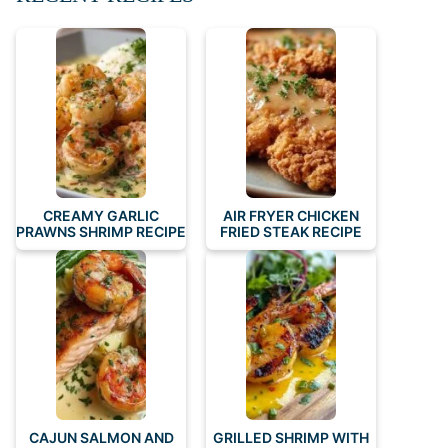
CREAMY GARLIC
AIR FRYER CHICKEN
PRAWNS SHRIMP RECIPE
FRIED STEAK RECIPE
CAJUN SALMON AND
GRILLED SHRIMP WITH