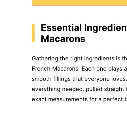
Essential Ingredien
Macarons
Gathering the right ingredients is t
French Macarons. Each one plays a k
smooth fillings that everyone loves. 
everything needed, pulled straight 
exact measurements for a perfect 