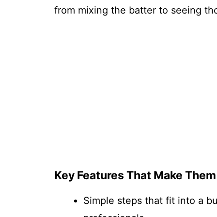
from mixing the batter to seeing tho
Key Features That Make Them
Simple steps that fit into a 