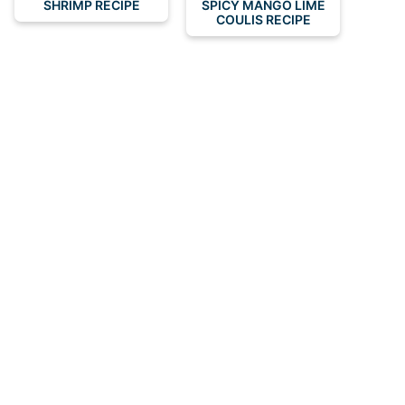
SHRIMP RECIPE
SPICY MANGO LIME
COULIS RECIPE