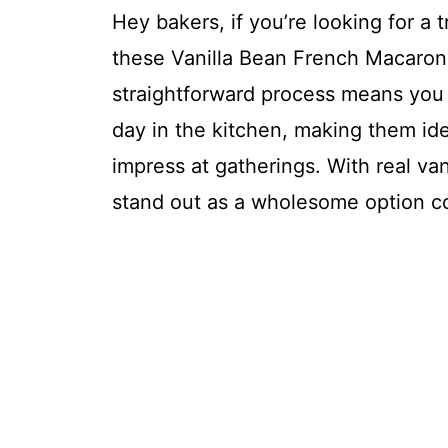
Hey bakers, if you’re looking for a 
these Vanilla Bean French Macarons
straightforward process means you
day in the kitchen, making them ide
impress at gatherings. With real vani
stand out as a wholesome option c