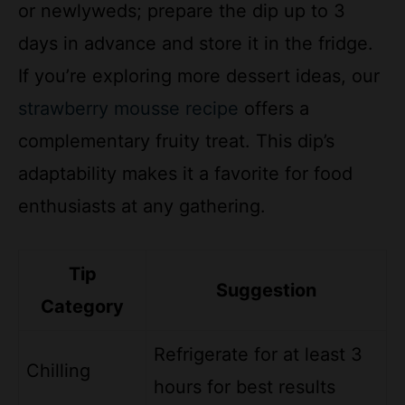
days in advance and store it in the fridge.
If you’re exploring more dessert ideas, our
strawberry mousse recipe
offers a
complementary fruity treat. This dip’s
adaptability makes it a favorite for food
enthusiasts at any gathering.
Tip
Suggestion
Category
Refrigerate for at least 3
Chilling
hours for best results
Add cinnamon or nuts for