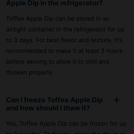
Toffee Apple Dip can be stored in an
airtight container in the refrigerator for up
to 3 days. For best flavor and texture, it’s
recommended to make it at least 3 hours
before serving to allow it to chill and
thicken properly.
Can I freeze Toffee Apple Dip
and how should I thaw it?
Yes, Toffee Apple Dip can be frozen for up
to 3 months. To freeze, place the dip in an
airtight freezer bag or container, removing