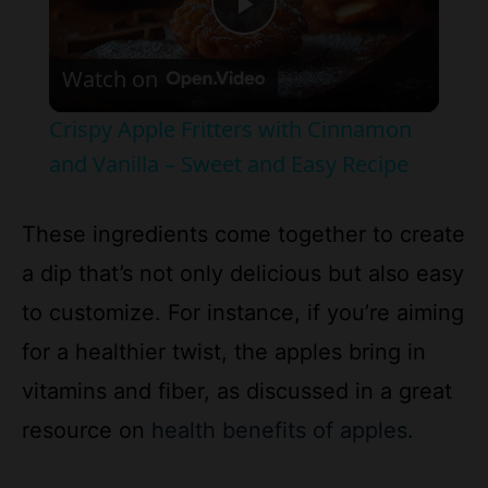
Watch on
l
Crispy Apple Fritters with Cinnamon
a
and Vanilla – Sweet and Easy Recipe
y
These ingredients come together to create
a dip that’s not only delicious but also easy
V
to customize. For instance, if you’re aiming
for a healthier twist, the apples bring in
i
vitamins and fiber, as discussed in a great
d
resource on
health benefits of apples
.
e
How to Prepare the