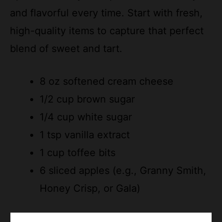
and flavorful every time. Start with fresh,
high-quality items to capture that perfect
blend of sweet and tart.
8 oz softened cream cheese
1/2 cup brown sugar
1/4 cup white sugar
1 tsp vanilla extract
1 cup toffee bits
6 sliced apples (e.g., Granny Smith,
Honey Crisp, or Gala)