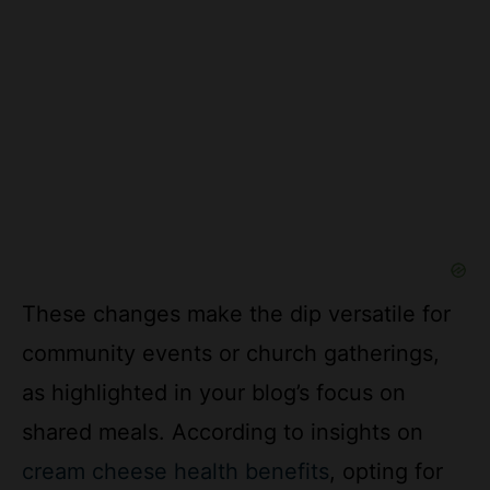
These changes make the dip versatile for
community events or church gatherings,
as highlighted in your blog’s focus on
shared meals. According to insights on
cream cheese health benefits
, opting for
lighter alternatives can enhance nutritional