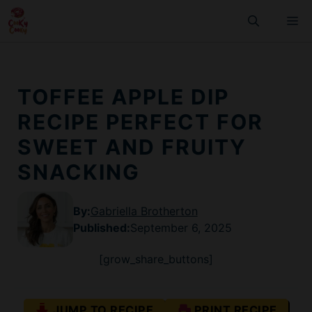
Skip
M
to
content
TOFFEE APPLE DIP
RECIPE PERFECT FOR
SWEET AND FRUITY
SNACKING
By:
Gabriella Brotherton
Published
:
September 6, 2025
[grow_share_buttons]
JUMP TO RECIPE
PRINT RECIPE