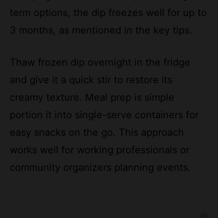
3 months, as mentioned in the key tips.
Thaw frozen dip overnight in the fridge
and give it a quick stir to restore its
creamy texture. Meal prep is simple
portion it into single-serve containers for
easy snacks on the go. This approach
works well for working professionals or
community organizers planning events.