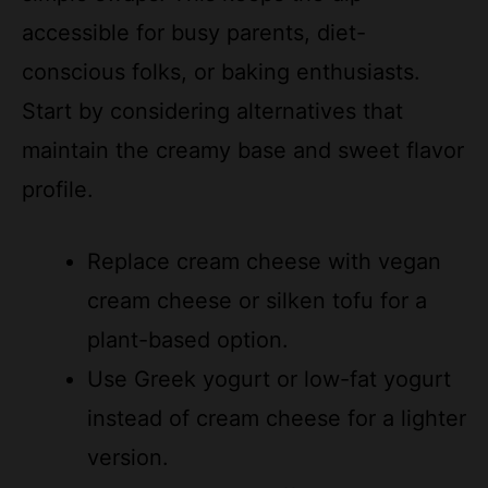
conscious folks, or baking enthusiasts.
Start by considering alternatives that
maintain the creamy base and sweet flavor
profile.
Replace cream cheese with vegan
cream cheese or silken tofu for a
plant-based option.
Use Greek yogurt or low-fat yogurt
instead of cream cheese for a lighter
version.
Swap traditional toffee bits with
crushed candy bars or chocolate