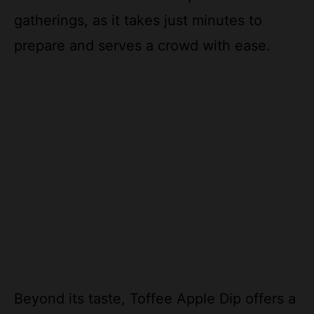
gatherings, as it takes just minutes to
prepare and serves a crowd with ease.
Beyond its taste, Toffee Apple Dip offers a