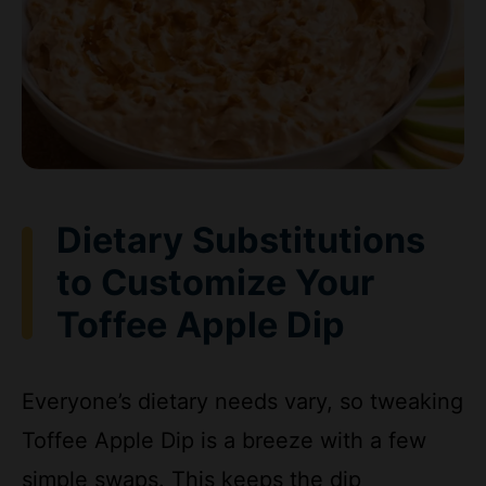
Dietary Substitutions
to Customize Your
Toffee Apple Dip
Everyone’s dietary needs vary, so tweaking
Toffee Apple Dip is a breeze with a few
simple swaps. This keeps the dip
accessible for busy parents, diet-