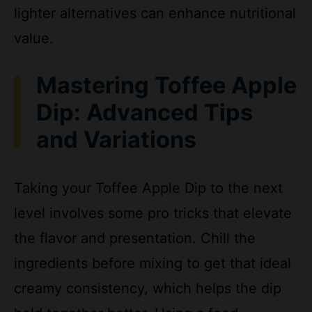
value.
Mastering Toffee Apple
Dip: Advanced Tips
and Variations
Taking your Toffee Apple Dip to the next
level involves some pro tricks that elevate
the flavor and presentation. Chill the
ingredients before mixing to get that ideal
creamy consistency, which helps the dip
hold together better. Using a food
processor for the cream cheese mixture