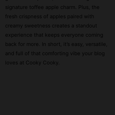
signature toffee apple charm. Plus, the
fresh crispness of apples paired with
creamy sweetness creates a standout
experience that keeps everyone coming
back for more. In short, it’s easy, versatile,
and full of that comforting vibe your blog
loves at Cooky Cooky.