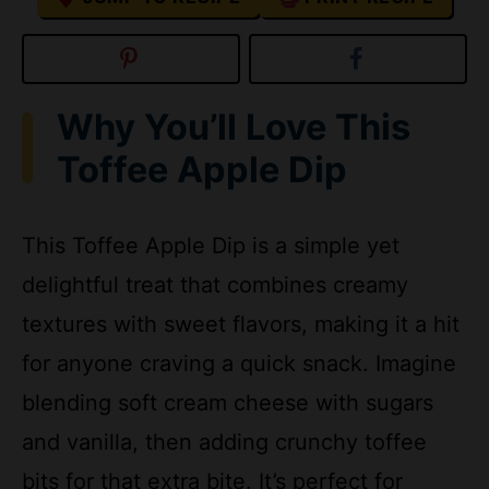
Why You’ll Love This
Toffee Apple Dip
This Toffee Apple Dip is a simple yet
delightful treat that combines creamy
textures with sweet flavors, making it a hit
for anyone craving a quick snack. Imagine
blending soft cream cheese with sugars
and vanilla, then adding crunchy toffee
bits for that extra bite. It’s perfect for