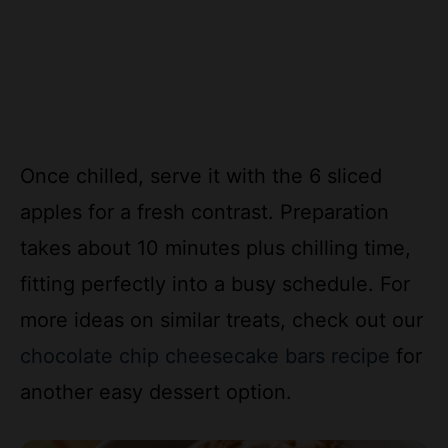
Once chilled, serve it with the 6 sliced
apples for a fresh contrast. Preparation
takes about 10 minutes plus chilling time,
fitting perfectly into a busy schedule. For
more ideas on similar treats, check out our
chocolate chip cheesecake bars recipe
for
another easy dessert option.