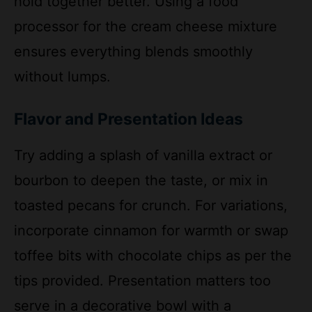
ensures everything blends smoothly
without lumps.
Flavor and Presentation Ideas
Try adding a splash of vanilla extract or
bourbon to deepen the taste, or mix in
toasted pecans for crunch. For variations,
incorporate cinnamon for warmth or swap
toffee bits with chocolate chips as per the
tips provided. Presentation matters too
serve in a decorative bowl with a
cinnamon sprinkle and apple slices