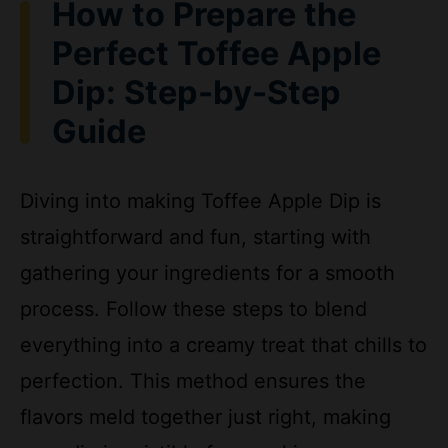
Perfect Toffee Apple
o
Dip: Step-by-Step
Guide
Diving into making Toffee Apple Dip is
straightforward and fun, starting with
gathering your ingredients for a smooth
process. Follow these steps to blend
everything into a creamy treat that chills to
perfection. This method ensures the
flavors meld together just right, making
your dip irresistible for snacking.