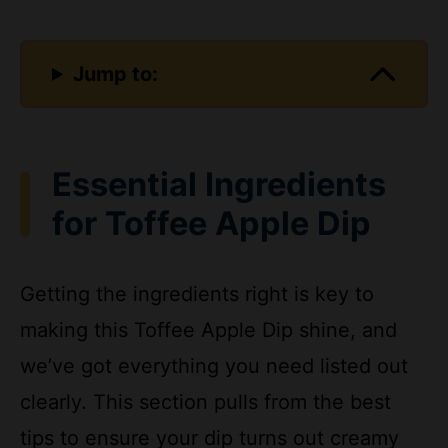
Jump to:
Essential Ingredients
for Toffee Apple Dip
Getting the ingredients right is key to
making this Toffee Apple Dip shine, and
we’ve got everything you need listed out
clearly. This section pulls from the best
tips to ensure your dip turns out creamy