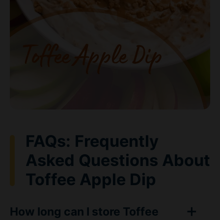
FAQs: Frequently
Asked Questions About
Toffee Apple Dip
How long can I store Toffee
Apple Dip in the refrigerator?