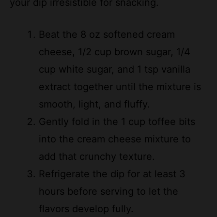
Beat the 8 oz softened cream
cheese, 1/2 cup brown sugar, 1/4
cup white sugar, and 1 tsp vanilla
extract together until the mixture is
smooth, light, and fluffy.
Gently fold in the 1 cup toffee bits
into the cream cheese mixture to
add that crunchy texture.
Refrigerate the dip for at least 3
hours before serving to let the
flavors develop fully.