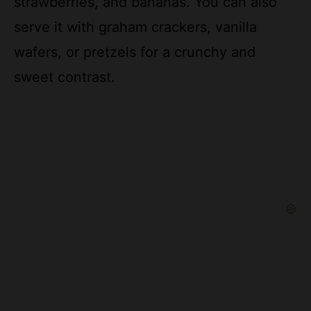
wafers, or pretzels for a crunchy and
sweet contrast.