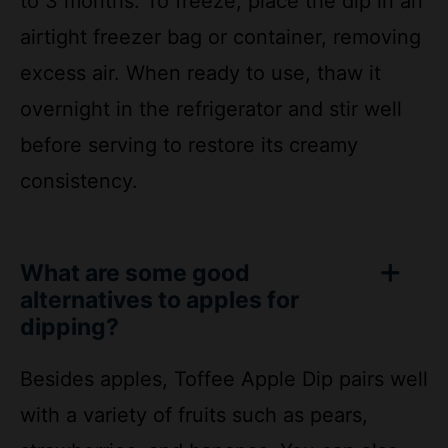
excess air. When ready to use, thaw it
overnight in the refrigerator and stir well
before serving to restore its creamy
consistency.
What are some good
alternatives to apples for
dipping?
Besides apples, Toffee Apple Dip pairs well
with a variety of fruits such as pears,
strawberries, and bananas. You can also
serve it with graham crackers, vanilla