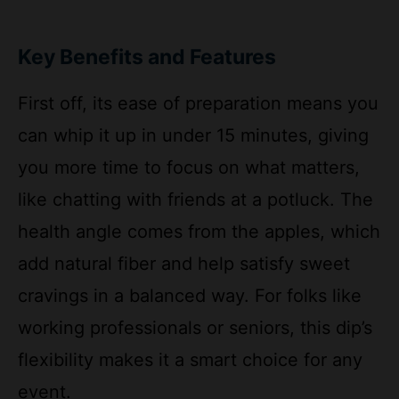
Key Benefits and Features
First off, its ease of preparation means you
can whip it up in under 15 minutes, giving
you more time to focus on what matters,
like chatting with friends at a potluck. The
health angle comes from the apples, which
add natural fiber and help satisfy sweet
cravings in a balanced way. For folks like
working professionals or seniors, this dip’s
flexibility makes it a smart choice for any
event.