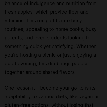
balance of indulgence and nutrition from
fresh apples, which provide fiber and
vitamins. This recipe fits into busy
routines, appealing to home cooks, busy
parents, and even students looking for
something quick yet satisfying. Whether
you’re hosting a picnic or just enjoying a
quiet evening, this dip brings people
together around shared flavors.
One reason it’ll become your go-to is its
adaptability to various diets, like vegan or
gluten-free options, without losing that