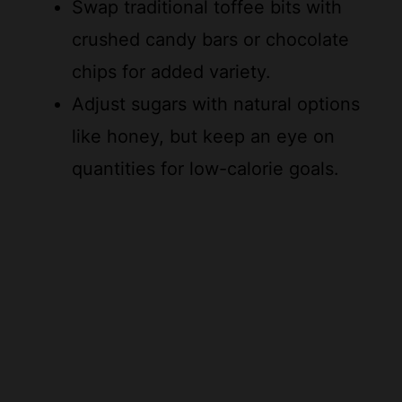
chips for added variety.
Adjust sugars with natural options
like honey, but keep an eye on
quantities for low-calorie goals.