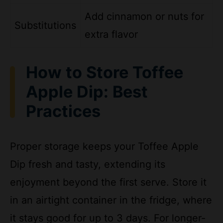
Substitutions
extra flavor
How to Store Toffee
Apple Dip: Best
Practices
Proper storage keeps your Toffee Apple
Dip fresh and tasty, extending its
enjoyment beyond the first serve. Store it
in an airtight container in the fridge, where
it stays good for up to 3 days. For longer-
term options, the dip freezes well for up to