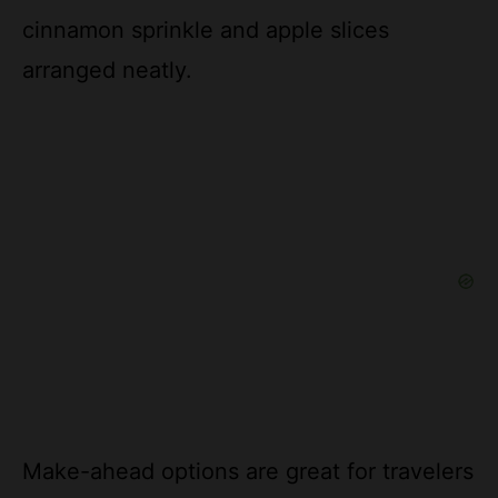
arranged neatly.
Make-ahead options are great for travelers
or newlyweds; prepare the dip up to 3