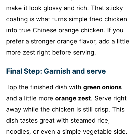
make it look glossy and rich. That sticky
coating is what turns simple fried chicken
into true Chinese orange chicken. If you
prefer a stronger orange flavor, add a little
more zest right before serving.
Final Step: Garnish and serve
Top the finished dish with
green onions
and a little more
orange zest
. Serve right
away while the chicken is still crisp. This
dish tastes great with steamed rice,
noodles, or even a simple vegetable side.