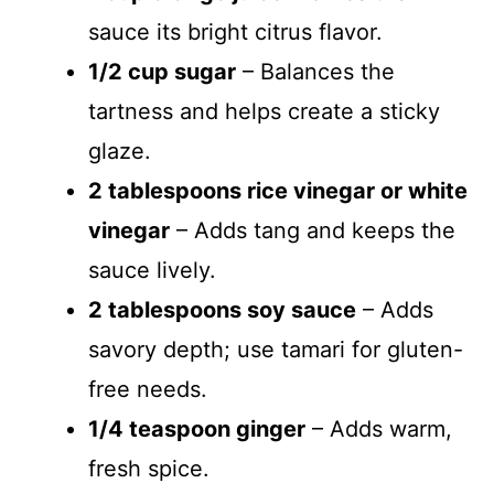
sauce its bright citrus flavor.
1/2 cup sugar
– Balances the
tartness and helps create a sticky
glaze.
2 tablespoons rice vinegar or white
vinegar
– Adds tang and keeps the
sauce lively.
2 tablespoons soy sauce
– Adds
savory depth; use tamari for gluten-
free needs.
1/4 teaspoon ginger
– Adds warm,
fresh spice.