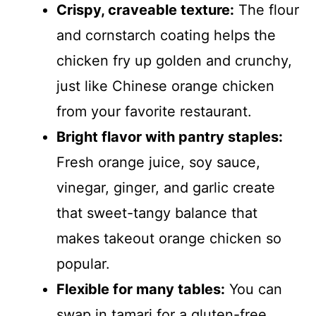
Crispy, craveable texture:
The flour
and cornstarch coating helps the
chicken fry up golden and crunchy,
just like Chinese orange chicken
from your favorite restaurant.
Bright flavor with pantry staples:
Fresh orange juice, soy sauce,
vinegar, ginger, and garlic create
that sweet-tangy balance that
makes takeout orange chicken so
popular.
Flexible for many tables:
You can
swap in tamari for a gluten-free