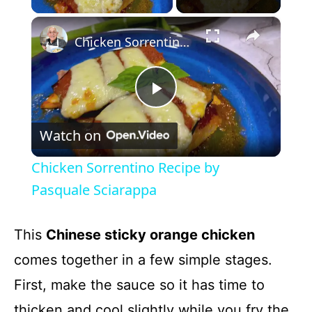
×
Chicken Sorrentino Recipe by Pasquale Sciarappa
P
Watch on
l
Chicken Sorrentino Recipe by
a
Pasquale Sciarappa
y
This
Chinese sticky orange chicken
comes together in a few simple stages.
V
First, make the sauce so it has time to
thicken and cool slightly while you fry the