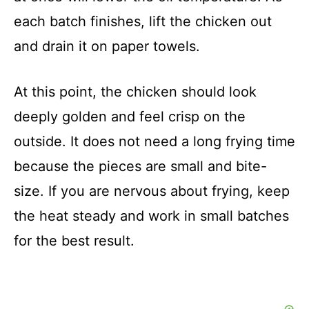
each batch finishes, lift the chicken out
and drain it on paper towels.
At this point, the chicken should look
deeply golden and feel crisp on the
outside. It does not need a long frying time
because the pieces are small and bite-
size. If you are nervous about frying, keep
the heat steady and work in small batches
for the best result.