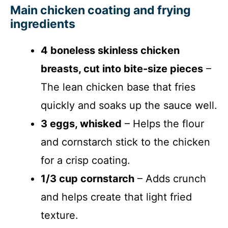
Main chicken coating and frying
ingredients
4 boneless skinless chicken
breasts, cut into bite-size pieces
–
The lean chicken base that fries
quickly and soaks up the sauce well.
3 eggs, whisked
– Helps the flour
and cornstarch stick to the chicken
for a crisp coating.
1/3 cup cornstarch
– Adds crunch
and helps create that light fried
texture.