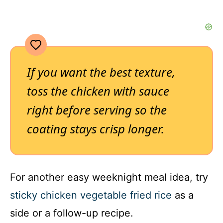
If you want the best texture,
toss the chicken with sauce
right before serving so the
coating stays crisp longer.
For another easy weeknight meal idea, try
sticky chicken vegetable fried rice
as a
side or a follow-up recipe.