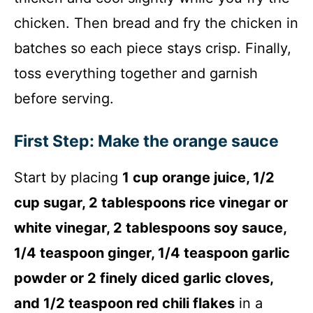
i
chicken. Then bread and fry the chicken in
d
batches so each piece stays crisp. Finally,
toss everything together and garnish
e
before serving.
o
First Step: Make the orange sauce
Start by placing
1 cup orange juice, 1/2
cup sugar, 2 tablespoons rice vinegar or
white vinegar, 2 tablespoons soy sauce,
1/4 teaspoon ginger, 1/4 teaspoon garlic
powder or 2 finely diced garlic cloves,
and 1/2 teaspoon red chili flakes
in a