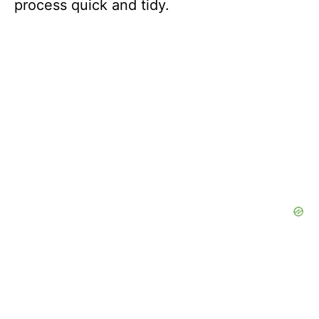
process quick and tidy.