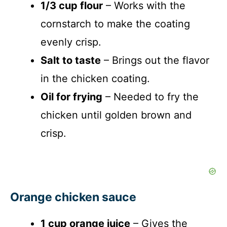
1/3 cup flour
– Works with the
cornstarch to make the coating
evenly crisp.
Salt to taste
– Brings out the flavor
in the chicken coating.
Oil for frying
– Needed to fry the
chicken until golden brown and
crisp.
Orange chicken sauce
1 cup orange juice
– Gives the