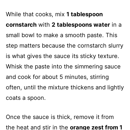
While that cooks, mix
1 tablespoon
cornstarch
with
2 tablespoons water
in a
small bowl to make a smooth paste. This
step matters because the cornstarch slurry
is what gives the sauce its sticky texture.
Whisk the paste into the simmering sauce
and cook for about 5 minutes, stirring
often, until the mixture thickens and lightly
coats a spoon.
Once the sauce is thick, remove it from
the heat and stir in the
orange zest from 1