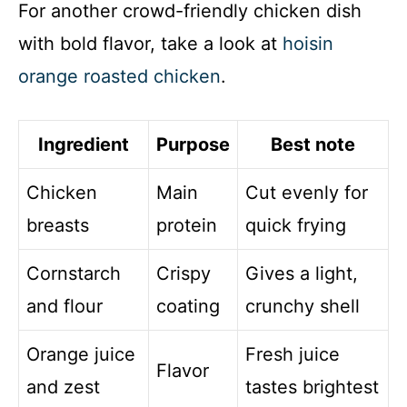
For another crowd-friendly chicken dish
with bold flavor, take a look at
hoisin
orange roasted chicken
.
Ingredient
Purpose
Best note
Chicken
Main
Cut evenly for
breasts
protein
quick frying
Cornstarch
Crispy
Gives a light,
and flour
coating
crunchy shell
Orange juice
Fresh juice
Flavor
and zest
tastes brightest