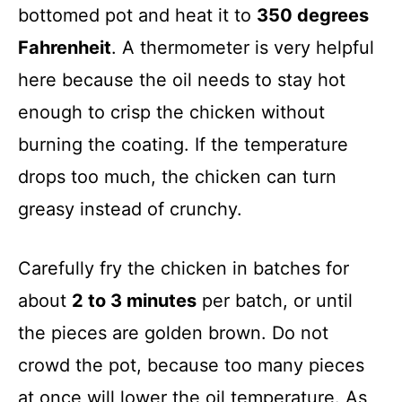
bottomed pot and heat it to
350 degrees
Fahrenheit
. A thermometer is very helpful
here because the oil needs to stay hot
enough to crisp the chicken without
burning the coating. If the temperature
drops too much, the chicken can turn
greasy instead of crunchy.
Carefully fry the chicken in batches for
about
2 to 3 minutes
per batch, or until
the pieces are golden brown. Do not
crowd the pot, because too many pieces
at once will lower the oil temperature. As