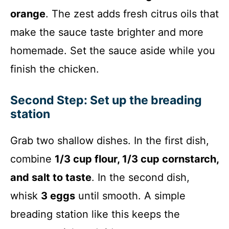
orange
. The zest adds fresh citrus oils that
make the sauce taste brighter and more
homemade. Set the sauce aside while you
finish the chicken.
Second Step: Set up the breading
station
Grab two shallow dishes. In the first dish,
combine
1/3 cup flour, 1/3 cup cornstarch,
and salt to taste
. In the second dish,
whisk
3 eggs
until smooth. A simple
breading station like this keeps the