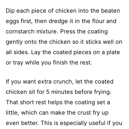
Dip each piece of chicken into the beaten
eggs first, then dredge it in the flour and
cornstarch mixture. Press the coating
gently onto the chicken so it sticks well on
all sides. Lay the coated pieces on a plate
or tray while you finish the rest.
If you want extra crunch, let the coated
chicken sit for 5 minutes before frying.
That short rest helps the coating set a
little, which can make the crust fry up
even better. This is especially useful if you