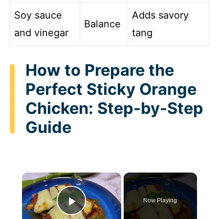
Soy sauce
Adds savory
Balance
and vinegar
tang
How to Prepare the
Perfect Sticky Orange
Chicken: Step-by-Step
Guide
×
Now Playing
Play Video