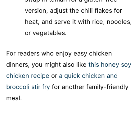
version, adjust the chili flakes for
heat, and serve it with rice, noodles,
or vegetables.
For readers who enjoy easy chicken
dinners, you might also like
this honey soy
chicken recipe
or
a quick chicken and
broccoli stir fry
for another family-friendly
meal.