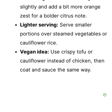
slightly and add a bit more orange
zest for a bolder citrus note.
Lighter serving:
Serve smaller
portions over steamed vegetables or
cauliflower rice.
Vegan idea:
Use crispy tofu or
cauliflower instead of chicken, then
coat and sauce the same way.