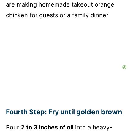
are making homemade takeout orange
chicken for guests or a family dinner.
Fourth Step: Fry until golden brown
Pour
2 to 3 inches of oil
into a heavy-