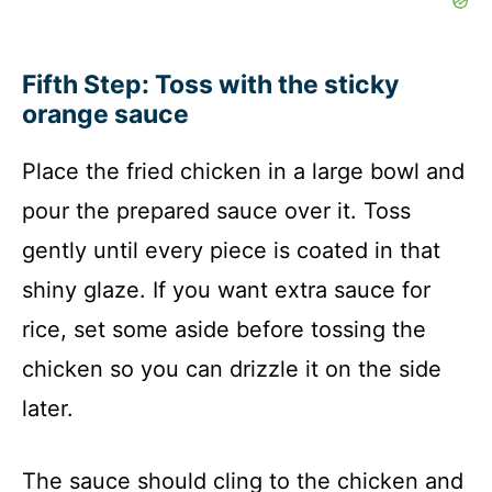
Fifth Step: Toss with the sticky
orange sauce
Place the fried chicken in a large bowl and
pour the prepared sauce over it. Toss
gently until every piece is coated in that
shiny glaze. If you want extra sauce for
rice, set some aside before tossing the
chicken so you can drizzle it on the side
later.
The sauce should cling to the chicken and