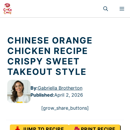
Skip
M
to
content
CHINESE ORANGE
CHICKEN RECIPE
CRISPY SWEET
TAKEOUT STYLE
By:
Gabriella Brotherton
Published
:
April 2, 2026
[grow_share_buttons]
JUMP TO RECIPE
PRINT RECIPE