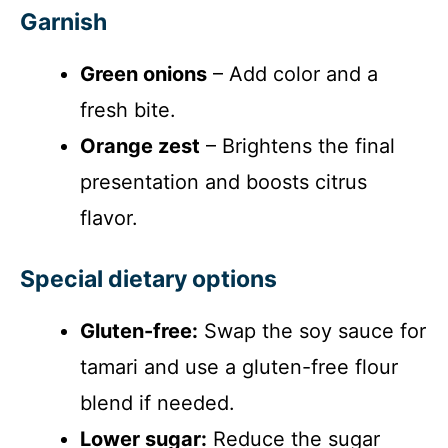
Garnish
Green onions
– Add color and a
fresh bite.
Orange zest
– Brightens the final
presentation and boosts citrus
flavor.
Special dietary options
Gluten-free:
Swap the soy sauce for
tamari and use a gluten-free flour
blend if needed.
Lower sugar:
Reduce the sugar