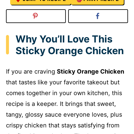
Why You’ll Love This
Sticky Orange Chicken
If you are craving
Sticky Orange Chicken
that tastes like your favorite takeout but
comes together in your own kitchen, this
recipe is a keeper. It brings that sweet,
tangy, glossy sauce everyone loves, plus
crispy chicken that stays satisfying from