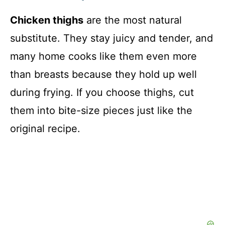
Chicken thighs
are the most natural
substitute. They stay juicy and tender, and
many home cooks like them even more
than breasts because they hold up well
during frying. If you choose thighs, cut
them into bite-size pieces just like the
original recipe.