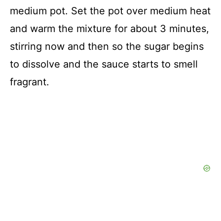
medium pot. Set the pot over medium heat
and warm the mixture for about 3 minutes,
stirring now and then so the sugar begins
to dissolve and the sauce starts to smell
fragrant.