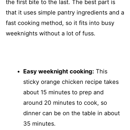
the first bite to the last. The best part is
that it uses simple pantry ingredients and a
fast cooking method, so it fits into busy
weeknights without a lot of fuss.
Easy weeknight cooking:
This
sticky orange chicken recipe takes
about 15 minutes to prep and
around 20 minutes to cook, so
dinner can be on the table in about
35 minutes.