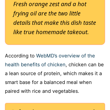
Fresh orange zest and a hot
frying oil are the two little
details that make this dish taste
like true homemade takeout.
According to
WebMD’s overview of the
health benefits of chicken
, chicken can be
a lean source of protein, which makes it a
smart base for a balanced meal when
paired with rice and vegetables.