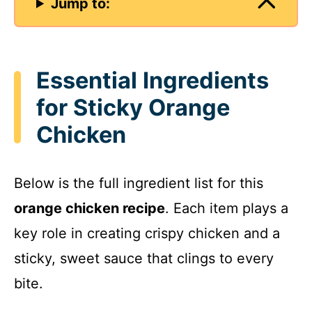
Jump to:
Essential Ingredients
for Sticky Orange
Chicken
Below is the full ingredient list for this
orange chicken recipe
. Each item plays a
key role in creating crispy chicken and a
sticky, sweet sauce that clings to every
bite.