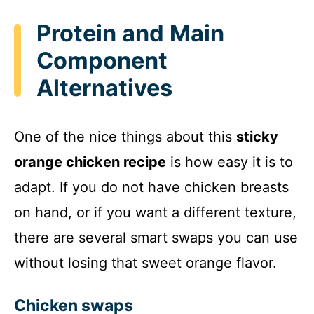
Protein and Main
Component
Alternatives
One of the nice things about this
sticky
orange chicken recipe
is how easy it is to
adapt. If you do not have chicken breasts
on hand, or if you want a different texture,
there are several smart swaps you can use
without losing that sweet orange flavor.
Chicken swaps