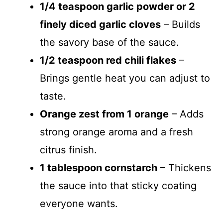
1/4 teaspoon garlic powder or 2
finely diced garlic cloves
– Builds
the savory base of the sauce.
1/2 teaspoon red chili flakes
–
Brings gentle heat you can adjust to
taste.
Orange zest from 1 orange
– Adds
strong orange aroma and a fresh
citrus finish.
1 tablespoon cornstarch
– Thickens
the sauce into that sticky coating
everyone wants.