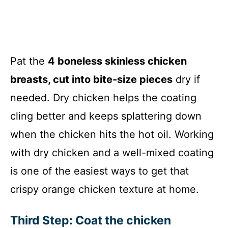
Pat the
4 boneless skinless chicken
breasts, cut into bite-size pieces
dry if
needed. Dry chicken helps the coating
cling better and keeps splattering down
when the chicken hits the hot oil. Working
with dry chicken and a well-mixed coating
is one of the easiest ways to get that
crispy orange chicken texture at home.
Third Step: Coat the chicken