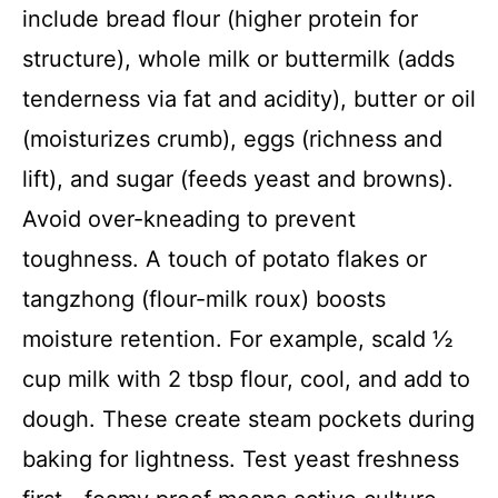
include bread flour (higher protein for
structure), whole milk or buttermilk (adds
tenderness via fat and acidity), butter or oil
(moisturizes crumb), eggs (richness and
lift), and sugar (feeds yeast and browns).
Avoid over-kneading to prevent
toughness. A touch of potato flakes or
tangzhong (flour-milk roux) boosts
moisture retention. For example, scald ½
cup milk with 2 tbsp flour, cool, and add to
dough. These create steam pockets during
baking for lightness. Test yeast freshness