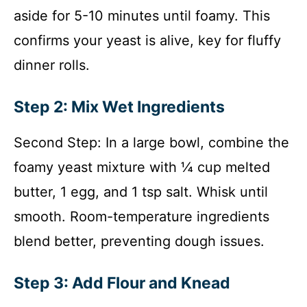
aside for 5-10 minutes until foamy. This
confirms your yeast is alive, key for fluffy
dinner rolls.
Step 2: Mix Wet Ingredients
Second Step: In a large bowl, combine the
foamy yeast mixture with ¼ cup melted
butter, 1 egg, and 1 tsp salt. Whisk until
smooth. Room-temperature ingredients
blend better, preventing dough issues.
Step 3: Add Flour and Knead