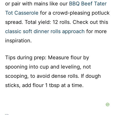
or pair with mains like our
BBQ Beef Tater
Tot Casserole
for a crowd-pleasing potluck
spread. Total yield: 12 rolls. Check out this
classic soft dinner rolls approach
for more
inspiration.
Tips during prep: Measure flour by
spooning into cup and leveling, not
scooping, to avoid dense rolls. If dough
sticks, add flour 1 tbsp at a time.