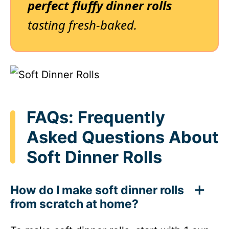
perfect fluffy dinner rolls
tasting fresh-baked.
FAQs: Frequently
Asked Questions About
Soft Dinner Rolls
How do I make soft dinner rolls
from scratch at home?