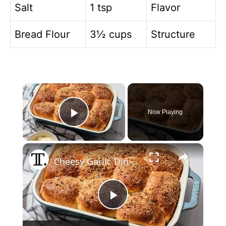
Salt
1 tsp
Flavor
Bread Flour
3½ cups
Structure
×
Now Playing
Play Video
×
Cheesy Garlic Dinner Rolls Recipe
P