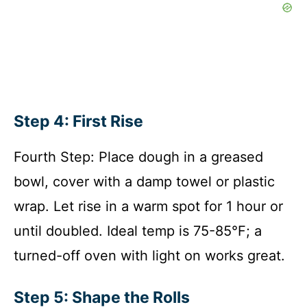
Step 4: First Rise
Fourth Step: Place dough in a greased
bowl, cover with a damp towel or plastic
wrap. Let rise in a warm spot for 1 hour or
until doubled. Ideal temp is 75-85°F; a
turned-off oven with light on works great.
Step 5: Shape the Rolls