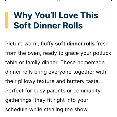
Why You’ll Love This
Soft Dinner Rolls
Picture warm, fluffy
soft dinner rolls
fresh
from the oven, ready to grace your potluck
table or family dinner. These homemade
dinner rolls bring everyone together with
their pillowy texture and buttery taste.
Perfect for busy parents or community
gatherings, they fit right into your
schedule while stealing the show.