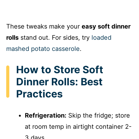
These tweaks make your
easy soft dinner
rolls
stand out. For sides, try
loaded
mashed potato casserole
.
How to Store Soft
Dinner Rolls: Best
Practices
Refrigeration:
Skip the fridge; store
at room temp in airtight container 2-
3 days.