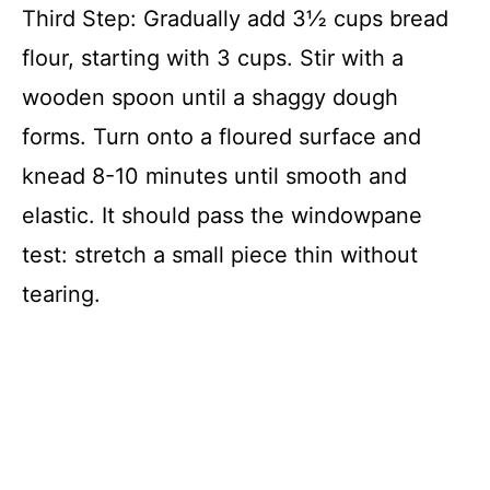
Third Step: Gradually add 3½ cups bread
flour, starting with 3 cups. Stir with a
wooden spoon until a shaggy dough
forms. Turn onto a floured surface and
knead 8-10 minutes until smooth and
elastic. It should pass the windowpane
test: stretch a small piece thin without
tearing.