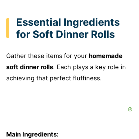
Essential Ingredients
for Soft Dinner Rolls
Gather these items for your
homemade
soft dinner rolls
. Each plays a key role in
achieving that perfect fluffiness.
Main Ingredients: