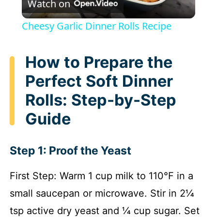
Watch on
l
Cheesy Garlic Dinner Rolls Recipe
a
How to Prepare the
y
Perfect Soft Dinner
Rolls: Step-by-Step
V
Guide
i
Step 1: Proof the Yeast
d
First Step: Warm 1 cup milk to 110°F in a
e
small saucepan or microwave. Stir in 2¼
tsp active dry yeast and ¼ cup sugar. Set
o