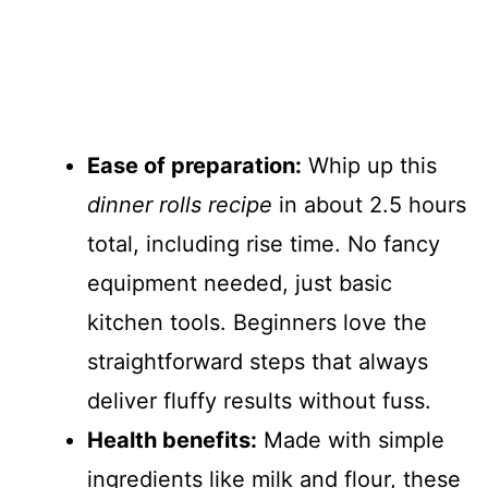
Ease of preparation:
Whip up this
dinner rolls recipe
in about 2.5 hours
total, including rise time. No fancy
equipment needed, just basic
kitchen tools. Beginners love the
straightforward steps that always
deliver fluffy results without fuss.
Health benefits:
Made with simple
ingredients like milk and flour, these