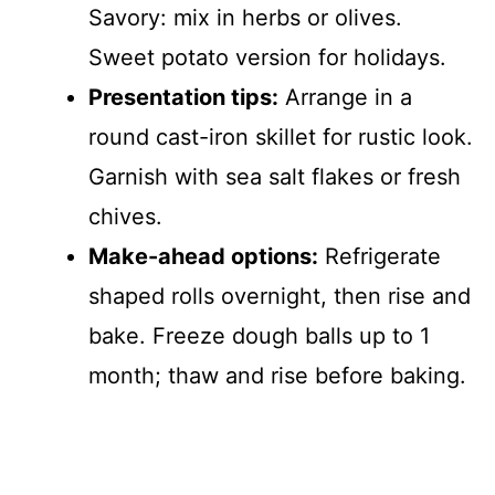
Savory: mix in herbs or olives.
Sweet potato version for holidays.
Presentation tips:
Arrange in a
round cast-iron skillet for rustic look.
Garnish with sea salt flakes or fresh
chives.
Make-ahead options:
Refrigerate
shaped rolls overnight, then rise and
bake. Freeze dough balls up to 1
month; thaw and rise before baking.