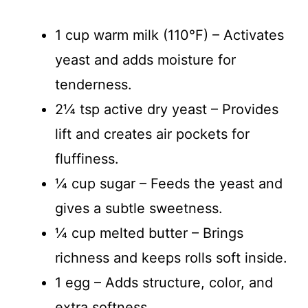
1 cup warm milk (110°F) – Activates
yeast and adds moisture for
tenderness.
2¼ tsp active dry yeast – Provides
lift and creates air pockets for
fluffiness.
¼ cup sugar – Feeds the yeast and
gives a subtle sweetness.
¼ cup melted butter – Brings
richness and keeps rolls soft inside.
1 egg – Adds structure, color, and
extra softness.