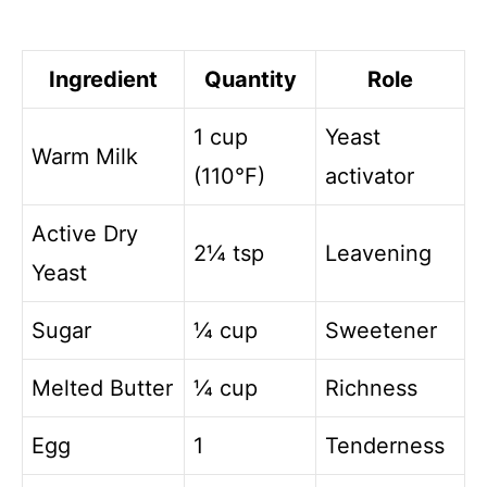
Ingredient
Quantity
Role
1 cup
Yeast
Warm Milk
(110°F)
activator
Active Dry
2¼ tsp
Leavening
Yeast
Sugar
¼ cup
Sweetener
Melted Butter
¼ cup
Richness
Egg
1
Tenderness