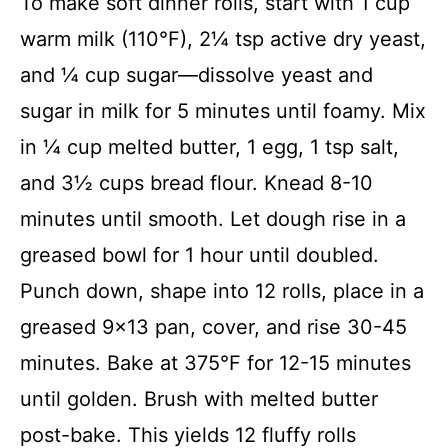
To make soft dinner rolls, start with 1 cup
warm milk (110°F), 2¼ tsp active dry yeast,
and ¼ cup sugar—dissolve yeast and
sugar in milk for 5 minutes until foamy. Mix
in ¼ cup melted butter, 1 egg, 1 tsp salt,
and 3½ cups bread flour. Knead 8-10
minutes until smooth. Let dough rise in a
greased bowl for 1 hour until doubled.
Punch down, shape into 12 rolls, place in a
greased 9×13 pan, cover, and rise 30-45
minutes. Bake at 375°F for 12-15 minutes
until golden. Brush with melted butter
post-bake. This yields 12 fluffy rolls