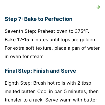
Step 7: Bake to Perfection
Seventh Step: Preheat oven to 375°F.
Bake 12-15 minutes until tops are golden.
For extra soft texture, place a pan of water
in oven for steam.
Final Step: Finish and Serve
Eighth Step: Brush hot rolls with 2 tbsp
melted butter. Cool in pan 5 minutes, then
transfer to a rack. Serve warm with butter