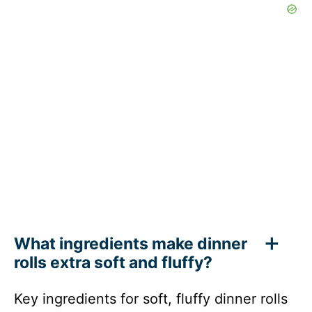
What ingredients make dinner
rolls extra soft and fluffy?
Key ingredients for soft, fluffy dinner rolls