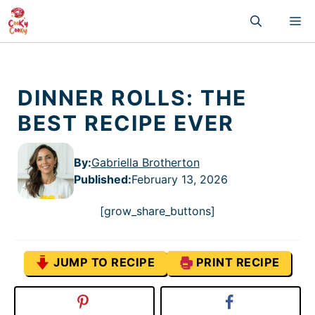
Skip
M
to
content
DINNER ROLLS: THE
BEST RECIPE EVER
By:
Gabriella Brotherton
Published
:
February 13, 2026
[grow_share_buttons]
JUMP TO RECIPE
PRINT RECIPE