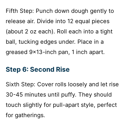
Fifth Step: Punch down dough gently to
release air. Divide into 12 equal pieces
(about 2 oz each). Roll each into a tight
ball, tucking edges under. Place in a
greased 9×13-inch pan, 1 inch apart.
Step 6: Second Rise
Sixth Step: Cover rolls loosely and let rise
30-45 minutes until puffy. They should
touch slightly for pull-apart style, perfect
for gatherings.