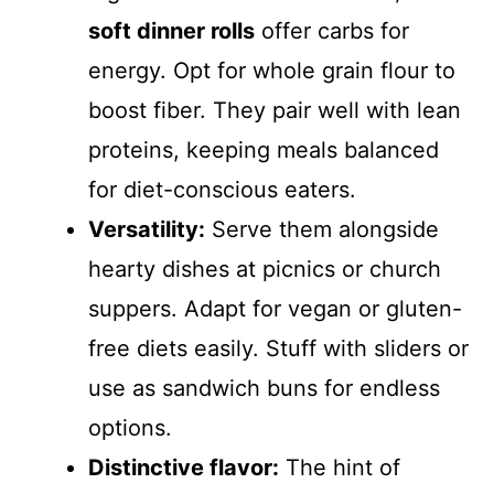
soft dinner rolls
offer carbs for
energy. Opt for whole grain flour to
boost fiber. They pair well with lean
proteins, keeping meals balanced
for diet-conscious eaters.
Versatility:
Serve them alongside
hearty dishes at picnics or church
suppers. Adapt for vegan or gluten-
free diets easily. Stuff with sliders or
use as sandwich buns for endless
options.
Distinctive flavor:
The hint of