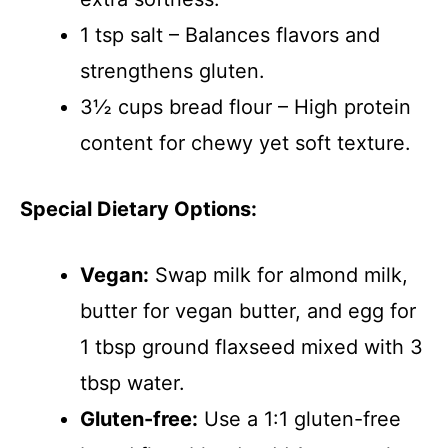
1 tsp salt – Balances flavors and
strengthens gluten.
3½ cups bread flour – High protein
content for chewy yet soft texture.
Special Dietary Options:
Vegan:
Swap milk for almond milk,
butter for vegan butter, and egg for
1 tbsp ground flaxseed mixed with 3
tbsp water.
Gluten-free:
Use a 1:1 gluten-free