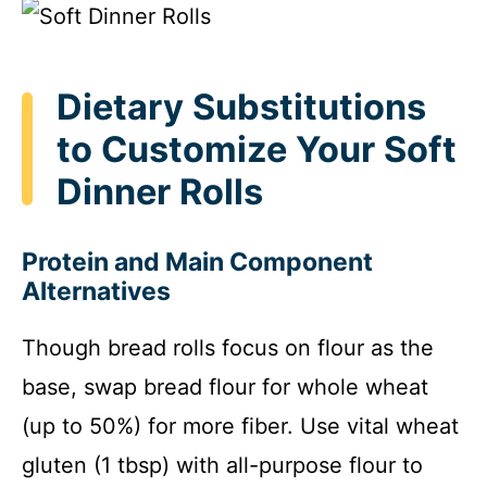
Dietary Substitutions
to Customize Your Soft
Dinner Rolls
Protein and Main Component
Alternatives
Though bread rolls focus on flour as the
base, swap bread flour for whole wheat
(up to 50%) for more fiber. Use vital wheat
gluten (1 tbsp) with all-purpose flour to