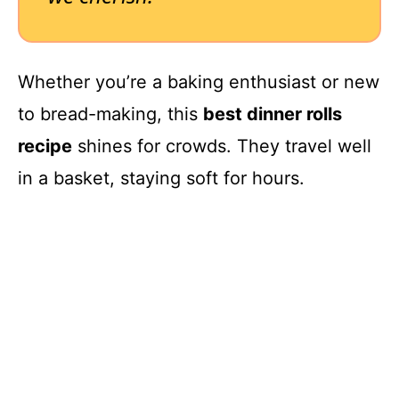
Whether you’re a baking enthusiast or new
to bread-making, this
best dinner rolls
recipe
shines for crowds. They travel well
in a basket, staying soft for hours.