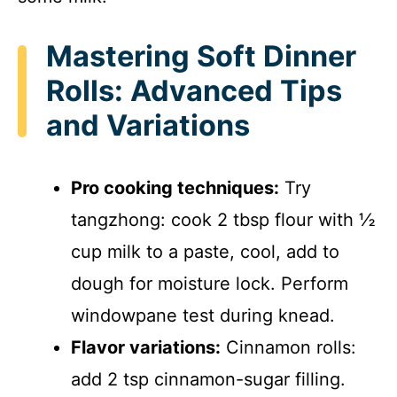
Mastering Soft Dinner
Rolls: Advanced Tips
and Variations
Pro cooking techniques:
Try
tangzhong: cook 2 tbsp flour with ½
cup milk to a paste, cool, add to
dough for moisture lock. Perform
windowpane test during knead.
Flavor variations:
Cinnamon rolls:
add 2 tsp cinnamon-sugar filling.