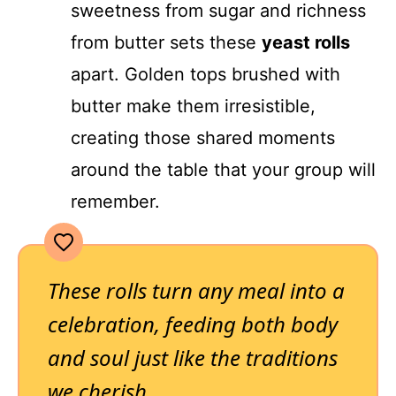
sweetness from sugar and richness
from butter sets these
yeast rolls
apart. Golden tops brushed with
butter make them irresistible,
creating those shared moments
around the table that your group will
remember.
These rolls turn any meal into a
celebration, feeding both body
and soul just like the traditions
we cherish.