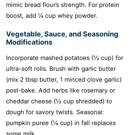
mimic bread flour’s strength. For protein
boost, add ¼ cup whey powder.
Vegetable, Sauce, and Seasoning
Modifications
Incorporate mashed potatoes (½ cup) for
ultra-soft rolls. Brush with garlic butter
(mix 2 tbsp butter, 1 minced clove garlic)
post-bake. Add herbs like rosemary or
cheddar cheese (½ cup shredded) to
dough for savory twists. Seasonal:
pumpkin puree (¼ cup) in fall replaces
some milk.