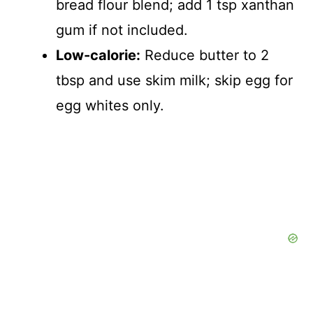
bread flour blend; add 1 tsp xanthan
gum if not included.
Low-calorie:
Reduce butter to 2
tbsp and use skim milk; skip egg for
egg whites only.