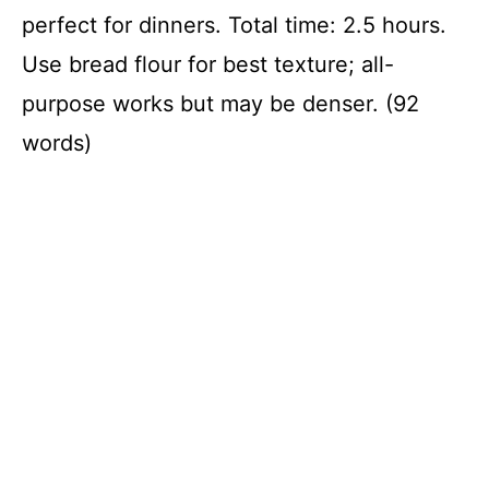
perfect for dinners. Total time: 2.5 hours.
Use bread flour for best texture; all-
purpose works but may be denser. (92
words)