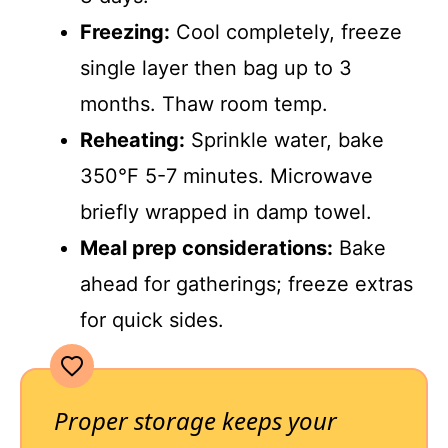
Freezing:
Cool completely, freeze
single layer then bag up to 3
months. Thaw room temp.
Reheating:
Sprinkle water, bake
350°F 5-7 minutes. Microwave
briefly wrapped in damp towel.
Meal prep considerations:
Bake
ahead for gatherings; freeze extras
for quick sides.
Proper storage keeps your