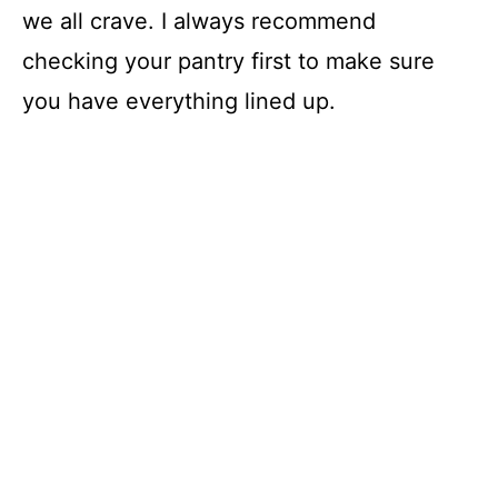
we all crave. I always recommend
checking your pantry first to make sure
you have everything lined up.