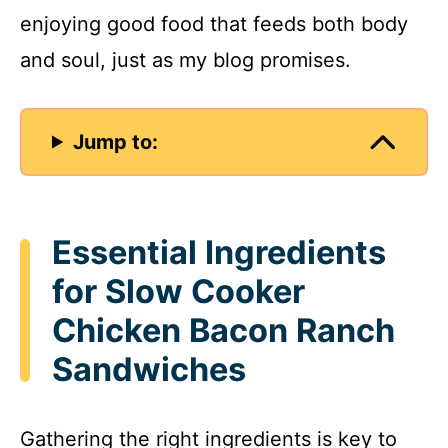
enjoying good food that feeds both body
d
and soul, just as my blog promises.
e
Jump to:
o
Essential Ingredients
for Slow Cooker
Chicken Bacon Ranch
Sandwiches
Gathering the right ingredients is key to