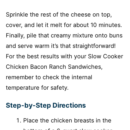
Sprinkle the rest of the cheese on top,
cover, and let it melt for about 10 minutes.
Finally, pile that creamy mixture onto buns
and serve warm it’s that straightforward!
For the best results with your Slow Cooker
Chicken Bacon Ranch Sandwiches,
remember to check the internal
temperature for safety.
Step-by-Step Directions
Place the chicken breasts in the