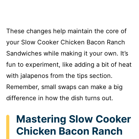
These changes help maintain the core of
your Slow Cooker Chicken Bacon Ranch
Sandwiches while making it your own. It’s
fun to experiment, like adding a bit of heat
with jalapenos from the tips section.
Remember, small swaps can make a big
difference in how the dish turns out.
Mastering Slow Cooker
Chicken Bacon Ranch