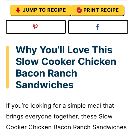
JUMP TO RECIPE
PRINT RECIPE
Why You’ll Love This
Slow Cooker Chicken
Bacon Ranch
Sandwiches
If you’re looking for a simple meal that
brings everyone together, these Slow
Cooker Chicken Bacon Ranch Sandwiches