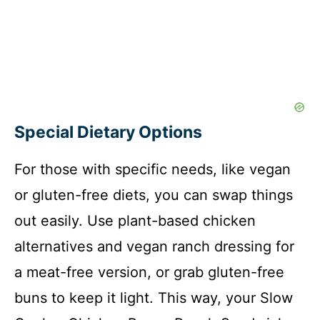
Special Dietary Options
For those with specific needs, like vegan
or gluten-free diets, you can swap things
out easily. Use plant-based chicken
alternatives and vegan ranch dressing for
a meat-free version, or grab gluten-free
buns to keep it light. This way, your Slow