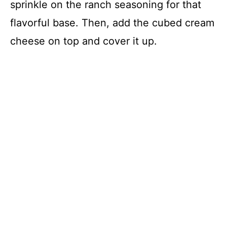
sprinkle on the ranch seasoning for that
flavorful base. Then, add the cubed cream
cheese on top and cover it up.