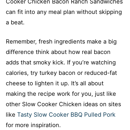
Cooker Chicken Bacon Ranch Sandwiches
can fit into any meal plan without skipping
a beat.
Remember, fresh ingredients make a big
difference think about how real bacon
adds that smoky kick. If you’re watching
calories, try turkey bacon or reduced-fat
cheese to lighten it up. It’s all about
making the recipe work for you, just like
other Slow Cooker Chicken ideas on sites
like
Tasty Slow Cooker BBQ Pulled Pork
for more inspiration.