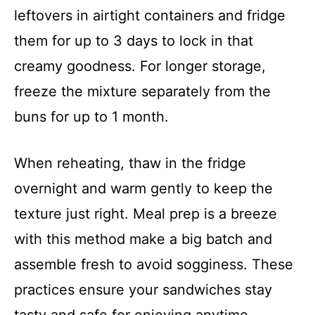
leftovers in airtight containers and fridge
them for up to 3 days to lock in that
creamy goodness. For longer storage,
freeze the mixture separately from the
buns for up to 1 month.
When reheating, thaw in the fridge
overnight and warm gently to keep the
texture just right. Meal prep is a breeze
with this method make a big batch and
assemble fresh to avoid sogginess. These
practices ensure your sandwiches stay
tasty and safe for enjoying anytime.