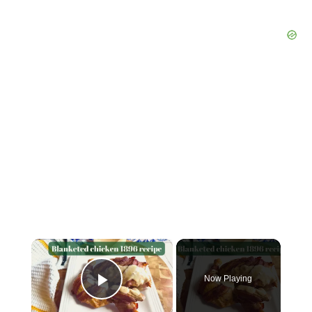
×
Now Playing
Play Video