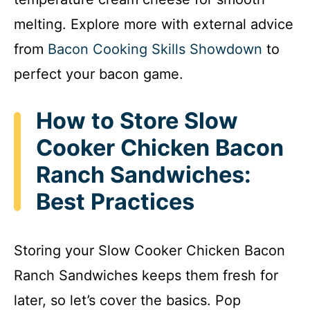
melting. Explore more with external advice
from
Bacon Cooking Skills Showdown
to
perfect your bacon game.
How to Store Slow
Cooker Chicken Bacon
Ranch Sandwiches:
Best Practices
Storing your Slow Cooker Chicken Bacon
Ranch Sandwiches keeps them fresh for
later, so let’s cover the basics. Pop