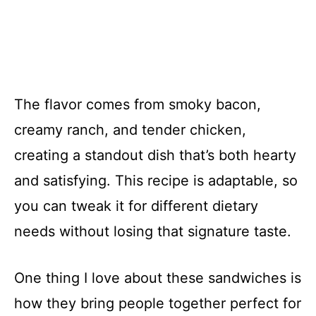
The flavor comes from smoky bacon,
creamy ranch, and tender chicken,
creating a standout dish that’s both hearty
and satisfying. This recipe is adaptable, so
you can tweak it for different dietary
needs without losing that signature taste.
One thing I love about these sandwiches is
how they bring people together perfect for