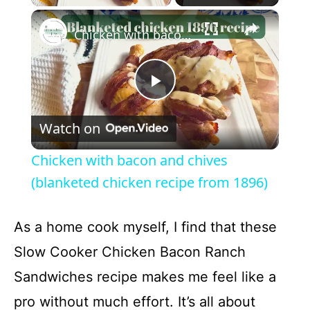
×
Chicken with bacon and chives (blanketed chicken recipe from 1896)
P
Watch on
l
Chicken with bacon and chives
a
(blanketed chicken recipe from 1896)
y
As a home cook myself, I find that these
Slow Cooker Chicken Bacon Ranch
V
Sandwiches recipe makes me feel like a
pro without much effort. It’s all about
i