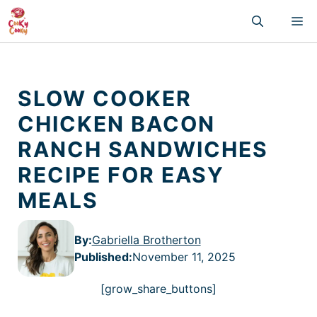
Skip
M
to
content
SLOW COOKER
CHICKEN BACON
RANCH SANDWICHES
RECIPE FOR EASY
MEALS
By:
Gabriella Brotherton
Published
:
November 11, 2025
[grow_share_buttons]