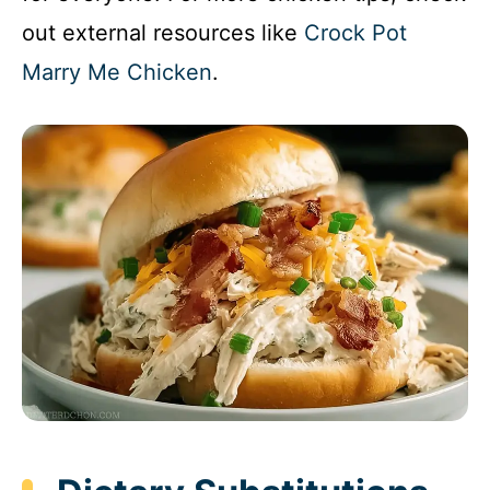
out external resources like
Crock Pot
Marry Me Chicken
.