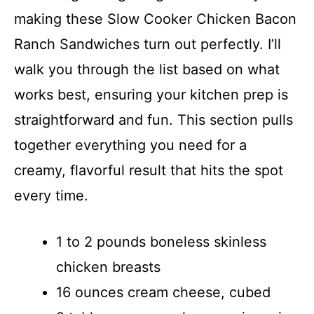
making these Slow Cooker Chicken Bacon
Ranch Sandwiches turn out perfectly. I’ll
walk you through the list based on what
works best, ensuring your kitchen prep is
straightforward and fun. This section pulls
together everything you need for a
creamy, flavorful result that hits the spot
every time.
1 to 2 pounds boneless skinless
chicken breasts
16 ounces cream cheese, cubed