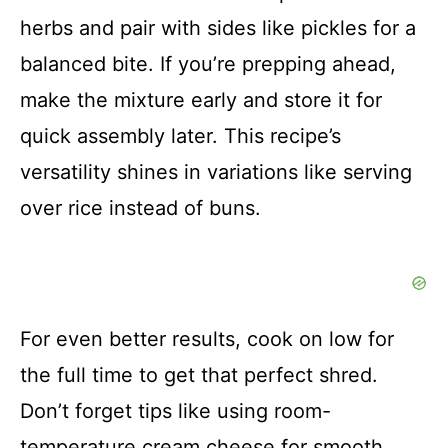
herbs and pair with sides like pickles for a
balanced bite. If you’re prepping ahead,
make the mixture early and store it for
quick assembly later. This recipe’s
versatility shines in variations like serving
over rice instead of buns.
For even better results, cook on low for
the full time to get that perfect shred.
Don’t forget tips like using room-
temperature cream cheese for smooth