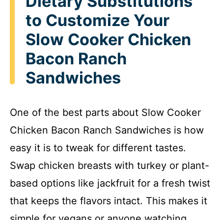
Dietary Substitutions
to Customize Your
Slow Cooker Chicken
Bacon Ranch
Sandwiches
One of the best parts about Slow Cooker
Chicken Bacon Ranch Sandwiches is how
easy it is to tweak for different tastes.
Swap chicken breasts with turkey or plant-
based options like jackfruit for a fresh twist
that keeps the flavors intact. This makes it
simple for vegans or anyone watching