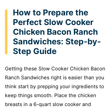
How to Prepare the
Perfect Slow Cooker
Chicken Bacon Ranch
Sandwiches: Step-by-
Step Guide
Getting these Slow Cooker Chicken Bacon
Ranch Sandwiches right is easier than you
think start by prepping your ingredients to
keep things smooth. Place the chicken
breasts in a 6-quart slow cooker and