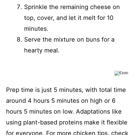
Sprinkle the remaining cheese on
top, cover, and let it melt for 10
minutes.
Serve the mixture on buns for a
hearty meal.
Prep time is just 5 minutes, with total time
around 4 hours 5 minutes on high or 6
hours 5 minutes on low. Adaptations like
using plant-based proteins make it flexible
for everyone. For more chicken tips, check