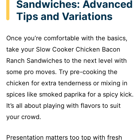
Sandwiches: Advanced
Tips and Variations
Once you’re comfortable with the basics,
take your Slow Cooker Chicken Bacon
Ranch Sandwiches to the next level with
some pro moves. Try pre-cooking the
chicken for extra tenderness or mixing in
spices like smoked paprika for a spicy kick.
It’s all about playing with flavors to suit
your crowd.
Presentation matters too top with fresh