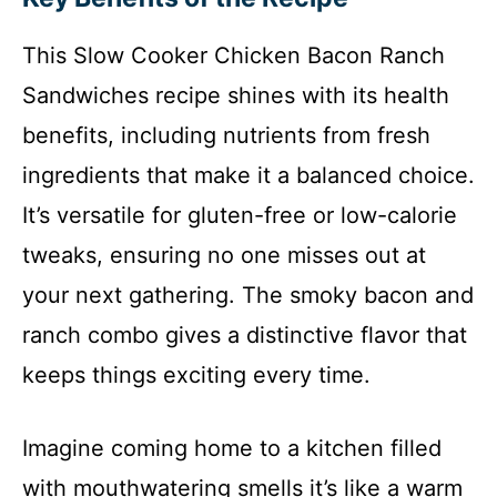
This Slow Cooker Chicken Bacon Ranch
Sandwiches recipe shines with its health
benefits, including nutrients from fresh
ingredients that make it a balanced choice.
It’s versatile for gluten-free or low-calorie
tweaks, ensuring no one misses out at
your next gathering. The smoky bacon and
ranch combo gives a distinctive flavor that
keeps things exciting every time.
Imagine coming home to a kitchen filled
with mouthwatering smells it’s like a warm