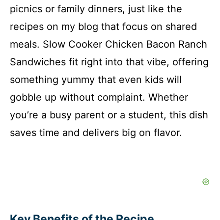
picnics or family dinners, just like the
recipes on my blog that focus on shared
meals. Slow Cooker Chicken Bacon Ranch
Sandwiches fit right into that vibe, offering
something yummy that even kids will
gobble up without complaint. Whether
you’re a busy parent or a student, this dish
saves time and delivers big on flavor.
Key Benefits of the Recipe