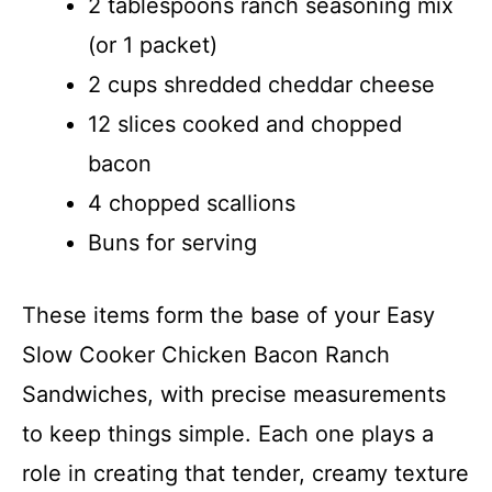
2 tablespoons ranch seasoning mix
(or 1 packet)
2 cups shredded cheddar cheese
12 slices cooked and chopped
bacon
4 chopped scallions
Buns for serving
These items form the base of your Easy
Slow Cooker Chicken Bacon Ranch
Sandwiches, with precise measurements
to keep things simple. Each one plays a
role in creating that tender, creamy texture