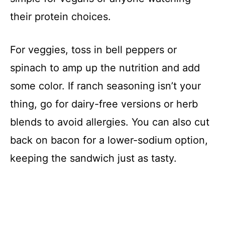
their protein choices.
For veggies, toss in bell peppers or
spinach to amp up the nutrition and add
some color. If ranch seasoning isn’t your
thing, go for dairy-free versions or herb
blends to avoid allergies. You can also cut
back on bacon for a lower-sodium option,
keeping the sandwich just as tasty.