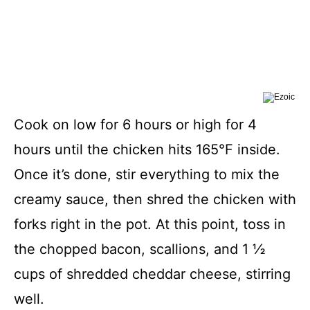
Cook on low for 6 hours or high for 4
hours until the chicken hits 165°F inside.
Once it’s done, stir everything to mix the
creamy sauce, then shred the chicken with
forks right in the pot. At this point, toss in
the chopped bacon, scallions, and 1 ½
cups of shredded cheddar cheese, stirring
well.