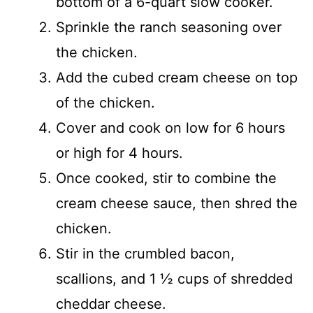
bottom of a 6-quart slow cooker.
Sprinkle the ranch seasoning over
the chicken.
Add the cubed cream cheese on top
of the chicken.
Cover and cook on low for 6 hours
or high for 4 hours.
Once cooked, stir to combine the
cream cheese sauce, then shred the
chicken.
Stir in the crumbled bacon,
scallions, and 1 ½ cups of shredded
cheddar cheese.