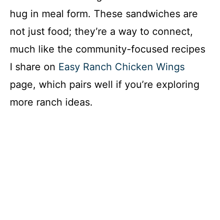
hug in meal form. These sandwiches are
not just food; they’re a way to connect,
much like the community-focused recipes
I share on
Easy Ranch Chicken Wings
page, which pairs well if you’re exploring
more ranch ideas.