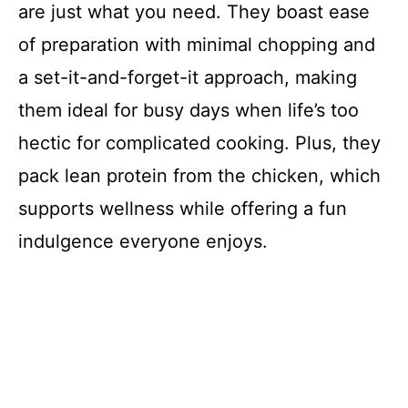
are just what you need. They boast ease
of preparation with minimal chopping and
a set-it-and-forget-it approach, making
them ideal for busy days when life’s too
hectic for complicated cooking. Plus, they
pack lean protein from the chicken, which
supports wellness while offering a fun
indulgence everyone enjoys.