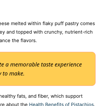
ese melted within flaky puff pastry comes
ey and topped with crunchy, nutrient-rich
lance the flavors.
ate a memorable taste experience
sy to make.
healthy fats, and fiber, which support
ore about the
Health Benefits of Pistachios
.