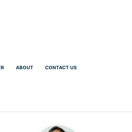
ER
ABOUT
CONTACT US