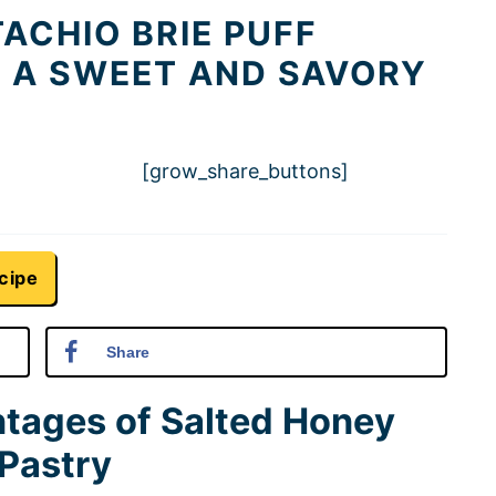
ACHIO BRIE PUFF
R A SWEET AND SAVORY
[grow_share_buttons]
cipe
Share
ntages of Salted Honey
 Pastry