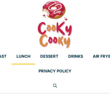
AST
LUNCH
DESSERT
DRINKS
AIR FRY
PRIVACY POLICY