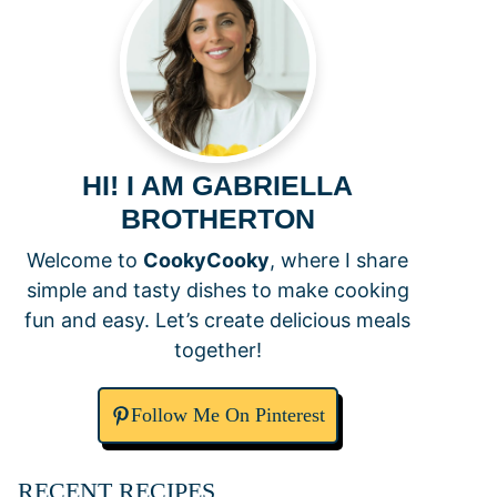
HI! I AM GABRIELLA
BROTHERTON
Welcome to
CookyCooky
, where I share
simple and tasty dishes to make cooking
fun and easy. Let’s create delicious meals
together!
Follow Me On Pinterest
RECENT RECIPES