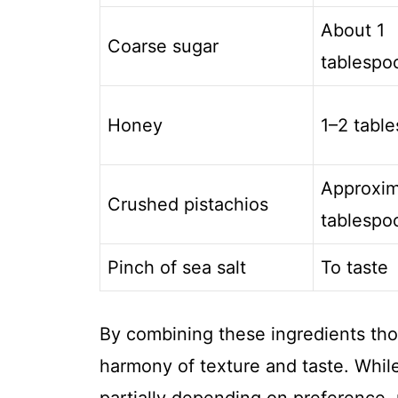
About 1
Coarse sugar
tablespo
Honey
1–2 tabl
Approxim
Crushed pistachios
tablespo
Pinch of sea salt
To taste
By combining these ingredients tho
harmony of texture and taste. While
partially depending on preference, 