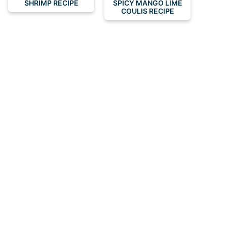
SHRIMP RECIPE
SPICY MANGO LIME
COULIS RECIPE