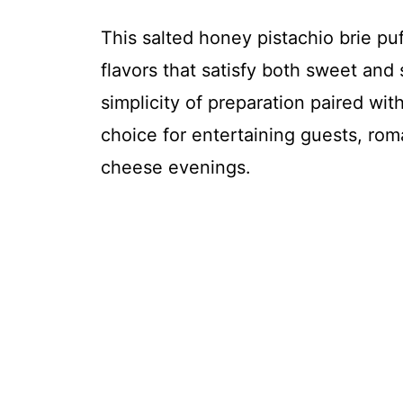
This salted honey pistachio brie puf
flavors that satisfy both sweet and s
simplicity of preparation paired wit
choice for entertaining guests, rom
cheese evenings.