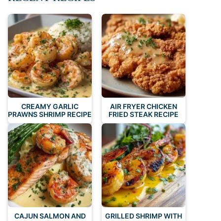
CREAMY GARLIC
AIR FRYER CHICKEN
PRAWNS SHRIMP RECIPE
FRIED STEAK RECIPE
CAJUN SALMON AND
GRILLED SHRIMP WITH