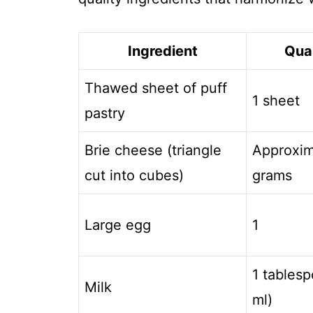
Ingredient
Qua
Thawed sheet of puff
1 sheet
pastry
Brie cheese (triangle
Approxim
cut into cubes)
grams
Large egg
1
1 tablesp
Milk
ml)