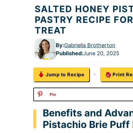
SALTED HONEY PIST
PASTRY RECIPE FO
TREAT
By:
Gabriella Brotherton
Published
:
June 20, 2025
·
Jump to Recipe
Print Re
Pin
Benefits and Adva
Pistachio Brie Puff