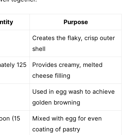
ntity
Purpose
Creates the flaky, crisp outer
shell
ately 125
Provides creamy, melted
cheese filling
Used in egg wash to achieve
golden browning
oon (15
Mixed with egg for even
coating of pastry