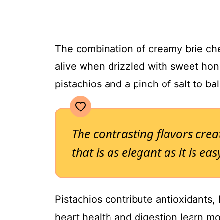
The combination of creamy brie che
alive when drizzled with sweet hon
pistachios and a pinch of salt to ba
The contrasting flavors cre
that is as elegant as it is ea
Pistachios contribute antioxidants, 
heart health and digestion learn m