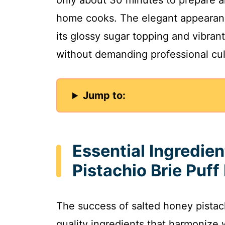
only about 30 minutes to prepare a
home cooks. The elegant appearanc
its glossy sugar topping and vibran
without demanding professional culi
Jump to:
Essential Ingredien
Pistachio Brie Puff
The success of salted honey pistac
quality ingredients that harmonize 