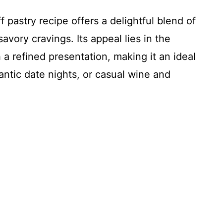
f pastry recipe offers a delightful blend of
avory cravings. Its appeal lies in the
h a refined presentation, making it an ideal
antic date nights, or casual wine and