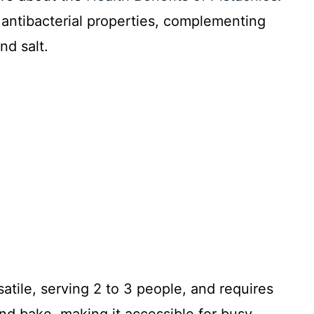
antibacterial properties, complementing
nd salt.
rsatile, serving 2 to 3 people, and requires