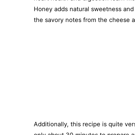
Honey adds natural sweetness and 
the savory notes from the cheese a
Additionally, this recipe is quite ve