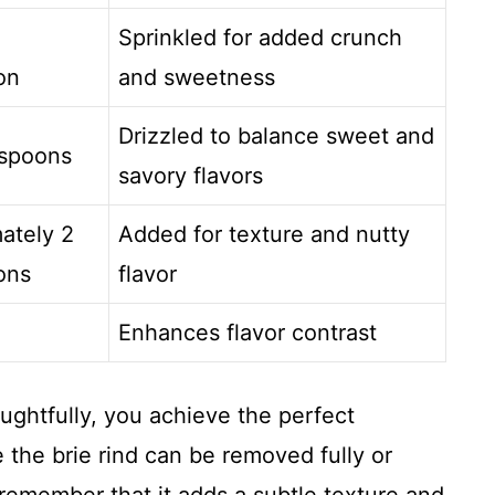
Sprinkled for added crunch
on
and sweetness
Drizzled to balance sweet and
espoons
savory flavors
ately 2
Added for texture and nutty
ons
flavor
Enhances flavor contrast
ughtfully, you achieve the perfect
 the brie rind can be removed fully or
remember that it adds a subtle texture and