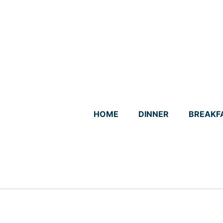
Skip
to
content
HOME
DINNER
BREAKF