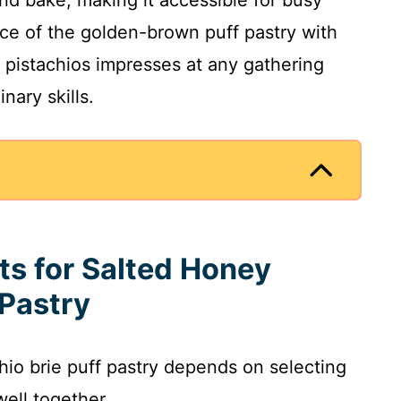
nd bake, making it accessible for busy
e of the golden-brown puff pastry with
t pistachios impresses at any gathering
nary skills.
ts for Salted Honey
 Pastry
hio brie puff pastry depends on selecting
well together.