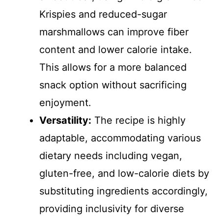
Krispies and reduced-sugar
marshmallows can improve fiber
content and lower calorie intake.
This allows for a more balanced
snack option without sacrificing
enjoyment.
Versatility:
The recipe is highly
adaptable, accommodating various
dietary needs including vegan,
gluten-free, and low-calorie diets by
substituting ingredients accordingly,
providing inclusivity for diverse