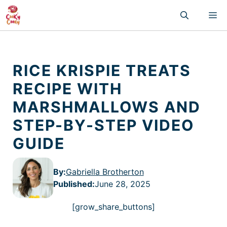
Skip
M
to
content
RICE KRISPIE TREATS
RECIPE WITH
MARSHMALLOWS AND
STEP-BY-STEP VIDEO
GUIDE
By:
Gabriella Brotherton
Published
:
June 28, 2025
[grow_share_buttons]