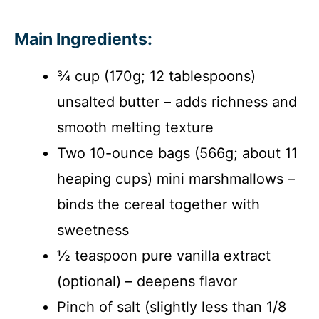
Main Ingredients:
¾ cup (170g; 12 tablespoons)
unsalted butter – adds richness and
smooth melting texture
Two 10-ounce bags (566g; about 11
heaping cups) mini marshmallows –
binds the cereal together with
sweetness
½ teaspoon pure vanilla extract
(optional) – deepens flavor
Pinch of salt (slightly less than 1/8