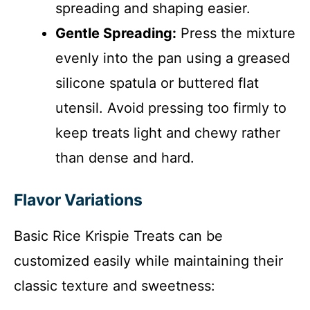
spreading and shaping easier.
Gentle Spreading:
Press the mixture
evenly into the pan using a greased
silicone spatula or buttered flat
utensil. Avoid pressing too firmly to
keep treats light and chewy rather
than dense and hard.
Flavor Variations
Basic Rice Krispie Treats can be
customized easily while maintaining their
classic texture and sweetness: