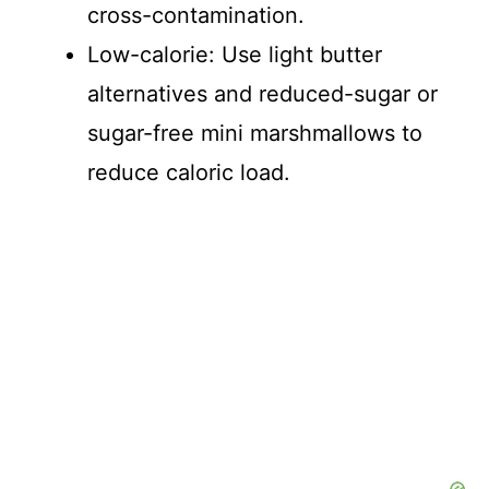
cross-contamination.
o
Low-calorie: Use light butter
alternatives and reduced-sugar or
sugar-free mini marshmallows to
reduce caloric load.