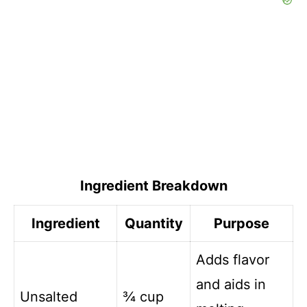
Ingredient Breakdown
Ingredient
Quantity
Purpose
Adds flavor
and aids in
Unsalted
¾ cup