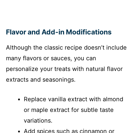
Flavor and Add-in Modifications
Although the classic recipe doesn’t include
many flavors or sauces, you can
personalize your treats with natural flavor
extracts and seasonings.
Replace vanilla extract with almond
or maple extract for subtle taste
variations.
Add spices such as cinnamon or