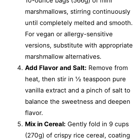
10-ounce bags (566g) of mini
marshmallows, stirring continuously
until completely melted and smooth.
For vegan or allergy-sensitive
versions, substitute with appropriate
marshmallow alternatives.
Add Flavor and Salt:
Remove from
heat, then stir in ½ teaspoon pure
vanilla extract and a pinch of salt to
balance the sweetness and deepen
flavor.
Mix in Cereal:
Gently fold in 9 cups
(270g) of crispy rice cereal, coating