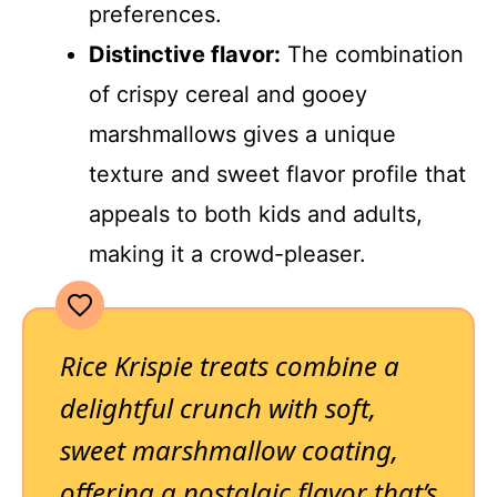
preferences.
Distinctive flavor:
The combination
of crispy cereal and gooey
marshmallows gives a unique
texture and sweet flavor profile that
appeals to both kids and adults,
making it a crowd-pleaser.
Rice Krispie treats combine a
delightful crunch with soft,
sweet marshmallow coating,
offering a nostalgic flavor that’s