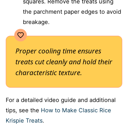
squares. Remove the treats using
the parchment paper edges to avoid
breakage.
Proper cooling time ensures
treats cut cleanly and hold their
characteristic texture.
For a detailed video guide and additional
tips, see the
How to Make Classic Rice
Krispie Treats
.