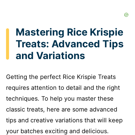
Mastering Rice Krispie
Treats: Advanced Tips
and Variations
Getting the perfect Rice Krispie Treats
requires attention to detail and the right
techniques. To help you master these
classic treats, here are some advanced
tips and creative variations that will keep
your batches exciting and delicious.