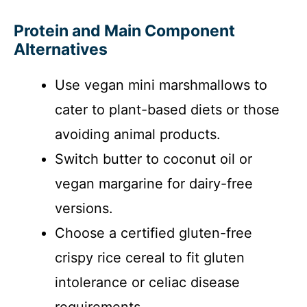
Protein and Main Component
Alternatives
Use vegan mini marshmallows to
cater to plant-based diets or those
avoiding animal products.
Switch butter to coconut oil or
vegan margarine for dairy-free
versions.
Choose a certified gluten-free
crispy rice cereal to fit gluten
intolerance or celiac disease
requirements.