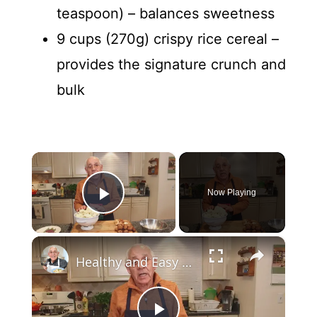
teaspoon) – balances sweetness
9 cups (270g) crispy rice cereal –
provides the signature crunch and
bulk
×
Now Playing
Play Video
×
Healthy and Easy Cauliflower Rice Recipe | Low-Carb & Keto-Friendly