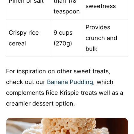
Pinch of salt
than 1/8
sweetness
teaspoon
Provides
Crispy rice
9 cups
crunch and
cereal
(270g)
bulk
For inspiration on other sweet treats,
check out our
Banana Pudding
, which
complements Rice Krispie treats well as a
creamier dessert option.