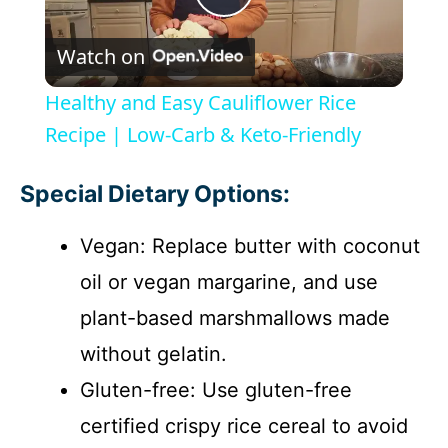
P
Watch on
l
Healthy and Easy Cauliflower Rice
a
Recipe | Low-Carb & Keto-Friendly
y
Special Dietary Options:
Vegan: Replace butter with coconut
V
oil or vegan margarine, and use
i
plant-based marshmallows made
without gelatin.
d
Gluten-free: Use gluten-free
certified crispy rice cereal to avoid
e