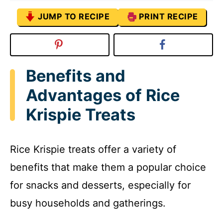
JUMP TO RECIPE
PRINT RECIPE
Benefits and
Advantages of Rice
Krispie Treats
Rice Krispie treats offer a variety of
benefits that make them a popular choice
for snacks and desserts, especially for
busy households and gatherings.