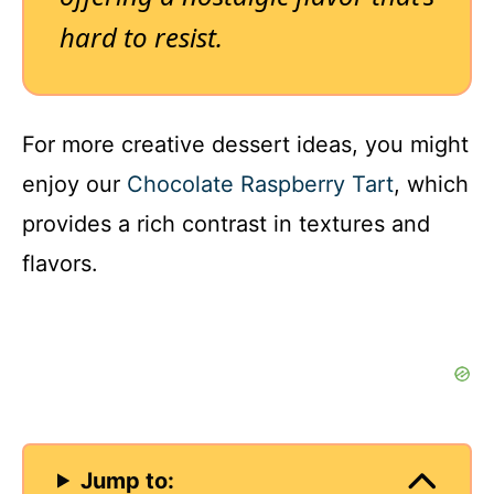
hard to resist.
For more creative dessert ideas, you might
enjoy our
Chocolate Raspberry Tart
, which
provides a rich contrast in textures and
flavors.
Jump to: