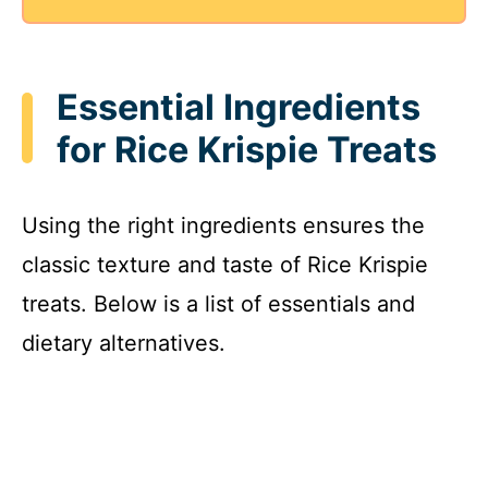
Essential Ingredients
for Rice Krispie Treats
Using the right ingredients ensures the
classic texture and taste of Rice Krispie
treats. Below is a list of essentials and
dietary alternatives.