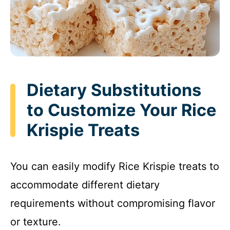
Dietary Substitutions
to Customize Your Rice
Krispie Treats
You can easily modify Rice Krispie treats to
accommodate different dietary
requirements without compromising flavor
or texture.