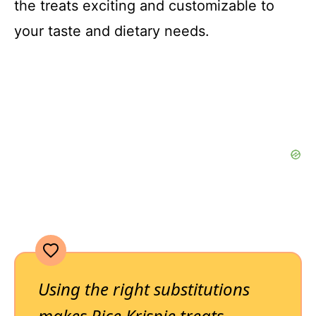
the treats exciting and customizable to
your taste and dietary needs.
Using the right substitutions
makes Rice Krispie treats