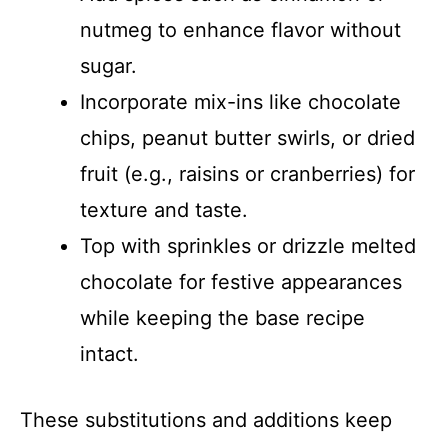
nutmeg to enhance flavor without
sugar.
Incorporate mix-ins like chocolate
chips, peanut butter swirls, or dried
fruit (e.g., raisins or cranberries) for
texture and taste.
Top with sprinkles or drizzle melted
chocolate for festive appearances
while keeping the base recipe
intact.
These substitutions and additions keep