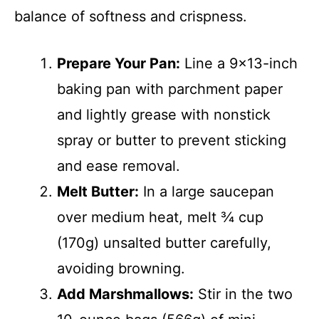
balance of softness and crispness.
Prepare Your Pan:
Line a 9×13-inch
baking pan with parchment paper
and lightly grease with nonstick
spray or butter to prevent sticking
and ease removal.
Melt Butter:
In a large saucepan
over medium heat, melt ¾ cup
(170g) unsalted butter carefully,
avoiding browning.
Add Marshmallows:
Stir in the two