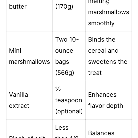
melting
butter
(170g)
marshmallows
smoothly
Two 10-
Binds the
Mini
ounce
cereal and
marshmallows
bags
sweetens the
(566g)
treat
½
Vanilla
Enhances
teaspoon
extract
flavor depth
(optional)
Less
Balances