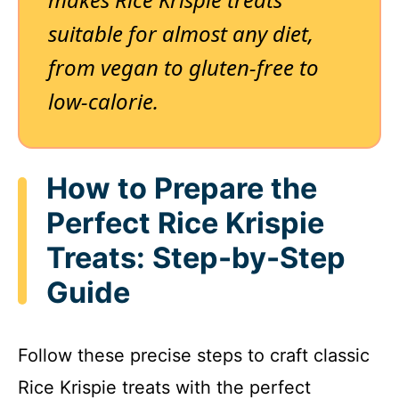
suitable for almost any diet,
from vegan to gluten-free to
low-calorie.
How to Prepare the
Perfect Rice Krispie
Treats: Step-by-Step
Guide
Follow these precise steps to craft classic
Rice Krispie treats with the perfect