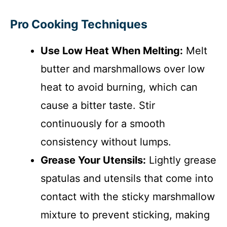
Pro Cooking Techniques
Use Low Heat When Melting:
Melt
butter and marshmallows over low
heat to avoid burning, which can
cause a bitter taste. Stir
continuously for a smooth
consistency without lumps.
Grease Your Utensils:
Lightly grease
spatulas and utensils that come into
contact with the sticky marshmallow
mixture to prevent sticking, making