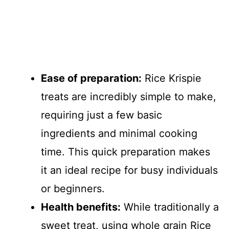
Ease of preparation:
Rice Krispie
treats are incredibly simple to make,
requiring just a few basic
ingredients and minimal cooking
time. This quick preparation makes
it an ideal recipe for busy individuals
or beginners.
Health benefits:
While traditionally a
sweet treat, using whole grain Rice