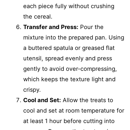
each piece fully without crushing
the cereal.
Transfer and Press:
Pour the
mixture into the prepared pan. Using
a buttered spatula or greased flat
utensil, spread evenly and press
gently to avoid over-compressing,
which keeps the texture light and
crispy.
Cool and Set:
Allow the treats to
cool and set at room temperature for
at least 1 hour before cutting into