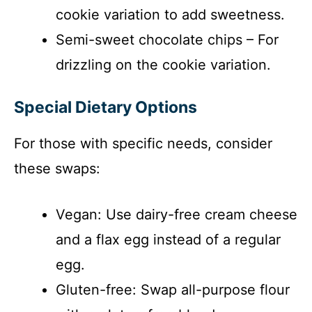
cookie variation to add sweetness.
Semi-sweet chocolate chips – For
drizzling on the cookie variation.
Special Dietary Options
For those with specific needs, consider
these swaps:
Vegan: Use dairy-free cream cheese
and a flax egg instead of a regular
egg.
Gluten-free: Swap all-purpose flour