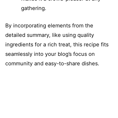
gathering.
By incorporating elements from the
detailed summary, like using quality
ingredients for a rich treat, this recipe fits
seamlessly into your blog’s focus on
community and easy-to-share dishes.