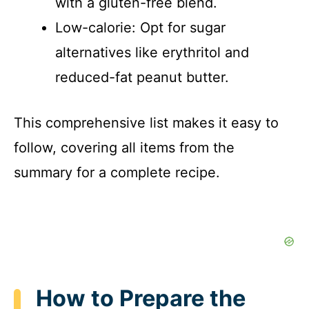
with a gluten-free blend.
Low-calorie: Opt for sugar
alternatives like erythritol and
reduced-fat peanut butter.
This comprehensive list makes it easy to
follow, covering all items from the
summary for a complete recipe.
How to Prepare the