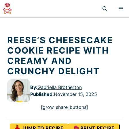
Skip
M
to
content
REESE’S CHEESECAKE
COOKIE RECIPE WITH
CREAMY AND
CRUNCHY DELIGHT
By:
Gabriella Brotherton
Published
:
November 15, 2025
[grow_share_buttons]
JUMP TO RECIPE
PRINT RECIPE