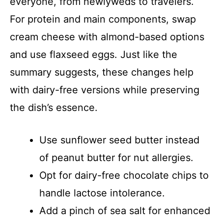
everyone, from newlyweds to travelers.
For protein and main components, swap
cream cheese with almond-based options
and use flaxseed eggs. Just like the
summary suggests, these changes help
with dairy-free versions while preserving
the dish’s essence.
Use sunflower seed butter instead
of peanut butter for nut allergies.
Opt for dairy-free chocolate chips to
handle lactose intolerance.
Add a pinch of sea salt for enhanced