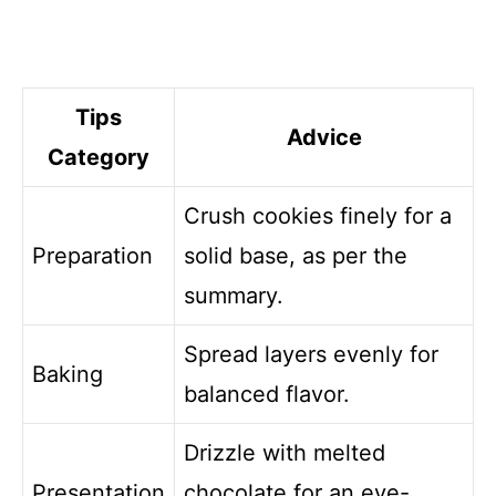
Tips
Advice
Category
Crush cookies finely for a
Preparation
solid base, as per the
summary.
Spread layers evenly for
Baking
balanced flavor.
Drizzle with melted
Presentation
chocolate for an eye-