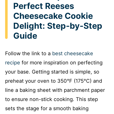
Perfect Reeses
Cheesecake Cookie
Delight: Step-by-Step
Guide
Follow the link to a
best cheesecake
recipe
for more inspiration on perfecting
your base. Getting started is simple, so
preheat your oven to 350°F (175°C) and
line a baking sheet with parchment paper
to ensure non-stick cooking. This step
sets the stage for a smooth baking