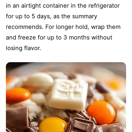
in an airtight container in the refrigerator
for up to 5 days, as the summary
recommends. For longer hold, wrap them
and freeze for up to 3 months without
losing flavor.