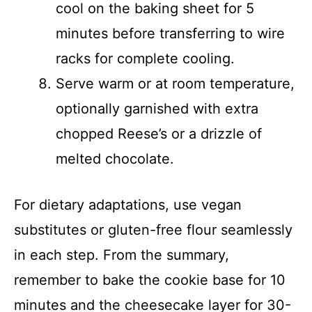
cool on the baking sheet for 5
minutes before transferring to wire
racks for complete cooling.
Serve warm or at room temperature,
optionally garnished with extra
chopped Reese’s or a drizzle of
melted chocolate.
For dietary adaptations, use vegan
substitutes or gluten-free flour seamlessly
in each step. From the summary,
remember to bake the cookie base for 10
minutes and the cheesecake layer for 30-