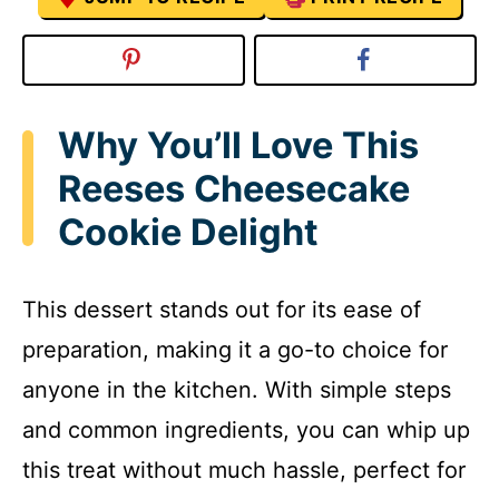
Why You’ll Love This
Reeses Cheesecake
Cookie Delight
This dessert stands out for its ease of
preparation, making it a go-to choice for
anyone in the kitchen. With simple steps
and common ingredients, you can whip up
this treat without much hassle, perfect for