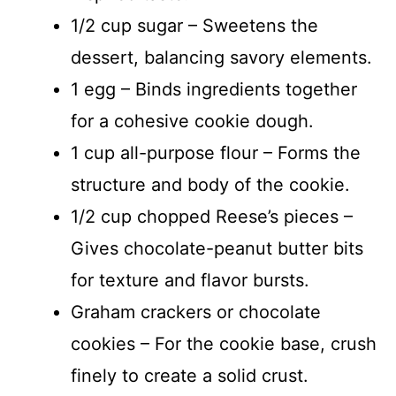
1/2 cup sugar – Sweetens the
dessert, balancing savory elements.
1 egg – Binds ingredients together
for a cohesive cookie dough.
1 cup all-purpose flour – Forms the
structure and body of the cookie.
1/2 cup chopped Reese’s pieces –
Gives chocolate-peanut butter bits
for texture and flavor bursts.
Graham crackers or chocolate
cookies – For the cookie base, crush
finely to create a solid crust.