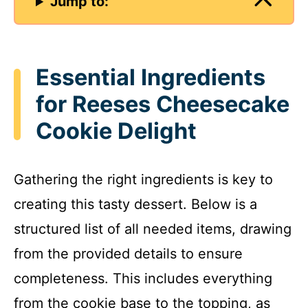
Jump to:
Essential Ingredients
for Reeses Cheesecake
Cookie Delight
Gathering the right ingredients is key to
creating this tasty dessert. Below is a
structured list of all needed items, drawing
from the provided details to ensure
completeness. This includes everything
from the cookie base to the topping, as