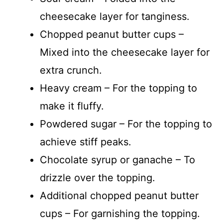
cheesecake layer for tanginess.
Chopped peanut butter cups –
Mixed into the cheesecake layer for
extra crunch.
Heavy cream – For the topping to
make it fluffy.
Powdered sugar – For the topping to
achieve stiff peaks.
Chocolate syrup or ganache – To
drizzle over the topping.
Additional chopped peanut butter
cups – For garnishing the topping.