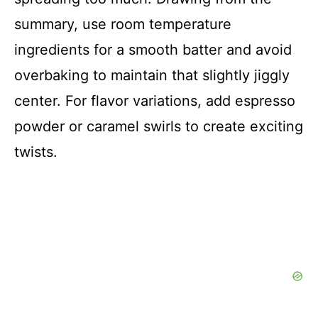
summary, use room temperature
ingredients for a smooth batter and avoid
overbaking to maintain that slightly jiggly
center. For flavor variations, add espresso
powder or caramel swirls to create exciting
twists.