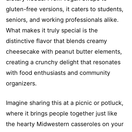
gluten-free versions, it caters to students,
seniors, and working professionals alike.
What makes it truly special is the
distinctive flavor that blends creamy
cheesecake with peanut butter elements,
creating a crunchy delight that resonates
with food enthusiasts and community
organizers.
Imagine sharing this at a picnic or potluck,
where it brings people together just like
the hearty Midwestern casseroles on your