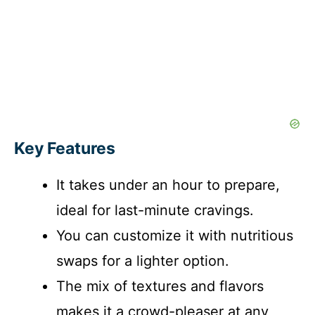
Key Features
It takes under an hour to prepare,
ideal for last-minute cravings.
You can customize it with nutritious
swaps for a lighter option.
The mix of textures and flavors
makes it a crowd-pleaser at any