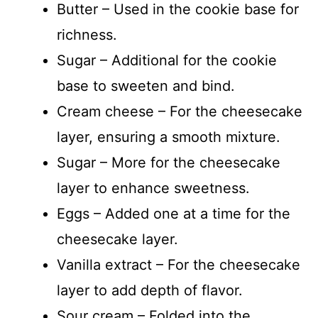
Butter – Used in the cookie base for
richness.
Sugar – Additional for the cookie
base to sweeten and bind.
Cream cheese – For the cheesecake
layer, ensuring a smooth mixture.
Sugar – More for the cheesecake
layer to enhance sweetness.
Eggs – Added one at a time for the
cheesecake layer.
Vanilla extract – For the cheesecake
layer to add depth of flavor.
Sour cream – Folded into the