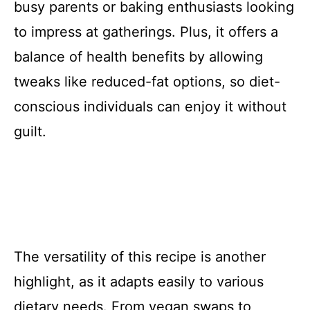
busy parents or baking enthusiasts looking
to impress at gatherings. Plus, it offers a
balance of health benefits by allowing
tweaks like reduced-fat options, so diet-
conscious individuals can enjoy it without
guilt.
The versatility of this recipe is another
highlight, as it adapts easily to various
dietary needs. From vegan swaps to