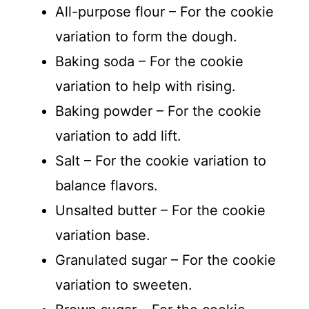
All-purpose flour – For the cookie
variation to form the dough.
Baking soda – For the cookie
variation to help with rising.
Baking powder – For the cookie
variation to add lift.
Salt – For the cookie variation to
balance flavors.
Unsalted butter – For the cookie
variation base.
Granulated sugar – For the cookie
variation to sweeten.