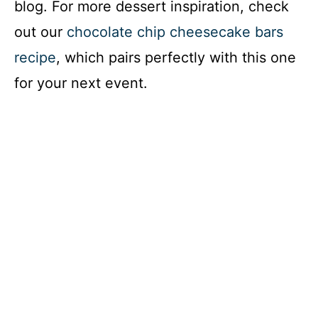
blog. For more dessert inspiration, check
out our
chocolate chip cheesecake bars
recipe
, which pairs perfectly with this one
for your next event.