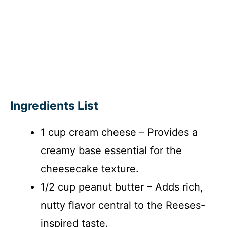
Ingredients List
1 cup cream cheese – Provides a
creamy base essential for the
cheesecake texture.
1/2 cup peanut butter – Adds rich,
nutty flavor central to the Reeses-
inspired taste.