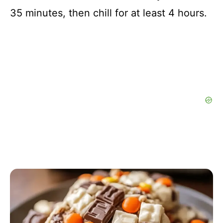
35 minutes, then chill for at least 4 hours.