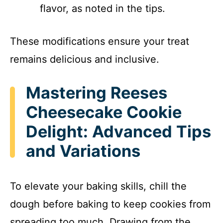
flavor, as noted in the tips.
These modifications ensure your treat
remains delicious and inclusive.
Mastering Reeses
Cheesecake Cookie
Delight: Advanced Tips
and Variations
To elevate your baking skills, chill the
dough before baking to keep cookies from
spreading too much. Drawing from the