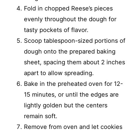
Fold in chopped Reese’s pieces
evenly throughout the dough for
tasty pockets of flavor.
Scoop tablespoon-sized portions of
dough onto the prepared baking
sheet, spacing them about 2 inches
apart to allow spreading.
Bake in the preheated oven for 12-
15 minutes, or until the edges are
lightly golden but the centers
remain soft.
Remove from oven and let cookies