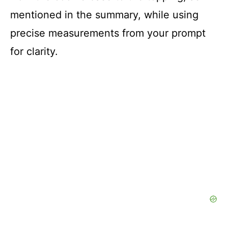
mentioned in the summary, while using
precise measurements from your prompt
for clarity.