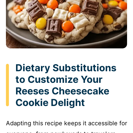
Dietary Substitutions
to Customize Your
Reeses Cheesecake
Cookie Delight
Adapting this recipe keeps it accessible for