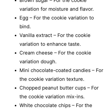
Brown sugar – For the cookie
variation for moisture and flavor.
Egg – For the cookie variation to
bind.
Vanilla extract – For the cookie
variation to enhance taste.
Cream cheese – For the cookie
variation dough.
Mini chocolate-coated candies – For
the cookie variation texture.
Chopped peanut butter cups – For
the cookie variation mix-ins.
White chocolate chips – For the