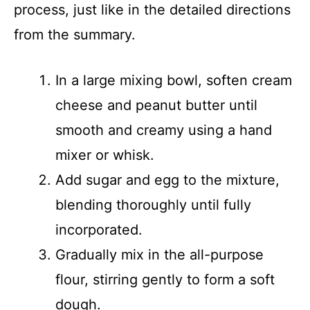
process, just like in the detailed directions
from the summary.
In a large mixing bowl, soften cream
cheese and peanut butter until
smooth and creamy using a hand
mixer or whisk.
Add sugar and egg to the mixture,
blending thoroughly until fully
incorporated.
Gradually mix in the all-purpose
flour, stirring gently to form a soft
dough.