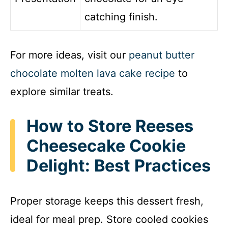
catching finish.
For more ideas, visit our
peanut butter
chocolate molten lava cake recipe
to
explore similar treats.
How to Store Reeses
Cheesecake Cookie
Delight: Best Practices
Proper storage keeps this dessert fresh,
ideal for meal prep. Store cooled cookies