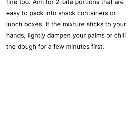
fine too. Aim for 2-bite portions that are
easy to pack into snack containers or
lunch boxes. If the mixture sticks to your
hands, lightly dampen your palms or chill
the dough for a few minutes first.