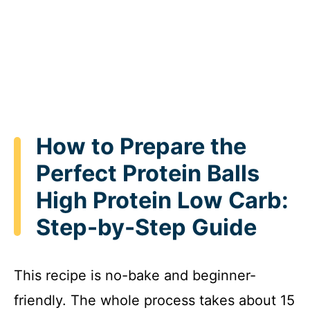
How to Prepare the
Perfect Protein Balls
High Protein Low Carb:
Step-by-Step Guide
This recipe is no-bake and beginner-
friendly. The whole process takes about 15