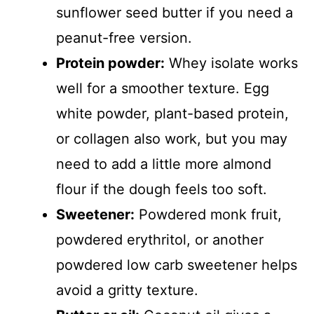
sunflower seed butter if you need a
peanut-free version.
Protein powder:
Whey isolate works
well for a smoother texture. Egg
white powder, plant-based protein,
or collagen also work, but you may
need to add a little more almond
flour if the dough feels too soft.
Sweetener:
Powdered monk fruit,
powdered erythritol, or another
powdered low carb sweetener helps
avoid a gritty texture.