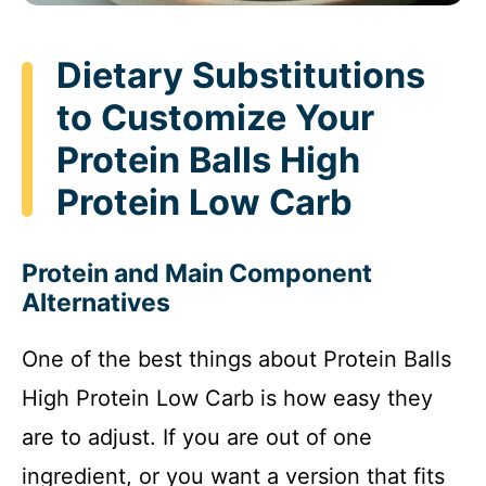
Dietary Substitutions
to Customize Your
Protein Balls High
Protein Low Carb
Protein and Main Component
Alternatives
One of the best things about Protein Balls
High Protein Low Carb is how easy they
are to adjust. If you are out of one
ingredient, or you want a version that fits