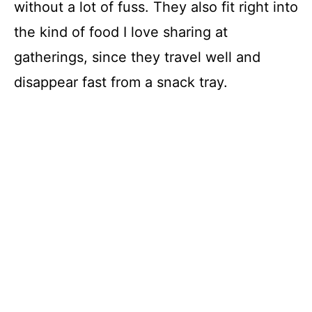
without a lot of fuss. They also fit right into
the kind of food I love sharing at
gatherings, since they travel well and
disappear fast from a snack tray.