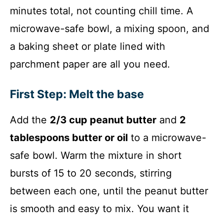
minutes total, not counting chill time. A
microwave-safe bowl, a mixing spoon, and
a baking sheet or plate lined with
parchment paper are all you need.
First Step: Melt the base
Add the
2/3 cup peanut butter
and
2
tablespoons butter or oil
to a microwave-
safe bowl. Warm the mixture in short
bursts of 15 to 20 seconds, stirring
between each one, until the peanut butter
is smooth and easy to mix. You want it