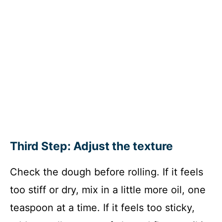
Third Step: Adjust the texture
Check the dough before rolling. If it feels
too stiff or dry, mix in a little more oil, one
teaspoon at a time. If it feels too sticky,