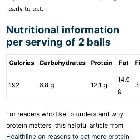
ready to eat.
Nutritional information
per serving of 2 balls
Calories
Carbohydrates
Protein
Fat
F
14.6
192
6.8 g
12.1 g
3
g
For readers who like to understand why
protein matters, this helpful article from
Healthline on reasons to eat more protein