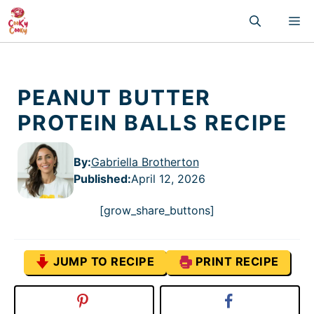
Skip
M
to
content
PEANUT BUTTER
PROTEIN BALLS RECIPE
By:
Gabriella Brotherton
Published
:
April 12, 2026
[grow_share_buttons]
JUMP TO RECIPE
PRINT RECIPE