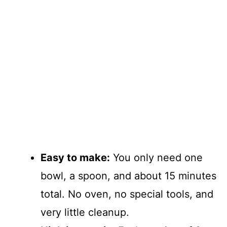
Easy to make:
You only need one
bowl, a spoon, and about 15 minutes
total. No oven, no special tools, and
very little cleanup.