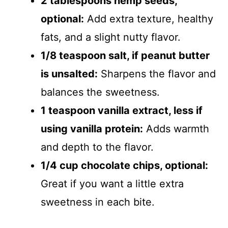
2 tablespoons hemp seeds,
optional:
Add extra texture, healthy
fats, and a slight nutty flavor.
1/8 teaspoon salt, if peanut butter
is unsalted:
Sharpens the flavor and
balances the sweetness.
1 teaspoon vanilla extract, less if
using vanilla protein:
Adds warmth
and depth to the flavor.
1/4 cup chocolate chips, optional:
Great if you want a little extra
sweetness in each bite.