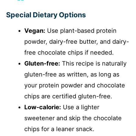
y
Special Dietary Options
V
Vegan:
Use plant-based protein
i
powder, dairy-free butter, and dairy-
free chocolate chips if needed.
d
Gluten-free:
This recipe is naturally
gluten-free as written, as long as
e
your protein powder and chocolate
o
chips are certified gluten-free.
Low-calorie:
Use a lighter
sweetener and skip the chocolate
chips for a leaner snack.