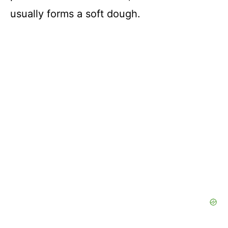
usually forms a soft dough.