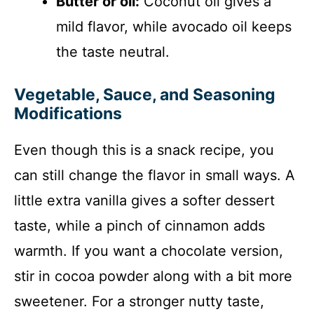
Butter or oil:
Coconut oil gives a
mild flavor, while avocado oil keeps
the taste neutral.
Vegetable, Sauce, and Seasoning
Modifications
Even though this is a snack recipe, you
can still change the flavor in small ways. A
little extra vanilla gives a softer dessert
taste, while a pinch of cinnamon adds
warmth. If you want a chocolate version,
stir in cocoa powder along with a bit more
sweetener. For a stronger nutty taste,