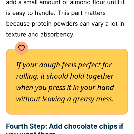
add a small amount of almond flour until it
is easy to handle. This part matters
because protein powders can vary a lot in
texture and absorbency.
If your dough feels perfect for
rolling, it should hold together
when you press it in your hand
without leaving a greasy mess.
Fourth Step: Add chocolate chips if