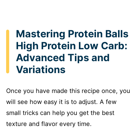
Mastering Protein Balls
High Protein Low Carb:
Advanced Tips and
Variations
Once you have made this recipe once, you
will see how easy it is to adjust. A few
small tricks can help you get the best
texture and flavor every time.