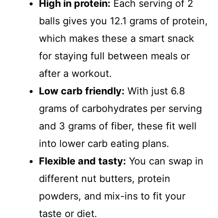
High in protein:
Each serving of 2
balls gives you 12.1 grams of protein,
which makes these a smart snack
for staying full between meals or
after a workout.
Low carb friendly:
With just 6.8
grams of carbohydrates per serving
and 3 grams of fiber, these fit well
into lower carb eating plans.
Flexible and tasty:
You can swap in
different nut butters, protein
powders, and mix-ins to fit your
taste or diet.