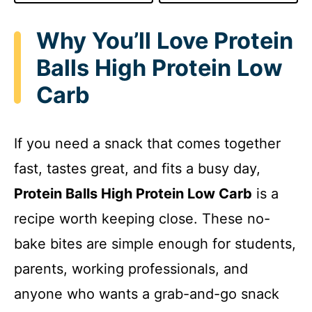
Why You’ll Love Protein
Balls High Protein Low
Carb
If you need a snack that comes together
fast, tastes great, and fits a busy day,
Protein Balls High Protein Low Carb
is a
recipe worth keeping close. These no-
bake bites are simple enough for students,
parents, working professionals, and
anyone who wants a grab-and-go snack