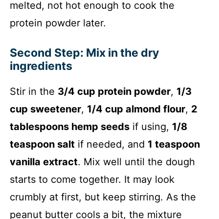
melted, not hot enough to cook the
protein powder later.
Second Step: Mix in the dry
ingredients
Stir in the
3/4 cup protein powder
,
1/3
cup sweetener
,
1/4 cup almond flour
,
2
tablespoons hemp seeds
if using,
1/8
teaspoon salt
if needed, and
1 teaspoon
vanilla extract
. Mix well until the dough
starts to come together. It may look
crumbly at first, but keep stirring. As the
peanut butter cools a bit, the mixture