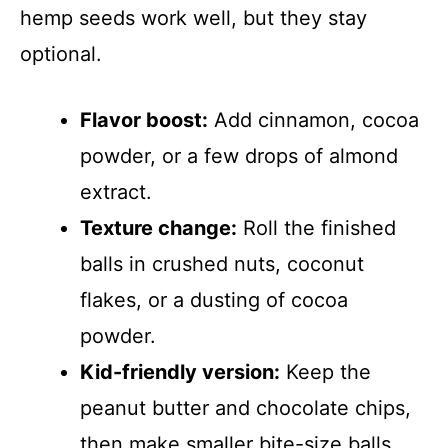
hemp seeds work well, but they stay
optional.
Flavor boost:
Add cinnamon, cocoa
powder, or a few drops of almond
extract.
Texture change:
Roll the finished
balls in crushed nuts, coconut
flakes, or a dusting of cocoa
powder.
Kid-friendly version:
Keep the
peanut butter and chocolate chips,
then make smaller bite-size balls.