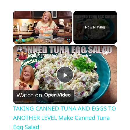
×
Now Playing
×
Play
Unmute
Fullscreen
TAKING CANNED TUNA AND EGGS TO ANOTHER LEVEL Make Canned Tuna Egg Salad
P
Watch on
l
TAKING CANNED TUNA AND EGGS TO
a
ANOTHER LEVEL Make Canned Tuna
Egg Salad