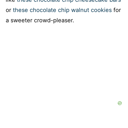
or
these chocolate chip walnut cookies
for
a sweeter crowd-pleaser.