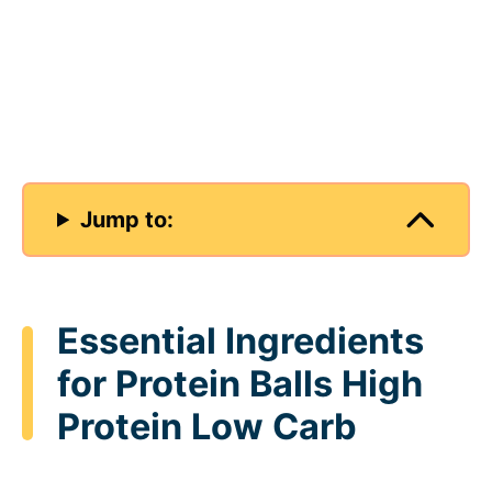
Jump to:
Essential Ingredients
for Protein Balls High
Protein Low Carb