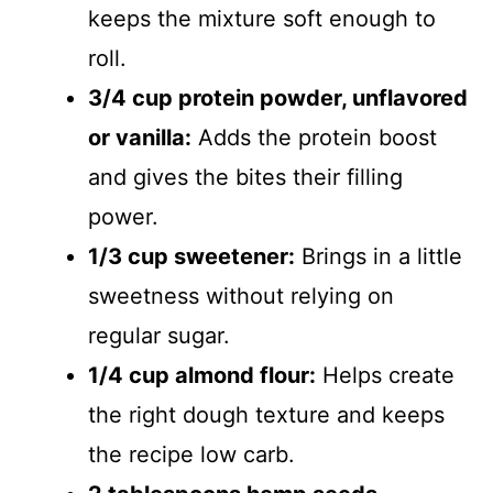
keeps the mixture soft enough to
roll.
3/4 cup protein powder, unflavored
or vanilla:
Adds the protein boost
and gives the bites their filling
power.
1/3 cup sweetener:
Brings in a little
sweetness without relying on
regular sugar.
1/4 cup almond flour:
Helps create
the right dough texture and keeps
the recipe low carb.