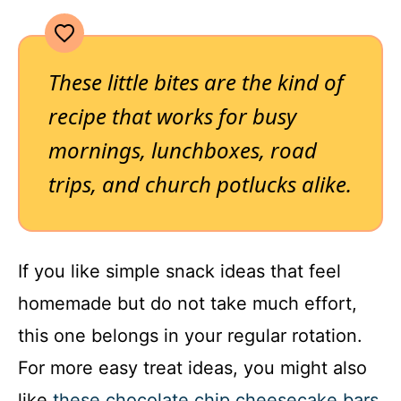
These little bites are the kind of
recipe that works for busy
mornings, lunchboxes, road
trips, and church potlucks alike.
If you like simple snack ideas that feel
homemade but do not take much effort,
this one belongs in your regular rotation.
For more easy treat ideas, you might also
like
these chocolate chip cheesecake bars