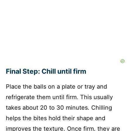
Final Step: Chill until firm
Place the balls on a plate or tray and
refrigerate them until firm. This usually
takes about 20 to 30 minutes. Chilling
helps the bites hold their shape and
improves the texture. Once firm, they are