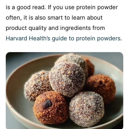
is a good read. If you use protein powder
often, it is also smart to learn about
product quality and ingredients from
Harvard Health’s guide to protein powders
.