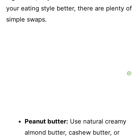
your eating style better, there are plenty of
simple swaps.
Peanut butter:
Use natural creamy
almond butter, cashew butter, or