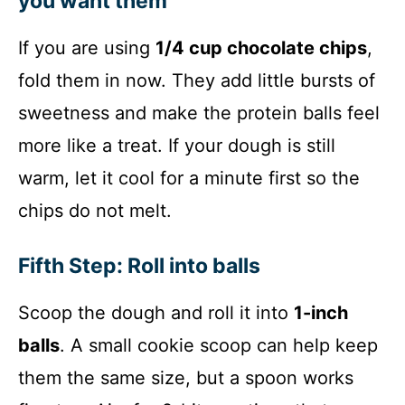
you want them
If you are using
1/4 cup chocolate chips
,
fold them in now. They add little bursts of
sweetness and make the protein balls feel
more like a treat. If your dough is still
warm, let it cool for a minute first so the
chips do not melt.
Fifth Step: Roll into balls
Scoop the dough and roll it into
1-inch
balls
. A small cookie scoop can help keep
them the same size, but a spoon works