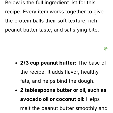
Below is the full ingredient list for this
recipe. Every item works together to give
the protein balls their soft texture, rich
peanut butter taste, and satisfying bite.
2/3 cup peanut butter:
The base of
the recipe. It adds flavor, healthy
fats, and helps bind the dough.
2 tablespoons butter or oil, such as
avocado oil or coconut oil:
Helps
melt the peanut butter smoothly and