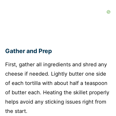
Gather and Prep
First, gather all ingredients and shred any
cheese if needed. Lightly butter one side
of each tortilla with about half a teaspoon
of butter each. Heating the skillet properly
helps avoid any sticking issues right from
the start.