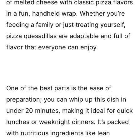
of melted cheese with classic pizza flavors
in a fun, handheld wrap. Whether you’re
feeding a family or just treating yourself,
pizza quesadillas are adaptable and full of
flavor that everyone can enjoy.
One of the best parts is the ease of
preparation; you can whip up this dish in
under 20 minutes, making it ideal for quick
lunches or weeknight dinners. It’s packed
with nutritious ingredients like lean