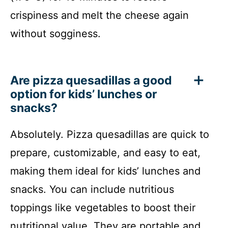
crispiness and melt the cheese again
without sogginess.
Are pizza quesadillas a good
option for kids’ lunches or
snacks?
Absolutely. Pizza quesadillas are quick to
prepare, customizable, and easy to eat,
making them ideal for kids’ lunches and
snacks. You can include nutritious
toppings like vegetables to boost their
nutritional value. They are portable and