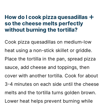
How do I cook pizza quesadillas
so the cheese melts perfectly
without burning the tortilla?
Cook pizza quesadillas on medium-low
heat using a non-stick skillet or griddle.
Place the tortilla in the pan, spread pizza
sauce, add cheese and toppings, then
cover with another tortilla. Cook for about
3-4 minutes on each side until the cheese
melts and the tortilla turns golden brown.
Lower heat helps prevent burning while