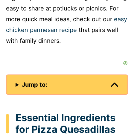
easy to share at potlucks or picnics. For
more quick meal ideas, check out our
easy
chicken parmesan recipe
that pairs well
with family dinners.
Jump to:
Essential Ingredients
for Pizza Quesadillas