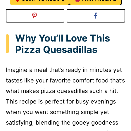
Why You’ll Love This
Pizza Quesadillas
Imagine a meal that’s ready in minutes yet
tastes like your favorite comfort food that’s
what makes pizza quesadillas such a hit.
This recipe is perfect for busy evenings
when you want something simple yet
satisfying, blending the gooey goodness