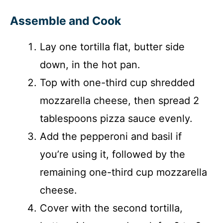
Assemble and Cook
Lay one tortilla flat, butter side
down, in the hot pan.
Top with one-third cup shredded
mozzarella cheese, then spread 2
tablespoons pizza sauce evenly.
Add the pepperoni and basil if
you’re using it, followed by the
remaining one-third cup mozzarella
cheese.
Cover with the second tortilla,