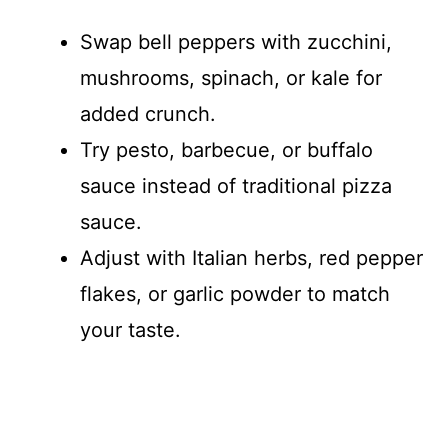
Swap bell peppers with zucchini,
mushrooms, spinach, or kale for
added crunch.
Try pesto, barbecue, or buffalo
sauce instead of traditional pizza
sauce.
Adjust with Italian herbs, red pepper
flakes, or garlic powder to match
your taste.