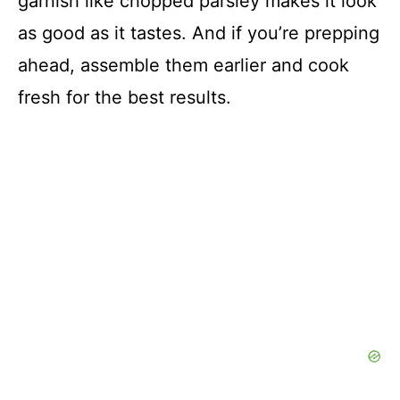
garnish like chopped parsley makes it look
as good as it tastes. And if you’re prepping
ahead, assemble them earlier and cook
fresh for the best results.