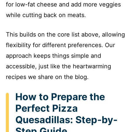
for low-fat cheese and add more veggies
while cutting back on meats.
This builds on the core list above, allowing
flexibility for different preferences. Our
approach keeps things simple and
accessible, just like the heartwarming
recipes we share on the blog.
How to Prepare the
Perfect Pizza
Quesadillas: Step-by-
Step Guide