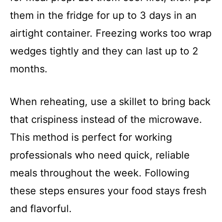
them in the fridge for up to 3 days in an
airtight container. Freezing works too wrap
wedges tightly and they can last up to 2
months.
When reheating, use a skillet to bring back
that crispiness instead of the microwave.
This method is perfect for working
professionals who need quick, reliable
meals throughout the week. Following
these steps ensures your food stays fresh
and flavorful.