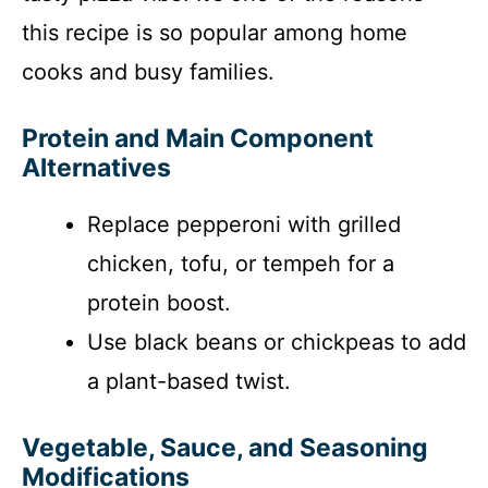
this recipe is so popular among home
cooks and busy families.
Protein and Main Component
Alternatives
Replace pepperoni with grilled
chicken, tofu, or tempeh for a
protein boost.
Use black beans or chickpeas to add
a plant-based twist.
Vegetable, Sauce, and Seasoning
Modifications