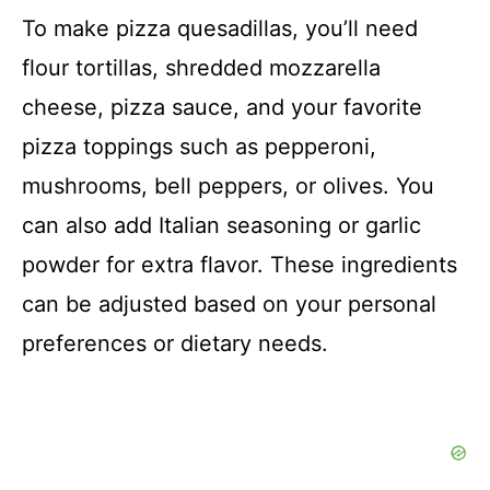
To make pizza quesadillas, you’ll need
e
flour tortillas, shredded mozzarella
o
cheese, pizza sauce, and your favorite
pizza toppings such as pepperoni,
mushrooms, bell peppers, or olives. You
can also add Italian seasoning or garlic
powder for extra flavor. These ingredients
can be adjusted based on your personal
preferences or dietary needs.