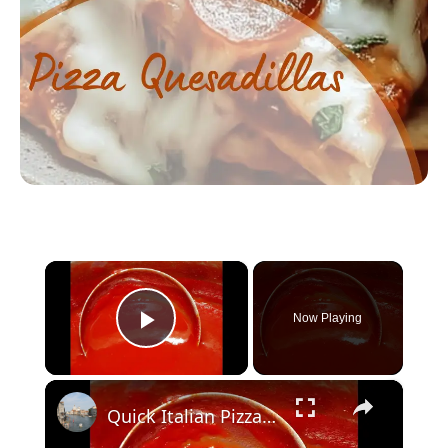
×
Now Playing
Play Video
×
Quick Italian Pizza Sauce