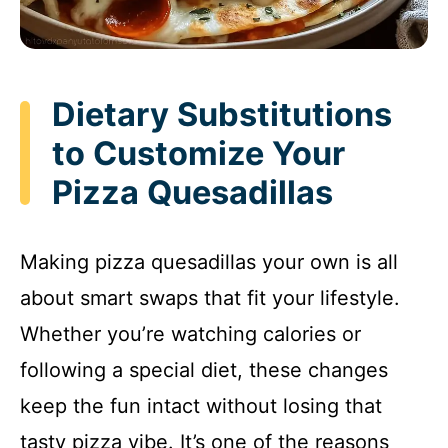
Dietary Substitutions
to Customize Your
Pizza Quesadillas
Making pizza quesadillas your own is all
about smart swaps that fit your lifestyle.
Whether you’re watching calories or
following a special diet, these changes
keep the fun intact without losing that
tasty pizza vibe. It’s one of the reasons