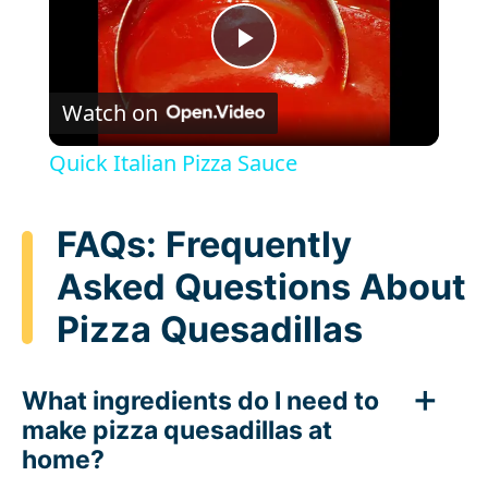
P
Watch on
l
Quick Italian Pizza Sauce
a
FAQs: Frequently
y
Asked Questions About
Pizza Quesadillas
V
i
What ingredients do I need to
make pizza quesadillas at
d
home?