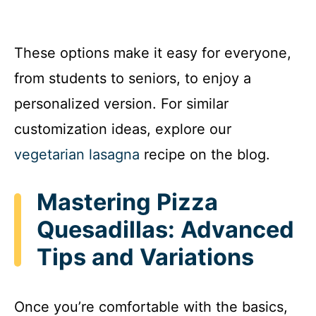
These options make it easy for everyone,
from students to seniors, to enjoy a
personalized version. For similar
customization ideas, explore our
vegetarian lasagna
recipe on the blog.
Mastering Pizza
Quesadillas: Advanced
Tips and Variations
Once you’re comfortable with the basics,