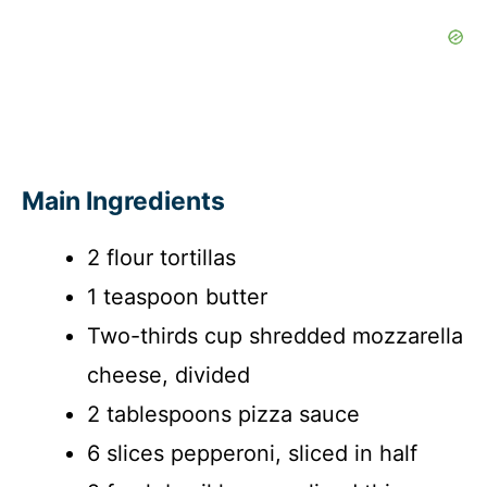
Main Ingredients
2 flour tortillas
1 teaspoon butter
Two-thirds cup shredded mozzarella
cheese, divided
2 tablespoons pizza sauce
6 slices pepperoni, sliced in half