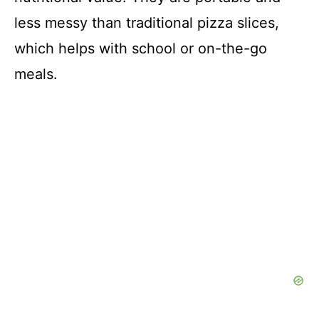
less messy than traditional pizza slices,
which helps with school or on-the-go
meals.