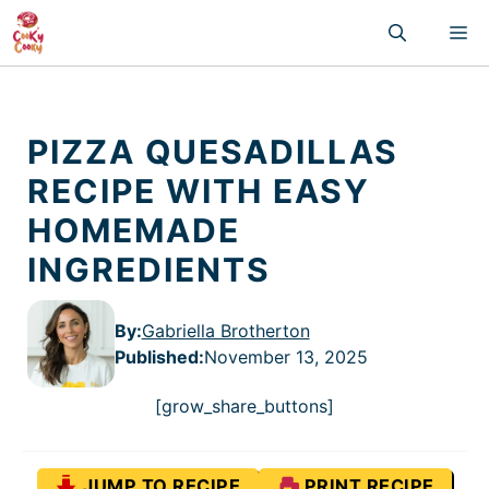
Skip
M
to
content
PIZZA QUESADILLAS
RECIPE WITH EASY
HOMEMADE
INGREDIENTS
By:
Gabriella Brotherton
Published
:
November 13, 2025
[grow_share_buttons]
JUMP TO RECIPE
PRINT RECIPE