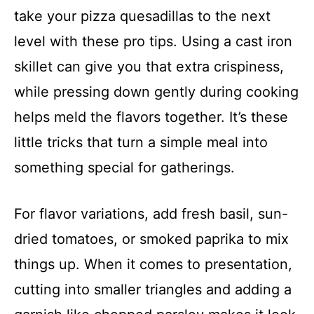
take your pizza quesadillas to the next
level with these pro tips. Using a cast iron
skillet can give you that extra crispiness,
while pressing down gently during cooking
helps meld the flavors together. It’s these
little tricks that turn a simple meal into
something special for gatherings.
For flavor variations, add fresh basil, sun-
dried tomatoes, or smoked paprika to mix
things up. When it comes to presentation,
cutting into smaller triangles and adding a