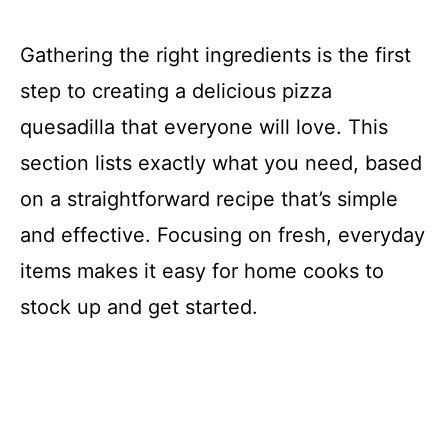
Gathering the right ingredients is the first
step to creating a delicious pizza
quesadilla that everyone will love. This
section lists exactly what you need, based
on a straightforward recipe that’s simple
and effective. Focusing on fresh, everyday
items makes it easy for home cooks to
stock up and get started.