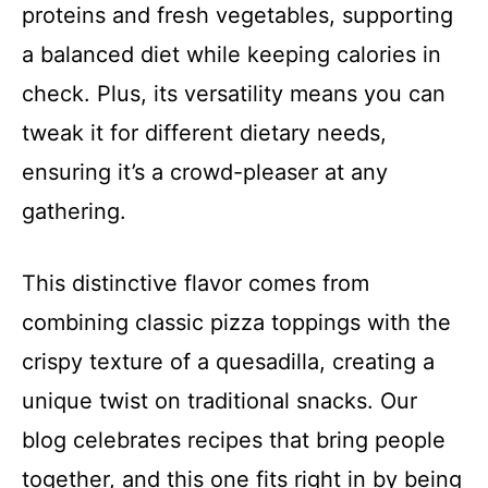
proteins and fresh vegetables, supporting
a balanced diet while keeping calories in
check. Plus, its versatility means you can
tweak it for different dietary needs,
ensuring it’s a crowd-pleaser at any
gathering.
This distinctive flavor comes from
combining classic pizza toppings with the
crispy texture of a quesadilla, creating a
unique twist on traditional snacks. Our
blog celebrates recipes that bring people
together, and this one fits right in by being