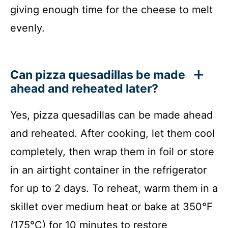
giving enough time for the cheese to melt
evenly.
Can pizza quesadillas be made
ahead and reheated later?
Yes, pizza quesadillas can be made ahead
and reheated. After cooking, let them cool
completely, then wrap them in foil or store
in an airtight container in the refrigerator
for up to 2 days. To reheat, warm them in a
skillet over medium heat or bake at 350°F
(175°C) for 10 minutes to restore