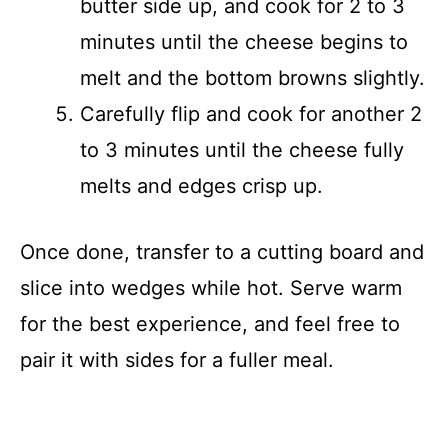
butter side up, and cook for 2 to 3
minutes until the cheese begins to
melt and the bottom browns slightly.
Carefully flip and cook for another 2
to 3 minutes until the cheese fully
melts and edges crisp up.
Once done, transfer to a cutting board and
slice into wedges while hot. Serve warm
for the best experience, and feel free to
pair it with sides for a fuller meal.