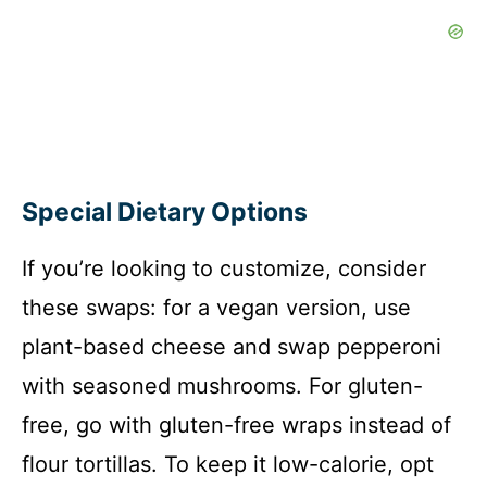
Special Dietary Options
If you’re looking to customize, consider
these swaps: for a vegan version, use
plant-based cheese and swap pepperoni
with seasoned mushrooms. For gluten-
free, go with gluten-free wraps instead of
flour tortillas. To keep it low-calorie, opt