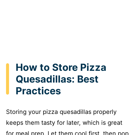
How to Store Pizza
Quesadillas: Best
Practices
Storing your pizza quesadillas properly
keeps them tasty for later, which is great
for meal prep. Let them cool first, then pop