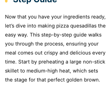
Now that you have your ingredients ready,
let’s dive into making pizza quesadillas the
easy way. This step-by-step guide walks
you through the process, ensuring your
meal comes out crispy and delicious every
time. Start by preheating a large non-stick
skillet to medium-high heat, which sets
the stage for that perfect golden brown.