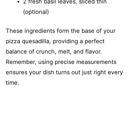
2 fresh basil leaves, sliced thin
(optional)
These ingredients form the base of your
pizza quesadilla, providing a perfect
balance of crunch, melt, and flavor.
Remember, using precise measurements
ensures your dish turns out just right every
time.