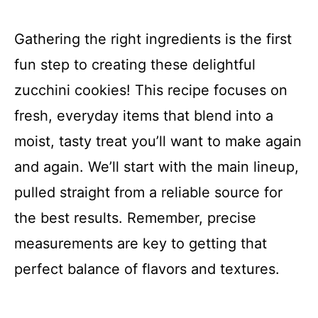
Gathering the right ingredients is the first
fun step to creating these delightful
zucchini cookies! This recipe focuses on
fresh, everyday items that blend into a
moist, tasty treat you’ll want to make again
and again. We’ll start with the main lineup,
pulled straight from a reliable source for
the best results. Remember, precise
measurements are key to getting that
perfect balance of flavors and textures.