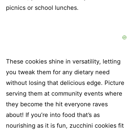
picnics or school lunches.
These cookies shine in versatility, letting
you tweak them for any dietary need
without losing that delicious edge. Picture
serving them at community events where
they become the hit everyone raves
about! If you’re into food that’s as
nourishing as it is fun, zucchini cookies fit