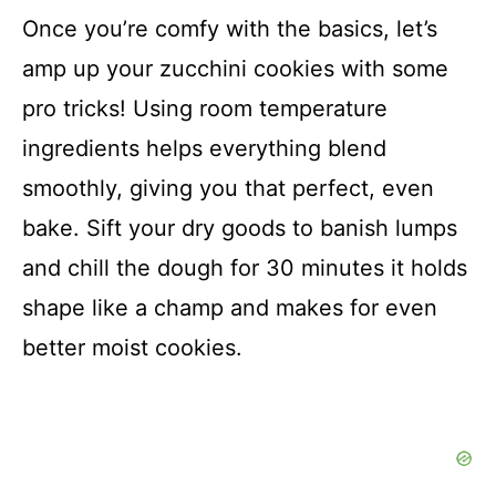
Once you’re comfy with the basics, let’s
amp up your zucchini cookies with some
pro tricks! Using room temperature
ingredients helps everything blend
smoothly, giving you that perfect, even
bake. Sift your dry goods to banish lumps
and chill the dough for 30 minutes it holds
shape like a champ and makes for even
better moist cookies.