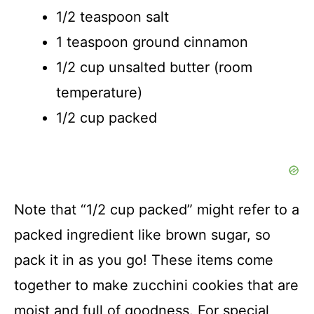
1/2 teaspoon salt
1 teaspoon ground cinnamon
1/2 cup unsalted butter (room
temperature)
1/2 cup packed
Note that “1/2 cup packed” might refer to a
packed ingredient like brown sugar, so
pack it in as you go! These items come
together to make zucchini cookies that are
moist and full of goodness. For special