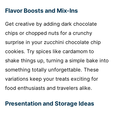
Flavor Boosts and Mix-Ins
Get creative by adding dark chocolate
chips or chopped nuts for a crunchy
surprise in your zucchini chocolate chip
cookies. Try spices like cardamom to
shake things up, turning a simple bake into
something totally unforgettable. These
variations keep your treats exciting for
food enthusiasts and travelers alike.
Presentation and Storage Ideas