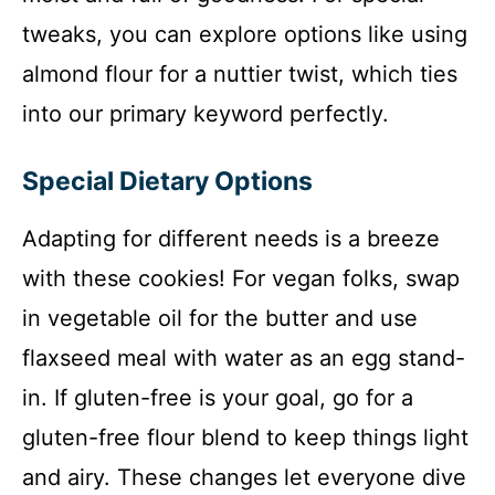
tweaks, you can explore options like using
almond flour for a nuttier twist, which ties
into our primary keyword perfectly.
Special Dietary Options
Adapting for different needs is a breeze
with these cookies! For vegan folks, swap
in vegetable oil for the butter and use
flaxseed meal with water as an egg stand-
in. If gluten-free is your goal, go for a
gluten-free flour blend to keep things light
and airy. These changes let everyone dive