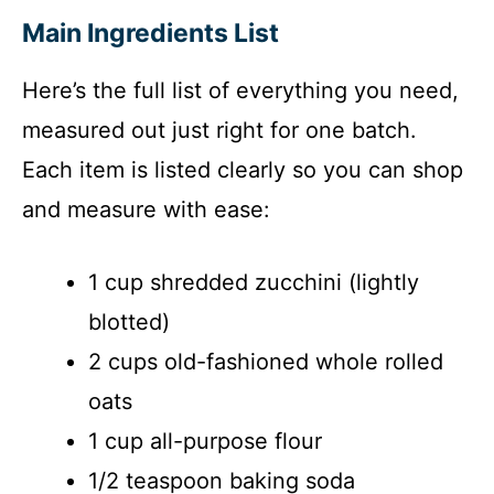
y
Main Ingredients List
V
Here’s the full list of everything you need,
i
measured out just right for one batch.
Each item is listed clearly so you can shop
d
and measure with ease:
e
1 cup shredded zucchini (lightly
blotted)
o
2 cups old-fashioned whole rolled
oats
1 cup all-purpose flour
1/2 teaspoon baking soda