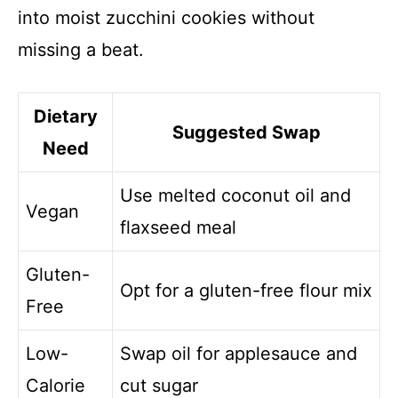
into moist zucchini cookies without
missing a beat.
Dietary
Suggested Swap
Need
Use melted coconut oil and
Vegan
flaxseed meal
Gluten-
Opt for a gluten-free flour mix
Free
Low-
Swap oil for applesauce and
Calorie
cut sugar