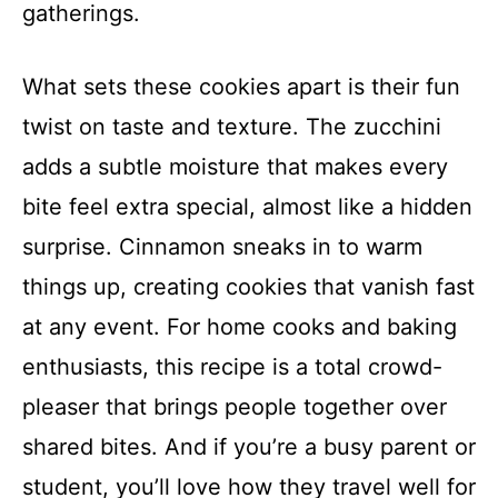
gatherings.
What sets these cookies apart is their fun
twist on taste and texture. The zucchini
adds a subtle moisture that makes every
bite feel extra special, almost like a hidden
surprise. Cinnamon sneaks in to warm
things up, creating cookies that vanish fast
at any event. For home cooks and baking
enthusiasts, this recipe is a total crowd-
pleaser that brings people together over
shared bites. And if you’re a busy parent or
student, you’ll love how they travel well for