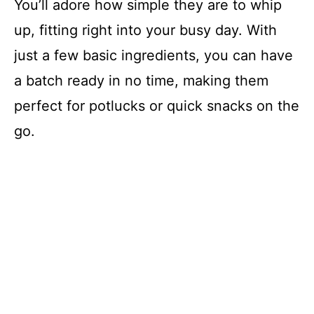
You’ll adore how simple they are to whip
up, fitting right into your busy day. With
just a few basic ingredients, you can have
a batch ready in no time, making them
perfect for potlucks or quick snacks on the
go.