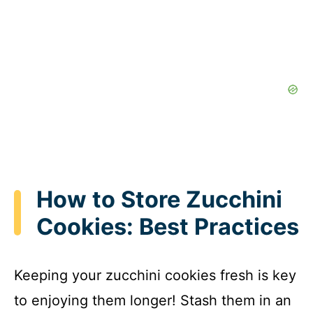
How to Store Zucchini
Cookies: Best Practices
Keeping your zucchini cookies fresh is key
to enjoying them longer! Stash them in an