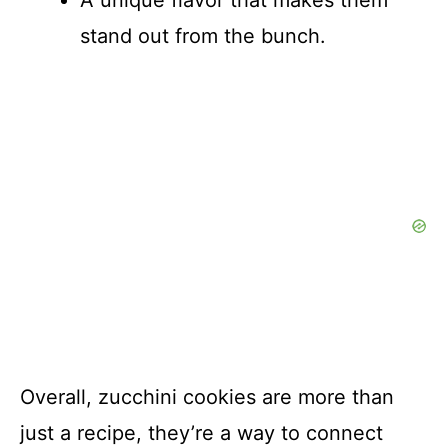
A unique flavor that makes them
stand out from the bunch.
Overall, zucchini cookies are more than
just a recipe, they’re a way to connect