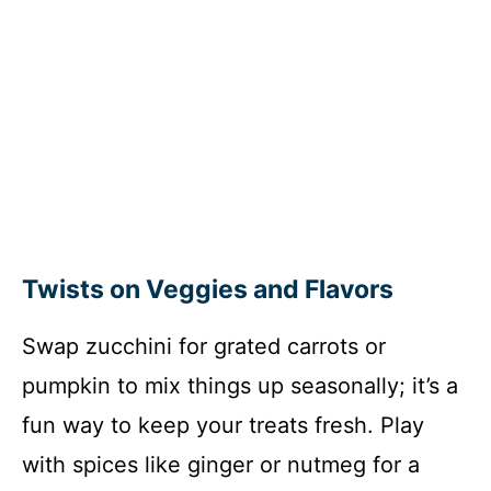
Twists on Veggies and Flavors
Swap zucchini for grated carrots or
pumpkin to mix things up seasonally; it’s a
fun way to keep your treats fresh. Play
with spices like ginger or nutmeg for a