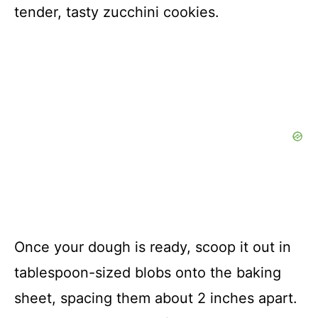
tender, tasty zucchini cookies.
Once your dough is ready, scoop it out in
tablespoon-sized blobs onto the baking
sheet, spacing them about 2 inches apart.