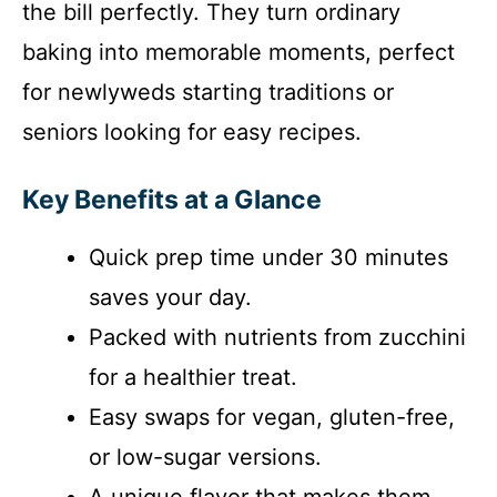
the bill perfectly. They turn ordinary
baking into memorable moments, perfect
for newlyweds starting traditions or
seniors looking for easy recipes.
Key Benefits at a Glance
Quick prep time under 30 minutes
saves your day.
Packed with nutrients from zucchini
for a healthier treat.
Easy swaps for vegan, gluten-free,
or low-sugar versions.