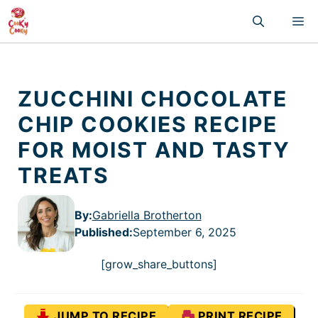
Skip
M
to
content
ZUCCHINI CHOCOLATE
CHIP COOKIES RECIPE
FOR MOIST AND TASTY
TREATS
By:
Gabriella Brotherton
Published
:
September 6, 2025
[grow_share_buttons]
JUMP TO RECIPE
PRINT RECIPE