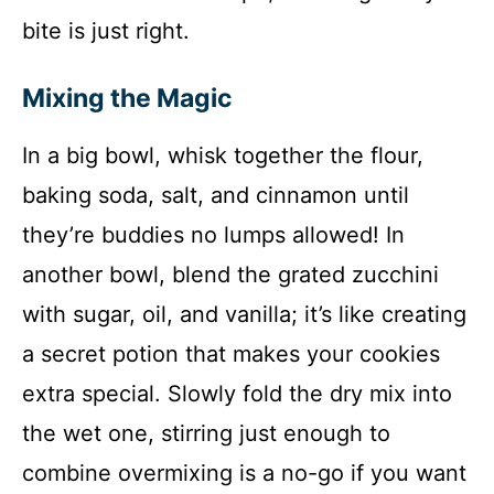
bite is just right.
Mixing the Magic
In a big bowl, whisk together the flour,
baking soda, salt, and cinnamon until
they’re buddies no lumps allowed! In
another bowl, blend the grated zucchini
with sugar, oil, and vanilla; it’s like creating
a secret potion that makes your cookies
extra special. Slowly fold the dry mix into
the wet one, stirring just enough to
combine overmixing is a no-go if you want