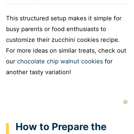
This structured setup makes it simple for
busy parents or food enthusiasts to
customize their zucchini cookies recipe.
For more ideas on similar treats, check out
our
chocolate chip walnut cookies
for
another tasty variation!
How to Prepare the