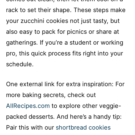
rack to set their shape. These steps make
your zucchini cookies not just tasty, but
also easy to pack for picnics or share at
gatherings. If you’re a student or working
pro, this quick process fits right into your
schedule.
One external link for extra inspiration: For
more baking secrets, check out
AllRecipes.com
to explore other veggie-
packed desserts. And here’s a handy tip:
Pair this with our
shortbread cookies