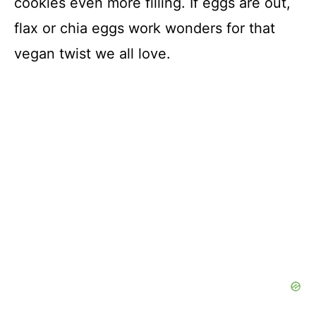
cookies even more filling. If eggs are out,
flax or chia eggs work wonders for that
vegan twist we all love.