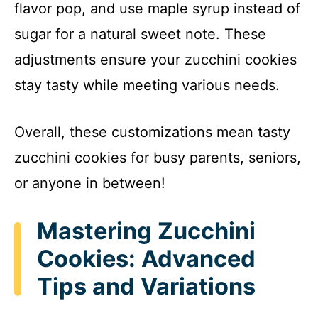
flavor pop, and use maple syrup instead of
sugar for a natural sweet note. These
adjustments ensure your zucchini cookies
stay tasty while meeting various needs.
Overall, these customizations mean tasty
zucchini cookies for busy parents, seniors,
or anyone in between!
Mastering Zucchini
Cookies: Advanced
Tips and Variations