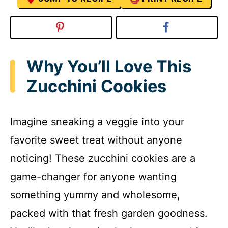
Why You’ll Love This
Zucchini Cookies
Imagine sneaking a veggie into your
favorite sweet treat without anyone
noticing! These zucchini cookies are a
game-changer for anyone wanting
something yummy and wholesome,
packed with that fresh garden goodness.