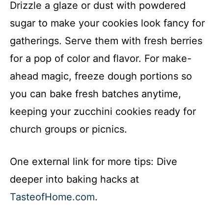
Drizzle a glaze or dust with powdered
sugar to make your cookies look fancy for
gatherings. Serve them with fresh berries
for a pop of color and flavor. For make-
ahead magic, freeze dough portions so
you can bake fresh batches anytime,
keeping your zucchini cookies ready for
church groups or picnics.
One external link for more tips: Dive
deeper into baking hacks at
TasteofHome.com
.