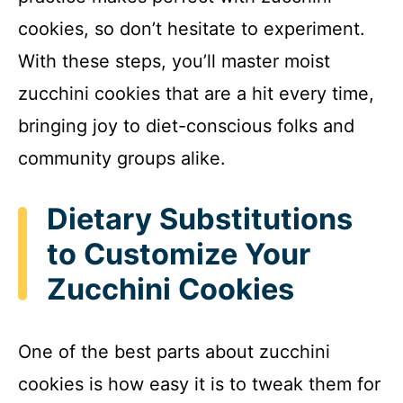
cookies, so don’t hesitate to experiment.
With these steps, you’ll master moist
zucchini cookies that are a hit every time,
bringing joy to diet-conscious folks and
community groups alike.
Dietary Substitutions
to Customize Your
Zucchini Cookies
One of the best parts about zucchini
cookies is how easy it is to tweak them for