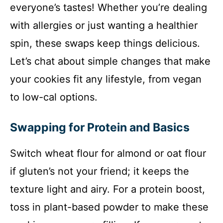
everyone’s tastes! Whether you’re dealing
with allergies or just wanting a healthier
spin, these swaps keep things delicious.
Let’s chat about simple changes that make
your cookies fit any lifestyle, from vegan
to low-cal options.
Swapping for Protein and Basics
Switch wheat flour for almond or oat flour
if gluten’s not your friend; it keeps the
texture light and airy. For a protein boost,
toss in plant-based powder to make these