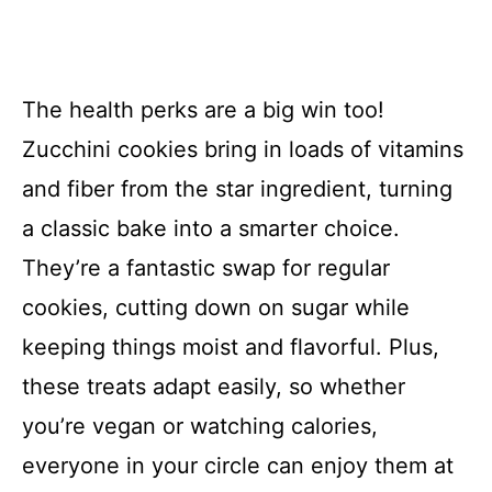
The health perks are a big win too!
Zucchini cookies bring in loads of vitamins
and fiber from the star ingredient, turning
a classic bake into a smarter choice.
They’re a fantastic swap for regular
cookies, cutting down on sugar while
keeping things moist and flavorful. Plus,
these treats adapt easily, so whether
you’re vegan or watching calories,
everyone in your circle can enjoy them at