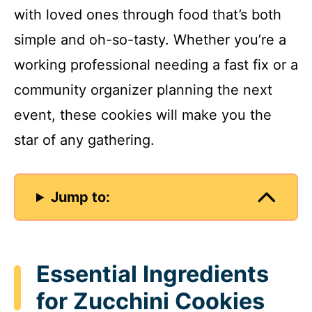
with loved ones through food that’s both
simple and oh-so-tasty. Whether you’re a
working professional needing a fast fix or a
community organizer planning the next
event, these cookies will make you the
star of any gathering.
Jump to:
Essential Ingredients
for Zucchini Cookies