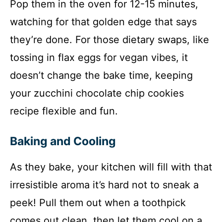
Pop them in the oven for 12-15 minutes,
watching for that golden edge that says
they’re done. For those dietary swaps, like
tossing in flax eggs for vegan vibes, it
doesn’t change the bake time, keeping
your zucchini chocolate chip cookies
recipe flexible and fun.
Baking and Cooling
As they bake, your kitchen will fill with that
irresistible aroma it’s hard not to sneak a
peek! Pull them out when a toothpick
comes out clean, then let them cool on a