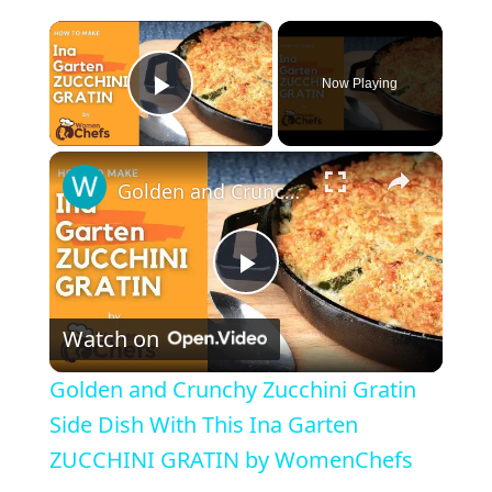
×
Now Playing
Play Video
×
Golden and Crunchy Zucchini Gratin Side Dish With This Ina Garten ZUCCHINI GRATIN by WomenChefs
P
Watch on
l
Golden and Crunchy Zucchini Gratin
a
Side Dish With This Ina Garten
ZUCCHINI GRATIN by WomenChefs