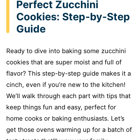
Perfect Zucchini
Cookies: Step-by-Step
Guide
Ready to dive into baking some zucchini
cookies that are super moist and full of
flavor? This step-by-step guide makes it a
cinch, even if you’re new to the kitchen!
We’ll walk through each part with tips that
keep things fun and easy, perfect for
home cooks or baking enthusiasts. Let’s
get those ovens warming up for a batch of