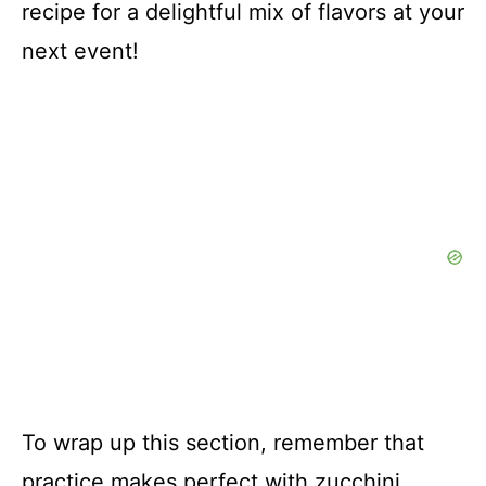
recipe for a delightful mix of flavors at your
next event!
To wrap up this section, remember that
practice makes perfect with zucchini