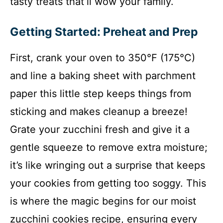
tasty treats that’ll wow your family.
Getting Started: Preheat and Prep
First, crank your oven to 350°F (175°C)
and line a baking sheet with parchment
paper this little step keeps things from
sticking and makes cleanup a breeze!
Grate your zucchini fresh and give it a
gentle squeeze to remove extra moisture;
it’s like wringing out a surprise that keeps
your cookies from getting too soggy. This
is where the magic begins for our moist
zucchini cookies recipe, ensuring every