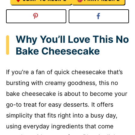
Why You’ll Love This No
Bake Cheesecake
If you’re a fan of quick cheesecake that’s
bursting with creamy goodness, this no
bake cheesecake is about to become your
go-to treat for easy desserts. It offers
simplicity that fits right into a busy day,
using everyday ingredients that come