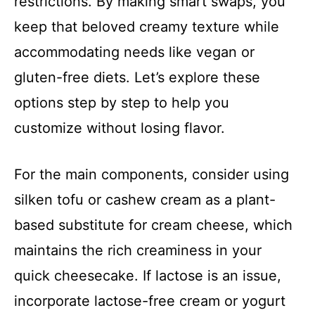
restrictions. By making smart swaps, you
keep that beloved creamy texture while
accommodating needs like vegan or
gluten-free diets. Let’s explore these
options step by step to help you
customize without losing flavor.
For the main components, consider using
silken tofu or cashew cream as a plant-
based substitute for cream cheese, which
maintains the rich creaminess in your
quick cheesecake. If lactose is an issue,
incorporate lactose-free cream or yogurt