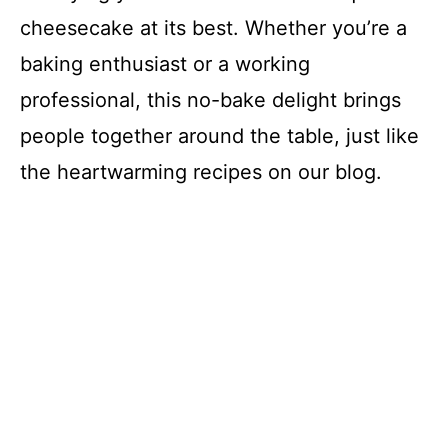
cheesecake at its best. Whether you’re a
baking enthusiast or a working
professional, this no-bake delight brings
people together around the table, just like
the heartwarming recipes on our blog.