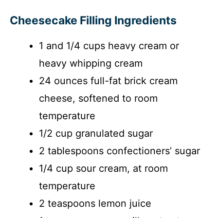
Cheesecake Filling Ingredients
1 and 1/4 cups heavy cream or
heavy whipping cream
24 ounces full-fat brick cream
cheese, softened to room
temperature
1/2 cup granulated sugar
2 tablespoons confectioners’ sugar
1/4 cup sour cream, at room
temperature
2 teaspoons lemon juice