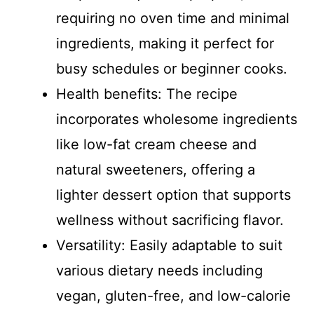
d
requiring no oven time and minimal
ingredients, making it perfect for
e
busy schedules or beginner cooks.
Health benefits: The recipe
o
incorporates wholesome ingredients
like low-fat cream cheese and
natural sweeteners, offering a
lighter dessert option that supports
wellness without sacrificing flavor.
Versatility: Easily adaptable to suit
various dietary needs including
vegan, gluten-free, and low-calorie