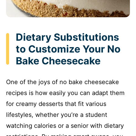
Dietary Substitutions
to Customize Your No
Bake Cheesecake
One of the joys of no bake cheesecake
recipes is how easily you can adapt them
for creamy desserts that fit various
lifestyles, whether you’re a student
watching calories or a senior with dietary