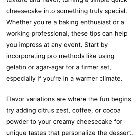
cheesecake into something truly special.
Whether you’re a baking enthusiast or a
working professional, these tips can help
you impress at any event. Start by
incorporating pro methods like using
gelatin or agar-agar for a firmer set,
especially if you’re in a warmer climate.
Flavor variations are where the fun begins
try adding citrus zest, coffee, or cocoa
powder to your creamy cheesecake for
unique tastes that personalize the dessert.