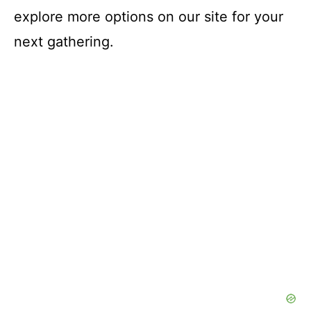
explore more options on our site for your
next gathering.