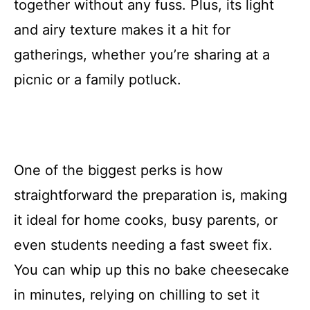
together without any fuss. Plus, its light
and airy texture makes it a hit for
gatherings, whether you’re sharing at a
picnic or a family potluck.
One of the biggest perks is how
straightforward the preparation is, making
it ideal for home cooks, busy parents, or
even students needing a fast sweet fix.
You can whip up this no bake cheesecake
in minutes, relying on chilling to set it