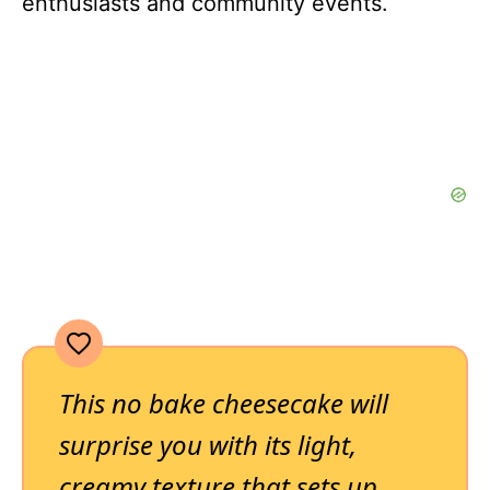
enthusiasts and community events.
This no bake cheesecake will
surprise you with its light,
creamy texture that sets up