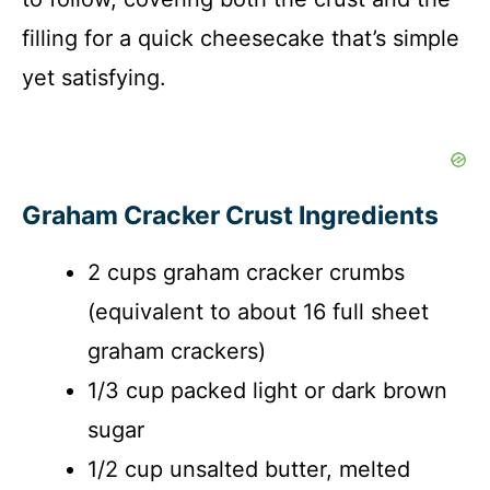
filling for a quick cheesecake that’s simple
yet satisfying.
Graham Cracker Crust Ingredients
2 cups graham cracker crumbs
(equivalent to about 16 full sheet
graham crackers)
1/3 cup packed light or dark brown
sugar
1/2 cup unsalted butter, melted