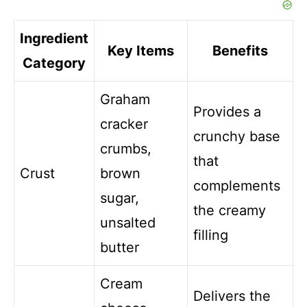
Ingredient
Key Items
Benefits
Category
Graham
Provides a
cracker
crunchy base
crumbs,
that
Crust
brown
complements
sugar,
the creamy
unsalted
filling
butter
Cream
Delivers the