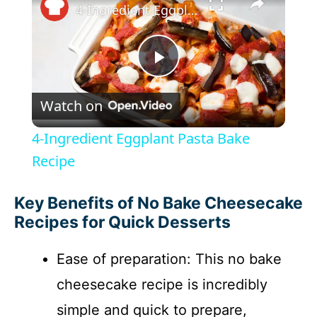
4-Ingredient Eggplant Pasta Bake Recipe
P
Watch on
l
4-Ingredient Eggplant Pasta Bake
a
Recipe
y
Key Benefits of No Bake Cheesecake
Recipes for Quick Desserts
V
Ease of preparation: This no bake
cheesecake recipe is incredibly
i
simple and quick to prepare,