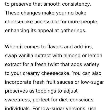
to preserve that smooth consistency.
These changes make your no bake
cheesecake accessible for more people,
enhancing its appeal at gatherings.
When it comes to flavors and add-ins,
swap vanilla extract with almond or lemon
extract for a fresh twist that adds variety
to your creamy cheesecake. You can also
incorporate fresh fruit sauces or low-sugar
preserves as toppings to adjust
sweetness, perfect for diet-conscious
individuals. For low-sugar versions, use