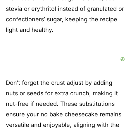
stevia or erythritol instead of granulated or
confectioners’ sugar, keeping the recipe
light and healthy.
Don’t forget the crust adjust by adding
nuts or seeds for extra crunch, making it
nut-free if needed. These substitutions
ensure your no bake cheesecake remains
versatile and enjoyable, aligning with the