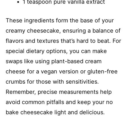
1 teaspoon pure vanilla extract
These ingredients form the base of your
creamy cheesecake, ensuring a balance of
flavors and textures that’s hard to beat. For
special dietary options, you can make
swaps like using plant-based cream
cheese for a vegan version or gluten-free
crumbs for those with sensitivities.
Remember, precise measurements help
avoid common pitfalls and keep your no
bake cheesecake light and delicious.