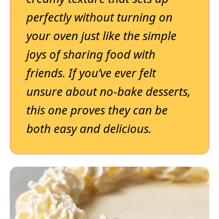
perfectly without turning on
your oven just like the simple
joys of sharing food with
friends. If you’ve ever felt
unsure about no-bake desserts,
this one proves they can be
both easy and delicious.