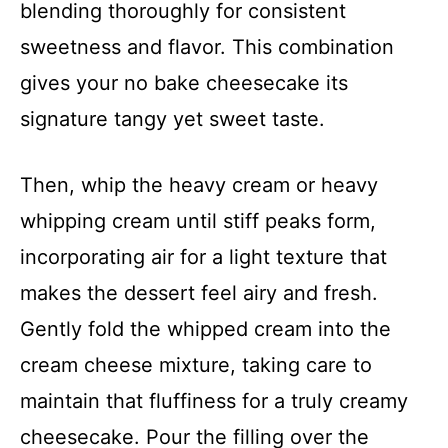
blending thoroughly for consistent
sweetness and flavor. This combination
gives your no bake cheesecake its
signature tangy yet sweet taste.
Then, whip the heavy cream or heavy
whipping cream until stiff peaks form,
incorporating air for a light texture that
makes the dessert feel airy and fresh.
Gently fold the whipped cream into the
cream cheese mixture, taking care to
maintain that fluffiness for a truly creamy
cheesecake. Pour the filling over the