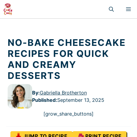
Skip
M
to
content
NO-BAKE CHEESECAKE
RECIPES FOR QUICK
AND CREAMY
DESSERTS
By:
Gabriella Brotherton
Published
:
September 13, 2025
[grow_share_buttons]
JUMP TO RECIPE
PRINT RECIPE