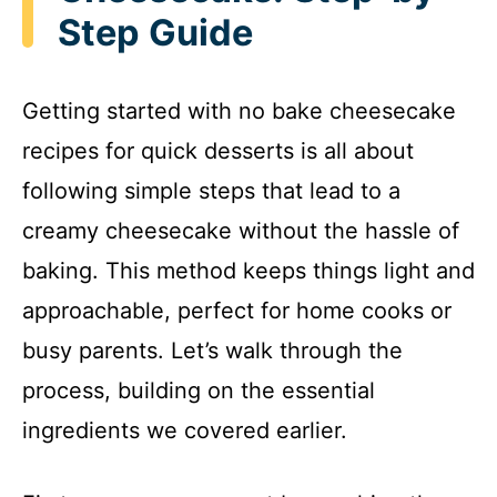
Step Guide
Getting started with no bake cheesecake
recipes for quick desserts is all about
following simple steps that lead to a
creamy cheesecake without the hassle of
baking. This method keeps things light and
approachable, perfect for home cooks or
busy parents. Let’s walk through the
process, building on the essential
ingredients we covered earlier.