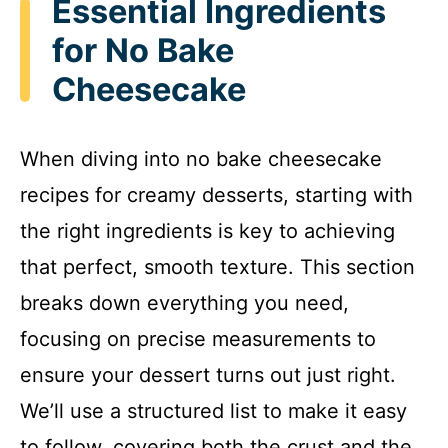
Essential Ingredients
for No Bake
Cheesecake
When diving into no bake cheesecake
recipes for creamy desserts, starting with
the right ingredients is key to achieving
that perfect, smooth texture. This section
breaks down everything you need,
focusing on precise measurements to
ensure your dessert turns out just right.
We’ll use a structured list to make it easy
to follow, covering both the crust and the