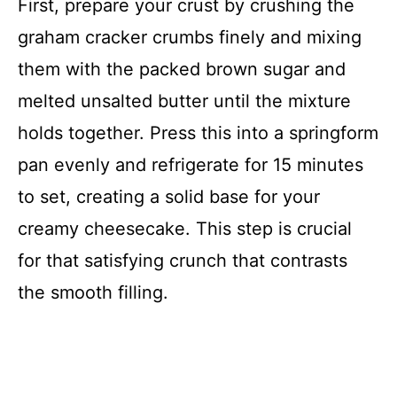
First, prepare your crust by crushing the
graham cracker crumbs finely and mixing
them with the packed brown sugar and
melted unsalted butter until the mixture
holds together. Press this into a springform
pan evenly and refrigerate for 15 minutes
to set, creating a solid base for your
creamy cheesecake. This step is crucial
for that satisfying crunch that contrasts
the smooth filling.