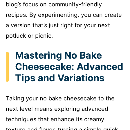
blog’s focus on community-friendly
recipes. By experimenting, you can create
a version that’s just right for your next
potluck or picnic.
Mastering No Bake
Cheesecake: Advanced
Tips and Variations
Taking your no bake cheesecake to the
next level means exploring advanced
techniques that enhance its creamy
texture and flavor, turning a simple quick