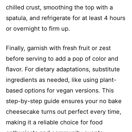
chilled crust, smoothing the top with a
spatula, and refrigerate for at least 4 hours
or overnight to firm up.
Finally, garnish with fresh fruit or zest
before serving to add a pop of color and
flavor. For dietary adaptations, substitute
ingredients as needed, like using plant-
based options for vegan versions. This
step-by-step guide ensures your no bake
cheesecake turns out perfect every time,
making it a reliable choice for food