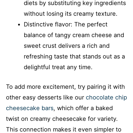
diets by substituting key ingredients
without losing its creamy texture.
Distinctive flavor: The perfect
balance of tangy cream cheese and
sweet crust delivers a rich and
refreshing taste that stands out as a
delightful treat any time.
To add more excitement, try pairing it with
other easy desserts like our
chocolate chip
cheesecake bars
, which offer a baked
twist on creamy cheesecake for variety.
This connection makes it even simpler to