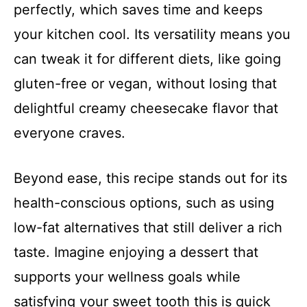
perfectly, which saves time and keeps
your kitchen cool. Its versatility means you
can tweak it for different diets, like going
gluten-free or vegan, without losing that
delightful creamy cheesecake flavor that
everyone craves.
Beyond ease, this recipe stands out for its
health-conscious options, such as using
low-fat alternatives that still deliver a rich
taste. Imagine enjoying a dessert that
supports your wellness goals while
satisfying your sweet tooth this is quick