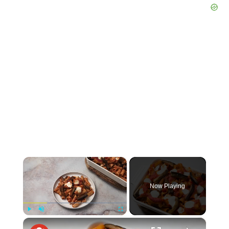
×
Now Playing
×
Play
Unmute
Fullscreen