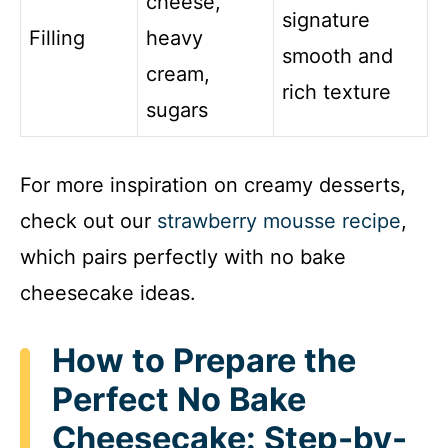
cheese,
signature
Filling
heavy
smooth and
cream,
rich texture
sugars
For more inspiration on creamy desserts,
check out our
strawberry mousse recipe
,
which pairs perfectly with no bake
cheesecake ideas.
How to Prepare the
Perfect No Bake
Cheesecake: Step-by-