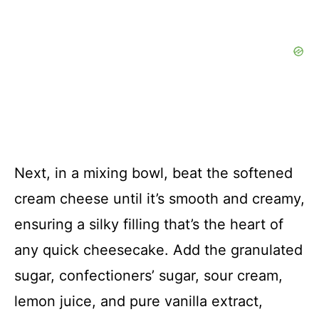
Next, in a mixing bowl, beat the softened
cream cheese until it’s smooth and creamy,
ensuring a silky filling that’s the heart of
any quick cheesecake. Add the granulated
sugar, confectioners’ sugar, sour cream,
lemon juice, and pure vanilla extract,