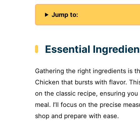
Jump to:
Essential Ingredie
Gathering the right ingredients is 
Chicken that bursts with flavor. Th
on the classic recipe, ensuring you 
meal. I’ll focus on the precise mea
shop and prepare with ease.