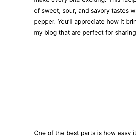
of sweet, sour, and savory tastes 
pepper. You’ll appreciate how it bri
my blog that are perfect for sharing
One of the best parts is how easy it