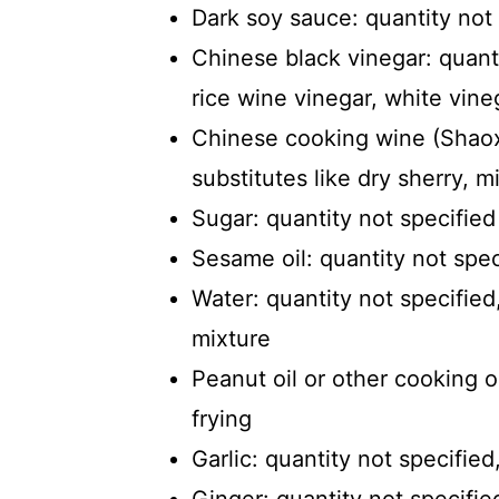
Dark soy sauce: quantity not
Chinese black vinegar: quanti
rice wine vinegar, white vine
Chinese cooking wine (Shaoxi
substitutes like dry sherry, mi
Sugar: quantity not specified
Sesame oil: quantity not spec
Water: quantity not specifie
mixture
Peanut oil or other cooking oi
frying
Garlic: quantity not specifie