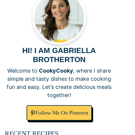
HI! I AM GABRIELLA
BROTHERTON
Welcome to
CookyCooky
, where I share
simple and tasty dishes to make cooking
fun and easy. Let’s create delicious meals
together!
Follow Me On Pinterest
RECENT RECIPES