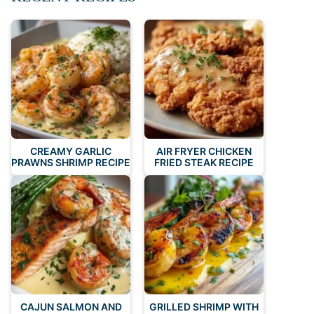
CREAMY GARLIC
AIR FRYER CHICKEN
PRAWNS SHRIMP RECIPE
FRIED STEAK RECIPE
CAJUN SALMON AND
GRILLED SHRIMP WITH