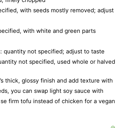
d, finely chopped
pecified, with seeds mostly removed; adjust
pecified, with white and green parts
quantity not specified; adjust to taste
antity not specified, used whole or halved
s thick, glossy finish and add texture with
eds, you can swap light soy sauce with
use firm tofu instead of chicken for a vegan