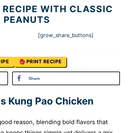
 RECIPE WITH CLASSIC
Y PEANUTS
[grow_share_buttons]
IPE
PRINT RECIPE
Share
is Kung Pao Chicken
good reason, blending bold flavors that
pe keeps things simple yet delivers a mix