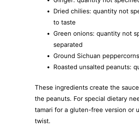
Ginger: quantity not specifie
Dried chilies: quantity not s
to taste
Green onions: quantity not s
separated
Ground Sichuan peppercorns: 
Roasted unsalted peanuts: qu
These ingredients create the sauce’
the peanuts. For special dietary ne
tamari for a gluten-free version or 
twist.