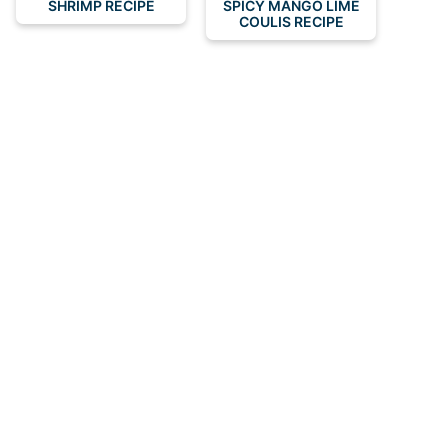
SHRIMP RECIPE
SPICY MANGO LIME
COULIS RECIPE