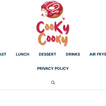
AST
LUNCH
DESSERT
DRINKS
AIR FRY
PRIVACY POLICY