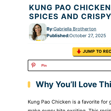
KUNG PAO CHICKEN
SPICES AND CRISP
By:
Gabriella Brotherton
Published
:
October 27, 2025
JUMP TO REC
Pin
Why You’ll Love Th
Kung Pao Chicken is a favorite for 
make every bite exciting. This reci