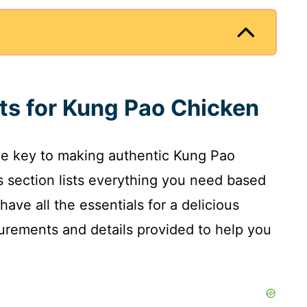
nts for Kung Pao Chicken
the key to making authentic Kung Pao
is section lists everything you need based
have all the essentials for a delicious
surements and details provided to help you