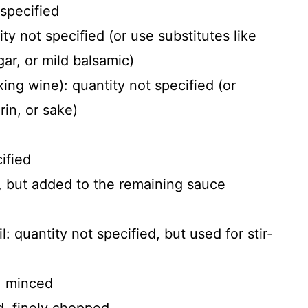
 specified
ty not specified (or use substitutes like
gar, or mild balsamic)
ng wine): quantity not specified (or
rin, or sake)
ified
d, but added to the remaining sauce
l: quantity not specified, but used for stir-
d, minced