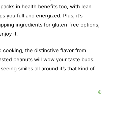
 packs in health benefits too, with lean
s you full and energized. Plus, it’s
wapping ingredients for gluten-free options,
njoy it.
o cooking, the distinctive flavor from
roasted peanuts will wow your taste buds.
seeing smiles all around it’s that kind of