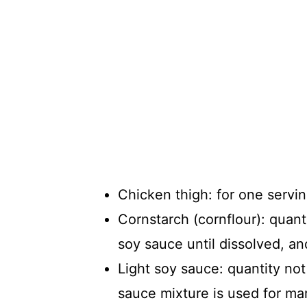
Chicken thigh: for one servin
Cornstarch (cornflour): quanti
soy sauce until dissolved, and
Light soy sauce: quantity not
sauce mixture is used for ma