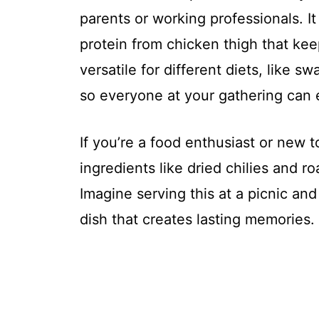
parents or working professionals. It
protein from chicken thigh that keep
versatile for different diets, like s
so everyone at your gathering can e
If you’re a food enthusiast or new t
ingredients like dried chilies and 
Imagine serving this at a picnic and 
dish that creates lasting memories.