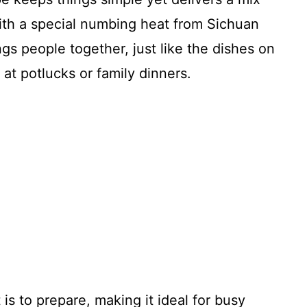
with a special numbing heat from Sichuan
ngs people together, just like the dishes on
 at potlucks or family dinners.
 is to prepare, making it ideal for busy