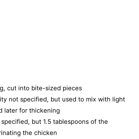
g, cut into bite-sized pieces
ty not specified, but used to mix with light
 later for thickening
 specified, but 1.5 tablespoons of the
rinating the chicken