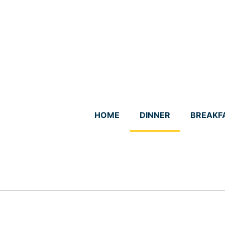
Skip
to
content
HOME
DINNER
BREAKF