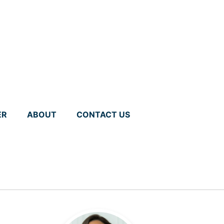
ER
ABOUT
CONTACT US