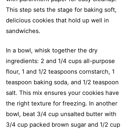
This step sets the stage for baking soft,
delicious cookies that hold up well in
sandwiches.
In a bowl, whisk together the dry
ingredients: 2 and 1/4 cups all-purpose
flour, 1 and 1/2 teaspoons cornstarch, 1
teaspoon baking soda, and 1/2 teaspoon
salt. This mix ensures your cookies have
the right texture for freezing. In another
bowl, beat 3/4 cup unsalted butter with
3/4 cup packed brown sugar and 1/2 cup