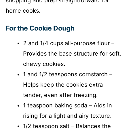
shopping and prep straightforward for
home cooks.
For the Cookie Dough
2 and 1/4 cups all-purpose flour –
Provides the base structure for soft,
chewy cookies.
1 and 1/2 teaspoons cornstarch –
Helps keep the cookies extra
tender, even after freezing.
1 teaspoon baking soda – Aids in
rising for a light and airy texture.
1/2 teaspoon salt – Balances the