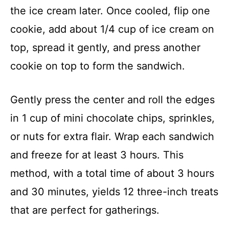
the ice cream later. Once cooled, flip one
cookie, add about 1/4 cup of ice cream on
top, spread it gently, and press another
cookie on top to form the sandwich.
Gently press the center and roll the edges
in 1 cup of mini chocolate chips, sprinkles,
or nuts for extra flair. Wrap each sandwich
and freeze for at least 3 hours. This
method, with a total time of about 3 hours
and 30 minutes, yields 12 three-inch treats
that are perfect for gatherings.