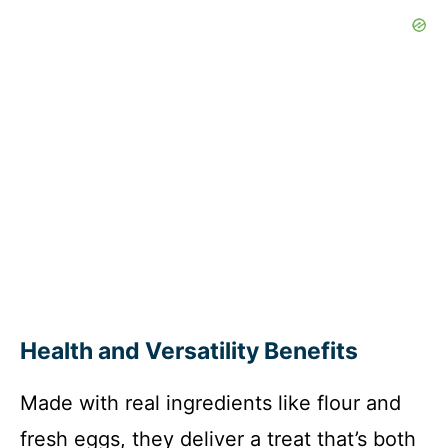
Health and Versatility Benefits
Made with real ingredients like flour and
fresh eggs, they deliver a treat that’s both