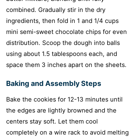
combined. Gradually stir in the dry
ingredients, then fold in 1 and 1/4 cups
mini semi-sweet chocolate chips for even
distribution. Scoop the dough into balls
using about 1.5 tablespoons each, and
space them 3 inches apart on the sheets.
Baking and Assembly Steps
Bake the cookies for 12-13 minutes until
the edges are lightly browned and the
centers stay soft. Let them cool
completely on a wire rack to avoid melting