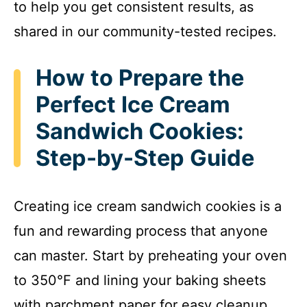
to help you get consistent results, as
shared in our community-tested recipes.
How to Prepare the
Perfect Ice Cream
Sandwich Cookies:
Step-by-Step Guide
Creating ice cream sandwich cookies is a
fun and rewarding process that anyone
can master. Start by preheating your oven
to 350°F and lining your baking sheets
with parchment paper for easy cleanup.