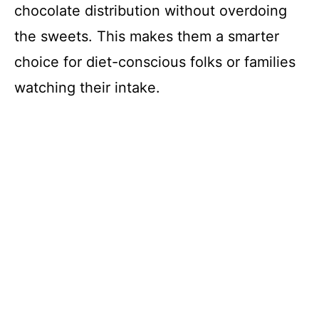
chocolate distribution without overdoing
the sweets. This makes them a smarter
choice for diet-conscious folks or families
watching their intake.