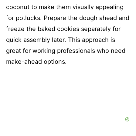
coconut to make them visually appealing
for potlucks. Prepare the dough ahead and
freeze the baked cookies separately for
quick assembly later. This approach is
great for working professionals who need
make-ahead options.