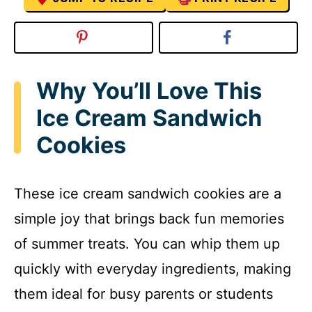
Why You’ll Love This
Ice Cream Sandwich
Cookies
These ice cream sandwich cookies are a
simple joy that brings back fun memories
of summer treats. You can whip them up
quickly with everyday ingredients, making
them ideal for busy parents or students