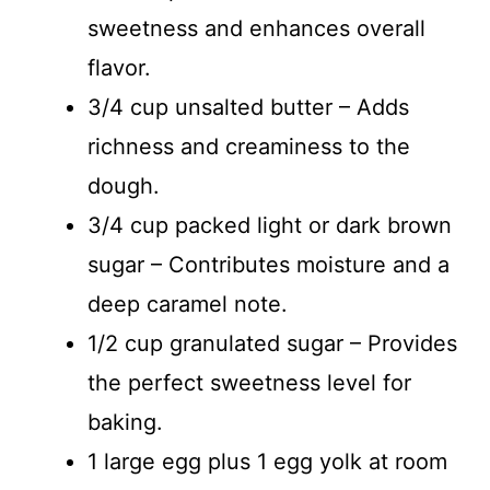
sweetness and enhances overall
flavor.
3/4 cup unsalted butter – Adds
richness and creaminess to the
dough.
3/4 cup packed light or dark brown
sugar – Contributes moisture and a
deep caramel note.
1/2 cup granulated sugar – Provides
the perfect sweetness level for
baking.
1 large egg plus 1 egg yolk at room