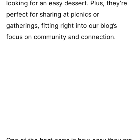
looking for an easy dessert. Plus, they’re
perfect for sharing at picnics or
gatherings, fitting right into our blog’s
focus on community and connection.