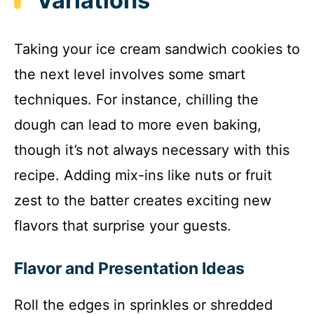
Variations
Taking your ice cream sandwich cookies to
the next level involves some smart
techniques. For instance, chilling the
dough can lead to more even baking,
though it’s not always necessary with this
recipe. Adding mix-ins like nuts or fruit
zest to the batter creates exciting new
flavors that surprise your guests.
Flavor and Presentation Ideas
Roll the edges in sprinkles or shredded