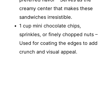
creamy center that makes these
sandwiches irresistible.
1 cup mini chocolate chips,
sprinkles, or finely chopped nuts –
Used for coating the edges to add
crunch and visual appeal.