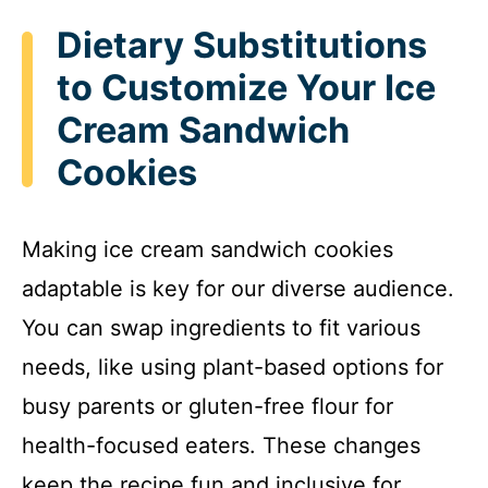
Dietary Substitutions
to Customize Your Ice
Cream Sandwich
Cookies
Making ice cream sandwich cookies
adaptable is key for our diverse audience.
You can swap ingredients to fit various
needs, like using plant-based options for
busy parents or gluten-free flour for
health-focused eaters. These changes
keep the recipe fun and inclusive for