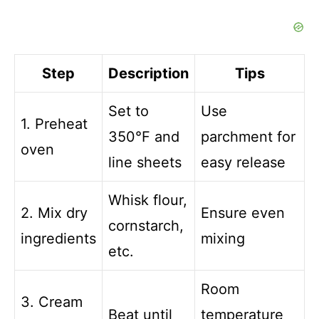
Step
Description
Tips
Set to
Use
1. Preheat
350°F and
parchment for
oven
line sheets
easy release
Whisk flour,
2. Mix dry
Ensure even
cornstarch,
ingredients
mixing
etc.
Room
3. Cream
Beat until
temperature