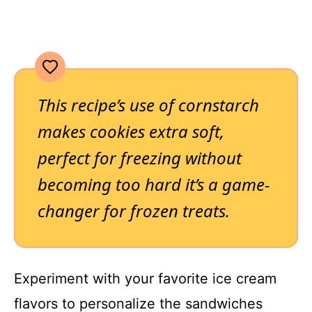
This recipe’s use of cornstarch
makes cookies extra soft,
perfect for freezing without
becoming too hard it’s a game-
changer for frozen treats.
Experiment with your favorite ice cream
flavors to personalize the sandwiches