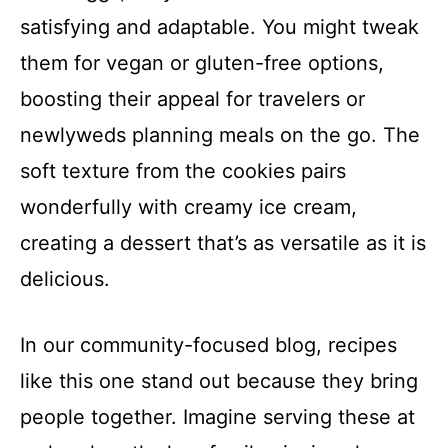
satisfying and adaptable. You might tweak
them for vegan or gluten-free options,
boosting their appeal for travelers or
newlyweds planning meals on the go. The
soft texture from the cookies pairs
wonderfully with creamy ice cream,
creating a dessert that’s as versatile as it is
delicious.
In our community-focused blog, recipes
like this one stand out because they bring
people together. Imagine serving these at