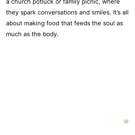
a church potluck or family picnic, where
they spark conversations and smiles. It’s all
about making food that feeds the soul as
much as the body.