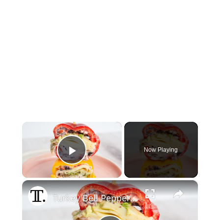
×
Now Playing
Play Video
×
Turkey Bell Pepper Sandwich With Olive Spread Recipe