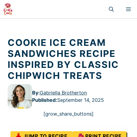
Skip
M
to
content
COOKIE ICE CREAM
SANDWICHES RECIPE
INSPIRED BY CLASSIC
CHIPWICH TREATS
By:
Gabriella Brotherton
Published
:
September 14, 2025
[grow_share_buttons]
JUMP TO RECIPE
PRINT RECIPE