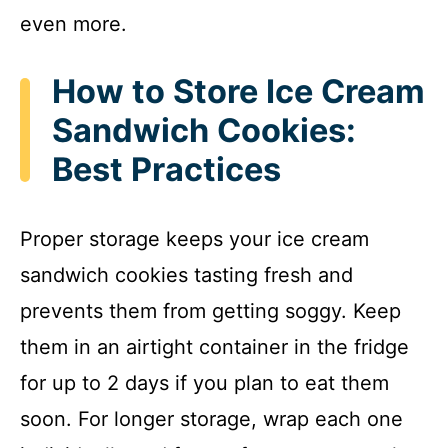
even more.
How to Store Ice Cream
Sandwich Cookies:
Best Practices
Proper storage keeps your ice cream
sandwich cookies tasting fresh and
prevents them from getting soggy. Keep
them in an airtight container in the fridge
for up to 2 days if you plan to eat them
soon. For longer storage, wrap each one