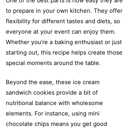
One of the best parts is how easy they are
to prepare in your own kitchen. They offer
flexibility for different tastes and diets, so
everyone at your event can enjoy them.
Whether you’re a baking enthusiast or just
starting out, this recipe helps create those
special moments around the table.
Beyond the ease, these ice cream
sandwich cookies provide a bit of
nutritional balance with wholesome
elements. For instance, using mini
chocolate chips means you get good