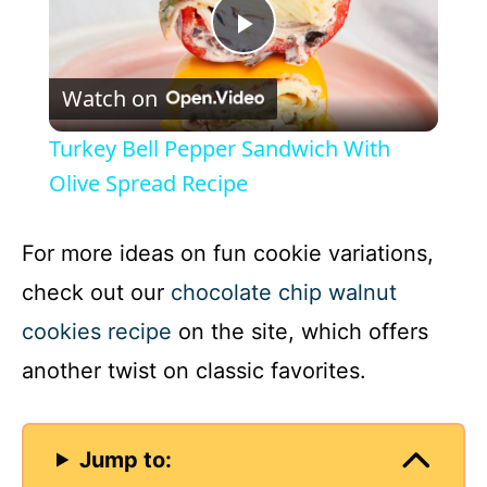
P
Watch on
l
Turkey Bell Pepper Sandwich With
a
Olive Spread Recipe
y
For more ideas on fun cookie variations,
check out our
chocolate chip walnut
V
cookies recipe
on the site, which offers
another twist on classic favorites.
i
d
Jump to: