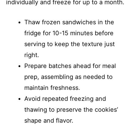
individually and freeze for up to a month.
Thaw frozen sandwiches in the
fridge for 10-15 minutes before
serving to keep the texture just
right.
Prepare batches ahead for meal
prep, assembling as needed to
maintain freshness.
Avoid repeated freezing and
thawing to preserve the cookies’
shape and flavor.