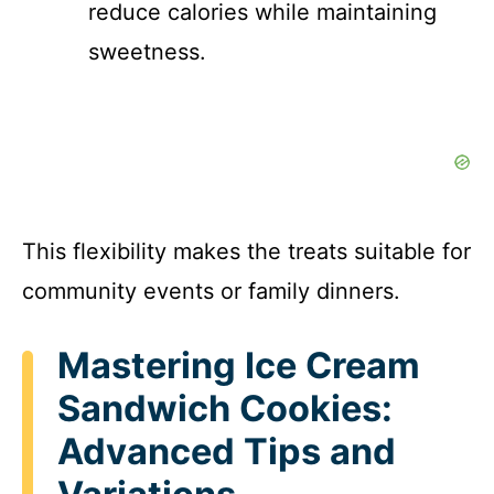
reduce calories while maintaining
sweetness.
This flexibility makes the treats suitable for
community events or family dinners.
Mastering Ice Cream
Sandwich Cookies:
Advanced Tips and