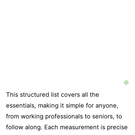
This structured list covers all the
essentials, making it simple for anyone,
from working professionals to seniors, to
follow along. Each measurement is precise