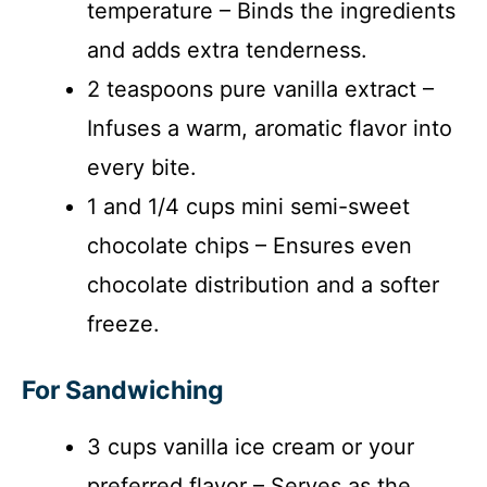
temperature – Binds the ingredients
and adds extra tenderness.
2 teaspoons pure vanilla extract –
Infuses a warm, aromatic flavor into
every bite.
1 and 1/4 cups mini semi-sweet
chocolate chips – Ensures even
chocolate distribution and a softer
freeze.
For Sandwiching
3 cups vanilla ice cream or your
preferred flavor – Serves as the