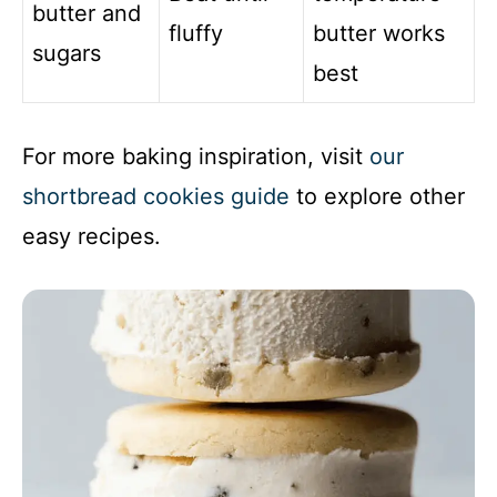
butter and
fluffy
butter works
sugars
best
For more baking inspiration, visit
our
shortbread cookies guide
to explore other
easy recipes.