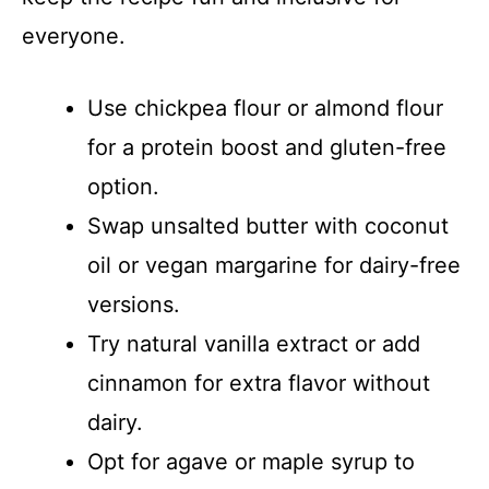
everyone.
Use chickpea flour or almond flour
for a protein boost and gluten-free
option.
Swap unsalted butter with coconut
oil or vegan margarine for dairy-free
versions.
Try natural vanilla extract or add
cinnamon for extra flavor without
dairy.
Opt for agave or maple syrup to