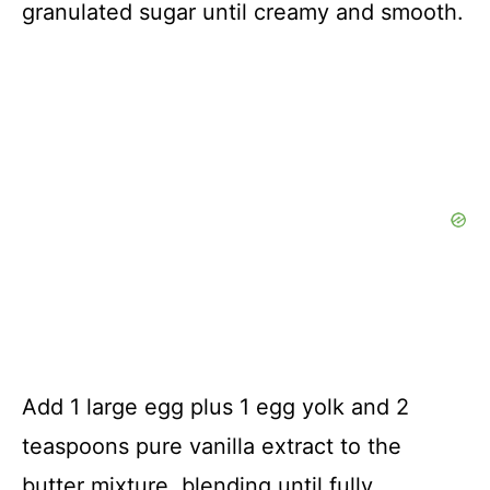
granulated sugar until creamy and smooth.
Add 1 large egg plus 1 egg yolk and 2
teaspoons pure vanilla extract to the
butter mixture, blending until fully