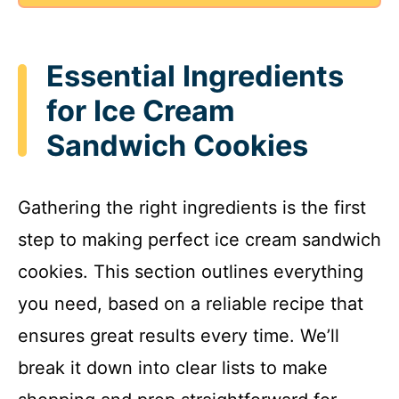
e
o
Essential Ingredients
for Ice Cream
Sandwich Cookies
Gathering the right ingredients is the first
step to making perfect ice cream sandwich
cookies. This section outlines everything
you need, based on a reliable recipe that
ensures great results every time. We’ll
break it down into clear lists to make