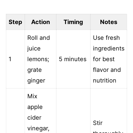
Step
Action
Timing
Notes
Roll and
Use fresh
juice
ingredients
1
lemons;
5 minutes
for best
grate
flavor and
ginger
nutrition
Mix
apple
cider
Stir
vinegar,