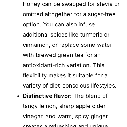
Honey can be swapped for stevia or
omitted altogether for a sugar-free
option. You can also infuse
additional spices like turmeric or
cinnamon, or replace some water
with brewed green tea for an
antioxidant-rich variation. This
flexibility makes it suitable for a
variety of diet-conscious lifestyles.
Distinctive flavor:
The blend of
tangy lemon, sharp apple cider
vinegar, and warm, spicy ginger
creates a refreshing and unique