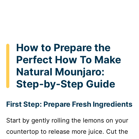
How to Prepare the
Perfect How To Make
Natural Mounjaro:
Step-by-Step Guide
First Step: Prepare Fresh Ingredients
Start by gently rolling the lemons on your
countertop to release more juice. Cut the