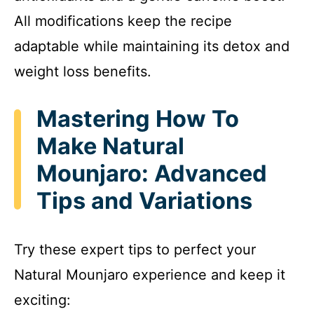
All modifications keep the recipe
adaptable while maintaining its detox and
weight loss benefits.
Mastering How To
Make Natural
Mounjaro: Advanced
Tips and Variations
Try these expert tips to perfect your
Natural Mounjaro experience and keep it
exciting: