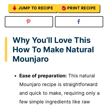
JUMP TO RECIPE
PRINT RECIPE
Why You’ll Love This
How To Make Natural
Mounjaro
Ease of preparation:
This natural
Mounjaro recipe is straightforward
and quick to make, requiring only a
few simple ingredients like raw