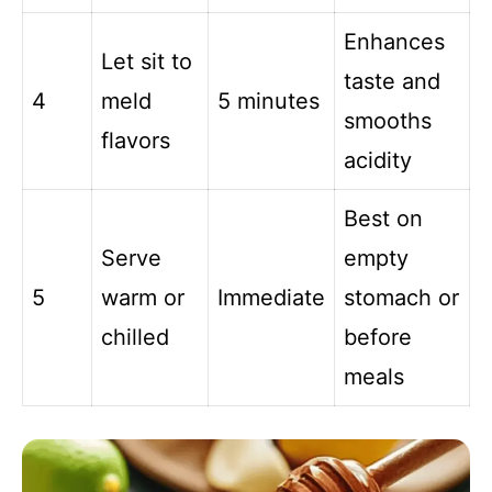
Enhances
Let sit to
taste and
4
meld
5 minutes
smooths
flavors
acidity
Best on
Serve
empty
5
warm or
Immediate
stomach or
chilled
before
meals