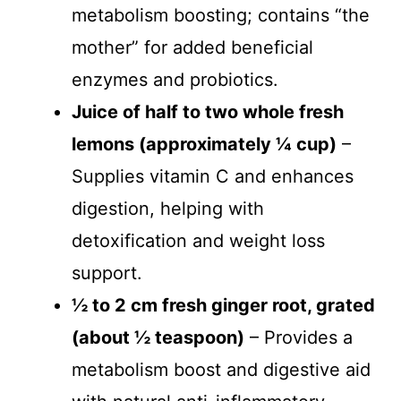
metabolism boosting; contains “the
mother” for added beneficial
enzymes and probiotics.
Juice of half to two whole fresh
lemons (approximately ¼ cup)
–
Supplies vitamin C and enhances
digestion, helping with
detoxification and weight loss
support.
½ to 2 cm fresh ginger root, grated
(about ½ teaspoon)
– Provides a
metabolism boost and digestive aid