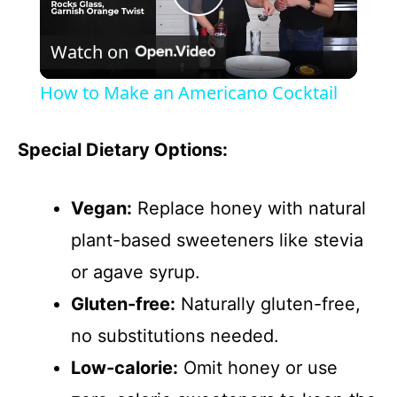
P
Watch on
l
How to Make an Americano Cocktail
a
Special Dietary Options:
y
Vegan:
Replace honey with natural
V
plant-based sweeteners like stevia
or agave syrup.
i
Gluten-free:
Naturally gluten-free,
d
no substitutions needed.
Low-calorie:
Omit honey or use
e