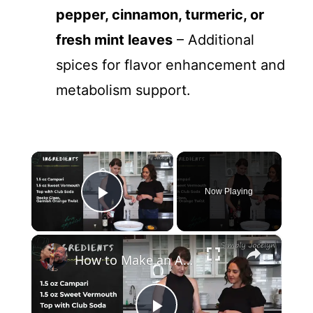
pepper, cinnamon, turmeric, or
fresh mint leaves
– Additional
spices for flavor enhancement and
metabolism support.
×
Now Playing
Play Video
×
How to Make an Americano Cocktail