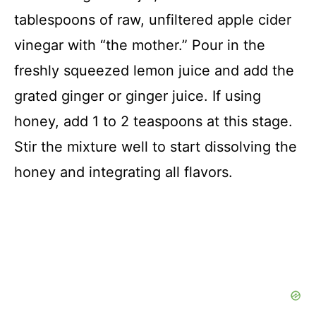
tablespoons of raw, unfiltered apple cider
vinegar with “the mother.” Pour in the
freshly squeezed lemon juice and add the
grated ginger or ginger juice. If using
honey, add 1 to 2 teaspoons at this stage.
Stir the mixture well to start dissolving the
honey and integrating all flavors.