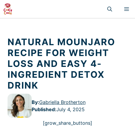
Skip
M
to
content
NATURAL MOUNJARO
RECIPE FOR WEIGHT
LOSS AND EASY 4-
INGREDIENT DETOX
DRINK
By:
Gabriella Brotherton
Published
:
July 4, 2025
[grow_share_buttons]