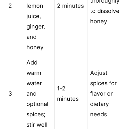
thoroughly
2
lemon
2 minutes
to dissolve
juice,
honey
ginger,
and
honey
Add
warm
Adjust
water
spices for
1-2
3
and
flavor or
minutes
optional
dietary
spices;
needs
stir well