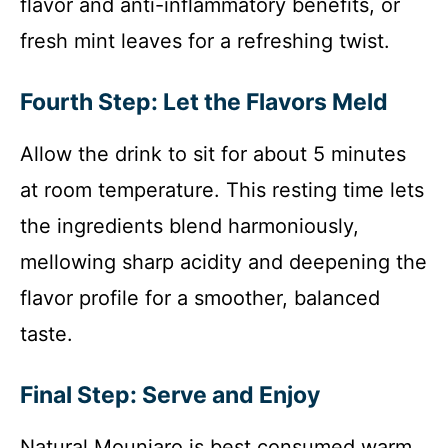
flavor and anti-inflammatory benefits, or
fresh mint leaves for a refreshing twist.
Fourth Step: Let the Flavors Meld
Allow the drink to sit for about 5 minutes
at room temperature. This resting time lets
the ingredients blend harmoniously,
mellowing sharp acidity and deepening the
flavor profile for a smoother, balanced
taste.
Final Step: Serve and Enjoy
Natural Mounjaro is best consumed warm,