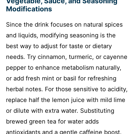
Vegetable, Sauce, and Seasoning
Modifications
Since the drink focuses on natural spices
and liquids, modifying seasoning is the
best way to adjust for taste or dietary
needs. Try cinnamon, turmeric, or cayenne
pepper to enhance metabolism naturally,
or add fresh mint or basil for refreshing
herbal notes. For those sensitive to acidity,
replace half the lemon juice with mild lime
or dilute with extra water. Substituting
brewed green tea for water adds
antioxidants and a gentle caffeine boost.