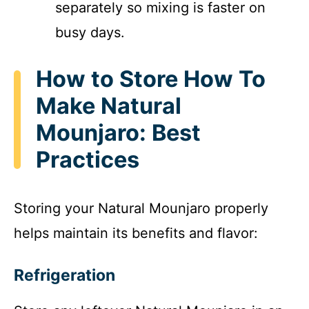
separately so mixing is faster on
busy days.
How to Store How To
Make Natural
Mounjaro: Best
Practices
Storing your Natural Mounjaro properly
helps maintain its benefits and flavor:
Refrigeration