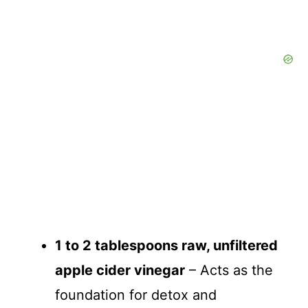
1 to 2 tablespoons raw, unfiltered
apple cider vinegar
– Acts as the
foundation for detox and