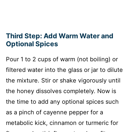
Third Step: Add Warm Water and
Optional Spices
Pour 1 to 2 cups of warm (not boiling) or
filtered water into the glass or jar to dilute
the mixture. Stir or shake vigorously until
the honey dissolves completely. Now is
the time to add any optional spices such
as a pinch of cayenne pepper for a
metabolic kick, cinnamon or turmeric for