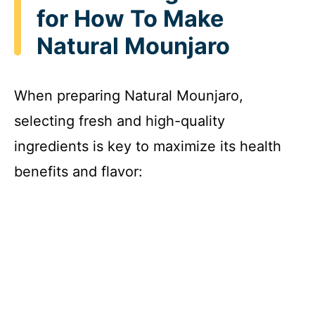
for How To Make
Natural Mounjaro
When preparing Natural Mounjaro,
selecting fresh and high-quality
ingredients is key to maximize its health
benefits and flavor: