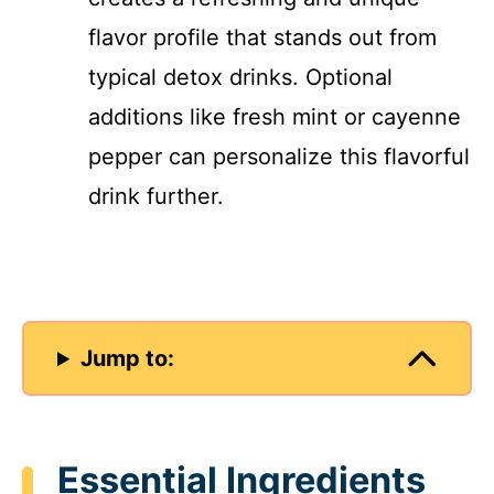
flavor profile that stands out from
typical detox drinks. Optional
additions like fresh mint or cayenne
pepper can personalize this flavorful
drink further.
Jump to:
Essential Ingredients