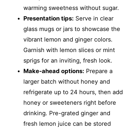
warming sweetness without sugar.
Presentation tips:
Serve in clear
glass mugs or jars to showcase the
vibrant lemon and ginger colors.
Garnish with lemon slices or mint
sprigs for an inviting, fresh look.
Make-ahead options:
Prepare a
larger batch without honey and
refrigerate up to 24 hours, then add
honey or sweeteners right before
drinking. Pre-grated ginger and
fresh lemon juice can be stored