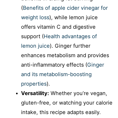
(
Benefits of apple cider vinegar for
weight loss
), while lemon juice
offers vitamin C and digestive
support (
Health advantages of
lemon juice
). Ginger further
enhances metabolism and provides
anti-inflammatory effects (
Ginger
and its metabolism-boosting
properties
).
Versatility:
Whether you’re vegan,
gluten-free, or watching your calorie
intake, this recipe adapts easily.