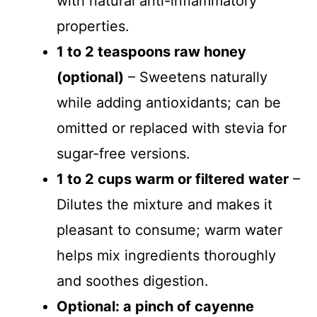
with natural anti-inflammatory
properties.
1 to 2 teaspoons raw honey
(optional)
– Sweetens naturally
while adding antioxidants; can be
omitted or replaced with stevia for
sugar-free versions.
1 to 2 cups warm or filtered water
–
Dilutes the mixture and makes it
pleasant to consume; warm water
helps mix ingredients thoroughly
and soothes digestion.
Optional: a pinch of cayenne