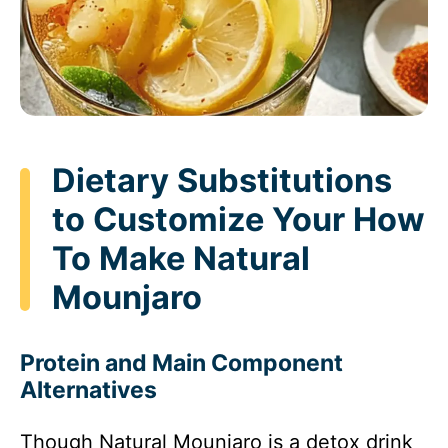
Dietary Substitutions
to Customize Your How
To Make Natural
Mounjaro
Protein and Main Component
Alternatives
Though Natural Mounjaro is a detox drink