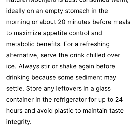
ideally on an empty stomach in the
morning or about 20 minutes before meals
to maximize appetite control and
metabolic benefits. For a refreshing
alternative, serve the drink chilled over
ice. Always stir or shake again before
drinking because some sediment may
settle. Store any leftovers in a glass
container in the refrigerator for up to 24
hours and avoid plastic to maintain taste
integrity.