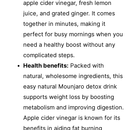
apple cider vinegar, fresh lemon
juice, and grated ginger. It comes
together in minutes, making it
perfect for busy mornings when you
need a healthy boost without any
complicated steps.
Health benefits:
Packed with
natural, wholesome ingredients, this
easy natural Mounjaro detox drink
supports weight loss by boosting
metabolism and improving digestion.
Apple cider vinegar is known for its
benefits in aiding fat burning