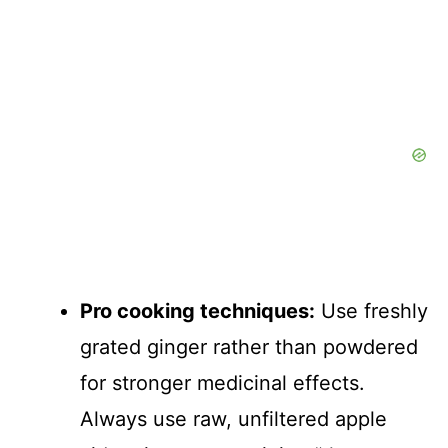
Pro cooking techniques:
Use freshly
grated ginger rather than powdered
for stronger medicinal effects.
Always use raw, unfiltered apple