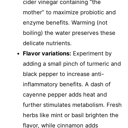
cider vinegar containing “the
mother” to maximize probiotic and
enzyme benefits. Warming (not
boiling) the water preserves these
delicate nutrients.
Flavor variations:
Experiment by
adding a small pinch of turmeric and
black pepper to increase anti-
inflammatory benefits. A dash of
cayenne pepper adds heat and
further stimulates metabolism. Fresh
herbs like mint or basil brighten the
flavor, while cinnamon adds