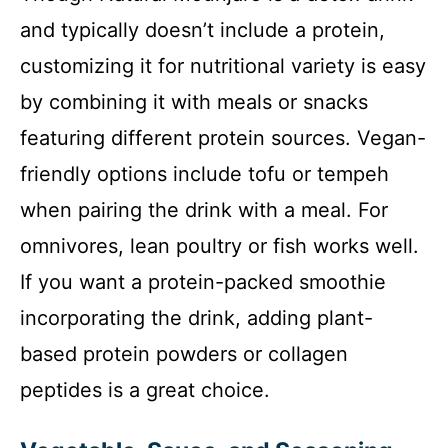
and typically doesn’t include a protein,
customizing it for nutritional variety is easy
by combining it with meals or snacks
featuring different protein sources. Vegan-
friendly options include tofu or tempeh
when pairing the drink with a meal. For
omnivores, lean poultry or fish works well.
If you want a protein-packed smoothie
incorporating the drink, adding plant-
based protein powders or collagen
peptides is a great choice.