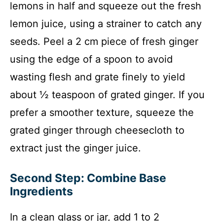
lemons in half and squeeze out the fresh
lemon juice, using a strainer to catch any
seeds. Peel a 2 cm piece of fresh ginger
using the edge of a spoon to avoid
wasting flesh and grate finely to yield
about ½ teaspoon of grated ginger. If you
prefer a smoother texture, squeeze the
grated ginger through cheesecloth to
extract just the ginger juice.
Second Step: Combine Base
Ingredients
In a clean glass or jar, add 1 to 2