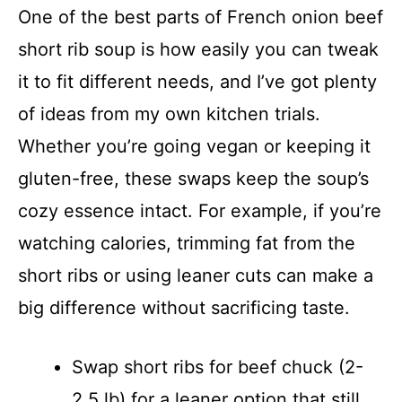
One of the best parts of French onion beef
short rib soup is how easily you can tweak
it to fit different needs, and I’ve got plenty
of ideas from my own kitchen trials.
Whether you’re going vegan or keeping it
gluten-free, these swaps keep the soup’s
cozy essence intact. For example, if you’re
watching calories, trimming fat from the
short ribs or using leaner cuts can make a
big difference without sacrificing taste.
Swap short ribs for beef chuck (2-
2.5 lb) for a leaner option that still