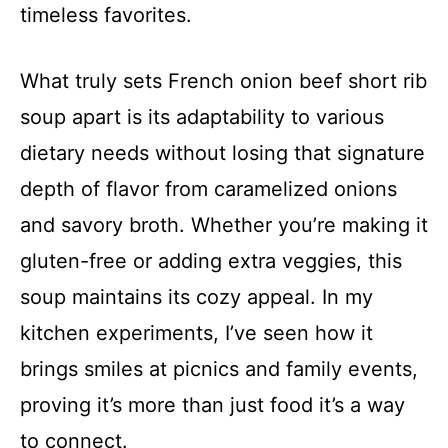
timeless favorites.
What truly sets French onion beef short rib
soup apart is its adaptability to various
dietary needs without losing that signature
depth of flavor from caramelized onions
and savory broth. Whether you’re making it
gluten-free or adding extra veggies, this
soup maintains its cozy appeal. In my
kitchen experiments, I’ve seen how it
brings smiles at picnics and family events,
proving it’s more than just food it’s a way
to connect.