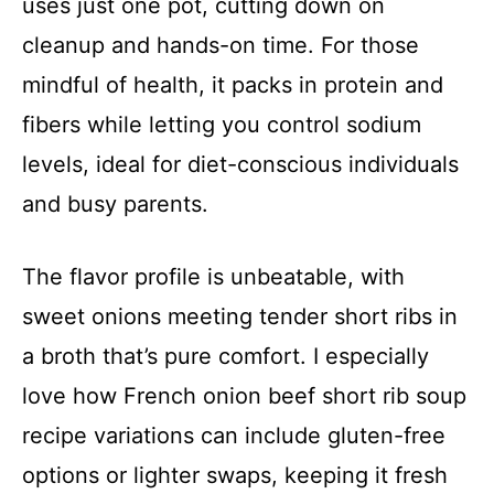
uses just one pot, cutting down on
cleanup and hands-on time. For those
mindful of health, it packs in protein and
fibers while letting you control sodium
levels, ideal for diet-conscious individuals
and busy parents.
The flavor profile is unbeatable, with
sweet onions meeting tender short ribs in
a broth that’s pure comfort. I especially
love how French onion beef short rib soup
recipe variations can include gluten-free
options or lighter swaps, keeping it fresh