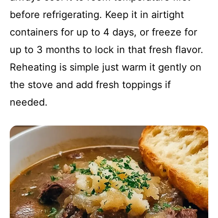
before refrigerating. Keep it in airtight
containers for up to 4 days, or freeze for
up to 3 months to lock in that fresh flavor.
Reheating is simple just warm it gently on
the stove and add fresh toppings if
needed.