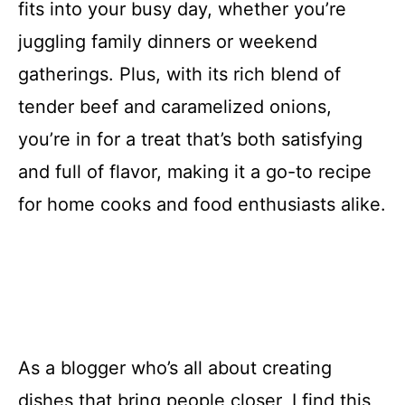
fits into your busy day, whether you’re
juggling family dinners or weekend
gatherings. Plus, with its rich blend of
tender beef and caramelized onions,
you’re in for a treat that’s both satisfying
and full of flavor, making it a go-to recipe
for home cooks and food enthusiasts alike.
As a blogger who’s all about creating
dishes that bring people closer, I find this