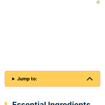
Jump to:
Essential Ingredients