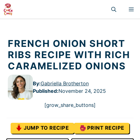
Skip
M
to
content
FRENCH ONION SHORT
RIBS RECIPE WITH RICH
CARAMELIZED ONIONS
By:
Gabriella Brotherton
Published
:
November 24, 2025
[grow_share_buttons]
JUMP TO RECIPE
PRINT RECIPE