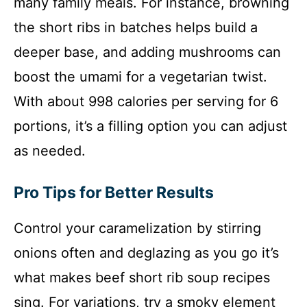
many family meals. For instance, browning
the short ribs in batches helps build a
deeper base, and adding mushrooms can
boost the umami for a vegetarian twist.
With about 998 calories per serving for 6
portions, it’s a filling option you can adjust
as needed.
Pro Tips for Better Results
Control your caramelization by stirring
onions often and deglazing as you go it’s
what makes beef short rib soup recipes
sing. For variations, try a smoky element