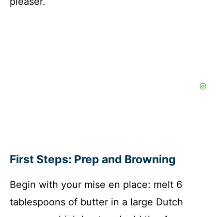
pleaser.
First Steps: Prep and Browning
Begin with your mise en place: melt 6
tablespoons of butter in a large Dutch