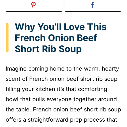
Why You’ll Love This
French Onion Beef
Short Rib Soup
Imagine coming home to the warm, hearty
scent of French onion beef short rib soup
filling your kitchen it’s that comforting
bowl that pulls everyone together around
the table. French onion beef short rib soup
offers a straightforward prep process that