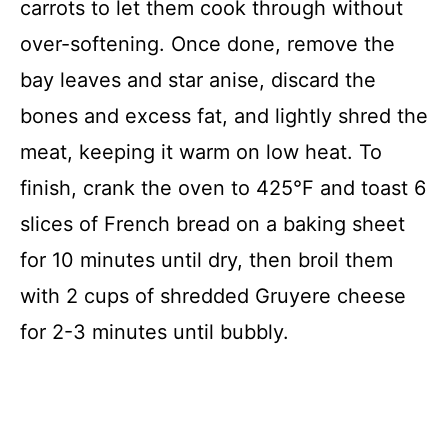
carrots to let them cook through without
over-softening. Once done, remove the
bay leaves and star anise, discard the
bones and excess fat, and lightly shred the
meat, keeping it warm on low heat. To
finish, crank the oven to 425°F and toast 6
slices of French bread on a baking sheet
for 10 minutes until dry, then broil them
with 2 cups of shredded Gruyere cheese
for 2-3 minutes until bubbly.