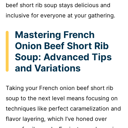
beef short rib soup stays delicious and
inclusive for everyone at your gathering.
Mastering French
Onion Beef Short Rib
Soup: Advanced Tips
and Variations
Taking your French onion beef short rib
soup to the next level means focusing on
techniques like perfect caramelization and
flavor layering, which I’ve honed over