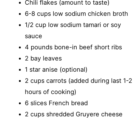
Chili flakes (amount to taste)
6-8 cups low sodium chicken broth
1/2 cup low sodium tamari or soy
sauce
4 pounds bone-in beef short ribs
2 bay leaves
1 star anise (optional)
2 cups carrots (added during last 1-2
hours of cooking)
6 slices French bread
2 cups shredded Gruyere cheese