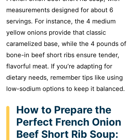
measurements designed for about 6
V
servings. For instance, the 4 medium
i
yellow onions provide that classic
caramelized base, while the 4 pounds of
d
bone-in beef short ribs ensure tender,
flavorful meat. If you’re adapting for
e
dietary needs, remember tips like using
o
low-sodium options to keep it balanced.
How to Prepare the
Perfect French Onion
Beef Short Rib Soup: