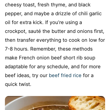
cheesy toast, fresh thyme, and black
pepper, and maybe a drizzle of chili garlic
oil for extra kick. If you’re using a
crockpot, sauté the butter and onions first,
then transfer everything to cook on low for
7-8 hours. Remember, these methods
make French onion beef short rib soup
adaptable for any schedule, and for more
beef ideas, try our
beef fried rice
for a
quick twist.