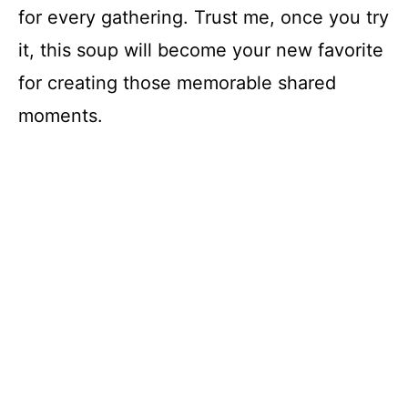
for every gathering. Trust me, once you try
it, this soup will become your new favorite
for creating those memorable shared
moments.