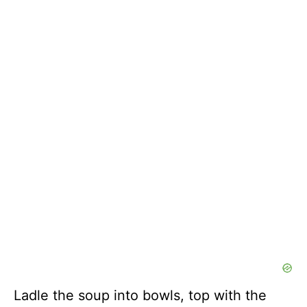
Ladle the soup into bowls, top with the