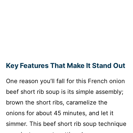
Key Features That Make It Stand Out
One reason you’ll fall for this French onion
beef short rib soup is its simple assembly;
brown the short ribs, caramelize the
onions for about 45 minutes, and let it
simmer. This beef short rib soup technique