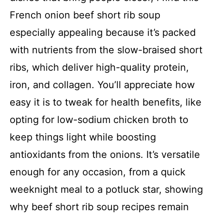
French onion beef short rib soup
especially appealing because it’s packed
with nutrients from the slow-braised short
ribs, which deliver high-quality protein,
iron, and collagen. You’ll appreciate how
easy it is to tweak for health benefits, like
opting for low-sodium chicken broth to
keep things light while boosting
antioxidants from the onions. It’s versatile
enough for any occasion, from a quick
weeknight meal to a potluck star, showing
why beef short rib soup recipes remain