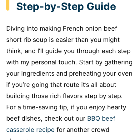
Step-by-Step Guide
Diving into making French onion beef
short rib soup is easier than you might
think, and I’ll guide you through each step
with my personal touch. Start by gathering
your ingredients and preheating your oven
if you’re going that route it’s all about
building those rich flavors step by step.
For a time-saving tip, if you enjoy hearty
beef dishes, check out our
BBQ beef
casserole recipe
for another crowd-