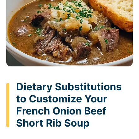
Dietary Substitutions
to Customize Your
French Onion Beef
Short Rib Soup