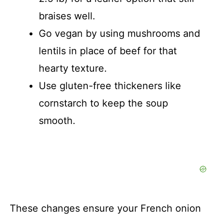
braises well.
Go vegan by using mushrooms and
lentils in place of beef for that
hearty texture.
Use gluten-free thickeners like
cornstarch to keep the soup
smooth.
These changes ensure your French onion