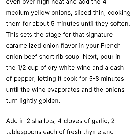
oven over high heat and add the 4
medium yellow onions, sliced thin, cooking
them for about 5 minutes until they soften.
This sets the stage for that signature
caramelized onion flavor in your French
onion beef short rib soup. Next, pour in
the 1/2 cup of dry white wine and a dash
of pepper, letting it cook for 5-8 minutes
until the wine evaporates and the onions
turn lightly golden.
Add in 2 shallots, 4 cloves of garlic, 2
tablespoons each of fresh thyme and