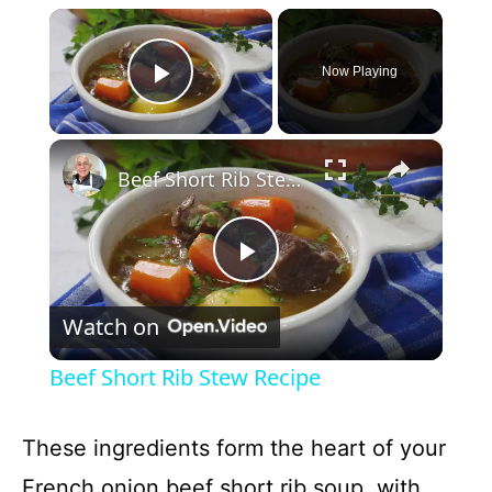
×
Now Playing
Play Video
×
Beef Short Rib Stew Recipe
P
Watch on
l
Beef Short Rib Stew Recipe
a
These ingredients form the heart of your
y
French onion beef short rib soup, with