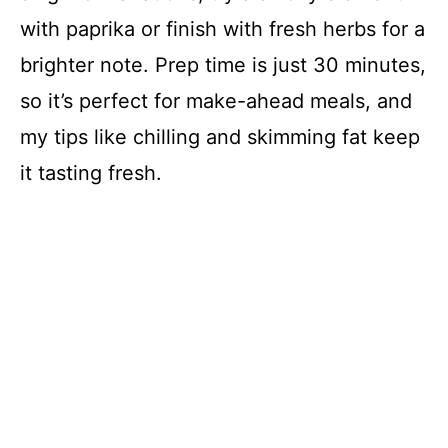
with paprika or finish with fresh herbs for a
brighter note. Prep time is just 30 minutes,
so it’s perfect for make-ahead meals, and
my tips like chilling and skimming fat keep
it tasting fresh.