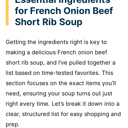
for French Onion Beef
Short Rib Soup
Getting the ingredients right is key to
making a delicious French onion beef
short rib soup, and I’ve pulled together a
list based on time-tested favorites. This
section focuses on the exact items you’ll
need, ensuring your soup turns out just
right every time. Let’s break it down into a
clear, structured list for easy shopping and
prep.