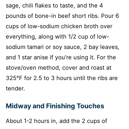
sage, chili flakes to taste, and the 4
pounds of bone-in beef short ribs. Pour 6
cups of low-sodium chicken broth over
everything, along with 1/2 cup of low-
sodium tamari or soy sauce, 2 bay leaves,
and 1 star anise if you’re using it. For the
stove/oven method, cover and roast at
325°F for 2.5 to 3 hours until the ribs are
tender.
Midway and Finishing Touches
About 1-2 hours in, add the 2 cups of