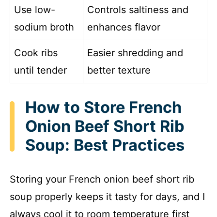
Use low-
Controls saltiness and
sodium broth
enhances flavor
Cook ribs
Easier shredding and
until tender
better texture
How to Store French
Onion Beef Short Rib
Soup: Best Practices
Storing your French onion beef short rib
soup properly keeps it tasty for days, and I
always cool it to room temperature first