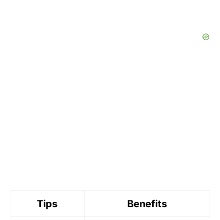
Tips
Benefits