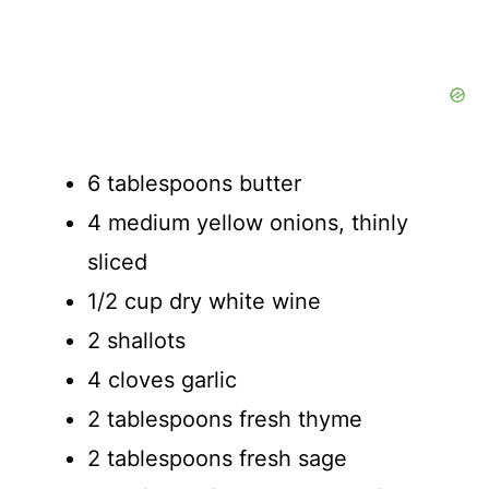
6 tablespoons butter
4 medium yellow onions, thinly
sliced
1/2 cup dry white wine
2 shallots
4 cloves garlic
2 tablespoons fresh thyme
2 tablespoons fresh sage