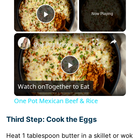
Now Playing
Play Video
×
One Pot Mexican Beef & Rice
P
Watch on
Together to Eat
l
One Pot Mexican Beef & Rice
a
Third Step: Cook the Eggs
y
Heat 1 tablespoon butter in a skillet or wok