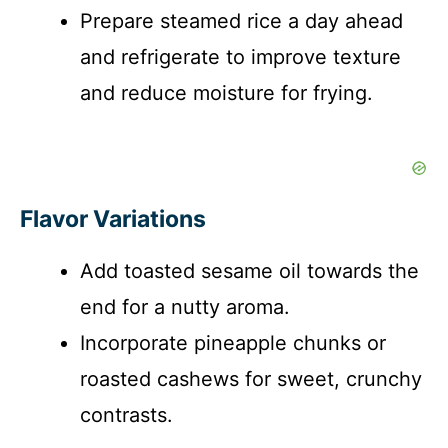
Prepare steamed rice a day ahead
and refrigerate to improve texture
and reduce moisture for frying.
Flavor Variations
Add toasted sesame oil towards the
end for a nutty aroma.
Incorporate pineapple chunks or
roasted cashews for sweet, crunchy
contrasts.