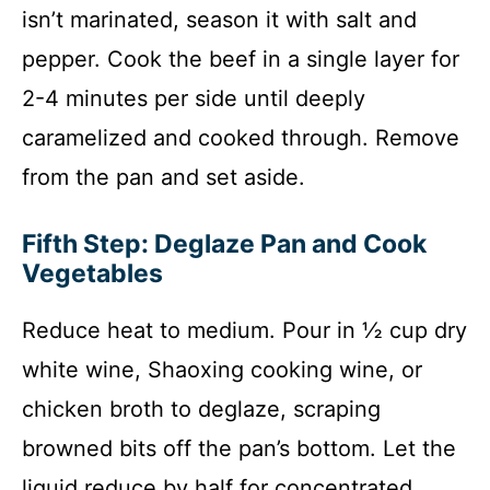
isn’t marinated, season it with salt and
pepper. Cook the beef in a single layer for
2-4 minutes per side until deeply
caramelized and cooked through. Remove
from the pan and set aside.
Fifth Step: Deglaze Pan and Cook
Vegetables
Reduce heat to medium. Pour in ½ cup dry
white wine, Shaoxing cooking wine, or
chicken broth to deglaze, scraping
browned bits off the pan’s bottom. Let the
liquid reduce by half for concentrated