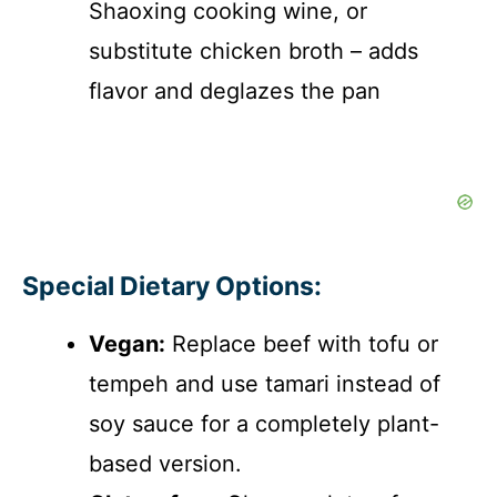
Shaoxing cooking wine, or
substitute chicken broth – adds
flavor and deglazes the pan
Special Dietary Options:
Vegan:
Replace beef with tofu or
tempeh and use tamari instead of
soy sauce for a completely plant-
based version.