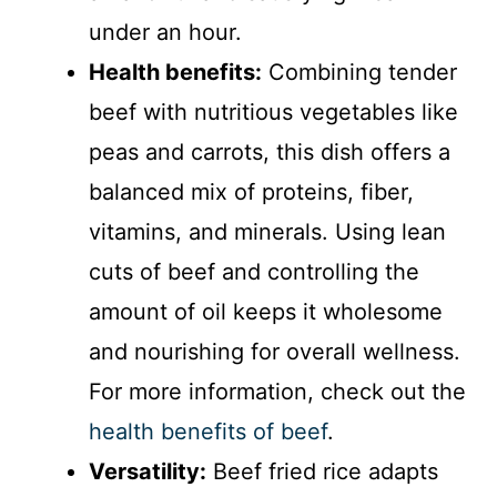
under an hour.
Health benefits:
Combining tender
beef with nutritious vegetables like
peas and carrots, this dish offers a
balanced mix of proteins, fiber,
vitamins, and minerals. Using lean
cuts of beef and controlling the
amount of oil keeps it wholesome
and nourishing for overall wellness.
For more information, check out the
health benefits of beef
.
Versatility:
Beef fried rice adapts