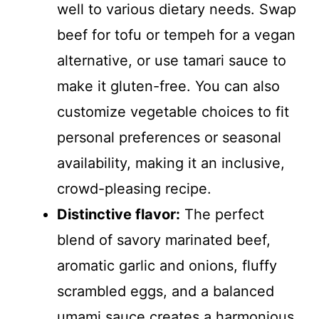
well to various dietary needs. Swap
beef for tofu or tempeh for a vegan
alternative, or use tamari sauce to
make it gluten-free. You can also
customize vegetable choices to fit
personal preferences or seasonal
availability, making it an inclusive,
crowd-pleasing recipe.
Distinctive flavor:
The perfect
blend of savory marinated beef,
aromatic garlic and onions, fluffy
scrambled eggs, and a balanced
umami sauce creates a harmonious