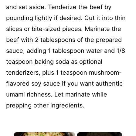
and set aside. Tenderize the beef by
pounding lightly if desired. Cut it into thin
slices or bite-sized pieces. Marinate the
beef with 2 tablespoons of the prepared
sauce, adding 1 tablespoon water and 1/8
teaspoon baking soda as optional
tenderizers, plus 1 teaspoon mushroom-
flavored soy sauce if you want authentic
umami richness. Let marinate while
prepping other ingredients.
×