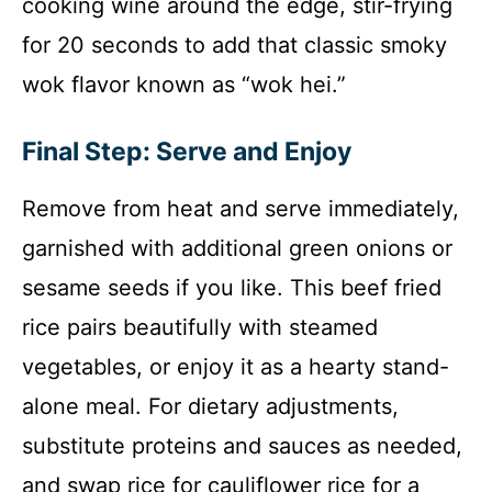
cooking wine around the edge, stir-frying
for 20 seconds to add that classic smoky
wok flavor known as “wok hei.”
Final Step: Serve and Enjoy
Remove from heat and serve immediately,
garnished with additional green onions or
sesame seeds if you like. This beef fried
rice pairs beautifully with steamed
vegetables, or enjoy it as a hearty stand-
alone meal. For dietary adjustments,
substitute proteins and sauces as needed,
and swap rice for cauliflower rice for a