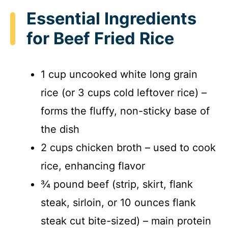
Essential Ingredients
for Beef Fried Rice
1 cup uncooked white long grain
rice (or 3 cups cold leftover rice) –
forms the fluffy, non-sticky base of
the dish
2 cups chicken broth – used to cook
rice, enhancing flavor
¾ pound beef (strip, skirt, flank
steak, sirloin, or 10 ounces flank
steak cut bite-sized) – main protein