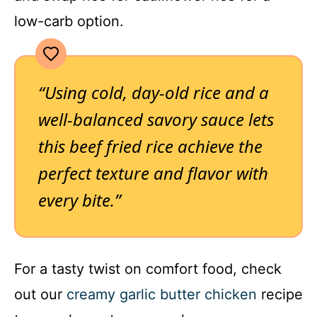
low-carb option.
“Using cold, day-old rice and a
well-balanced savory sauce lets
this beef fried rice achieve the
perfect texture and flavor with
every bite.”
For a tasty twist on comfort food, check
out our
creamy garlic butter chicken
recipe