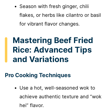
Season with fresh ginger, chili
flakes, or herbs like cilantro or basil
for vibrant flavor changes.
Mastering Beef Fried
Rice: Advanced Tips
and Variations
Pro Cooking Techniques
Use a hot, well-seasoned wok to
achieve authentic texture and “wok
hei” flavor.