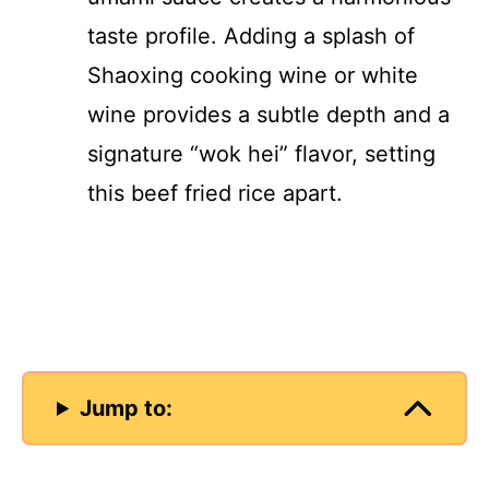
taste profile. Adding a splash of
Shaoxing cooking wine or white
wine provides a subtle depth and a
signature “wok hei” flavor, setting
this beef fried rice apart.
Jump to: