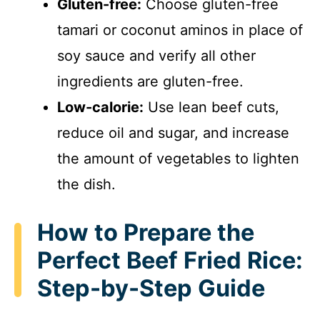
Gluten-free:
Choose gluten-free
tamari or coconut aminos in place of
soy sauce and verify all other
ingredients are gluten-free.
Low-calorie:
Use lean beef cuts,
reduce oil and sugar, and increase
the amount of vegetables to lighten
the dish.
How to Prepare the
Perfect Beef Fried Rice:
Step-by-Step Guide