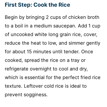
First Step: Cook the Rice
Begin by bringing 2 cups of chicken broth
to a boil in a medium saucepan. Add 1 cup
of uncooked white long grain rice, cover,
reduce the heat to low, and simmer gently
for about 15 minutes until tender. Once
cooked, spread the rice on a tray or
refrigerate overnight to cool and dry,
which is essential for the perfect fried rice
texture. Leftover cold rice is ideal to
prevent sogginess.