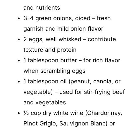
and nutrients
3-4 green onions, diced – fresh
garnish and mild onion flavor
2 eggs, well whisked – contribute
texture and protein
1 tablespoon butter – for rich flavor
when scrambling eggs
1 tablespoon oil (peanut, canola, or
vegetable) – used for stir-frying beef
and vegetables
½ cup dry white wine (Chardonnay,
Pinot Grigio, Sauvignon Blanc) or