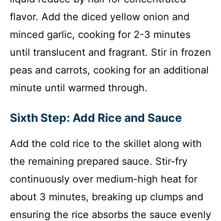
flavor. Add the diced yellow onion and
minced garlic, cooking for 2-3 minutes
until translucent and fragrant. Stir in frozen
peas and carrots, cooking for an additional
minute until warmed through.
Sixth Step: Add Rice and Sauce
Add the cold rice to the skillet along with
the remaining prepared sauce. Stir-fry
continuously over medium-high heat for
about 3 minutes, breaking up clumps and
ensuring the rice absorbs the sauce evenly