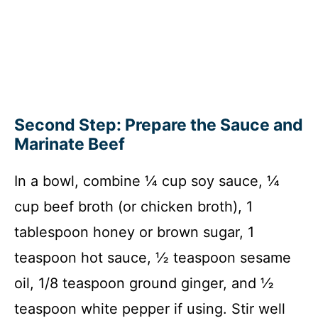
Second Step: Prepare the Sauce and
Marinate Beef
In a bowl, combine ¼ cup soy sauce, ¼
cup beef broth (or chicken broth), 1
tablespoon honey or brown sugar, 1
teaspoon hot sauce, ½ teaspoon sesame
oil, 1/8 teaspoon ground ginger, and ½
teaspoon white pepper if using. Stir well