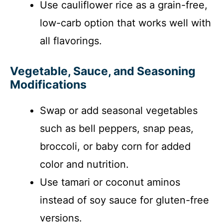
Use cauliflower rice as a grain-free,
low-carb option that works well with
all flavorings.
Vegetable, Sauce, and Seasoning
Modifications
Swap or add seasonal vegetables
such as bell peppers, snap peas,
broccoli, or baby corn for added
color and nutrition.
Use tamari or coconut aminos
instead of soy sauce for gluten-free
versions.