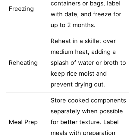
containers or bags, label
Freezing
with date, and freeze for
up to 2 months.
Reheat in a skillet over
medium heat, adding a
Reheating
splash of water or broth to
keep rice moist and
prevent drying out.
Store cooked components
separately when possible
Meal Prep
for better texture. Label
meals with preparation