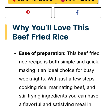
Why You’ll Love This
Beef Fried Rice
Ease of preparation:
This beef fried
rice recipe is both simple and quick,
making it an ideal choice for busy
weeknights. With just a few steps
cooking rice, marinating beef, and
stir-frying ingredients you can have
a flavorful and satisfying meal in