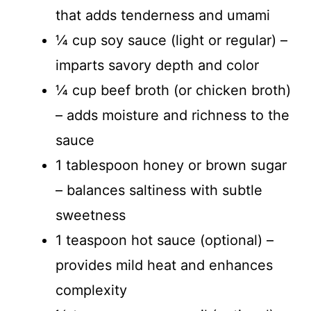
that adds tenderness and umami
¼ cup soy sauce (light or regular) –
imparts savory depth and color
¼ cup beef broth (or chicken broth)
– adds moisture and richness to the
sauce
1 tablespoon honey or brown sugar
– balances saltiness with subtle
sweetness
1 teaspoon hot sauce (optional) –
provides mild heat and enhances
complexity