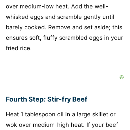
over medium-low heat. Add the well-
V
whisked eggs and scramble gently until
i
barely cooked. Remove and set aside; this
ensures soft, fluffy scrambled eggs in your
d
fried rice.
e
o
Fourth Step: Stir-fry Beef
Heat 1 tablespoon oil in a large skillet or
wok over medium-high heat. If your beef