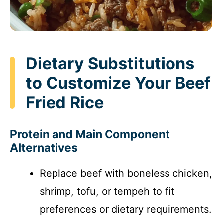
Dietary Substitutions
to Customize Your Beef
Fried Rice
Protein and Main Component
Alternatives
Replace beef with boneless chicken,
shrimp, tofu, or tempeh to fit
preferences or dietary requirements.