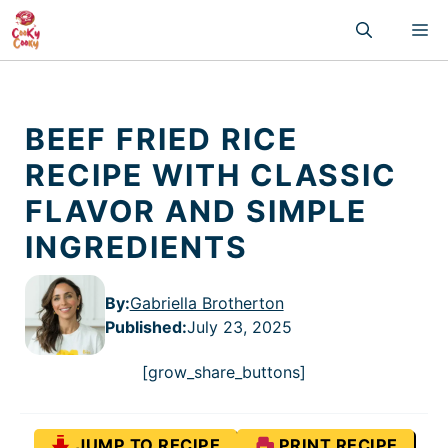
Skip
M
to
content
BEEF FRIED RICE
RECIPE WITH CLASSIC
FLAVOR AND SIMPLE
INGREDIENTS
By:
Gabriella Brotherton
Published
:
July 23, 2025
[grow_share_buttons]
JUMP TO RECIPE
PRINT RECIPE