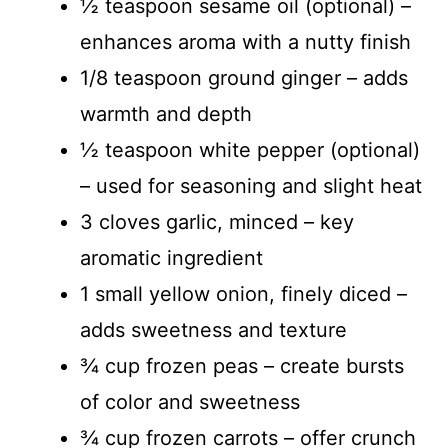
½ teaspoon sesame oil (optional) –
enhances aroma with a nutty finish
1/8 teaspoon ground ginger – adds
warmth and depth
½ teaspoon white pepper (optional)
– used for seasoning and slight heat
3 cloves garlic, minced – key
aromatic ingredient
1 small yellow onion, finely diced –
adds sweetness and texture
¾ cup frozen peas – create bursts
of color and sweetness
¾ cup frozen carrots – offer crunch