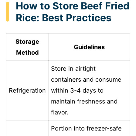
How to Store Beef Fried
Rice: Best Practices
Storage
Guidelines
Method
Store in airtight
containers and consume
Refrigeration
within 3-4 days to
maintain freshness and
flavor.
Portion into freezer-safe