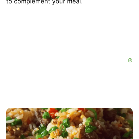
to complement your meal.