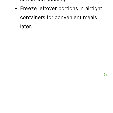
Freeze leftover portions in airtight
containers for convenient meals
later.