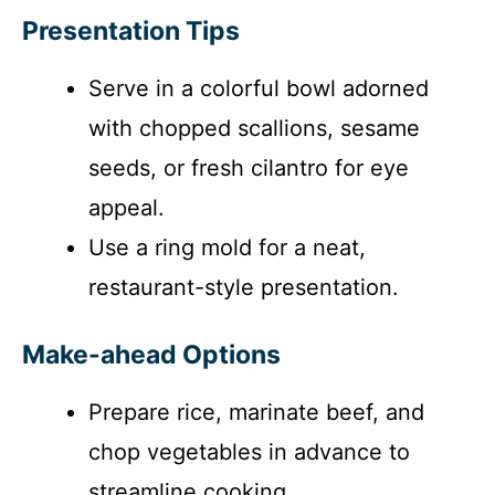
Presentation Tips
Serve in a colorful bowl adorned
with chopped scallions, sesame
seeds, or fresh cilantro for eye
appeal.
Use a ring mold for a neat,
restaurant-style presentation.
Make-ahead Options
Prepare rice, marinate beef, and
chop vegetables in advance to
streamline cooking.