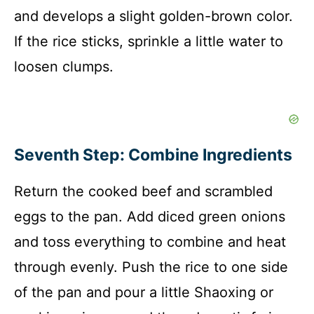
and develops a slight golden-brown color.
If the rice sticks, sprinkle a little water to
loosen clumps.
Seventh Step: Combine Ingredients
Return the cooked beef and scrambled
eggs to the pan. Add diced green onions
and toss everything to combine and heat
through evenly. Push the rice to one side
of the pan and pour a little Shaoxing or