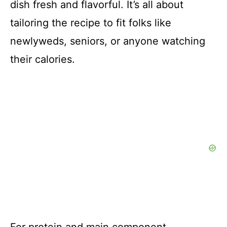
dish fresh and flavorful. It’s all about
tailoring the recipe to fit folks like
newlyweds, seniors, or anyone watching
their calories.
For protein and main component