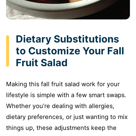
Dietary Substitutions
to Customize Your Fall
Fruit Salad
Making this fall fruit salad work for your
lifestyle is simple with a few smart swaps.
Whether you’re dealing with allergies,
dietary preferences, or just wanting to mix
things up, these adjustments keep the