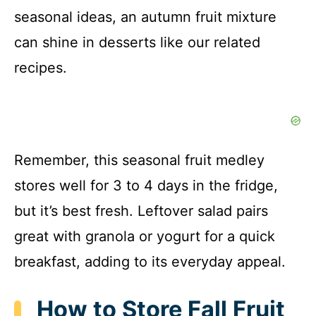
seasonal ideas, an autumn fruit mixture
can shine in desserts like our related
recipes.
Remember, this seasonal fruit medley
stores well for 3 to 4 days in the fridge,
but it’s best fresh. Leftover salad pairs
great with granola or yogurt for a quick
breakfast, adding to its everyday appeal.
How to Store Fall Fruit