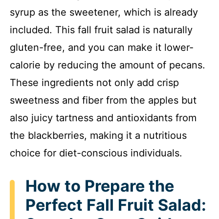
syrup as the sweetener, which is already
included. This fall fruit salad is naturally
gluten-free, and you can make it lower-
calorie by reducing the amount of pecans.
These ingredients not only add crisp
sweetness and fiber from the apples but
also juicy tartness and antioxidants from
the blackberries, making it a nutritious
choice for diet-conscious individuals.
How to Prepare the
Perfect Fall Fruit Salad: