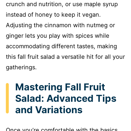
crunch and nutrition, or use maple syrup
instead of honey to keep it vegan.
Adjusting the cinnamon with nutmeg or
ginger lets you play with spices while
accommodating different tastes, making
this fall fruit salad a versatile hit for all your
gatherings.
Mastering Fall Fruit
Salad: Advanced Tips
and Variations
Once you’re comfortable with the basics,