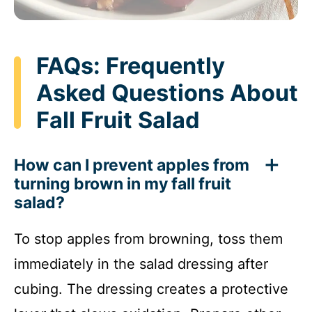
FAQs: Frequently
Asked Questions About
Fall Fruit Salad
How can I prevent apples from
turning brown in my fall fruit
salad?
To stop apples from browning, toss them
immediately in the salad dressing after
cubing. The dressing creates a protective