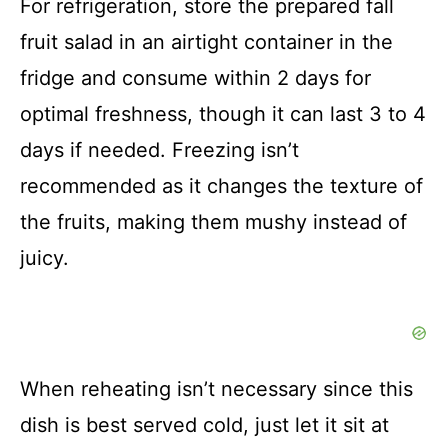
For refrigeration, store the prepared fall
fruit salad in an airtight container in the
fridge and consume within 2 days for
optimal freshness, though it can last 3 to 4
days if needed. Freezing isn’t
recommended as it changes the texture of
the fruits, making them mushy instead of
juicy.
When reheating isn’t necessary since this
dish is best served cold, just let it sit at