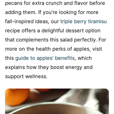
pecans for extra crunch and flavor before
adding them. If you’re looking for more
fall-inspired ideas, our
triple berry tiramisu
recipe offers a delightful dessert option
that complements this salad perfectly. For
more on the health perks of apples, visit
this
guide to apples’ benefits
, which
explains how they boost energy and
support wellness.