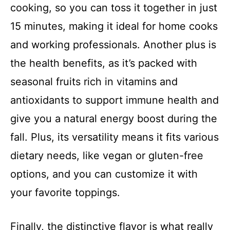
cooking, so you can toss it together in just
i
15 minutes, making it ideal for home cooks
and working professionals. Another plus is
d
the health benefits, as it’s packed with
seasonal fruits rich in vitamins and
e
antioxidants to support immune health and
o
give you a natural energy boost during the
fall. Plus, its versatility means it fits various
dietary needs, like vegan or gluten-free
options, and you can customize it with
your favorite toppings.
Finally, the distinctive flavor is what really