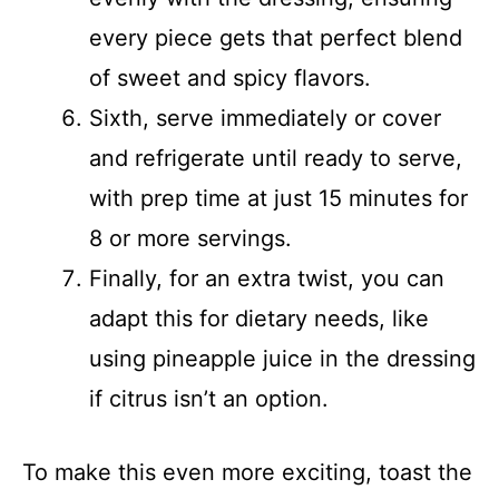
every piece gets that perfect blend
of sweet and spicy flavors.
Sixth, serve immediately or cover
and refrigerate until ready to serve,
with prep time at just 15 minutes for
8 or more servings.
Finally, for an extra twist, you can
adapt this for dietary needs, like
using pineapple juice in the dressing
if citrus isn’t an option.
To make this even more exciting, toast the