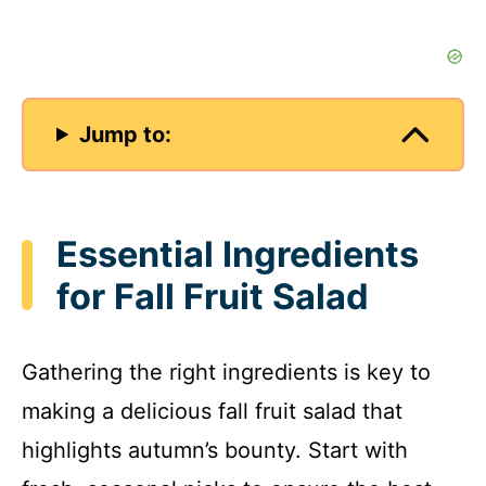
Jump to:
Essential Ingredients
for Fall Fruit Salad
Gathering the right ingredients is key to
making a delicious fall fruit salad that
highlights autumn’s bounty. Start with