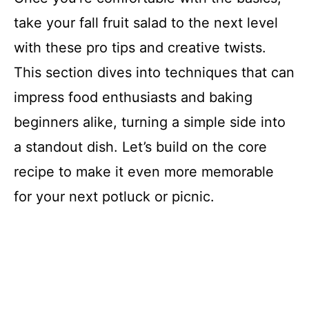
take your fall fruit salad to the next level
with these pro tips and creative twists.
This section dives into techniques that can
impress food enthusiasts and baking
beginners alike, turning a simple side into
a standout dish. Let’s build on the core
recipe to make it even more memorable
for your next potluck or picnic.