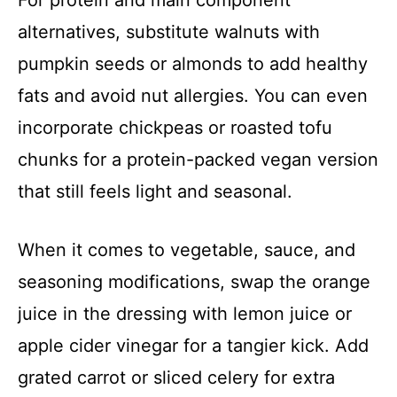
alternatives, substitute walnuts with
pumpkin seeds or almonds to add healthy
fats and avoid nut allergies. You can even
incorporate chickpeas or roasted tofu
chunks for a protein-packed vegan version
that still feels light and seasonal.
When it comes to vegetable, sauce, and
seasoning modifications, swap the orange
juice in the dressing with lemon juice or
apple cider vinegar for a tangier kick. Add
grated carrot or sliced celery for extra