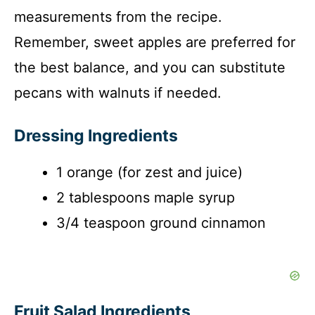
measurements from the recipe.
Remember, sweet apples are preferred for
the best balance, and you can substitute
pecans with walnuts if needed.
Dressing Ingredients
1 orange (for zest and juice)
2 tablespoons maple syrup
3/4 teaspoon ground cinnamon
Fruit Salad Ingredients