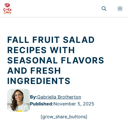
Skip
M
to
content
FALL FRUIT SALAD
RECIPES WITH
SEASONAL FLAVORS
AND FRESH
INGREDIENTS
By:
Gabriella Brotherton
Published
:
November 5, 2025
[grow_share_buttons]