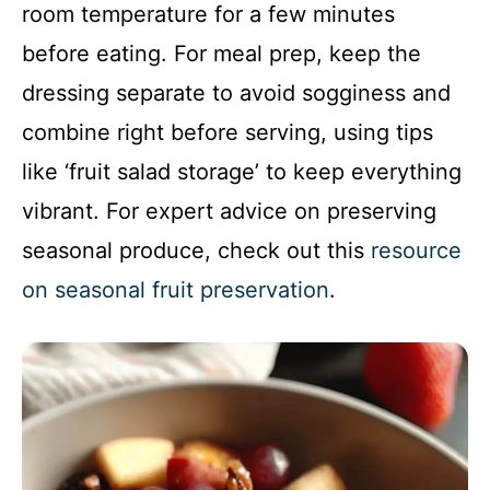
room temperature for a few minutes
before eating. For meal prep, keep the
dressing separate to avoid sogginess and
combine right before serving, using tips
like ‘fruit salad storage’ to keep everything
vibrant. For expert advice on preserving
seasonal produce, check out this
resource
on seasonal fruit preservation
.