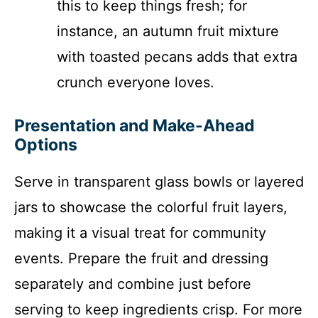
this to keep things fresh; for
instance, an autumn fruit mixture
with toasted pecans adds that extra
crunch everyone loves.
Presentation and Make-Ahead
Options
Serve in transparent glass bowls or layered
jars to showcase the colorful fruit layers,
making it a visual treat for community
events. Prepare the fruit and dressing
separately and combine just before
serving to keep ingredients crisp. For more