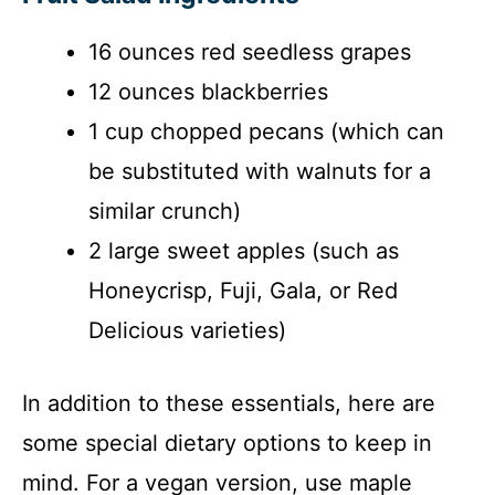
16 ounces red seedless grapes
12 ounces blackberries
1 cup chopped pecans (which can
be substituted with walnuts for a
similar crunch)
2 large sweet apples (such as
Honeycrisp, Fuji, Gala, or Red
Delicious varieties)
In addition to these essentials, here are
some special dietary options to keep in
mind. For a vegan version, use maple