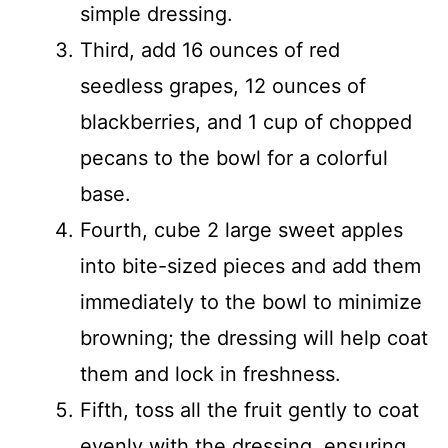
simple dressing.
Third, add 16 ounces of red
seedless grapes, 12 ounces of
blackberries, and 1 cup of chopped
pecans to the bowl for a colorful
base.
Fourth, cube 2 large sweet apples
into bite-sized pieces and add them
immediately to the bowl to minimize
browning; the dressing will help coat
them and lock in freshness.
Fifth, toss all the fruit gently to coat
evenly with the dressing, ensuring