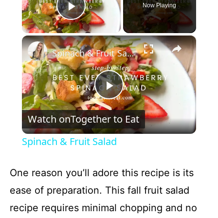
Now Playing
Play Video
×
Spinach & Fruit Salad
P
Watch on
Together to Eat
l
Spinach & Fruit Salad
a
One reason you’ll adore this recipe is its
y
ease of preparation. This fall fruit salad
recipe requires minimal chopping and no
V