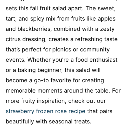
sets this fall fruit salad apart. The sweet,
tart, and spicy mix from fruits like apples
and blackberries, combined with a zesty
citrus dressing, creates a refreshing taste
that’s perfect for picnics or community
events. Whether you’re a food enthusiast
or a baking beginner, this salad will
become a go-to favorite for creating
memorable moments around the table. For
more fruity inspiration, check out our
strawberry frozen rose recipe
that pairs
beautifully with seasonal treats.