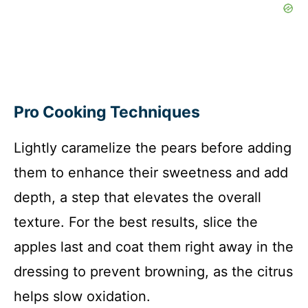
Pro Cooking Techniques
Lightly caramelize the pears before adding
them to enhance their sweetness and add
depth, a step that elevates the overall
texture. For the best results, slice the
apples last and coat them right away in the
dressing to prevent browning, as the citrus
helps slow oxidation.