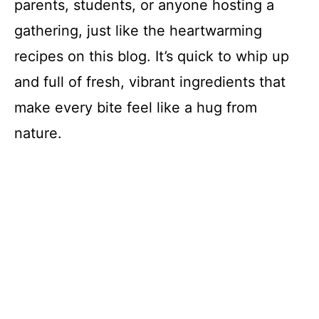
parents, students, or anyone hosting a
gathering, just like the heartwarming
recipes on this blog. It’s quick to whip up
and full of fresh, vibrant ingredients that
make every bite feel like a hug from
nature.