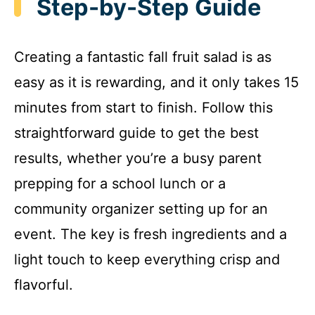
Step-by-Step Guide
Creating a fantastic fall fruit salad is as
easy as it is rewarding, and it only takes 15
minutes from start to finish. Follow this
straightforward guide to get the best
results, whether you’re a busy parent
prepping for a school lunch or a
community organizer setting up for an
event. The key is fresh ingredients and a
light touch to keep everything crisp and
flavorful.