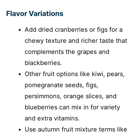
Flavor Variations
Add dried cranberries or figs for a
chewy texture and richer taste that
complements the grapes and
blackberries.
Other fruit options like kiwi, pears,
pomegranate seeds, figs,
persimmons, orange slices, and
blueberries can mix in for variety
and extra vitamins.
Use autumn fruit mixture terms like