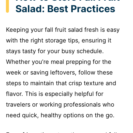
Salad: Best Practices
Keeping your fall fruit salad fresh is easy
with the right storage tips, ensuring it
stays tasty for your busy schedule.
Whether you’re meal prepping for the
week or saving leftovers, follow these
steps to maintain that crisp texture and
flavor. This is especially helpful for
travelers or working professionals who
need quick, healthy options on the go.