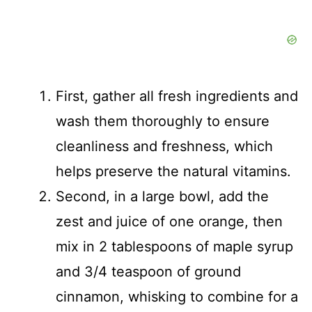
First, gather all fresh ingredients and
wash them thoroughly to ensure
cleanliness and freshness, which
helps preserve the natural vitamins.
Second, in a large bowl, add the
zest and juice of one orange, then
mix in 2 tablespoons of maple syrup
and 3/4 teaspoon of ground
cinnamon, whisking to combine for a