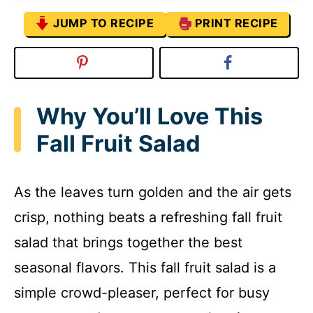
JUMP TO RECIPE
PRINT RECIPE
Why You’ll Love This
Fall Fruit Salad
As the leaves turn golden and the air gets
crisp, nothing beats a refreshing fall fruit
salad that brings together the best
seasonal flavors. This fall fruit salad is a
simple crowd-pleaser, perfect for busy