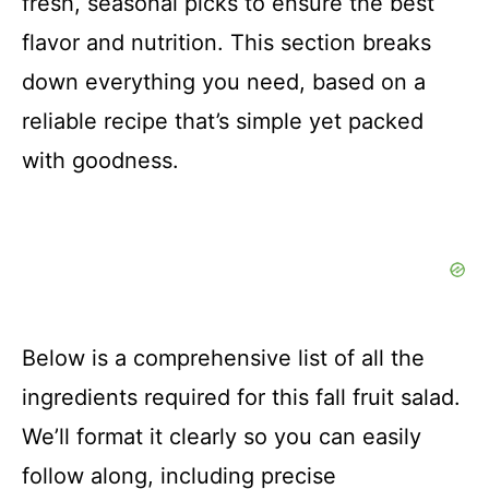
fresh, seasonal picks to ensure the best
flavor and nutrition. This section breaks
down everything you need, based on a
reliable recipe that’s simple yet packed
with goodness.
Below is a comprehensive list of all the
ingredients required for this fall fruit salad.
We’ll format it clearly so you can easily
follow along, including precise