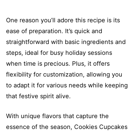
One reason you’ll adore this recipe is its
ease of preparation. It’s quick and
straightforward with basic ingredients and
steps, ideal for busy holiday sessions
when time is precious. Plus, it offers
flexibility for customization, allowing you
to adapt it for various needs while keeping
that festive spirit alive.
With unique flavors that capture the
essence of the season, Cookies Cupcakes