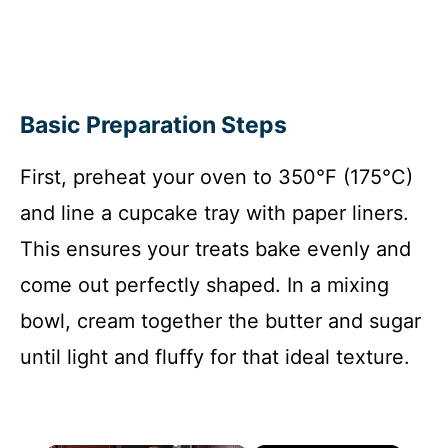
Basic Preparation Steps
First, preheat your oven to 350°F (175°C)
and line a cupcake tray with paper liners.
This ensures your treats bake evenly and
come out perfectly shaped. In a mixing
bowl, cream together the butter and sugar
until light and fluffy for that ideal texture.