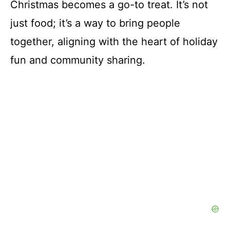
Christmas becomes a go-to treat. It’s not
just food; it’s a way to bring people
together, aligning with the heart of holiday
fun and community sharing.