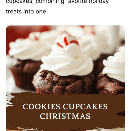
cupcakes, combining favorite holiday
treats into one.