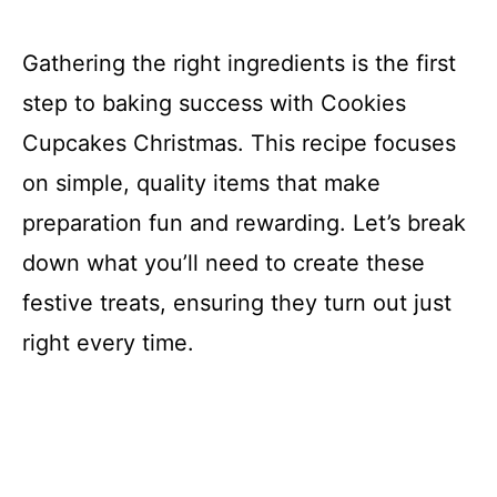
Gathering the right ingredients is the first
step to baking success with Cookies
Cupcakes Christmas. This recipe focuses
on simple, quality items that make
preparation fun and rewarding. Let’s break
down what you’ll need to create these
festive treats, ensuring they turn out just
right every time.