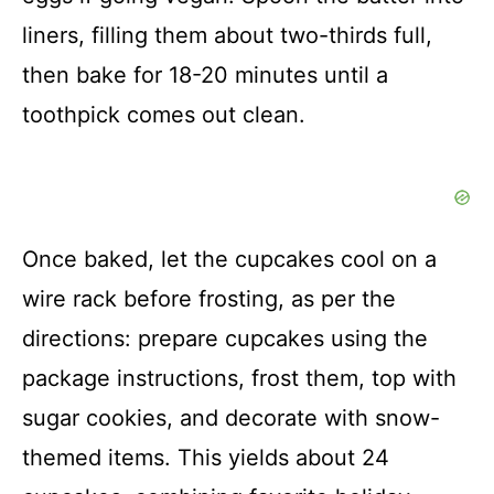
liners, filling them about two-thirds full,
then bake for 18-20 minutes until a
toothpick comes out clean.
Once baked, let the cupcakes cool on a
wire rack before frosting, as per the
directions: prepare cupcakes using the
package instructions, frost them, top with
sugar cookies, and decorate with snow-
themed items. This yields about 24