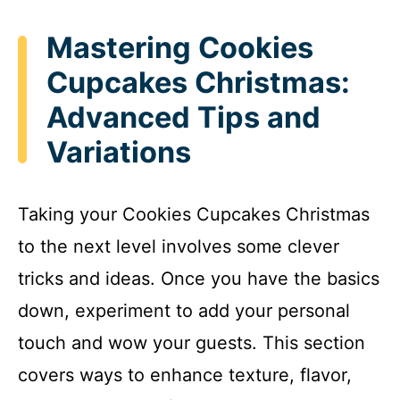
Mastering Cookies
Cupcakes Christmas:
Advanced Tips and
Variations
Taking your Cookies Cupcakes Christmas
to the next level involves some clever
tricks and ideas. Once you have the basics
down, experiment to add your personal
touch and wow your guests. This section
covers ways to enhance texture, flavor,