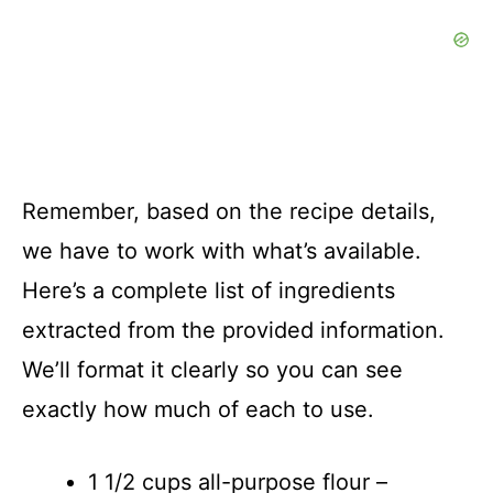
Remember, based on the recipe details,
we have to work with what’s available.
Here’s a complete list of ingredients
extracted from the provided information.
We’ll format it clearly so you can see
exactly how much of each to use.
1 1/2 cups all-purpose flour –