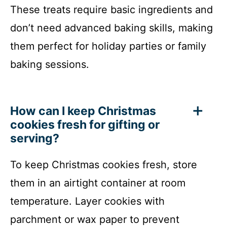
These treats require basic ingredients and
don’t need advanced baking skills, making
them perfect for holiday parties or family
baking sessions.
How can I keep Christmas
cookies fresh for gifting or
serving?
To keep Christmas cookies fresh, store
them in an airtight container at room
temperature. Layer cookies with
parchment or wax paper to prevent