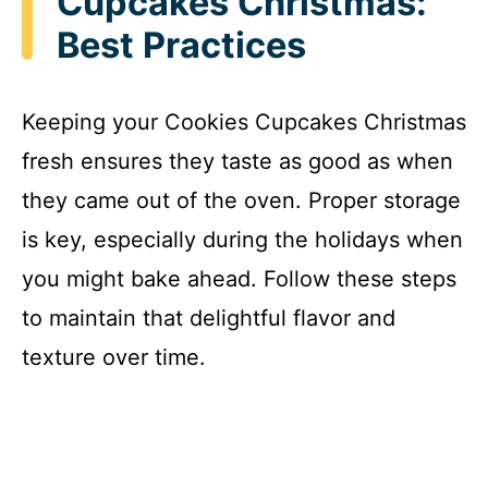
Cupcakes Christmas:
Best Practices
Keeping your Cookies Cupcakes Christmas
fresh ensures they taste as good as when
they came out of the oven. Proper storage
is key, especially during the holidays when
you might bake ahead. Follow these steps
to maintain that delightful flavor and
texture over time.