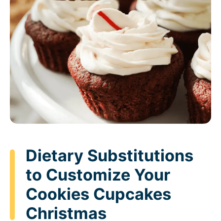
Dietary Substitutions
to Customize Your
Cookies Cupcakes
Christmas