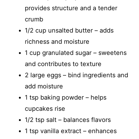
provides structure and a tender
crumb
1/2 cup unsalted butter – adds
richness and moisture
1 cup granulated sugar – sweetens
and contributes to texture
2 large eggs – bind ingredients and
add moisture
1 tsp baking powder – helps
cupcakes rise
1/2 tsp salt – balances flavors
1 tsp vanilla extract – enhances