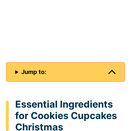
Jump to:
Essential Ingredients
for Cookies Cupcakes
Christmas