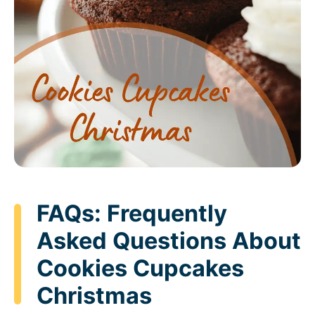
FAQs: Frequently
Asked Questions About
Cookies Cupcakes
Christmas