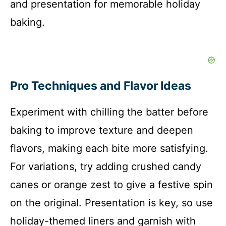
and presentation for memorable holiday
baking.
Pro Techniques and Flavor Ideas
Experiment with chilling the batter before
baking to improve texture and deepen
flavors, making each bite more satisfying.
For variations, try adding crushed candy
canes or orange zest to give a festive spin
on the original. Presentation is key, so use
holiday-themed liners and garnish with