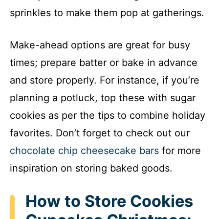
sprinkles to make them pop at gatherings.
Make-ahead options are great for busy
times; prepare batter or bake in advance
and store properly. For instance, if you’re
planning a potluck, top these with sugar
cookies as per the tips to combine holiday
favorites. Don’t forget to check out our
chocolate chip cheesecake bars
for more
inspiration on storing baked goods.
How to Store Cookies