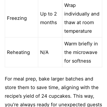
Wrap
Up to 2
individually and
Freezing
months
thaw at room
temperature
Warm briefly in
Reheating
N/A
the microwave
for softness
For meal prep, bake larger batches and
store them to save time, aligning with the
recipe’s yield of 24 cupcakes. This way,
you’re always ready for unexpected guests