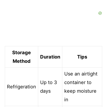
Storage
Duration
Tips
Method
Use an airtight
Up to 3
container to
Refrigeration
days
keep moisture
in