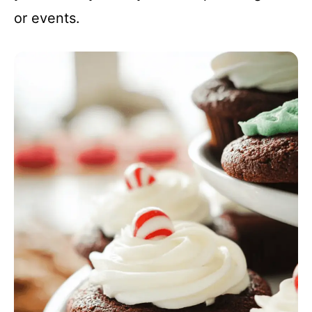
or events.