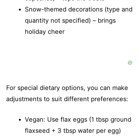
Snow-themed decorations (type and
quantity not specified) – brings
holiday cheer
For special dietary options, you can make
adjustments to suit different preferences:
Vegan: Use flax eggs (1 tbsp ground
flaxseed + 3 tbsp water per egg)