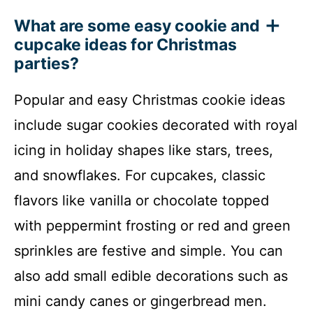
What are some easy cookie and
cupcake ideas for Christmas
parties?
Popular and easy Christmas cookie ideas
include sugar cookies decorated with royal
icing in holiday shapes like stars, trees,
and snowflakes. For cupcakes, classic
flavors like vanilla or chocolate topped
with peppermint frosting or red and green
sprinkles are festive and simple. You can
also add small edible decorations such as
mini candy canes or gingerbread men.