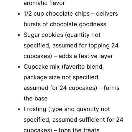
aromatic flavor
1/2 cup chocolate chips – delivers
bursts of chocolate goodness
Sugar cookies (quantity not
specified, assumed for topping 24
cupcakes) – adds a festive layer
Cupcake mix (favorite blend,
package size not specified,
assumed for 24 cupcakes) – forms
the base
Frosting (type and quantity not
specified, assumed sufficient for 24
cupcakes) – tops the treats