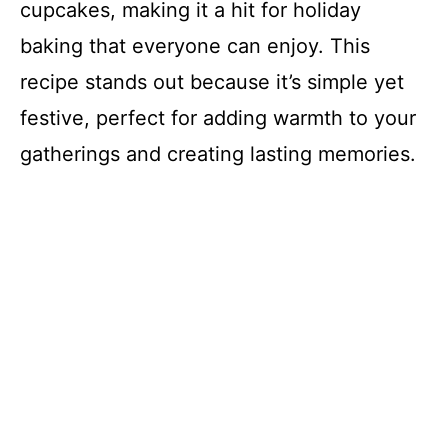
cupcakes, making it a hit for holiday
baking that everyone can enjoy. This
recipe stands out because it’s simple yet
festive, perfect for adding warmth to your
gatherings and creating lasting memories.