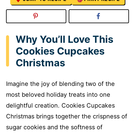
Why You’ll Love This
Cookies Cupcakes
Christmas
Imagine the joy of blending two of the
most beloved holiday treats into one
delightful creation. Cookies Cupcakes
Christmas brings together the crispness of
sugar cookies and the softness of