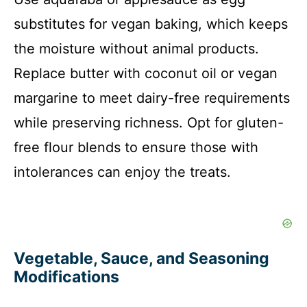
substitutes for vegan baking, which keeps
the moisture without animal products.
Replace butter with coconut oil or vegan
margarine to meet dairy-free requirements
while preserving richness. Opt for gluten-
free flour blends to ensure those with
intolerances can enjoy the treats.
Vegetable, Sauce, and Seasoning
Modifications