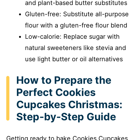
and plant-based butter substitutes
Gluten-free: Substitute all-purpose
flour with a gluten-free flour blend
Low-calorie: Replace sugar with
natural sweeteners like stevia and
use light butter or oil alternatives
How to Prepare the
Perfect Cookies
Cupcakes Christmas:
Step-by-Step Guide
Getting ready to bake Cookies Cupcakes