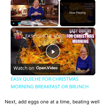
×
Now Playing
×
Play
Unmute
Fullscreen
EASY QUICHE FOR CHRISTMAS MORNING BREAKFAST OR BRUNCH
P
Watch on
l
EASY QUICHE FOR CHRISTMAS
a
MORNING BREAKFAST OR BRUNCH
y
Next, add eggs one at a time, beating well