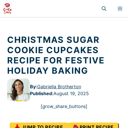
Skip
M
to
content
CHRISTMAS SUGAR
COOKIE CUPCAKES
RECIPE FOR FESTIVE
HOLIDAY BAKING
By:
Gabriella Brotherton
Published
:
August 19, 2025
[grow_share_buttons]
JUMP TO RECIPE
PRINT RECIPE