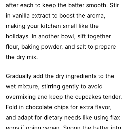
after each to keep the batter smooth. Stir
V
in vanilla extract to boost the aroma,
making your kitchen smell like the
i
holidays. In another bowl, sift together
d
flour, baking powder, and salt to prepare
the dry mix.
e
Gradually add the dry ingredients to the
o
wet mixture, stirring gently to avoid
overmixing and keep the cupcakes tender.
Fold in chocolate chips for extra flavor,
and adapt for dietary needs like using flax
eggs if going vegan. Spoon the batter into