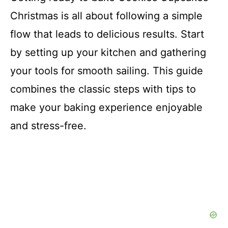
Christmas is all about following a simple
flow that leads to delicious results. Start
by setting up your kitchen and gathering
your tools for smooth sailing. This guide
combines the classic steps with tips to
make your baking experience enjoyable
and stress-free.