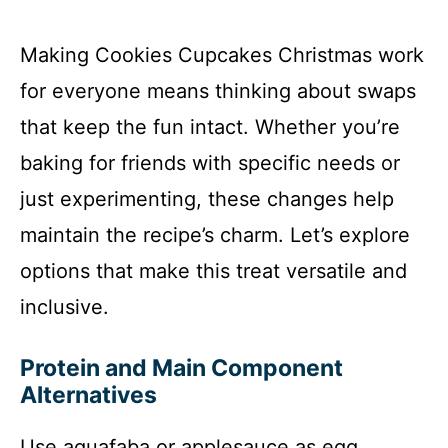
Making Cookies Cupcakes Christmas work
for everyone means thinking about swaps
that keep the fun intact. Whether you’re
baking for friends with specific needs or
just experimenting, these changes help
maintain the recipe’s charm. Let’s explore
options that make this treat versatile and
inclusive.
Protein and Main Component
Alternatives
Use aquafaba or applesauce as egg