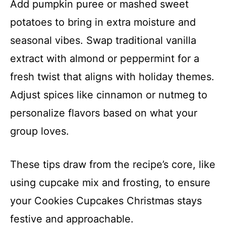
Add pumpkin puree or mashed sweet
potatoes to bring in extra moisture and
seasonal vibes. Swap traditional vanilla
extract with almond or peppermint for a
fresh twist that aligns with holiday themes.
Adjust spices like cinnamon or nutmeg to
personalize flavors based on what your
group loves.
These tips draw from the recipe’s core, like
using cupcake mix and frosting, to ensure
your Cookies Cupcakes Christmas stays
festive and approachable.