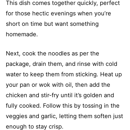
This dish comes together quickly, perfect
for those hectic evenings when you’re
short on time but want something
homemade.
Next, cook the noodles as per the
package, drain them, and rinse with cold
water to keep them from sticking. Heat up
your pan or wok with oil, then add the
chicken and stir-fry until it’s golden and
fully cooked. Follow this by tossing in the
veggies and garlic, letting them soften just
enough to stay crisp.