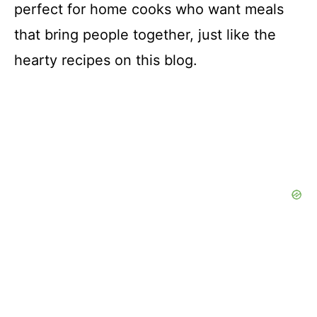
perfect for home cooks who want meals
that bring people together, just like the
hearty recipes on this blog.