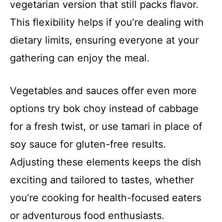
vegetarian version that still packs flavor.
This flexibility helps if you’re dealing with
dietary limits, ensuring everyone at your
gathering can enjoy the meal.
Vegetables and sauces offer even more
options try bok choy instead of cabbage
for a fresh twist, or use tamari in place of
soy sauce for gluten-free results.
Adjusting these elements keeps the dish
exciting and tailored to tastes, whether
you’re cooking for health-focused eaters
or adventurous food enthusiasts.