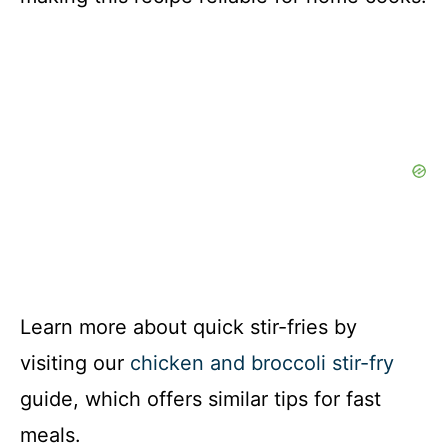
Learn more about quick stir-fries by
visiting our
chicken and broccoli stir-fry
guide, which offers similar tips for fast
meals.