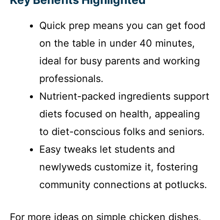
y
Quick prep means you can get food
V
on the table in under 40 minutes,
i
ideal for busy parents and working
professionals.
d
Nutrient-packed ingredients support
diets focused on health, appealing
e
to diet-conscious folks and seniors.
o
Easy tweaks let students and
newlyweds customize it, fostering
community connections at potlucks.
For more ideas on simple chicken dishes,