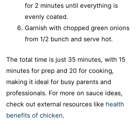
for 2 minutes until everything is
evenly coated.
Garnish with chopped green onions
from 1/2 bunch and serve hot.
The total time is just 35 minutes, with 15
minutes for prep and 20 for cooking,
making it ideal for busy parents and
professionals. For more on sauce ideas,
check out external resources like
health
benefits of chicken
.