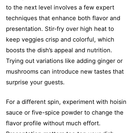
to the next level involves a few expert
techniques that enhance both flavor and
presentation. Stir-fry over high heat to
keep veggies crisp and colorful, which
boosts the dish’s appeal and nutrition.
Trying out variations like adding ginger or
mushrooms can introduce new tastes that
surprise your guests.
For a different spin, experiment with hoisin
sauce or five-spice powder to change the
flavor profile without much effort.