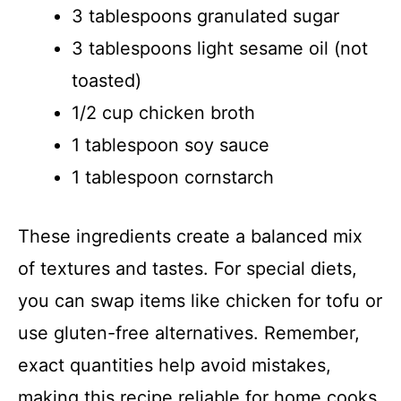
3 tablespoons granulated sugar
3 tablespoons light sesame oil (not
toasted)
1/2 cup chicken broth
1 tablespoon soy sauce
1 tablespoon cornstarch
These ingredients create a balanced mix
of textures and tastes. For special diets,
you can swap items like chicken for tofu or
use gluten-free alternatives. Remember,
exact quantities help avoid mistakes,
making this recipe reliable for home cooks.