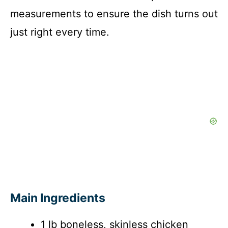
measurements to ensure the dish turns out
just right every time.
Main Ingredients
1 lb boneless, skinless chicken