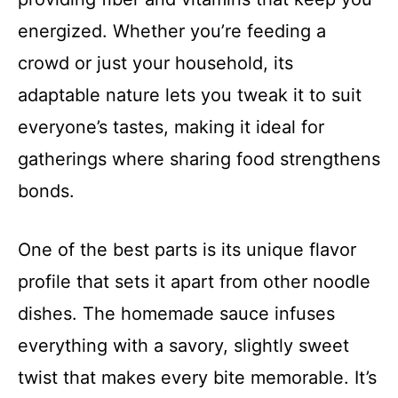
energized. Whether you’re feeding a
crowd or just your household, its
adaptable nature lets you tweak it to suit
everyone’s tastes, making it ideal for
gatherings where sharing food strengthens
bonds.
One of the best parts is its unique flavor
profile that sets it apart from other noodle
dishes. The homemade sauce infuses
everything with a savory, slightly sweet
twist that makes every bite memorable. It’s