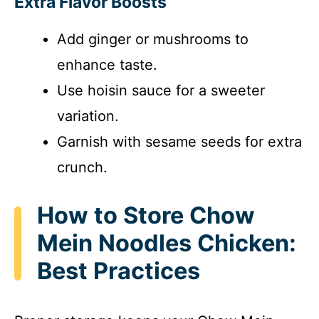
Extra Flavor Boosts
Add ginger or mushrooms to
enhance taste.
Use hoisin sauce for a sweeter
variation.
Garnish with sesame seeds for extra
crunch.
How to Store Chow
Mein Noodles Chicken:
Best Practices