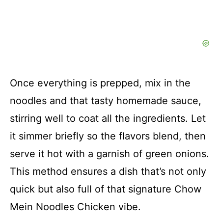
Once everything is prepped, mix in the
noodles and that tasty homemade sauce,
stirring well to coat all the ingredients. Let
it simmer briefly so the flavors blend, then
serve it hot with a garnish of green onions.
This method ensures a dish that’s not only
quick but also full of that signature Chow
Mein Noodles Chicken vibe.