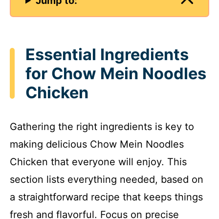
Jump to:
Essential Ingredients
for Chow Mein Noodles
Chicken
Gathering the right ingredients is key to
making delicious Chow Mein Noodles
Chicken that everyone will enjoy. This
section lists everything needed, based on
a straightforward recipe that keeps things
fresh and flavorful. Focus on precise