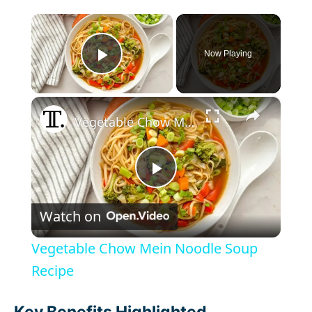
×
Now Playing
Play Video
×
Vegetable Chow Mein Noodle Soup Recipe
P
Watch on
l
Vegetable Chow Mein Noodle Soup
a
Recipe
Key Benefits Highlighted