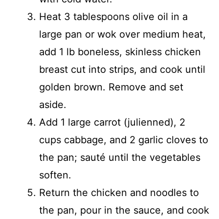
Heat 3 tablespoons olive oil in a
large pan or wok over medium heat,
add 1 lb boneless, skinless chicken
breast cut into strips, and cook until
golden brown. Remove and set
aside.
Add 1 large carrot (julienned), 2
cups cabbage, and 2 garlic cloves to
the pan; sauté until the vegetables
soften.
Return the chicken and noodles to
the pan, pour in the sauce, and cook