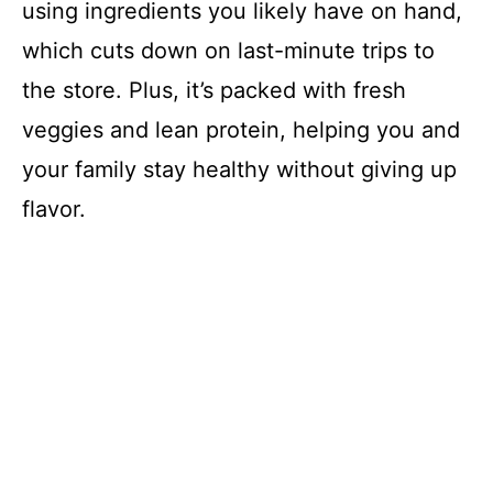
using ingredients you likely have on hand,
which cuts down on last-minute trips to
the store. Plus, it’s packed with fresh
veggies and lean protein, helping you and
your family stay healthy without giving up
flavor.