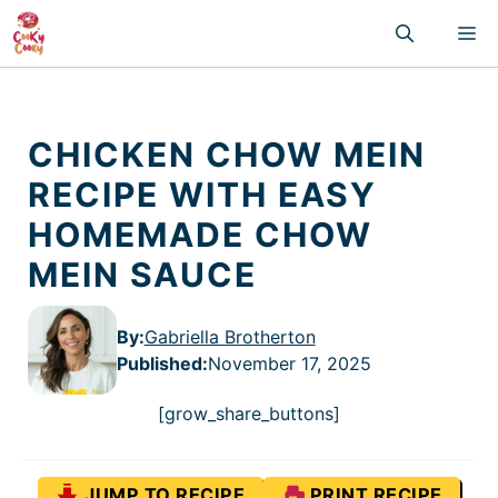
Skip
M
to
content
CHICKEN CHOW MEIN
RECIPE WITH EASY
HOMEMADE CHOW
MEIN SAUCE
By:
Gabriella Brotherton
Published
:
November 17, 2025
[grow_share_buttons]
JUMP TO RECIPE
PRINT RECIPE