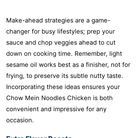
Make-ahead strategies are a game-
changer for busy lifestyles; prep your
sauce and chop veggies ahead to cut
down on cooking time. Remember, light
sesame oil works best as a finisher, not for
frying, to preserve its subtle nutty taste.
Incorporating these ideas ensures your
Chow Mein Noodles Chicken is both
convenient and impressive for any
occasion.