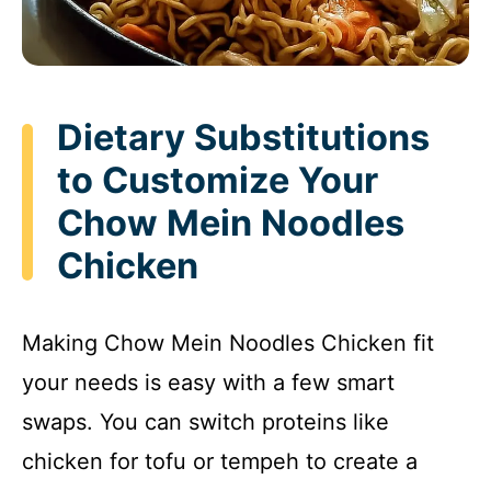
Dietary Substitutions
to Customize Your
Chow Mein Noodles
Chicken
Making Chow Mein Noodles Chicken fit
your needs is easy with a few smart
swaps. You can switch proteins like
chicken for tofu or tempeh to create a