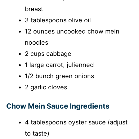
breast
3 tablespoons olive oil
12 ounces uncooked chow mein
noodles
2 cups cabbage
1 large carrot, julienned
1/2 bunch green onions
2 garlic cloves
Chow Mein Sauce Ingredients
4 tablespoons oyster sauce (adjust
to taste)