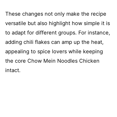
These changes not only make the recipe
versatile but also highlight how simple it is
to adapt for different groups. For instance,
adding chili flakes can amp up the heat,
appealing to spice lovers while keeping
the core Chow Mein Noodles Chicken
intact.