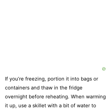
If you’re freezing, portion it into bags or
containers and thaw in the fridge
overnight before reheating. When warming
it up, use a skillet with a bit of water to