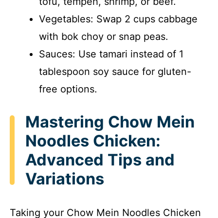
tofu, tempeh, shrimp, or beef.
Vegetables: Swap 2 cups cabbage
with bok choy or snap peas.
Sauces: Use tamari instead of 1
tablespoon soy sauce for gluten-
free options.
Mastering Chow Mein
Noodles Chicken:
Advanced Tips and
Variations
Taking your Chow Mein Noodles Chicken