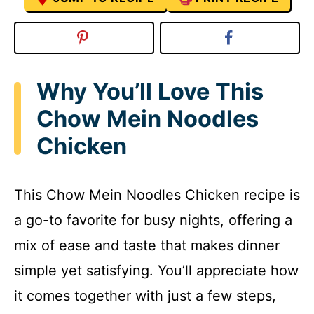
Why You’ll Love This
Chow Mein Noodles
Chicken
This Chow Mein Noodles Chicken recipe is
a go-to favorite for busy nights, offering a
mix of ease and taste that makes dinner
simple yet satisfying. You’ll appreciate how
it comes together with just a few steps,