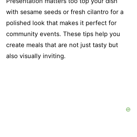
Presentation matters too top your dish
with sesame seeds or fresh cilantro for a
polished look that makes it perfect for
community events. These tips help you
create meals that are not just tasty but
also visually inviting.