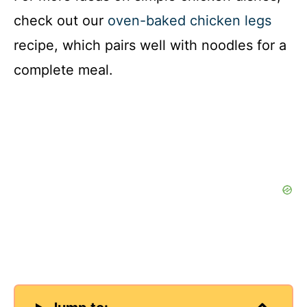
check out our
oven-baked chicken legs
recipe, which pairs well with noodles for a
complete meal.