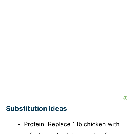
Substitution Ideas
Protein: Replace 1 lb chicken with