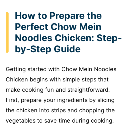
How to Prepare the
Perfect Chow Mein
Noodles Chicken: Step-
by-Step Guide
Getting started with Chow Mein Noodles
Chicken begins with simple steps that
make cooking fun and straightforward.
First, prepare your ingredients by slicing
the chicken into strips and chopping the
vegetables to save time during cooking.