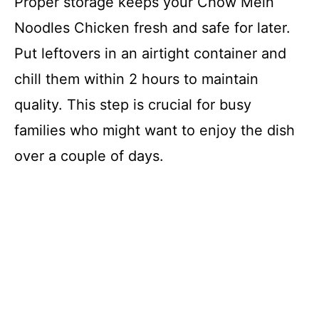
Proper storage keeps your Chow Mein
Noodles Chicken fresh and safe for later.
Put leftovers in an airtight container and
chill them within 2 hours to maintain
quality. This step is crucial for busy
families who might want to enjoy the dish
over a couple of days.