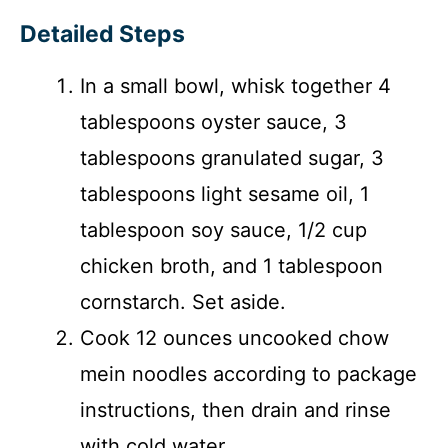
Detailed Steps
In a small bowl, whisk together 4
tablespoons oyster sauce, 3
tablespoons granulated sugar, 3
tablespoons light sesame oil, 1
tablespoon soy sauce, 1/2 cup
chicken broth, and 1 tablespoon
cornstarch. Set aside.
Cook 12 ounces uncooked chow
mein noodles according to package
instructions, then drain and rinse
with cold water.