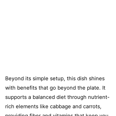
Beyond its simple setup, this dish shines
with benefits that go beyond the plate. It
supports a balanced diet through nutrient-
rich elements like cabbage and carrots,
providing fiber and vitamins that keep you