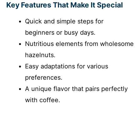
Key Features That Make It Special
Quick and simple steps for
beginners or busy days.
Nutritious elements from wholesome
hazelnuts.
Easy adaptations for various
preferences.
A unique flavor that pairs perfectly
with coffee.