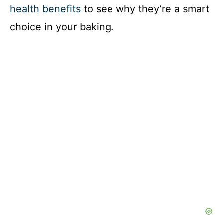
health benefits
to see why they’re a smart
choice in your baking.