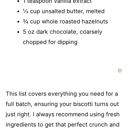
1 teaspoon vanilla extract
⅓ cup unsalted butter, melted
¾ cup whole roasted hazelnuts
5 oz dark chocolate, coarsely
chopped for dipping
This list covers everything you need for a
full batch, ensuring your biscotti turns out
just right. I always recommend using fresh
ingredients to get that perfect crunch and