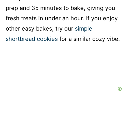
prep and 35 minutes to bake, giving you
fresh treats in under an hour. If you enjoy
other easy bakes, try our
simple
shortbread cookies
for a similar cozy vibe.