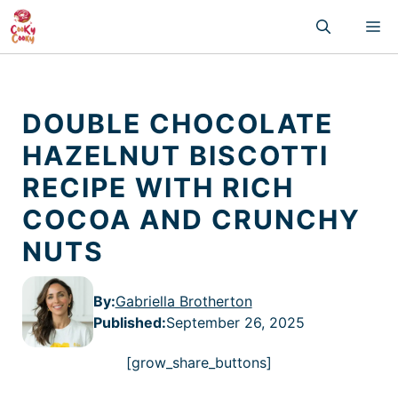
Skip
M
to
content
DOUBLE CHOCOLATE
HAZELNUT BISCOTTI
RECIPE WITH RICH
COCOA AND CRUNCHY
NUTS
By:
Gabriella Brotherton
Published
:
September 26, 2025
[grow_share_buttons]