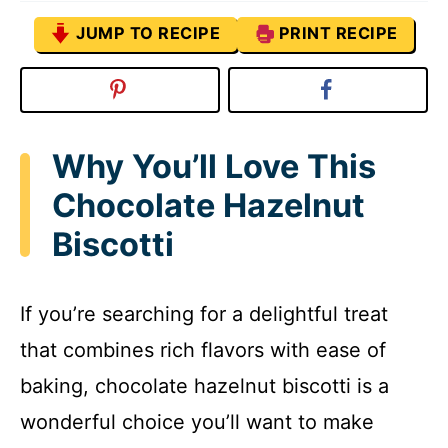
JUMP TO RECIPE
PRINT RECIPE
Why You’ll Love This
Chocolate Hazelnut
Biscotti
If you’re searching for a delightful treat
that combines rich flavors with ease of
baking, chocolate hazelnut biscotti is a
wonderful choice you’ll want to make