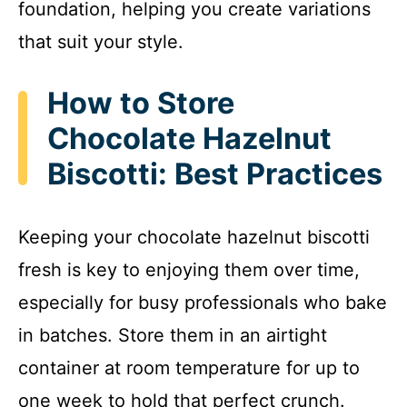
foundation, helping you create variations
that suit your style.
How to Store
Chocolate Hazelnut
Biscotti: Best Practices
Keeping your chocolate hazelnut biscotti
fresh is key to enjoying them over time,
especially for busy professionals who bake
in batches. Store them in an airtight
container at room temperature for up to
one week to hold that perfect crunch.