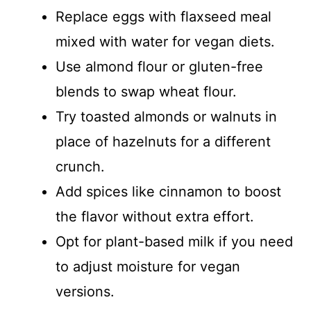
Replace eggs with flaxseed meal
mixed with water for vegan diets.
Use almond flour or gluten-free
blends to swap wheat flour.
Try toasted almonds or walnuts in
place of hazelnuts for a different
crunch.
Add spices like cinnamon to boost
the flavor without extra effort.
Opt for plant-based milk if you need
to adjust moisture for vegan
versions.