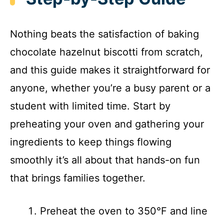
Nothing beats the satisfaction of baking
chocolate hazelnut biscotti from scratch,
and this guide makes it straightforward for
anyone, whether you’re a busy parent or a
student with limited time. Start by
preheating your oven and gathering your
ingredients to keep things flowing
smoothly it’s all about that hands-on fun
that brings families together.
Preheat the oven to 350°F and line