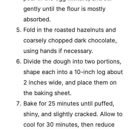
gently until the flour is mostly
absorbed.
Fold in the roasted hazelnuts and
coarsely chopped dark chocolate,
using hands if necessary.
Divide the dough into two portions,
shape each into a 10-inch log about
2 inches wide, and place them on
the baking sheet.
Bake for 25 minutes until puffed,
shiny, and slightly cracked. Allow to
cool for 30 minutes, then reduce