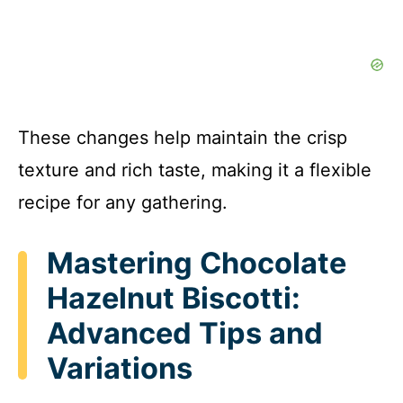
These changes help maintain the crisp
texture and rich taste, making it a flexible
recipe for any gathering.
Mastering Chocolate
Hazelnut Biscotti:
Advanced Tips and
Variations