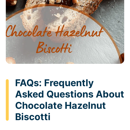
FAQs: Frequently
Asked Questions About
Chocolate Hazelnut
Biscotti