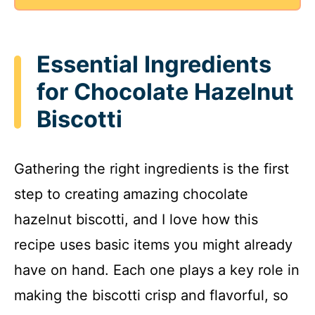
Essential Ingredients
for Chocolate Hazelnut
Biscotti
Gathering the right ingredients is the first
step to creating amazing chocolate
hazelnut biscotti, and I love how this
recipe uses basic items you might already
have on hand. Each one plays a key role in
making the biscotti crisp and flavorful, so