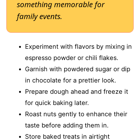
something memorable for
family events.
Experiment with flavors by mixing in
espresso powder or chili flakes.
Garnish with powdered sugar or dip
in chocolate for a prettier look.
Prepare dough ahead and freeze it
for quick baking later.
Roast nuts gently to enhance their
taste before adding them in.
Store baked treats in airtight