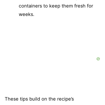
containers to keep them fresh for
weeks.
These tips build on the recipe’s