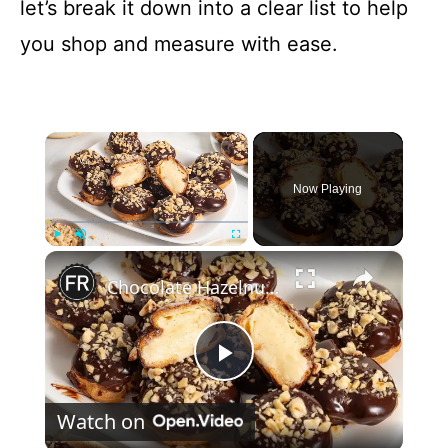
let’s break it down into a clear list to help
you shop and measure with ease.
×
Now Playing
×
Play
Unmute
Fullscreen
Chocolate Hazelnut Profiteroles Recipe
P
Watch on
l