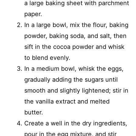
a large baking sheet with parchment
paper.
In a large bowl, mix the flour, baking
powder, baking soda, and salt, then
sift in the cocoa powder and whisk
to blend evenly.
In a medium bowl, whisk the eggs,
gradually adding the sugars until
smooth and slightly lightened; stir in
the vanilla extract and melted
butter.
Create a well in the dry ingredients,
pour in the egg mixture, and stir