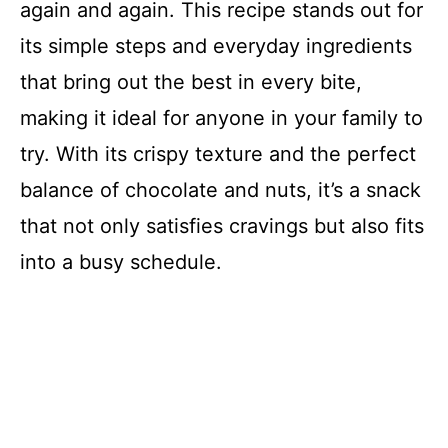
again and again. This recipe stands out for
its simple steps and everyday ingredients
that bring out the best in every bite,
making it ideal for anyone in your family to
try. With its crispy texture and the perfect
balance of chocolate and nuts, it’s a snack
that not only satisfies cravings but also fits
into a busy schedule.