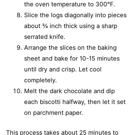
the oven temperature to 300°F.
Slice the logs diagonally into pieces
about ¾ inch thick using a sharp
serrated knife.
Arrange the slices on the baking
sheet and bake for 10-15 minutes
until dry and crisp. Let cool
completely.
Melt the dark chocolate and dip
each biscotti halfway, then let it set
on parchment paper.
This process takes about 25 minutes to