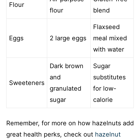
Flour
flour
blend
Flaxseed
Eggs
2 large eggs
meal mixed
with water
Dark brown
Sugar
and
substitutes
Sweeteners
granulated
for low-
sugar
calorie
Remember, for more on how hazelnuts add
great health perks, check out
hazelnut