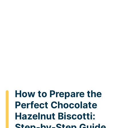
How to Prepare the
Perfect Chocolate
Hazelnut Biscotti:
Step-by-Step Guide