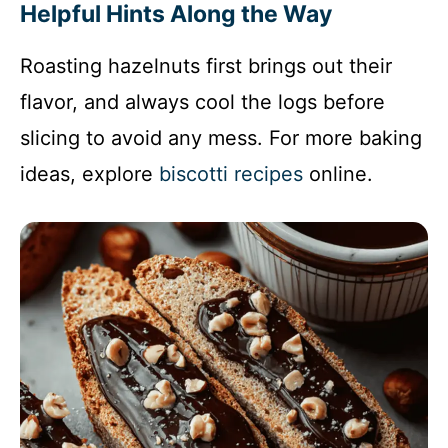
Helpful Hints Along the Way
Roasting hazelnuts first brings out their
flavor, and always cool the logs before
slicing to avoid any mess. For more baking
ideas, explore
biscotti recipes
online.