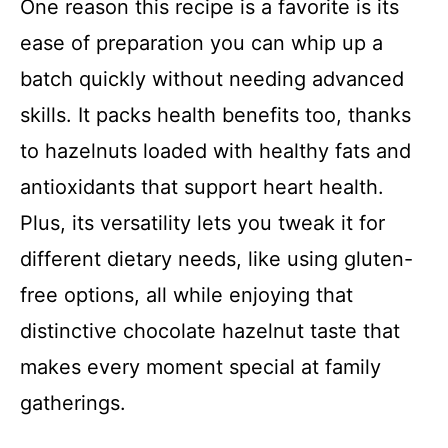
One reason this recipe is a favorite is its
ease of preparation you can whip up a
batch quickly without needing advanced
skills. It packs health benefits too, thanks
to hazelnuts loaded with healthy fats and
antioxidants that support heart health.
Plus, its versatility lets you tweak it for
different dietary needs, like using gluten-
free options, all while enjoying that
distinctive chocolate hazelnut taste that
makes every moment special at family
gatherings.