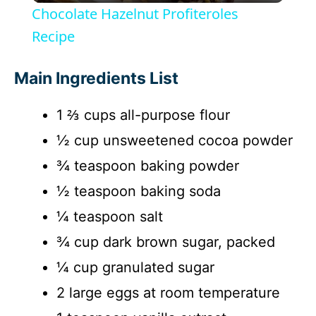
Chocolate Hazelnut Profiteroles
a
Recipe
y
Main Ingredients List
1 ⅔ cups all-purpose flour
V
½ cup unsweetened cocoa powder
i
¾ teaspoon baking powder
½ teaspoon baking soda
d
¼ teaspoon salt
¾ cup dark brown sugar, packed
e
¼ cup granulated sugar
o
2 large eggs at room temperature