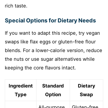
rich taste.
Special Options for Dietary Needs
If you want to adapt this recipe, try vegan
swaps like flax eggs or gluten-free flour
blends. For a lower-calorie version, reduce
the nuts or use sugar alternatives while
keeping the core flavors intact.
Ingredient
Standard
Dietary
Type
Option
Swap
All-purpose
Gluten-free