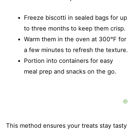
Freeze biscotti in sealed bags for up
to three months to keep them crisp.
Warm them in the oven at 300°F for
a few minutes to refresh the texture.
Portion into containers for easy
meal prep and snacks on the go.
This method ensures your treats stay tasty