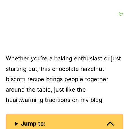
Whether you’re a baking enthusiast or just
starting out, this chocolate hazelnut
biscotti recipe brings people together
around the table, just like the
heartwarming traditions on my blog.
Jump to: