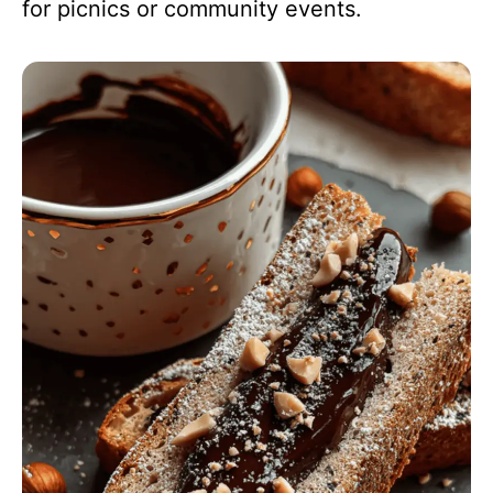
for picnics or community events.