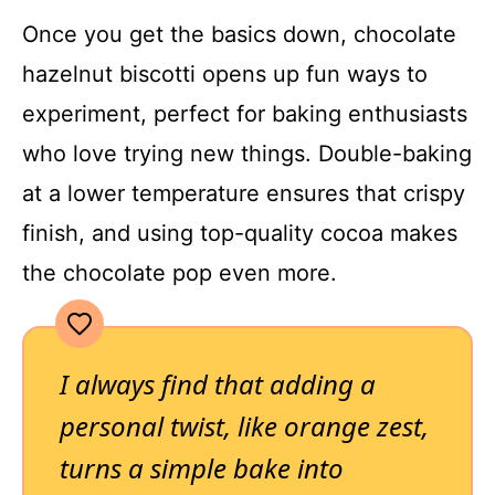
Once you get the basics down, chocolate
hazelnut biscotti opens up fun ways to
experiment, perfect for baking enthusiasts
who love trying new things. Double-baking
at a lower temperature ensures that crispy
finish, and using top-quality cocoa makes
the chocolate pop even more.
I always find that adding a
personal twist, like orange zest,
turns a simple bake into