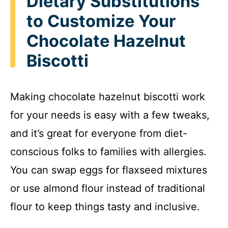
Dietary Substitutions
to Customize Your
Chocolate Hazelnut
Biscotti
Making chocolate hazelnut biscotti work
for your needs is easy with a few tweaks,
and it’s great for everyone from diet-
conscious folks to families with allergies.
You can swap eggs for flaxseed mixtures
or use almond flour instead of traditional
flour to keep things tasty and inclusive.