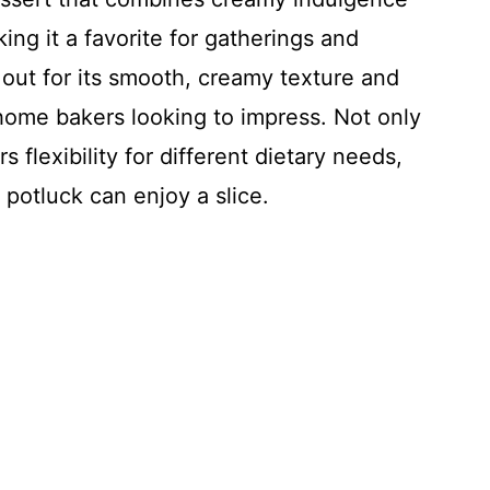
king it a favorite for gatherings and
 out for its smooth, creamy texture and
 home bakers looking to impress. Not only
rs flexibility for different dietary needs,
 potluck can enjoy a slice.