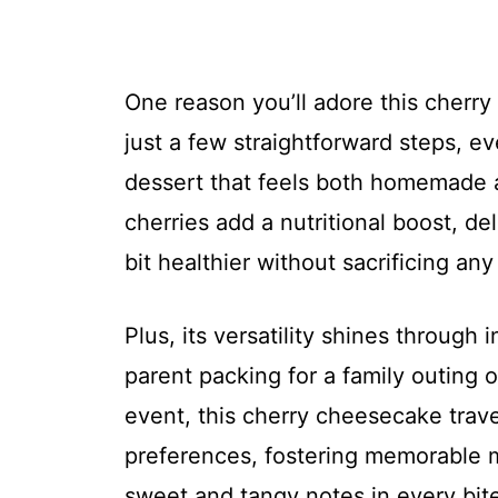
One reason you’ll adore this cherry
just a few straightforward steps, e
dessert that feels both homemade a
cherries add a nutritional boost, de
bit healthier without sacrificing any 
Plus, its versatility shines through
parent packing for a family outing
event, this cherry cheesecake trave
preferences, fostering memorable 
sweet and tangy notes in every bite