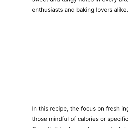
enthusiasts and baking lovers alike
In this recipe, the focus on fresh i
those mindful of calories or specifi