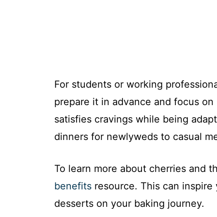
For students or working professio
prepare it in advance and focus on 
satisfies cravings while being adap
dinners for newlyweds to casual me
To learn more about cherries and th
benefits
resource. This can inspire
desserts on your baking journey.