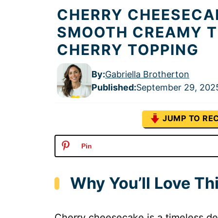
CHERRY CHEESECAK
SMOOTH CREAMY T
CHERRY TOPPING
By:
Gabriella Brotherton
Published
:
September 29, 202
JUMP TO REC
Pin
Why You’ll Love T
Cherry cheesecake is a timeless d