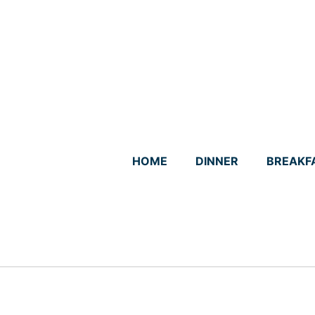
Skip
to
content
HOME
DINNER
BREAKF