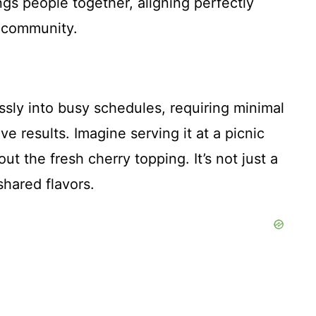
ngs people together, aligning perfectly
r community.
sly into busy schedules, requiring minimal
e results. Imagine serving it at a picnic
ut the fresh cherry topping. It’s not just a
shared flavors.