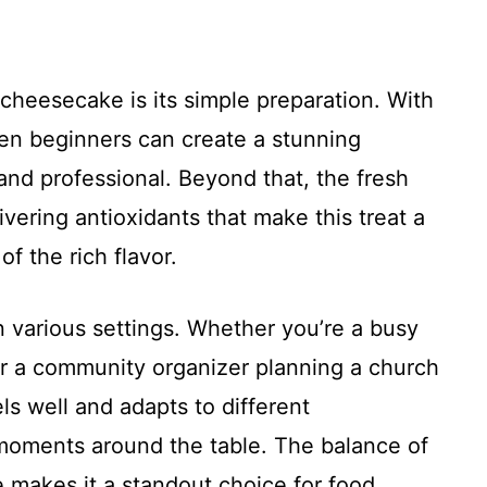
 cheesecake is its simple preparation. With
ven beginners can create a stunning
nd professional. Beyond that, the fresh
livering antioxidants that make this treat a
of the rich flavor.
 in various settings. Whether you’re a busy
 or a community organizer planning a church
ls well and adapts to different
moments around the table. The balance of
 makes it a standout choice for food