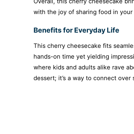
Overall, this cherry cheesecake bri
with the joy of sharing food in you
Benefits for Everyday Life
This cherry cheesecake fits seamles
hands-on time yet yielding impressiv
where kids and adults alike rave abo
dessert; it’s a way to connect over 