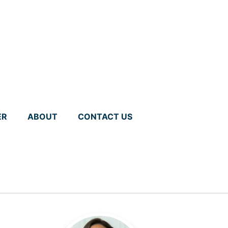
ER
ABOUT
CONTACT US