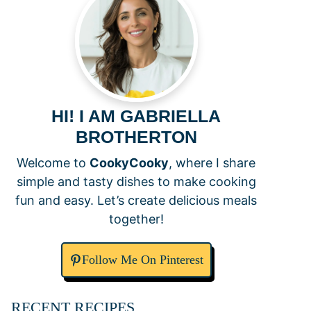
HI! I AM GABRIELLA
BROTHERTON
Welcome to
CookyCooky
, where I share
simple and tasty dishes to make cooking
fun and easy. Let’s create delicious meals
together!
Follow Me On Pinterest
RECENT RECIPES