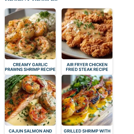
CREAMY GARLIC
AIR FRYER CHICKEN
PRAWNS SHRIMP RECIPE
FRIED STEAK RECIPE
CAJUN SALMON AND
GRILLED SHRIMP WITH