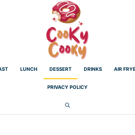
AST
LUNCH
DESSERT
DRINKS
AIR FRY
PRIVACY POLICY