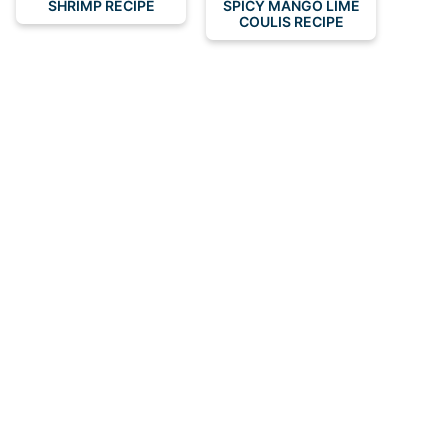
SHRIMP RECIPE
SPICY MANGO LIME
COULIS RECIPE