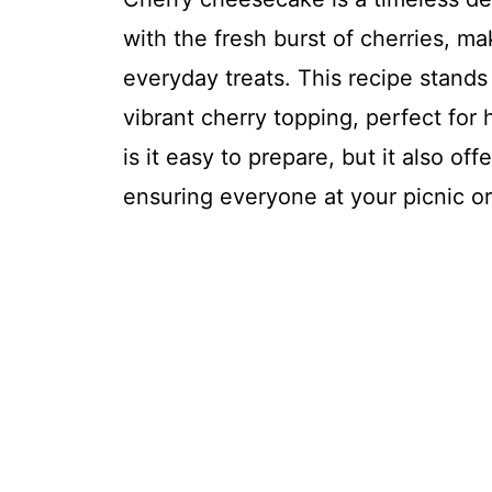
with the fresh burst of cherries, ma
everyday treats. This recipe stands
vibrant cherry topping, perfect for
is it easy to prepare, but it also offe
ensuring everyone at your picnic or