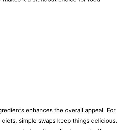
.
ngredients enhances the overall appeal. For
c diets, simple swaps keep things delicious.