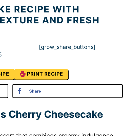
E RECIPE WITH
EXTURE AND FRESH
[grow_share_buttons]
5
IPE
PRINT RECIPE
Share
his Cherry Cheesecake
essert that combines creamy indulgence