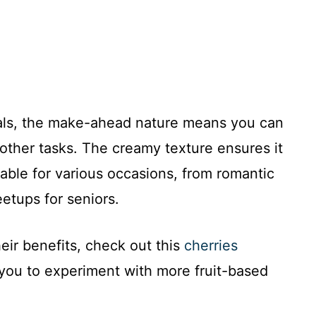
nals, the make-ahead nature means you can
other tasks. The creamy texture ensures it
table for various occasions, from romantic
etups for seniors.
eir benefits, check out this
cherries
 you to experiment with more fruit-based