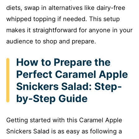
diets, swap in alternatives like dairy-free
whipped topping if needed. This setup
makes it straightforward for anyone in your
audience to shop and prepare.
How to Prepare the
Perfect Caramel Apple
Snickers Salad: Step-
by-Step Guide
Getting started with this Caramel Apple
Snickers Salad is as easy as following a