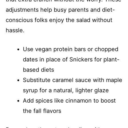
adjustments help busy parents and diet-
conscious folks enjoy the salad without
hassle.
Use vegan protein bars or chopped
dates in place of Snickers for plant-
based diets
Substitute caramel sauce with maple
syrup for a natural, lighter glaze
Add spices like cinnamon to boost
the fall flavors