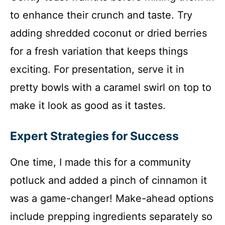
to enhance their crunch and taste. Try
adding shredded coconut or dried berries
for a fresh variation that keeps things
exciting. For presentation, serve it in
pretty bowls with a caramel swirl on top to
make it look as good as it tastes.
Expert Strategies for Success
One time, I made this for a community
potluck and added a pinch of cinnamon it
was a game-changer! Make-ahead options
include prepping ingredients separately so