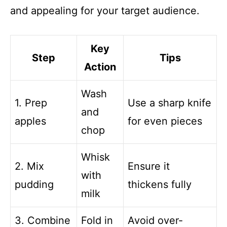
and appealing for your target audience.
Key
Step
Tips
Action
Wash
1. Prep
Use a sharp knife
and
apples
for even pieces
chop
Whisk
2. Mix
Ensure it
with
pudding
thickens fully
milk
3. Combine
Fold in
Avoid over-