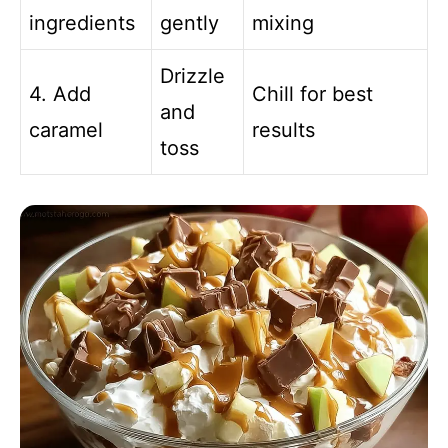
ingredients
gently
mixing
Drizzle
4. Add
Chill for best
and
caramel
results
toss