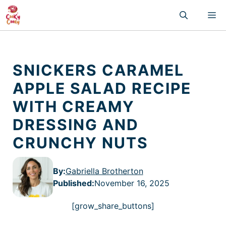
Skip
M
to
content
SNICKERS CARAMEL
APPLE SALAD RECIPE
WITH CREAMY
DRESSING AND
CRUNCHY NUTS
By:
Gabriella Brotherton
Published
:
November 16, 2025
[grow_share_buttons]