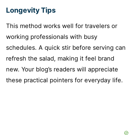
Longevity Tips
This method works well for travelers or
working professionals with busy
schedules. A quick stir before serving can
refresh the salad, making it feel brand
new. Your blog’s readers will appreciate
these practical pointers for everyday life.