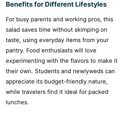
Benefits for Different Lifestyles
For busy parents and working pros, this
salad saves time without skimping on
taste, using everyday items from your
pantry. Food enthusiasts will love
experimenting with the flavors to make it
their own. Students and newlyweds can
appreciate its budget-friendly nature,
while travelers find it ideal for packed
lunches.