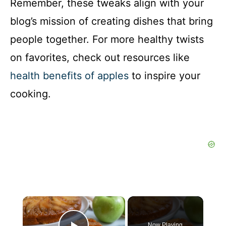
Remember, these tweaks align with your
blog’s mission of creating dishes that bring
people together. For more healthy twists
on favorites, check out resources like
health benefits of apples
to inspire your
cooking.
×
Now Playing