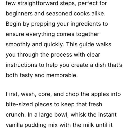
few straightforward steps, perfect for
beginners and seasoned cooks alike.
Begin by prepping your ingredients to
ensure everything comes together
smoothly and quickly. This guide walks
you through the process with clear
instructions to help you create a dish that’s
both tasty and memorable.
First, wash, core, and chop the apples into
bite-sized pieces to keep that fresh
crunch. In a large bowl, whisk the instant
vanilla pudding mix with the milk until it