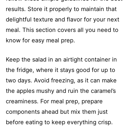
results. Store it properly to maintain that
delightful texture and flavor for your next
meal. This section covers all you need to
know for easy meal prep.
Keep the salad in an airtight container in
the fridge, where it stays good for up to
two days. Avoid freezing, as it can make
the apples mushy and ruin the caramel’s
creaminess. For meal prep, prepare
components ahead but mix them just
before eating to keep everything crisp.