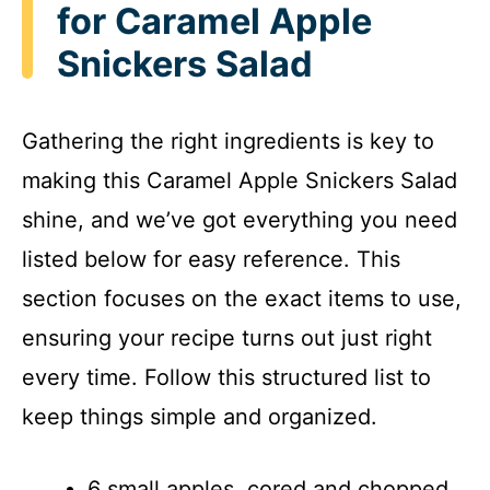
for Caramel Apple
Snickers Salad
Gathering the right ingredients is key to
making this Caramel Apple Snickers Salad
shine, and we’ve got everything you need
listed below for easy reference. This
section focuses on the exact items to use,
ensuring your recipe turns out just right
every time. Follow this structured list to
keep things simple and organized.
6 small apples, cored and chopped