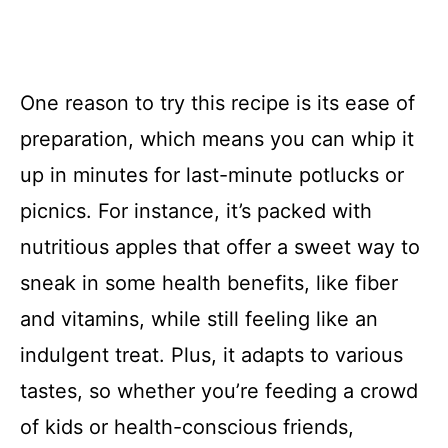
One reason to try this recipe is its ease of
preparation, which means you can whip it
up in minutes for last-minute potlucks or
picnics. For instance, it’s packed with
nutritious apples that offer a sweet way to
sneak in some health benefits, like fiber
and vitamins, while still feeling like an
indulgent treat. Plus, it adapts to various
tastes, so whether you’re feeding a crowd
of kids or health-conscious friends,