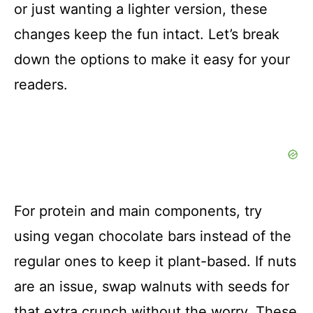
or just wanting a lighter version, these
changes keep the fun intact. Let’s break
down the options to make it easy for your
readers.
For protein and main components, try
using vegan chocolate bars instead of the
regular ones to keep it plant-based. If nuts
are an issue, swap walnuts with seeds for
that extra crunch without the worry. These