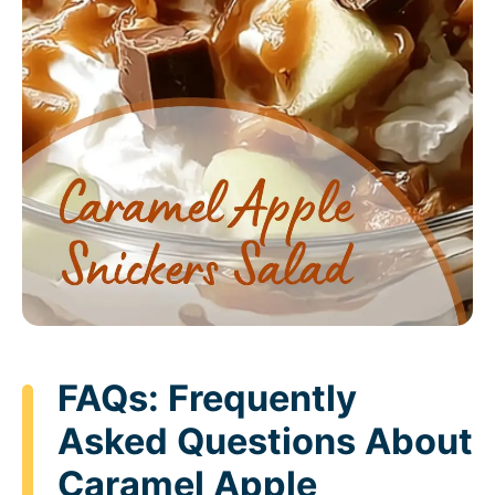
FAQs: Frequently
Asked Questions About
Caramel Apple