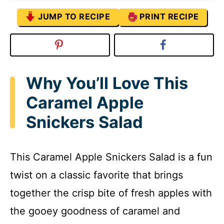
JUMP TO RECIPE
PRINT RECIPE
Why You’ll Love This
Caramel Apple
Snickers Salad
This Caramel Apple Snickers Salad is a fun
twist on a classic favorite that brings
together the crisp bite of fresh apples with
the gooey goodness of caramel and