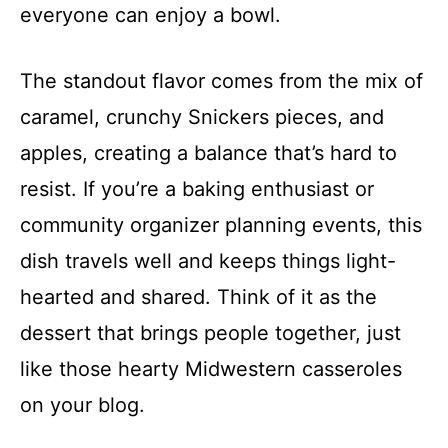
everyone can enjoy a bowl.
The standout flavor comes from the mix of
caramel, crunchy Snickers pieces, and
apples, creating a balance that’s hard to
resist. If you’re a baking enthusiast or
community organizer planning events, this
dish travels well and keeps things light-
hearted and shared. Think of it as the
dessert that brings people together, just
like those hearty Midwestern casseroles
on your blog.