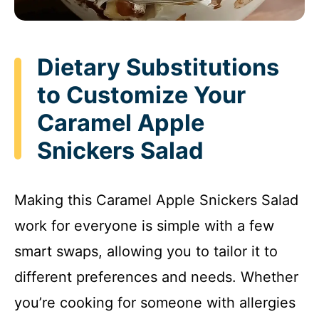
Dietary Substitutions
to Customize Your
Caramel Apple
Snickers Salad
Making this Caramel Apple Snickers Salad
work for everyone is simple with a few
smart swaps, allowing you to tailor it to
different preferences and needs. Whether
you’re cooking for someone with allergies