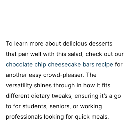
To learn more about delicious desserts
that pair well with this salad, check out our
chocolate chip cheesecake bars recipe
for
another easy crowd-pleaser. The
versatility shines through in how it fits
different dietary tweaks, ensuring it’s a go-
to for students, seniors, or working
professionals looking for quick meals.