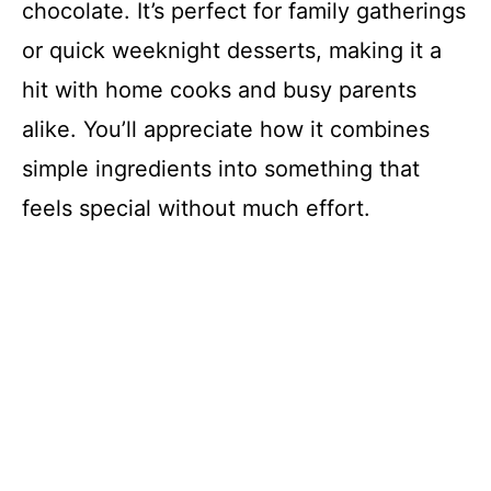
chocolate. It’s perfect for family gatherings
or quick weeknight desserts, making it a
hit with home cooks and busy parents
alike. You’ll appreciate how it combines
simple ingredients into something that
feels special without much effort.