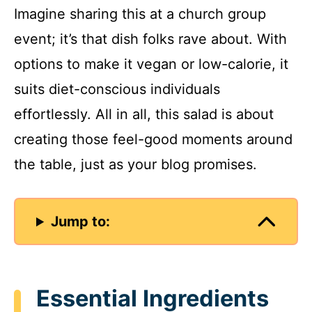
Imagine sharing this at a church group
event; it’s that dish folks rave about. With
options to make it vegan or low-calorie, it
suits diet-conscious individuals
effortlessly. All in all, this salad is about
creating those feel-good moments around
the table, just as your blog promises.
Jump to:
Essential Ingredients