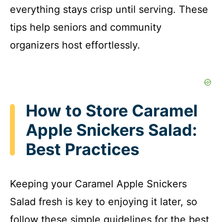
everything stays crisp until serving. These
tips help seniors and community
organizers host effortlessly.
How to Store Caramel
Apple Snickers Salad:
Best Practices
Keeping your Caramel Apple Snickers
Salad fresh is key to enjoying it later, so
follow these simple guidelines for the best