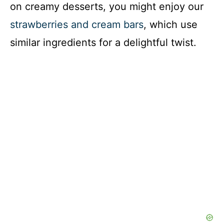
on creamy desserts, you might enjoy our
strawberries and cream bars
, which use
similar ingredients for a delightful twist.