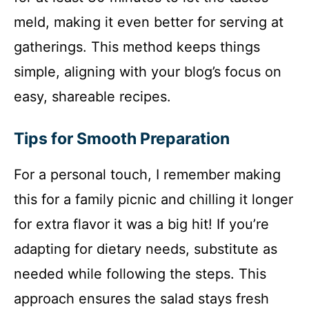
meld, making it even better for serving at
gatherings. This method keeps things
simple, aligning with your blog’s focus on
easy, shareable recipes.
Tips for Smooth Preparation
For a personal touch, I remember making
this for a family picnic and chilling it longer
for extra flavor it was a big hit! If you’re
adapting for dietary needs, substitute as
needed while following the steps. This
approach ensures the salad stays fresh