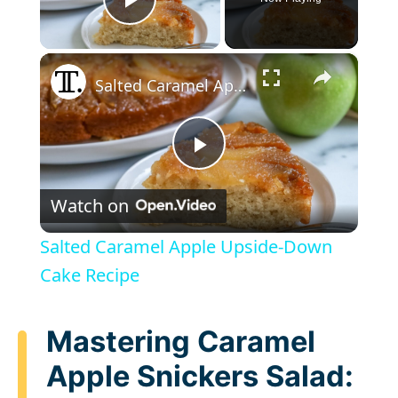
Play Video
×
Salted Caramel Apple Upside-Down Cake Recipe
P
Watch on
l
Salted Caramel Apple Upside-Down
a
Cake Recipe
y
Mastering Caramel
Apple Snickers Salad:
V