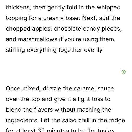
thickens, then gently fold in the whipped
topping for a creamy base. Next, add the
chopped apples, chocolate candy pieces,
and marshmallows if you’re using them,
stirring everything together evenly.
Once mixed, drizzle the caramel sauce
over the top and give it a light toss to
blend the flavors without mashing the
ingredients. Let the salad chill in the fridge
for at least 30 minutes to let the tastes