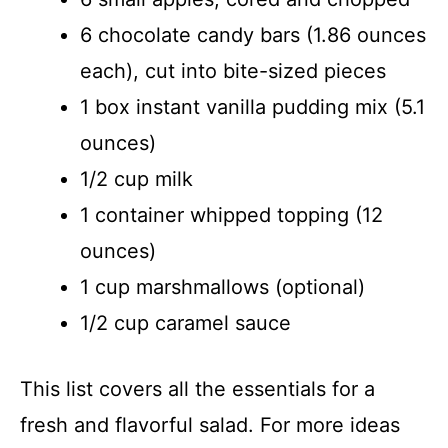
6 chocolate candy bars (1.86 ounces
each), cut into bite-sized pieces
1 box instant vanilla pudding mix (5.1
ounces)
1/2 cup milk
1 container whipped topping (12
ounces)
1 cup marshmallows (optional)
1/2 cup caramel sauce
This list covers all the essentials for a
fresh and flavorful salad. For more ideas