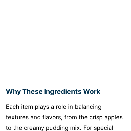
Why These Ingredients Work
Each item plays a role in balancing
textures and flavors, from the crisp apples
to the creamy pudding mix. For special