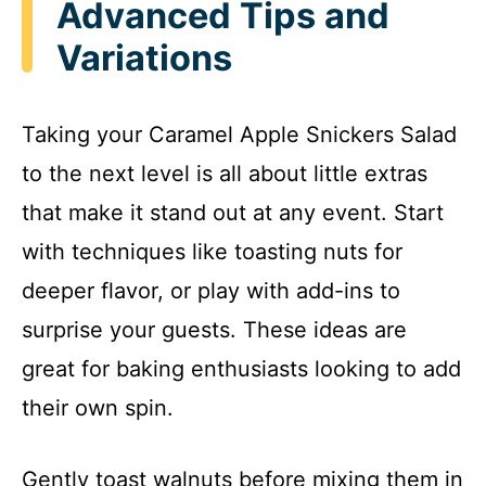
Advanced Tips and
i
Variations
d
Taking your Caramel Apple Snickers Salad
e
to the next level is all about little extras
that make it stand out at any event. Start
o
with techniques like toasting nuts for
deeper flavor, or play with add-ins to
surprise your guests. These ideas are
great for baking enthusiasts looking to add
their own spin.
Gently toast walnuts before mixing them in