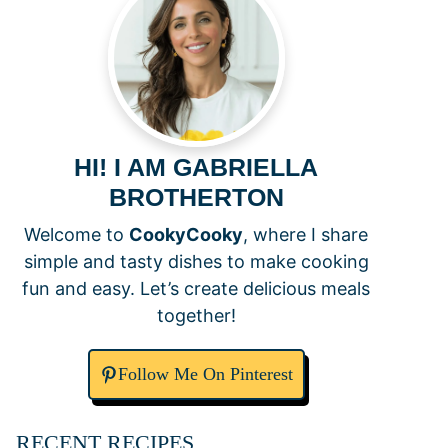
HI! I AM GABRIELLA
BROTHERTON
Welcome to
CookyCooky
, where I share
simple and tasty dishes to make cooking
fun and easy. Let’s create delicious meals
together!
Follow Me On Pinterest
RECENT RECIPES