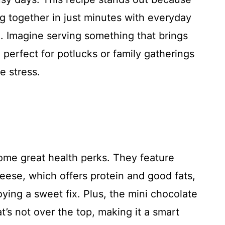
ing together in just minutes with everyday
. Imagine serving something that brings
 perfect for potlucks or family gatherings
e stress.
ome great health perks. They feature
eese, which offers protein and good fats,
oying a sweet fix. Plus, the mini chocolate
t’s not over the top, making it a smart