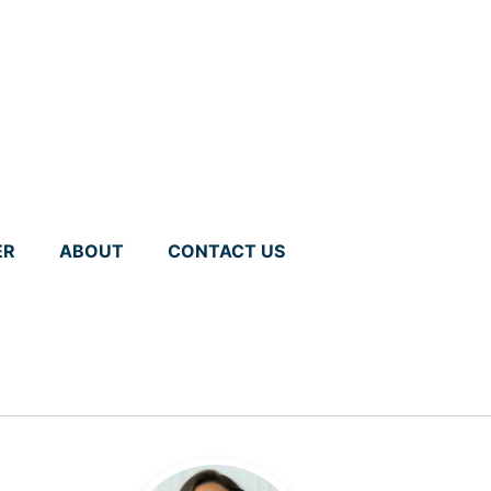
ER
ABOUT
CONTACT US