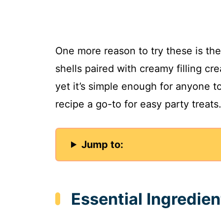
One more reason to try these is the 
shells paired with creamy filling cre
yet it’s simple enough for anyone t
recipe a go-to for easy party treats
Jump to:
Essential Ingredien