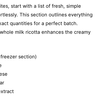
es, start with a list of fresh, simple
rtlessly. This section outlines everything
ct quantities for a perfect batch.
 whole milk ricotta enhances the creamy
 freezer section)
e
eese
ar
xtract