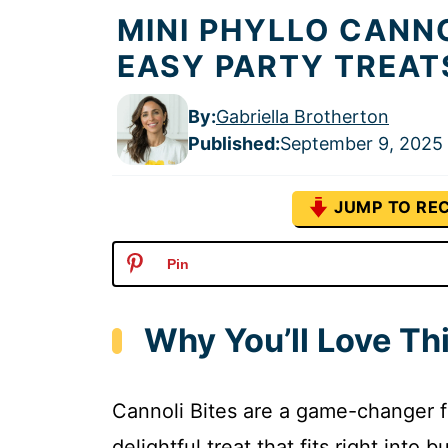
MINI PHYLLO CANNO
EASY PARTY TREAT
By:
Gabriella Brotherton
Published
:
September 9, 2025
JUMP TO REC
Pin
Why You’ll Love Thi
Cannoli Bites are a game-changer f
delightful treat that fits right into