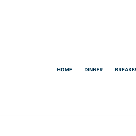
Skip
to
content
HOME
DINNER
BREAKF