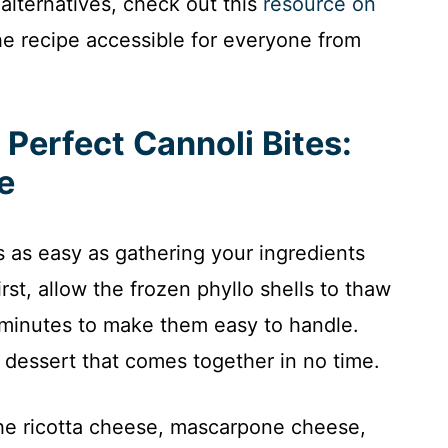
alternatives, check out this
resource on
he recipe accessible for everyone from
Perfect Cannoli Bites:
e
is as easy as gathering your ingredients
rst, allow the frozen phyllo shells to thaw
 minutes to make them easy to handle.
a dessert that comes together in no time.
he ricotta cheese, mascarpone cheese,