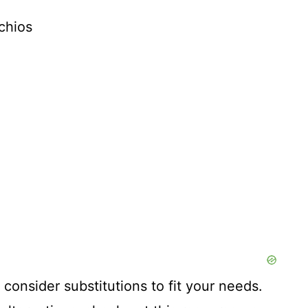
chios
 consider substitutions to fit your needs.