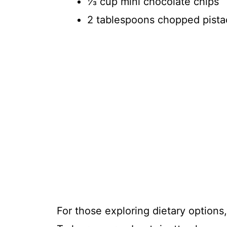
⅓ cup mini chocolate chips
2 tablespoons chopped pista
For those exploring dietary options,