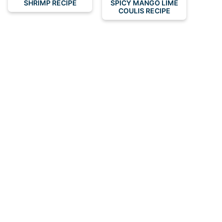
SHRIMP RECIPE
SPICY MANGO LIME
COULIS RECIPE