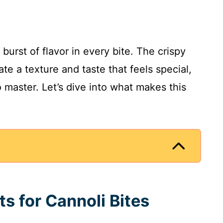
burst of flavor in every bite. The crispy
ate a texture and taste that feels special,
o master. Let’s dive into what makes this
.
ts for Cannoli Bites