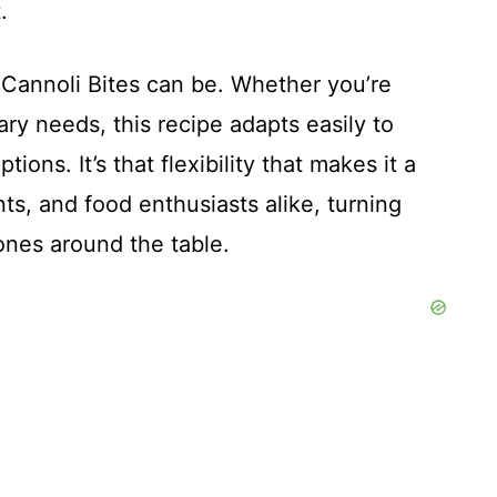
.
e Cannoli Bites can be. Whether you’re
ary needs, this recipe adapts easily to
ions. It’s that flexibility that makes it a
ts, and food enthusiasts alike, turning
nes around the table.