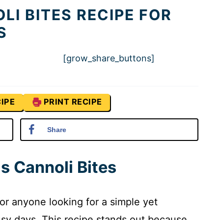
LI BITES RECIPE FOR
S
[grow_share_buttons]
IPE
PRINT RECIPE
Share
s Cannoli Bites
or anyone looking for a simple yet
 busy days. This recipe stands out because