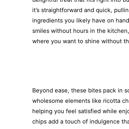
it’s straightforward and quick, pull
ingredients you likely have on hand
smiles without hours in the kitchen,
where you want to shine without th
Beyond ease, these bites pack in s
wholesome elements like ricotta ch
helping you feel satisfied while enj
chips add a touch of indulgence tha