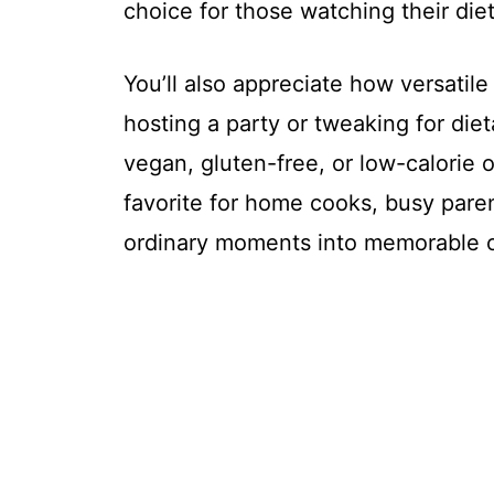
choice for those watching their diet
You’ll also appreciate how versatil
hosting a party or tweaking for diet
vegan, gluten-free, or low-calorie opt
favorite for home cooks, busy paren
ordinary moments into memorable o