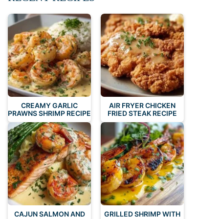
CREAMY GARLIC
AIR FRYER CHICKEN
PRAWNS SHRIMP RECIPE
FRIED STEAK RECIPE
CAJUN SALMON AND
GRILLED SHRIMP WITH