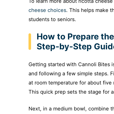
To learn more about ricotta cheese 
cheese choices
. This helps make t
students to seniors.
How to Prepare the 
Step-by-Step Guid
Getting started with Cannoli Bites 
and following a few simple steps. Fi
at room temperature for about five
This quick prep sets the stage for 
Next, in a medium bowl, combine t