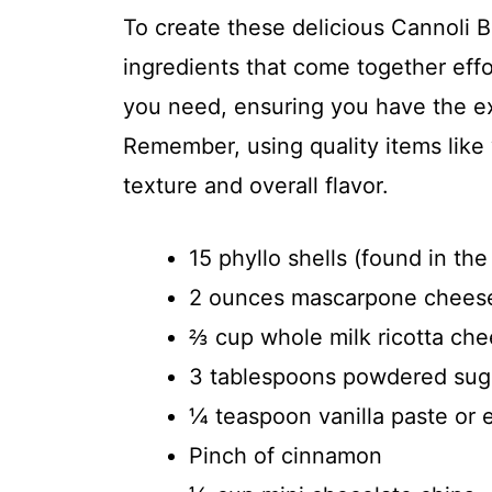
To create these delicious Cannoli Bit
ingredients that come together effo
you need, ensuring you have the exa
Remember, using quality items like
texture and overall flavor.
15 phyllo shells (found in the
2 ounces mascarpone chees
⅔ cup whole milk ricotta ch
3 tablespoons powdered sug
¼ teaspoon vanilla paste or e
Pinch of cinnamon