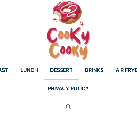
AST
LUNCH
DESSERT
DRINKS
AIR FRY
PRIVACY POLICY