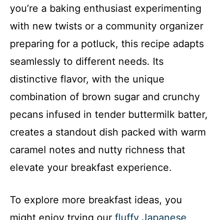
you’re a baking enthusiast experimenting
with new twists or a community organizer
preparing for a potluck, this recipe adapts
seamlessly to different needs. Its
distinctive flavor, with the unique
combination of brown sugar and crunchy
pecans infused in tender buttermilk batter,
creates a standout dish packed with warm
caramel notes and nutty richness that
elevate your breakfast experience.
To explore more breakfast ideas, you
might enjoy trying our
fluffy Japanese