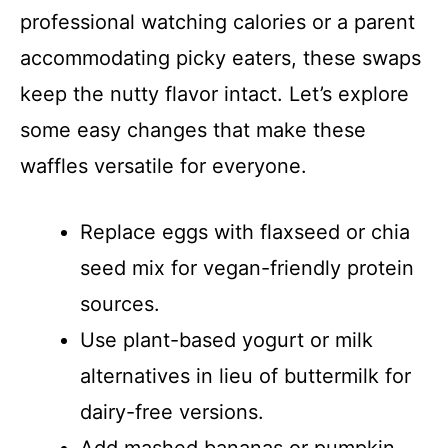
professional watching calories or a parent
accommodating picky eaters, these swaps
keep the nutty flavor intact. Let’s explore
some easy changes that make these
waffles versatile for everyone.
Replace eggs with flaxseed or chia
seed mix for vegan-friendly protein
sources.
Use plant-based yogurt or milk
alternatives in lieu of buttermilk for
dairy-free versions.
Add mashed bananas or pumpkin