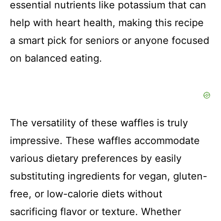
essential nutrients like potassium that can
help with heart health, making this recipe
a smart pick for seniors or anyone focused
on balanced eating.
The versatility of these waffles is truly
impressive. These waffles accommodate
various dietary preferences by easily
substituting ingredients for vegan, gluten-
free, or low-calorie diets without
sacrificing flavor or texture. Whether