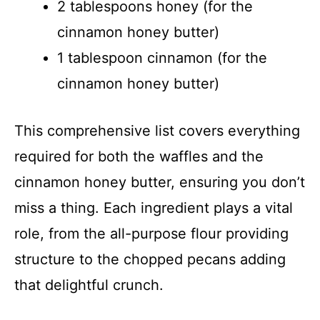
2 tablespoons honey (for the
cinnamon honey butter)
1 tablespoon cinnamon (for the
cinnamon honey butter)
This comprehensive list covers everything
required for both the waffles and the
cinnamon honey butter, ensuring you don’t
miss a thing. Each ingredient plays a vital
role, from the all-purpose flour providing
structure to the chopped pecans adding
that delightful crunch.