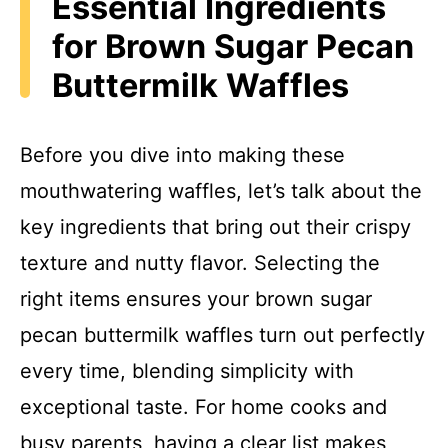
Essential Ingredients
for Brown Sugar Pecan
Buttermilk Waffles
Before you dive into making these
mouthwatering waffles, let’s talk about the
key ingredients that bring out their crispy
texture and nutty flavor. Selecting the
right items ensures your brown sugar
pecan buttermilk waffles turn out perfectly
every time, blending simplicity with
exceptional taste. For home cooks and
busy parents, having a clear list makes