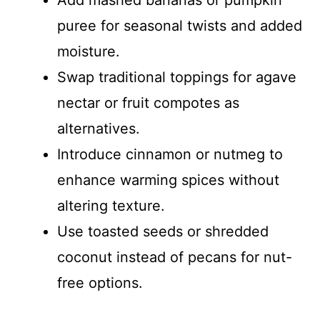
puree for seasonal twists and added
moisture.
Swap traditional toppings for agave
nectar or fruit compotes as
alternatives.
Introduce cinnamon or nutmeg to
enhance warming spices without
altering texture.
Use toasted seeds or shredded
coconut instead of pecans for nut-
free options.