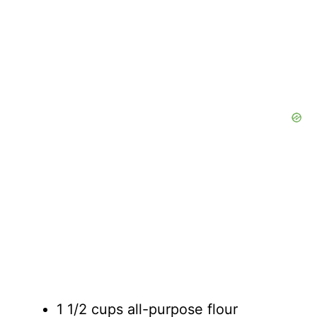
1 1/2 cups all-purpose flour