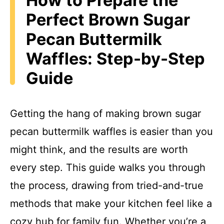
How to Prepare the
Perfect Brown Sugar
Pecan Buttermilk
Waffles: Step-by-Step
Guide
Getting the hang of making brown sugar
pecan buttermilk waffles is easier than you
might think, and the results are worth
every step. This guide walks you through
the process, drawing from tried-and-true
methods that make your kitchen feel like a
cozy hub for family fun. Whether you’re a