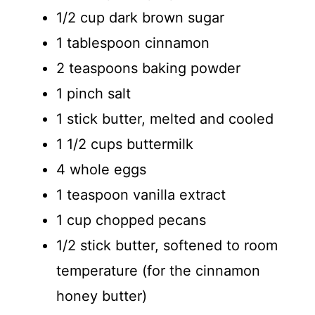
1/2 cup dark brown sugar
1 tablespoon cinnamon
2 teaspoons baking powder
1 pinch salt
1 stick butter, melted and cooled
1 1/2 cups buttermilk
4 whole eggs
1 teaspoon vanilla extract
1 cup chopped pecans
1/2 stick butter, softened to room
temperature (for the cinnamon
honey butter)