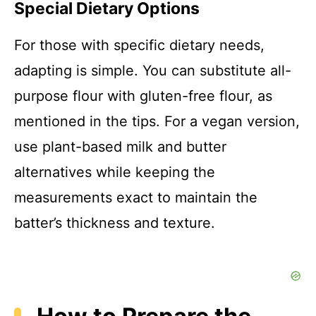
Special Dietary Options
For those with specific dietary needs,
adapting is simple. You can substitute all-
purpose flour with gluten-free flour, as
mentioned in the tips. For a vegan version,
use plant-based milk and butter
alternatives while keeping the
measurements exact to maintain the
batter’s thickness and texture.