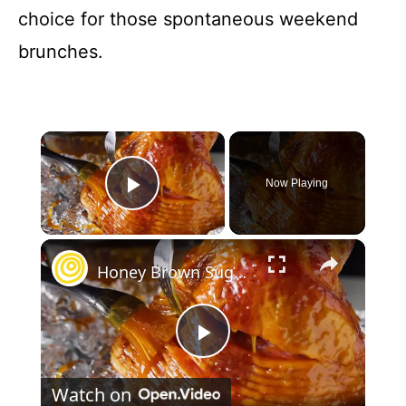
choice for those spontaneous weekend
brunches.
×
Now Playing
Play Video
×
Honey Brown Sugar Ham Glaze
P
Watch on