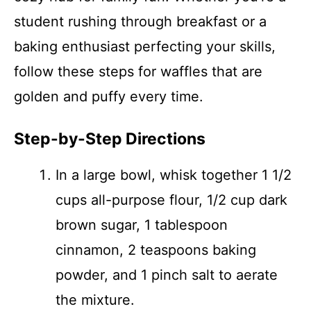
student rushing through breakfast or a
baking enthusiast perfecting your skills,
follow these steps for waffles that are
golden and puffy every time.
Step-by-Step Directions
In a large bowl, whisk together 1 1/2
cups all-purpose flour, 1/2 cup dark
brown sugar, 1 tablespoon
cinnamon, 2 teaspoons baking
powder, and 1 pinch salt to aerate
the mixture.