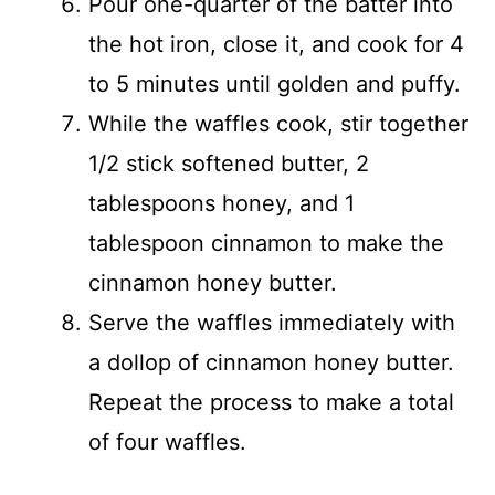
Pour one-quarter of the batter into
the hot iron, close it, and cook for 4
to 5 minutes until golden and puffy.
While the waffles cook, stir together
1/2 stick softened butter, 2
tablespoons honey, and 1
tablespoon cinnamon to make the
cinnamon honey butter.
Serve the waffles immediately with
a dollop of cinnamon honey butter.
Repeat the process to make a total
of four waffles.