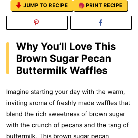
JUMP TO RECIPE
PRINT RECIPE
Why You’ll Love This
Brown Sugar Pecan
Buttermilk Waffles
Imagine starting your day with the warm,
inviting aroma of freshly made waffles that
blend the rich sweetness of brown sugar
with the crunch of pecans and the tang of
buttermilk. This brown sugar pecan