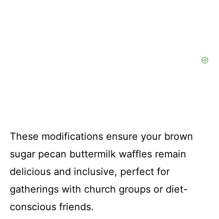
These modifications ensure your brown
sugar pecan buttermilk waffles remain
delicious and inclusive, perfect for
gatherings with church groups or diet-
conscious friends.