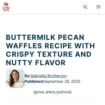
Skip
M
to
content
BUTTERMILK PECAN
WAFFLES RECIPE WITH
CRISPY TEXTURE AND
NUTTY FLAVOR
By:
Gabriella Brotherton
Published
:
September 26, 2025
[grow_share_buttons]