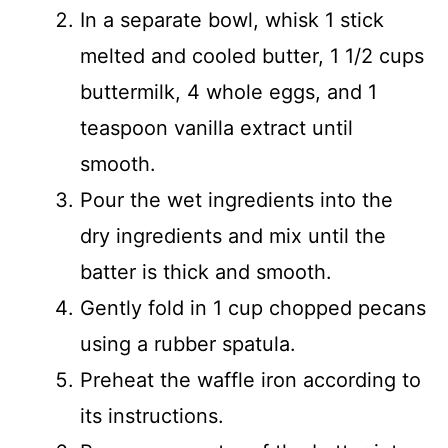
In a separate bowl, whisk 1 stick
melted and cooled butter, 1 1/2 cups
buttermilk, 4 whole eggs, and 1
teaspoon vanilla extract until
smooth.
Pour the wet ingredients into the
dry ingredients and mix until the
batter is thick and smooth.
Gently fold in 1 cup chopped pecans
using a rubber spatula.
Preheat the waffle iron according to
its instructions.