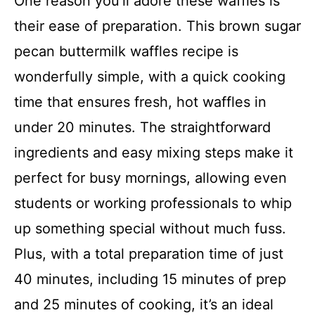
One reason you’ll adore these waffles is
their ease of preparation. This brown sugar
pecan buttermilk waffles recipe is
wonderfully simple, with a quick cooking
time that ensures fresh, hot waffles in
under 20 minutes. The straightforward
ingredients and easy mixing steps make it
perfect for busy mornings, allowing even
students or working professionals to whip
up something special without much fuss.
Plus, with a total preparation time of just
40 minutes, including 15 minutes of prep
and 25 minutes of cooking, it’s an ideal