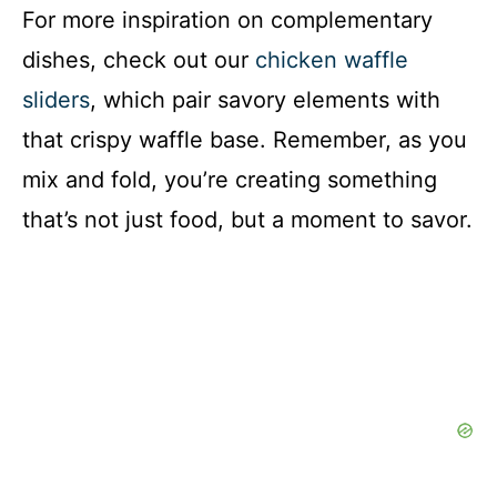
For more inspiration on complementary
dishes, check out our
chicken waffle
sliders
, which pair savory elements with
that crispy waffle base. Remember, as you
mix and fold, you’re creating something
that’s not just food, but a moment to savor.