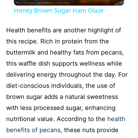
l
Honey Brown Sugar Ham Glaze
a
Health benefits are another highlight of
y
this recipe. Rich in protein from the
buttermilk and healthy fats from pecans,
V
this waffle dish supports wellness while
delivering energy throughout the day. For
i
diet-conscious individuals, the use of
d
brown sugar adds a natural sweetness
with less processed sugar, enhancing
e
nutritional value. According to the
health
benefits of pecans
, these nuts provide
o