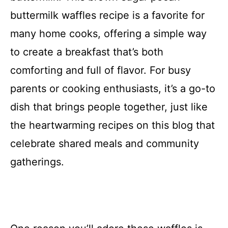
buttermilk waffles recipe is a favorite for
many home cooks, offering a simple way
to create a breakfast that’s both
comforting and full of flavor. For busy
parents or cooking enthusiasts, it’s a go-to
dish that brings people together, just like
the heartwarming recipes on this blog that
celebrate shared meals and community
gatherings.