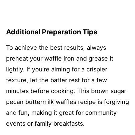
Additional Preparation Tips
To achieve the best results, always
preheat your waffle iron and grease it
lightly. If you’re aiming for a crispier
texture, let the batter rest for a few
minutes before cooking. This brown sugar
pecan buttermilk waffles recipe is forgiving
and fun, making it great for community
events or family breakfasts.