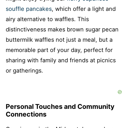
souffle pancakes
, which offer a light and
airy alternative to waffles. This
distinctiveness makes brown sugar pecan
buttermilk waffles not just a meal, but a
memorable part of your day, perfect for
sharing with family and friends at picnics
or gatherings.
Personal Touches and Community
Connections