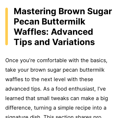
Mastering Brown Sugar
Pecan Buttermilk
Waffles: Advanced
Tips and Variations
Once you’re comfortable with the basics,
take your brown sugar pecan buttermilk
waffles to the next level with these
advanced tips. As a food enthusiast, I’ve
learned that small tweaks can make a big
difference, turning a simple recipe into a
signature dish. This section shares pro