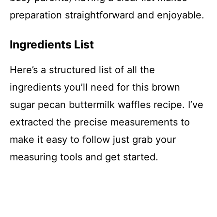
preparation straightforward and enjoyable.
Ingredients List
Here’s a structured list of all the
ingredients you’ll need for this brown
sugar pecan buttermilk waffles recipe. I’ve
extracted the precise measurements to
make it easy to follow just grab your
measuring tools and get started.