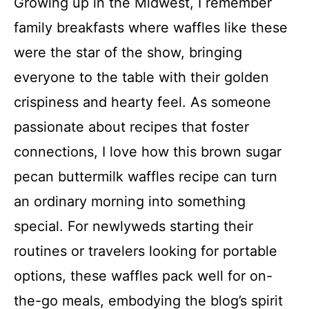
Growing up in the Midwest, I remember
family breakfasts where waffles like these
were the star of the show, bringing
everyone to the table with their golden
crispiness and hearty feel. As someone
passionate about recipes that foster
connections, I love how this brown sugar
pecan buttermilk waffles recipe can turn
an ordinary morning into something
special. For newlyweds starting their
routines or travelers looking for portable
options, these waffles pack well for on-
the-go meals, embodying the blog’s spirit