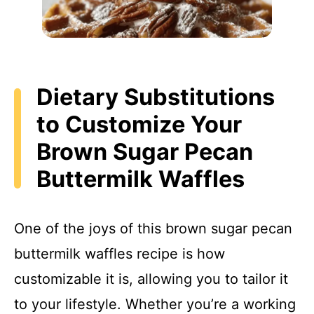
Dietary Substitutions
to Customize Your
Brown Sugar Pecan
Buttermilk Waffles
One of the joys of this brown sugar pecan
buttermilk waffles recipe is how
customizable it is, allowing you to tailor it
to your lifestyle. Whether you’re a working