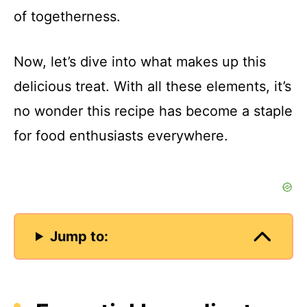
of togetherness.
Now, let’s dive into what makes up this
delicious treat. With all these elements, it’s
no wonder this recipe has become a staple
for food enthusiasts everywhere.
Jump to: