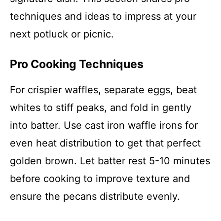
techniques and ideas to impress at your
next potluck or picnic.
Pro Cooking Techniques
For crispier waffles, separate eggs, beat
whites to stiff peaks, and fold in gently
into batter. Use cast iron waffle irons for
even heat distribution to get that perfect
golden brown. Let batter rest 5-10 minutes
before cooking to improve texture and
ensure the pecans distribute evenly.