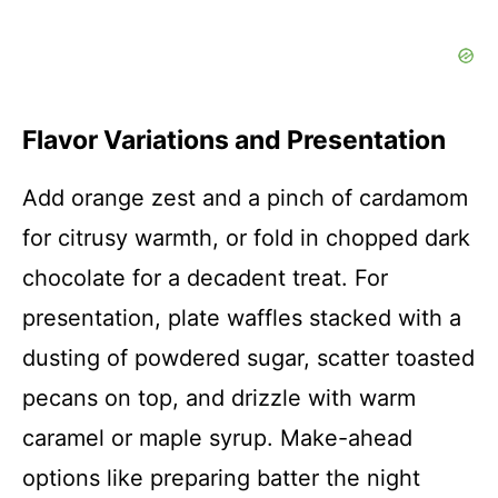
Flavor Variations and Presentation
Add orange zest and a pinch of cardamom
for citrusy warmth, or fold in chopped dark
chocolate for a decadent treat. For
presentation, plate waffles stacked with a
dusting of powdered sugar, scatter toasted
pecans on top, and drizzle with warm
caramel or maple syrup. Make-ahead
options like preparing batter the night