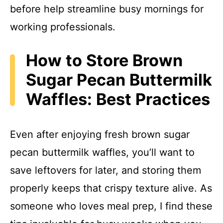
before help streamline busy mornings for
working professionals.
How to Store Brown
Sugar Pecan Buttermilk
Waffles: Best Practices
Even after enjoying fresh brown sugar
pecan buttermilk waffles, you’ll want to
save leftovers for later, and storing them
properly keeps that crispy texture alive. As
someone who loves meal prep, I find these