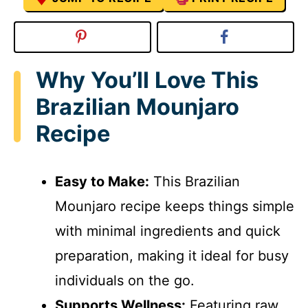
Why You’ll Love This
Brazilian Mounjaro
Recipe
Easy to Make:
This Brazilian
Mounjaro recipe keeps things simple
with minimal ingredients and quick
preparation, making it ideal for busy
individuals on the go.
Supports Wellness:
Featuring raw