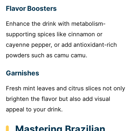
Flavor Boosters
Enhance the drink with metabolism-
supporting spices like cinnamon or
cayenne pepper, or add antioxidant-rich
powders such as camu camu.
Garnishes
Fresh mint leaves and citrus slices not only
brighten the flavor but also add visual
appeal to your drink.
Mastering Brazilian