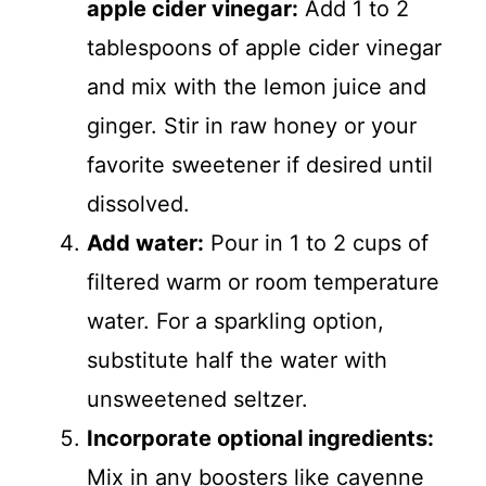
apple cider vinegar:
Add 1 to 2
tablespoons of apple cider vinegar
and mix with the lemon juice and
ginger. Stir in raw honey or your
favorite sweetener if desired until
dissolved.
Add water:
Pour in 1 to 2 cups of
filtered warm or room temperature
water. For a sparkling option,
substitute half the water with
unsweetened seltzer.
Incorporate optional ingredients:
Mix in any boosters like cayenne