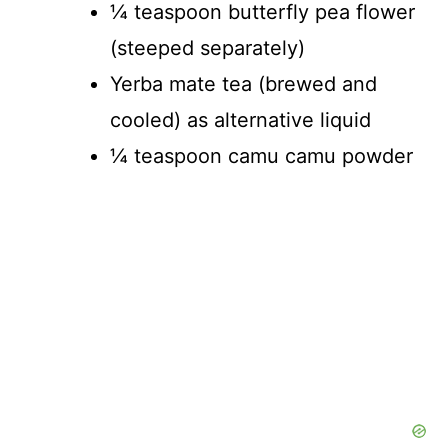
¼ teaspoon butterfly pea flower
(steeped separately)
Yerba mate tea (brewed and
cooled) as alternative liquid
¼ teaspoon camu camu powder