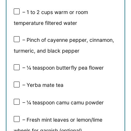
– 1 to 2 cups warm or room
temperature filtered water
– Pinch of cayenne pepper, cinnamon,
turmeric, and black pepper
– ¼ teaspoon butterfly pea flower
– Yerba mate tea
– ¼ teaspoon camu camu powder
– Fresh mint leaves or lemon/lime
wheels for garnish (optional)