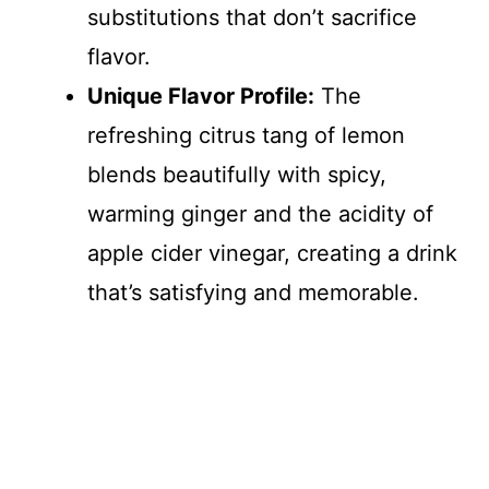
substitutions that don’t sacrifice
flavor.
Unique Flavor Profile:
The
refreshing citrus tang of lemon
blends beautifully with spicy,
warming ginger and the acidity of
apple cider vinegar, creating a drink
that’s satisfying and memorable.