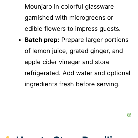
Mounjaro in colorful glassware
garnished with microgreens or
edible flowers to impress guests.
Batch prep:
Prepare larger portions
of lemon juice, grated ginger, and
apple cider vinegar and store
refrigerated. Add water and optional
ingredients fresh before serving.