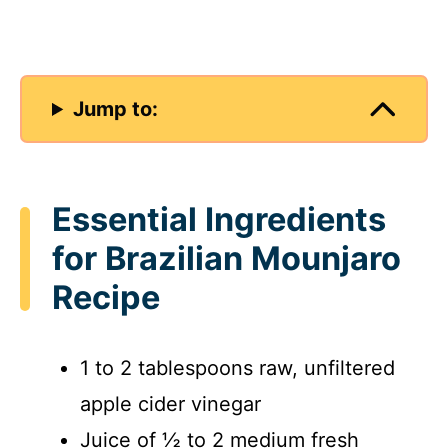
Jump to:
Essential Ingredients
for Brazilian Mounjaro
Recipe
1 to 2 tablespoons raw, unfiltered
apple cider vinegar
Juice of ½ to 2 medium fresh