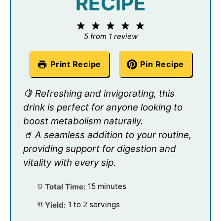
RECIPE
1
2
3
4
5
Star
Stars
Stars
Stars
Stars
5
from
1
review
Print Recipe
Pin Recipe
🍋 Refreshing and invigorating, this
drink is perfect for anyone looking to
boost metabolism naturally.
🥤 A seamless addition to your routine,
providing support for digestion and
vitality with every sip.
Total Time:
15 minutes
Yield:
1 to 2 servings