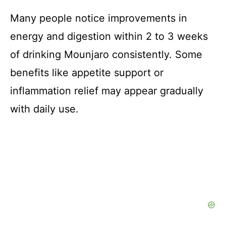
Many people notice improvements in
energy and digestion within 2 to 3 weeks
of drinking Mounjaro consistently. Some
benefits like appetite support or
inflammation relief may appear gradually
with daily use.