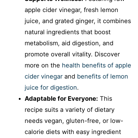
apple cider vinegar, fresh lemon
juice, and grated ginger, it combines
natural ingredients that boost
metabolism, aid digestion, and
promote overall vitality. Discover
more on the
health benefits of apple
cider vinegar
and
benefits of lemon
juice for digestion
.
Adaptable for Everyone:
This
recipe suits a variety of dietary
needs vegan, gluten-free, or low-
calorie diets with easy ingredient