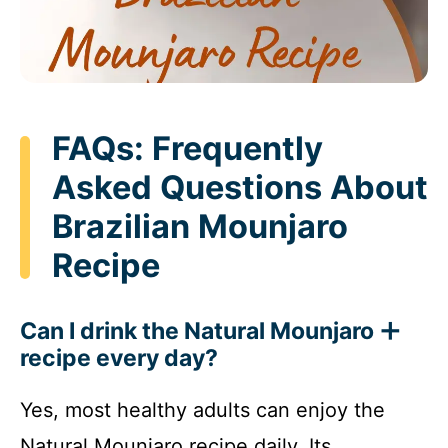
FAQs: Frequently
Asked Questions About
Brazilian Mounjaro
Recipe
Can I drink the Natural Mounjaro
recipe every day?
Yes, most healthy adults can enjoy the
Natural Mounjaro recipe daily. Its