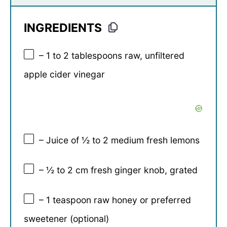
INGREDIENTS
– 1 to 2 tablespoons raw, unfiltered
apple cider vinegar
– Juice of ½ to 2 medium fresh lemons
– ½ to 2 cm fresh ginger knob, grated
– 1 teaspoon raw honey or preferred
sweetener (optional)