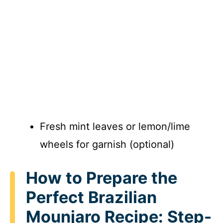
Fresh mint leaves or lemon/lime
wheels for garnish (optional)
How to Prepare the
Perfect Brazilian
Mounjaro Recipe: Step-