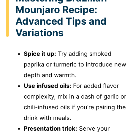
Mounjaro Recipe:
Advanced Tips and
Variations
Spice it up:
Try adding smoked
paprika or turmeric to introduce new
depth and warmth.
Use infused oils:
For added flavor
complexity, mix in a dash of garlic or
chili-infused oils if you’re pairing the
drink with meals.
Presentation trick:
Serve your