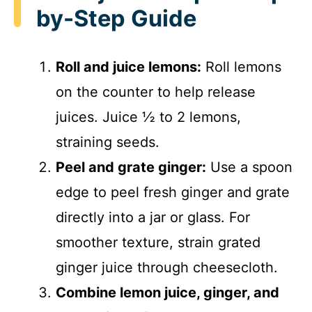
by-Step Guide
Roll and juice lemons:
Roll lemons
on the counter to help release
juices. Juice ½ to 2 lemons,
straining seeds.
Peel and grate ginger:
Use a spoon
edge to peel fresh ginger and grate
directly into a jar or glass. For
smoother texture, strain grated
ginger juice through cheesecloth.
Combine lemon juice, ginger, and