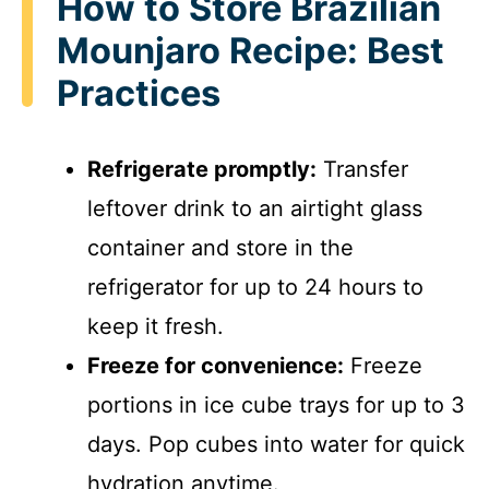
How to Store Brazilian
Mounjaro Recipe: Best
Practices
Refrigerate promptly:
Transfer
leftover drink to an airtight glass
container and store in the
refrigerator for up to 24 hours to
keep it fresh.
Freeze for convenience:
Freeze
portions in ice cube trays for up to 3
days. Pop cubes into water for quick
hydration anytime.