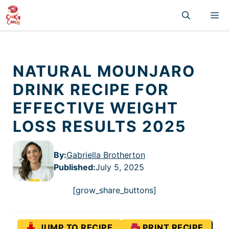
Skip
M
to
content
NATURAL MOUNJARO
DRINK RECIPE FOR
EFFECTIVE WEIGHT
LOSS RESULTS 2025
By:
Gabriella Brotherton
Published
:
July 5, 2025
[grow_share_buttons]
JUMP TO RECIPE
PRINT RECIPE