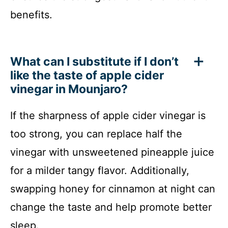
benefits.
What can I substitute if I don’t
like the taste of apple cider
vinegar in Mounjaro?
If the sharpness of apple cider vinegar is
too strong, you can replace half the
vinegar with unsweetened pineapple juice
for a milder tangy flavor. Additionally,
swapping honey for cinnamon at night can
change the taste and help promote better
sleep.