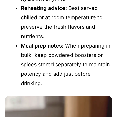
Reheating advice:
Best served
chilled or at room temperature to
preserve the fresh flavors and
nutrients.
Meal prep notes:
When preparing in
bulk, keep powdered boosters or
spices stored separately to maintain
potency and add just before
drinking.