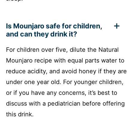
Is Mounjaro safe for children,
and can they drink it?
For children over five, dilute the Natural
Mounjaro recipe with equal parts water to
reduce acidity, and avoid honey if they are
under one year old. For younger children,
or if you have any concerns, it’s best to
discuss with a pediatrician before offering
this drink.