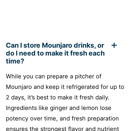
Can I store Mounjaro drinks, or
do I need to make it fresh each
time?
While you can prepare a pitcher of
Mounjaro and keep it refrigerated for up to
2 days, it’s best to make it fresh daily.
Ingredients like ginger and lemon lose
potency over time, and fresh preparation
ensures the strongest flavor and nutrient