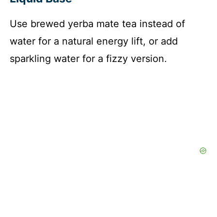
d
Use brewed yerba mate tea instead of
water for a natural energy lift, or add
e
sparkling water for a fizzy version.
o