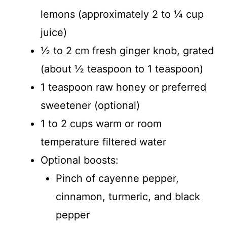
lemons (approximately 2 to ¼ cup
juice)
½ to 2 cm fresh ginger knob, grated
(about ½ teaspoon to 1 teaspoon)
1 teaspoon raw honey or preferred
sweetener (optional)
1 to 2 cups warm or room
temperature filtered water
Optional boosts:
Pinch of cayenne pepper,
cinnamon, turmeric, and black
pepper