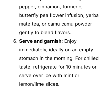
pepper, cinnamon, turmeric,
butterfly pea flower infusion, yerba
mate tea, or camu camu powder
gently to blend flavors.
Serve and garnish:
Enjoy
immediately, ideally on an empty
stomach in the morning. For chilled
taste, refrigerate for 10 minutes or
serve over ice with mint or
lemon/lime slices.