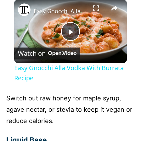
×
Easy Gnocchi Alla Vodka With Burrata Recipe
P
Watch on
l
Easy Gnocchi Alla Vodka With Burrata
a
Recipe
y
Switch out raw honey for maple syrup,
agave nectar, or stevia to keep it vegan or
V
reduce calories.
i
Liquid Base