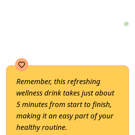
Remember, this refreshing
wellness drink takes just about
5 minutes from start to finish,
making it an easy part of your
healthy routine.