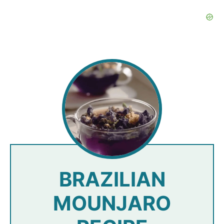
BRAZILIAN
MOUNJARO