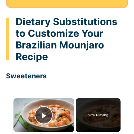
Dietary Substitutions
to Customize Your
Brazilian Mounjaro
Recipe
Sweeteners
×
Now Playing
Play Video