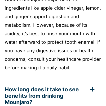
ingredients like apple cider vinegar, lemon,
and ginger support digestion and
metabolism. However, because of its
acidity, it’s best to rinse your mouth with
water afterward to protect tooth enamel. If
you have any digestive issues or health
concerns, consult your healthcare provider
before making it a daily habit.
How long does it take to see
benefits from drinking
Mounjaro?