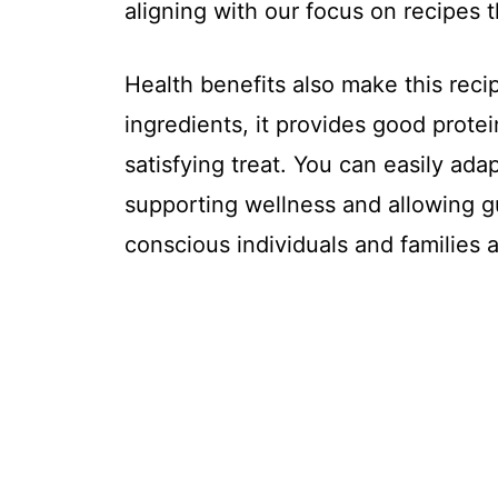
aligning with our focus on recipes 
Health benefits also make this rec
ingredients, it provides good prote
satisfying treat. You can easily adap
supporting wellness and allowing gu
conscious individuals and families a