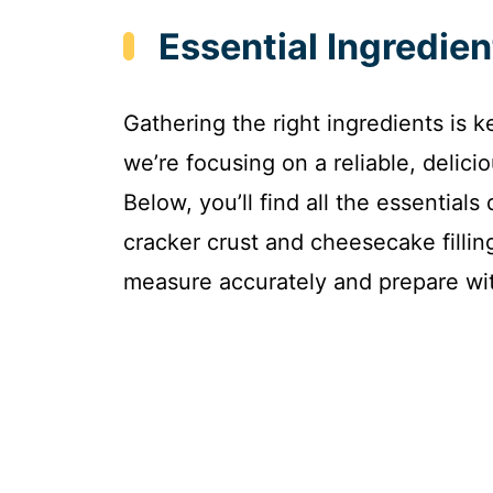
Essential Ingredie
Gathering the right ingredients is
we’re focusing on a reliable, delici
Below, you’ll find all the essentials
cracker crust and cheesecake fillin
measure accurately and prepare wi