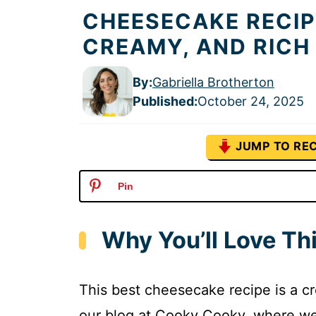
CHEESECAKE RECIP
CREAMY, AND RICH
By:
Gabriella Brotherton
Published
:
October 24, 2025
JUMP TO REC
Pin
Why You’ll Love Th
This best cheesecake recipe is a crow
our blog at Cooky Cooky, where we 