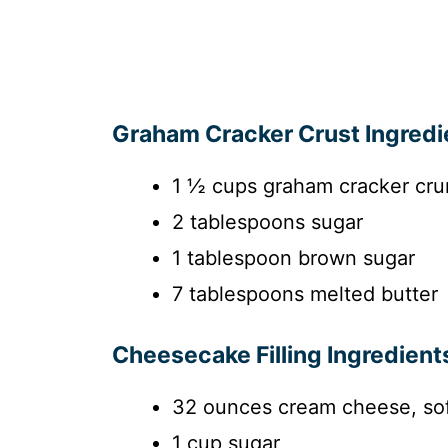
Graham Cracker Crust Ingredi
1 ½ cups graham cracker cr
2 tablespoons sugar
1 tablespoon brown sugar
7 tablespoons melted butter
Cheesecake Filling Ingredient
32 ounces cream cheese, so
1 cup sugar