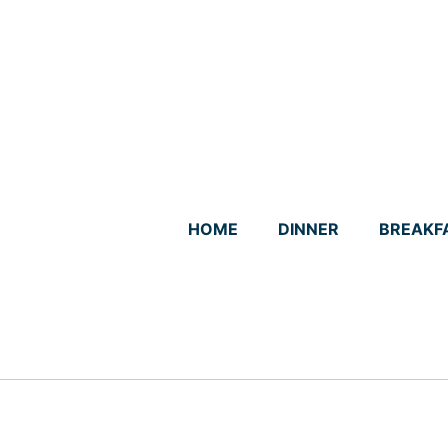
Skip
to
content
HOME
DINNER
BREAKF