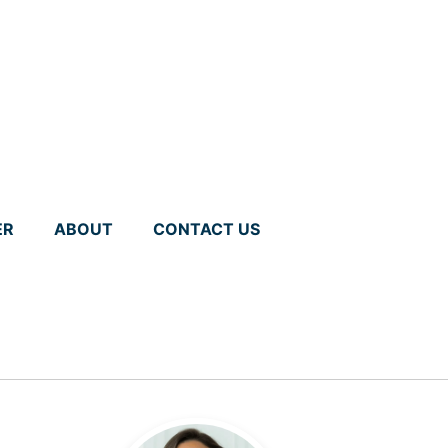
ER
ABOUT
CONTACT US