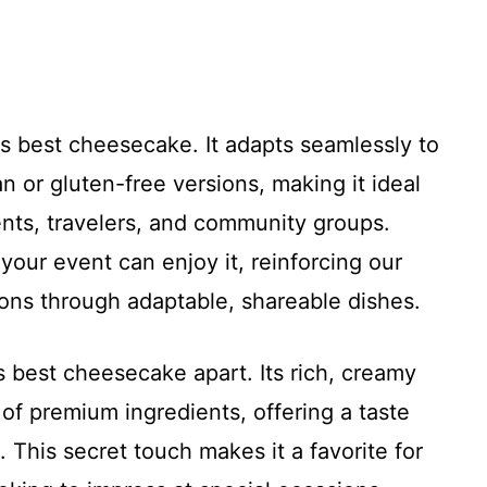
this best cheesecake. It adapts seamlessly to
n or gluten-free versions, making it ideal
ents, travelers, and community groups.
 your event can enjoy it, reinforcing our
ions through adaptable, shareable dishes.
his best cheesecake apart. Its rich, creamy
of premium ingredients, offering a taste
 This secret touch makes it a favorite for