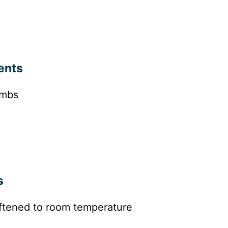
ents
umbs
s
ftened to room temperature