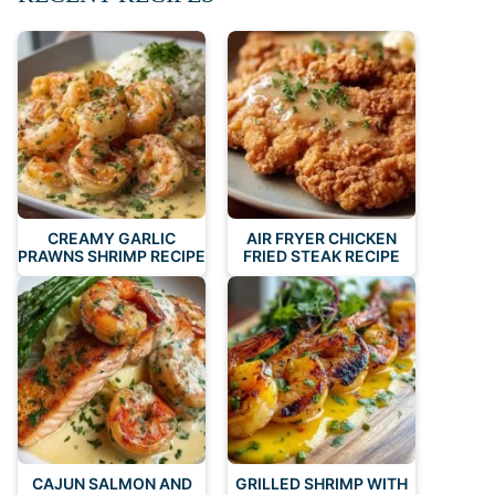
CREAMY GARLIC
AIR FRYER CHICKEN
PRAWNS SHRIMP RECIPE
FRIED STEAK RECIPE
CAJUN SALMON AND
GRILLED SHRIMP WITH