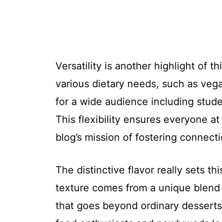
Versatility is another highlight of 
various dietary needs, such as vega
for a wide audience including stud
This flexibility ensures everyone at
blog’s mission of fostering connect
The distinctive flavor really sets t
texture comes from a unique blend 
that goes beyond ordinary desserts.