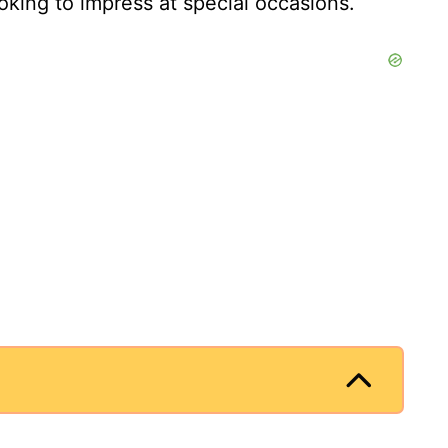
king to impress at special occasions.