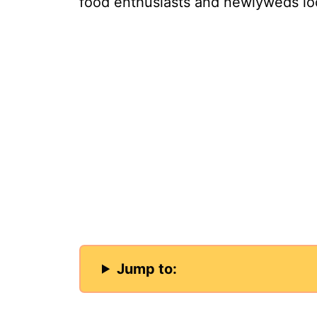
food enthusiasts and newlyweds loo
Jump to: