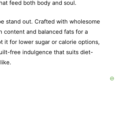
that feed both body and soul.
ipe stand out. Crafted with wholesome
in content and balanced fats for a
t it for lower sugar or calorie options,
ilt-free indulgence that suits diet-
like.