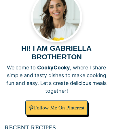
HI! I AM GABRIELLA
BROTHERTON
Welcome to
CookyCooky
, where I share
simple and tasty dishes to make cooking
fun and easy. Let’s create delicious meals
together!
Follow Me On Pinterest
RECENT RECIPES