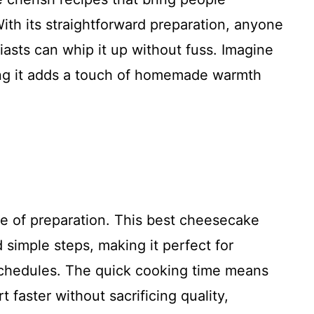
With its straightforward preparation, anyone
asts can whip it up without fuss. Imagine
ring it adds a touch of homemade warmth
se of preparation. This best cheesecake
 simple steps, making it perfect for
chedules. The quick cooking time means
 faster without sacrificing quality,