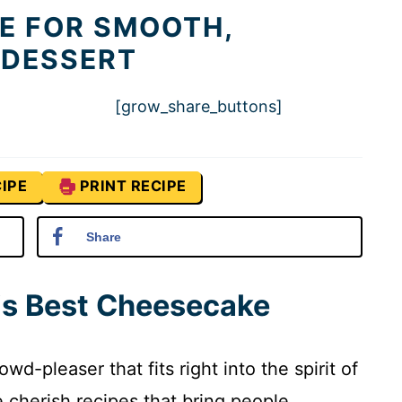
E FOR SMOOTH,
 DESSERT
[grow_share_buttons]
IPE
PRINT RECIPE
Share
is Best Cheesecake
d-pleaser that fits right into the spirit of
cherish recipes that bring people