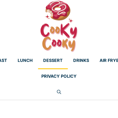
AST
LUNCH
DESSERT
DRINKS
AIR FRY
PRIVACY POLICY