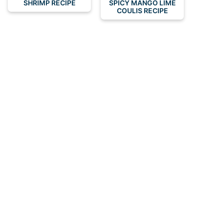
SHRIMP RECIPE
SPICY MANGO LIME
COULIS RECIPE