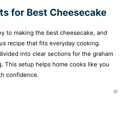
nts for Best Cheesecake
 key to making the best cheesecake, and
ous recipe that fits everyday cooking.
 divided into clear sections for the graham
g. This setup helps home cooks like you
th confidence.