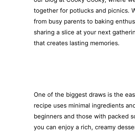
together for potlucks and picnics. 
from busy parents to baking enthusi
sharing a slice at your next gathe
that creates lasting memories.
One of the biggest draws is the ea
recipe uses minimal ingredients and
beginners and those with packed s
you can enjoy a rich, creamy dessert