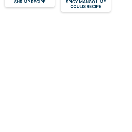
SHRIMP RECIPE
SPICY MANGO LIME
COULIS RECIPE