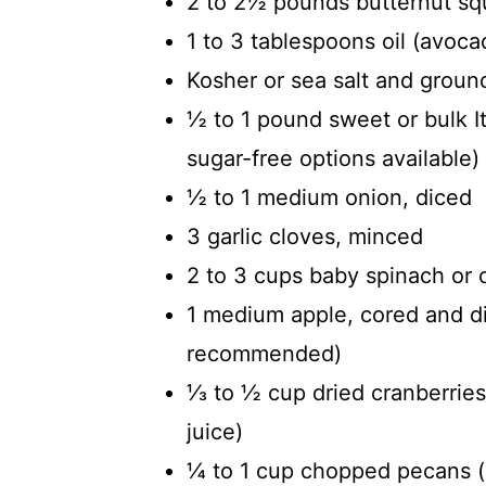
2 to 2½ pounds butternut sq
1 to 3 tablespoons oil (avocad
Kosher or sea salt and ground
½ to 1 pound sweet or bulk It
sugar-free options available)
½ to 1 medium onion, diced
3 garlic cloves, minced
2 to 3 cups baby spinach or
1 medium apple, cored and di
recommended)
⅓ to ½ cup dried cranberrie
juice)
¼ to 1 cup chopped pecans (