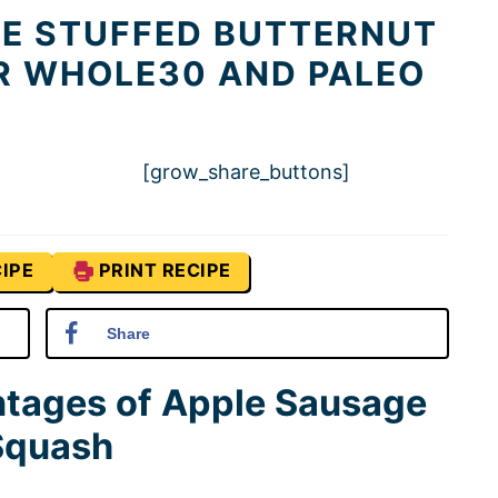
LE STUFFED BUTTERNUT
R WHOLE30 AND PALEO
[grow_share_buttons]
IPE
PRINT RECIPE
Share
ntages of Apple Sausage
 Squash