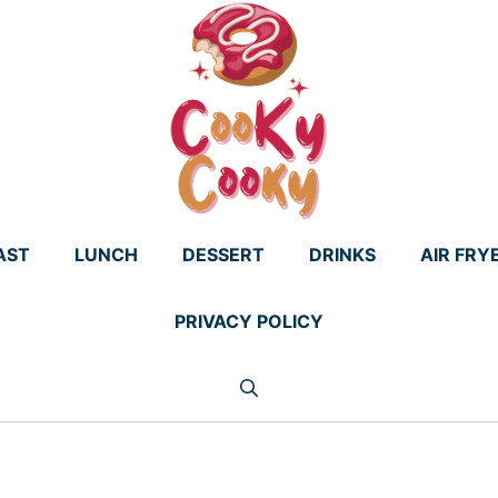
AST
LUNCH
DESSERT
DRINKS
AIR FRY
PRIVACY POLICY