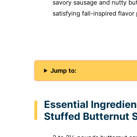
savory sausage and nutty but
satisfying fall-inspired flavor
Jump to:
Essential Ingredie
Stuffed Butternut