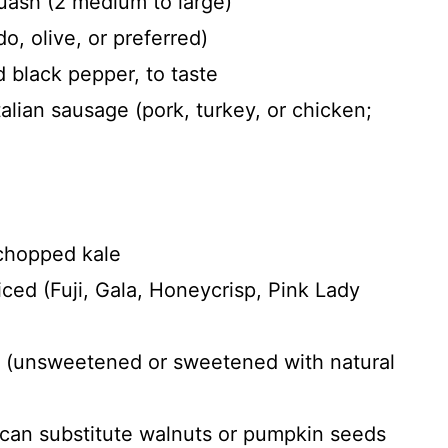
uash (2 medium to large)
o, olive, or preferred)
 black pepper, to taste
alian sausage (pork, turkey, or chicken;
 chopped kale
ced (Fuji, Gala, Honeycrisp, Pink Lady
s (unsweetened or sweetened with natural
can substitute walnuts or pumpkin seeds