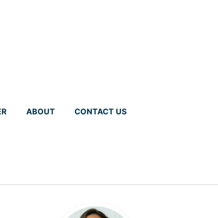
ER
ABOUT
CONTACT US