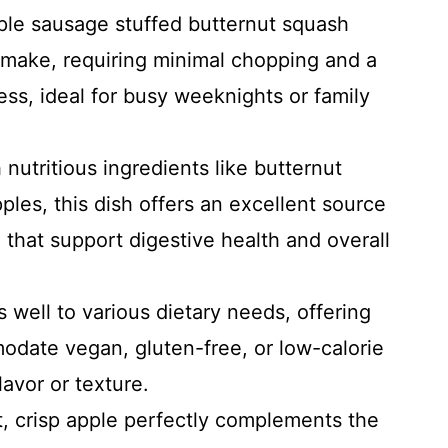
ple sausage stuffed butternut squash
o make, requiring minimal chopping and a
ss, ideal for busy weeknights or family
nutritious ingredients like butternut
les, this dish offers an excellent source
n that support digestive health and overall
 well to various dietary needs, offering
odate vegan, gluten-free, or low-calorie
avor or texture.
 crisp apple perfectly complements the