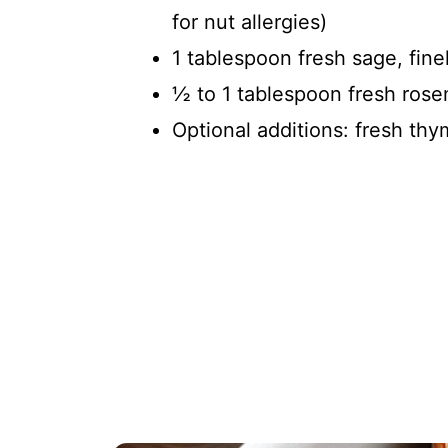
for nut allergies)
1 tablespoon fresh sage, fine
½ to 1 tablespoon fresh rose
Optional additions: fresh t