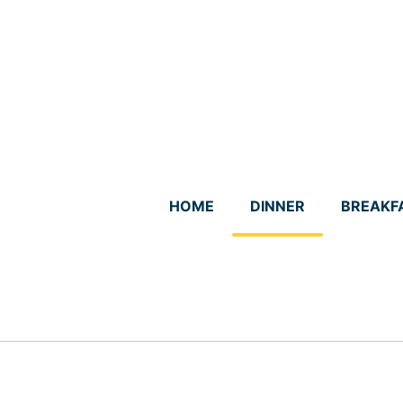
Skip
to
content
HOME
DINNER
BREAKF