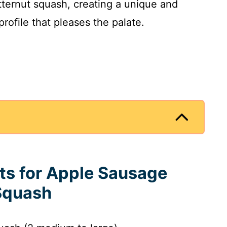
ternut squash, creating a unique and
 profile that pleases the palate.
nts for Apple Sausage
 Squash