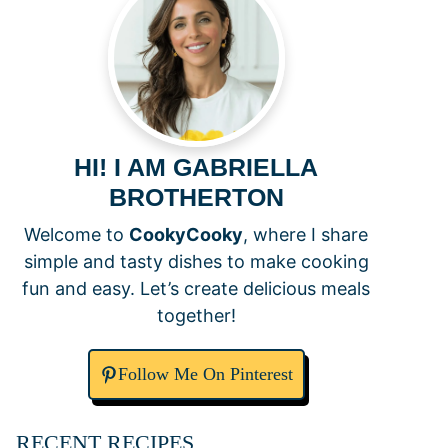
HI! I AM GABRIELLA
BROTHERTON
Welcome to
CookyCooky
, where I share
simple and tasty dishes to make cooking
fun and easy. Let’s create delicious meals
together!
Follow Me On Pinterest
RECENT RECIPES