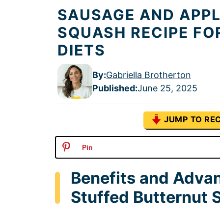
SAUSAGE AND APP
SQUASH RECIPE FO
DIETS
By:
Gabriella Brotherton
Published
:
June 25, 2025
JUMP TO REC
Pin
Benefits and Adva
Stuffed Butternut