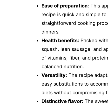
Ease of preparation:
This ap
recipe is quick and simple t
straightforward cooking proce
dinners.
Health benefits:
Packed with 
squash, lean sausage, and app
of vitamins, fiber, and protei
balanced nutrition.
Versatility:
The recipe adapts
easy substitutions to accomm
diets without compromising fl
Distinctive flavor:
The sweet,