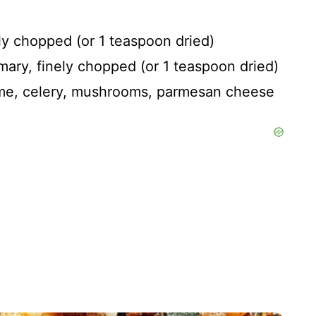
ly chopped (or 1 teaspoon dried)
mary, finely chopped (or 1 teaspoon dried)
hyme, celery, mushrooms, parmesan cheese