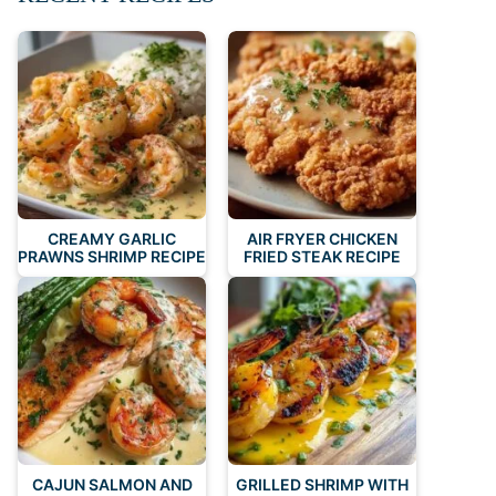
CREAMY GARLIC
AIR FRYER CHICKEN
PRAWNS SHRIMP RECIPE
FRIED STEAK RECIPE
CAJUN SALMON AND
GRILLED SHRIMP WITH