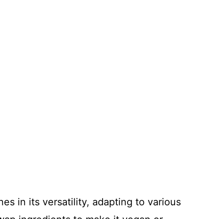
s in its versatility, adapting to various