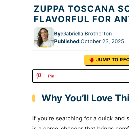
ZUPPA TOSCANA SO
FLAVORFUL FOR A
By:
Gabriella Brotherton
Published
:
October 23, 2025
JUMP TO REC
Pin
Why You’ll Love T
If you’re searching for a quick and
is a game-changer that brings comfor