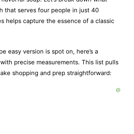
sh that serves four people in just 40
s helps capture the essence of a classic
e easy version is spot on, here’s a
s with precise measurements. This list pulls
 make shopping and prep straightforward: