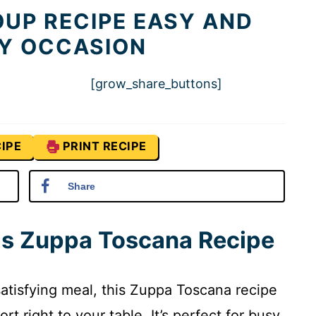
UP RECIPE EASY AND
NY OCCASION
[grow_share_buttons]
IPE
PRINT RECIPE
Share
his Zuppa Toscana Recipe
 satisfying meal, this Zuppa Toscana recipe
t right to your table. It’s perfect for busy