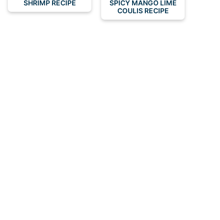
SHRIMP RECIPE
SPICY MANGO LIME
COULIS RECIPE