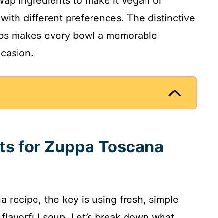
wap ingredients to make it vegan or
s with different preferences. The distinctive
rbs makes every bowl a memorable
ccasion.
nts for Zuppa Toscana
 recipe, the key is using fresh, simple
 flavorful soup. Let’s break down what