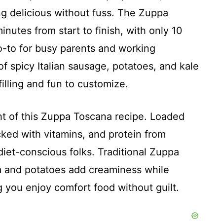
 delicious without fuss. The Zuppa
nutes from start to finish, with only 10
o-to for busy parents and working
of spicy Italian sausage, potatoes, and kale
filling and fun to customize.
ht of this Zuppa Toscana recipe. Loaded
cked with vitamins, and protein from
diet-conscious folks. Traditional Zuppa
m and potatoes add creaminess while
g you enjoy comfort food without guilt.