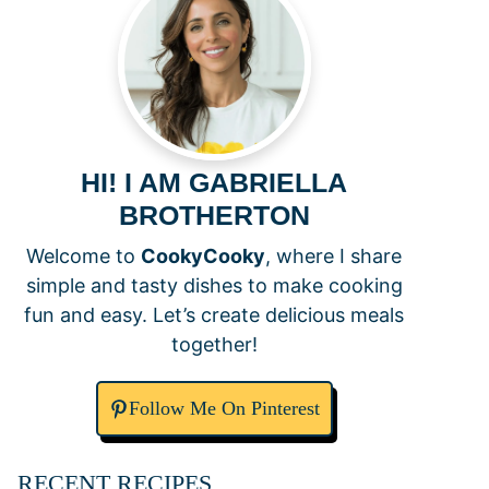
HI! I AM GABRIELLA
BROTHERTON
Welcome to
CookyCooky
, where I share
simple and tasty dishes to make cooking
fun and easy. Let’s create delicious meals
together!
Follow Me On Pinterest
RECENT RECIPES