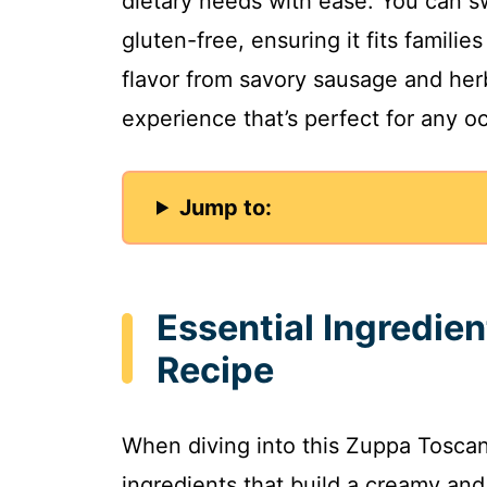
dietary needs with ease. You can s
gluten-free, ensuring it fits familie
flavor from savory sausage and he
experience that’s perfect for any o
Jump to:
Essential Ingredie
Recipe
When diving into this Zuppa Toscana
ingredients that build a creamy and