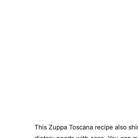
This Zuppa Toscana recipe also shine