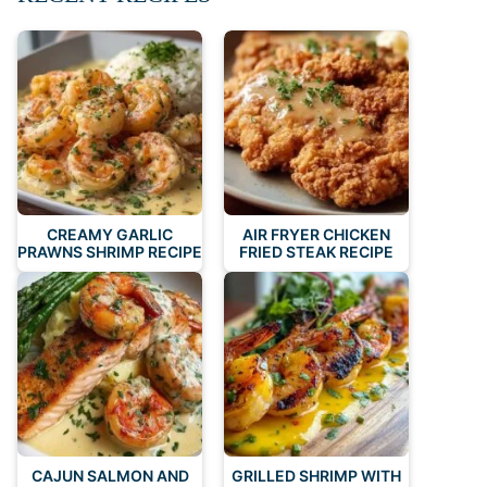
CREAMY GARLIC
AIR FRYER CHICKEN
PRAWNS SHRIMP RECIPE
FRIED STEAK RECIPE
CAJUN SALMON AND
GRILLED SHRIMP WITH