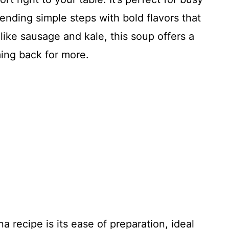
ending simple steps with bold flavors that
like sausage and kale, this soup offers a
ming back for more.
 recipe is its ease of preparation, ideal