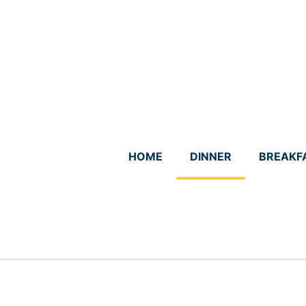
Skip
to
content
HOME
DINNER
BREAKF