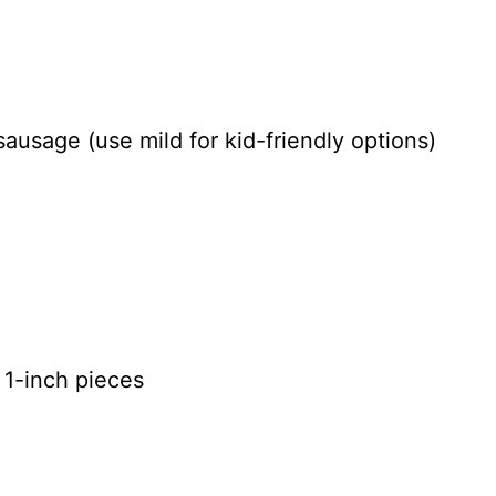
sausage (use mild for kid-friendly options)
 1-inch pieces