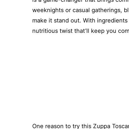
weeknights or casual gatherings, bl
make it stand out. With ingredients 
nutritious twist that’ll keep you co
One reason to try this Zuppa Toscana