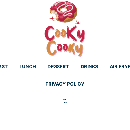
AST
LUNCH
DESSERT
DRINKS
AIR FRY
PRIVACY POLICY