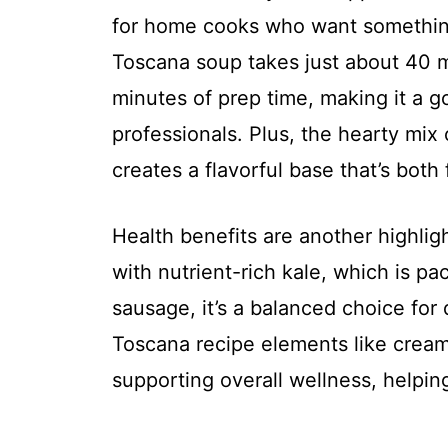
for home cooks who want something
Toscana soup takes just about 40 mi
minutes of prep time, making it a g
professionals. Plus, the hearty mix 
creates a flavorful base that’s both 
Health benefits are another highlig
with nutrient-rich kale, which is pa
sausage, it’s a balanced choice for 
Toscana recipe elements like crea
supporting overall wellness, helpin