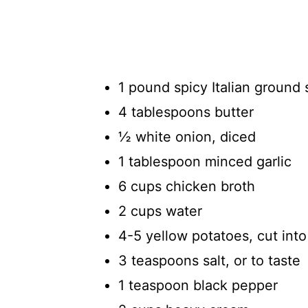
1 pound spicy Italian ground 
4 tablespoons butter
½ white onion, diced
1 tablespoon minced garlic
6 cups chicken broth
2 cups water
4-5 yellow potatoes, cut into
3 teaspoons salt, or to taste
1 teaspoon black pepper