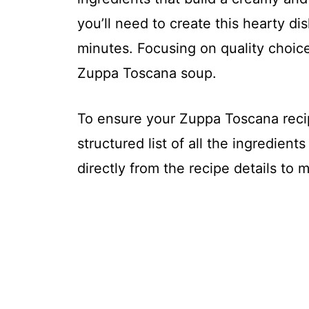
you’ll need to create this hearty di
minutes. Focusing on quality choice
Zuppa Toscana soup.
To ensure your Zuppa Toscana recip
structured list of all the ingredient
directly from the recipe details to