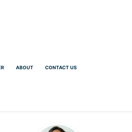
ER
ABOUT
CONTACT US