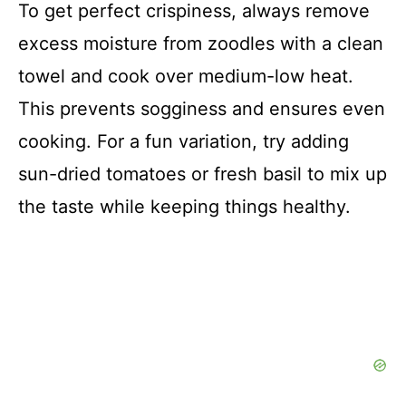
To get perfect crispiness, always remove
excess moisture from zoodles with a clean
towel and cook over medium-low heat.
This prevents sogginess and ensures even
cooking. For a fun variation, try adding
sun-dried tomatoes or fresh basil to mix up
the taste while keeping things healthy.