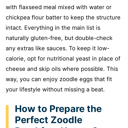
with flaxseed meal mixed with water or
chickpea flour batter to keep the structure
intact. Everything in the main list is
naturally gluten-free, but double-check
any extras like sauces. To keep it low-
calorie, opt for nutritional yeast in place of
cheese and skip oils where possible. This
way, you can enjoy zoodle eggs that fit
your lifestyle without missing a beat.
How to Prepare the
Perfect Zoodle