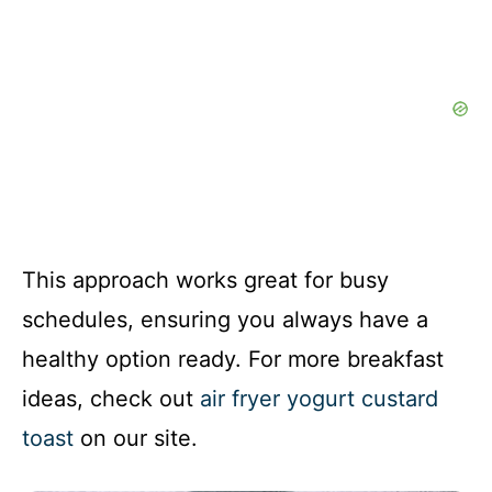
This approach works great for busy
schedules, ensuring you always have a
healthy option ready. For more breakfast
ideas, check out
air fryer yogurt custard
toast
on our site.