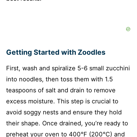
Getting Started with Zoodles
First, wash and spiralize 5-6 small zucchini
into noodles, then toss them with 1.5
teaspoons of salt and drain to remove
excess moisture. This step is crucial to
avoid soggy nests and ensure they hold
their shape. Once drained, you’re ready to
preheat your oven to 400°F (200°C) and