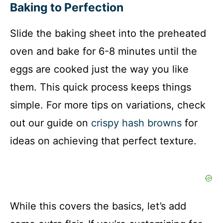
Baking to Perfection
y
Slide the baking sheet into the preheated
oven and bake for 6-8 minutes until the
V
eggs are cooked just the way you like
i
them. This quick process keeps things
simple. For more tips on variations, check
d
out our guide on
crispy hash browns
for
ideas on achieving that perfect texture.
e
o
While this covers the basics, let’s add