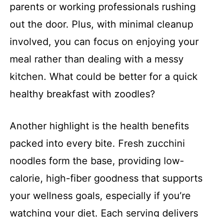
parents or working professionals rushing
out the door. Plus, with minimal cleanup
involved, you can focus on enjoying your
meal rather than dealing with a messy
kitchen. What could be better for a quick
healthy breakfast with zoodles?
Another highlight is the health benefits
packed into every bite. Fresh zucchini
noodles form the base, providing low-
calorie, high-fiber goodness that supports
your wellness goals, especially if you’re
watching your diet. Each serving delivers