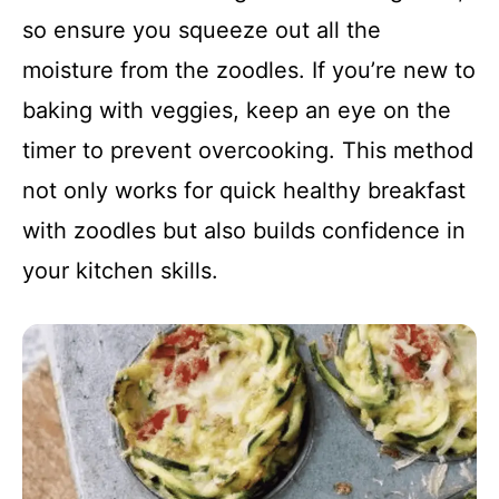
so ensure you squeeze out all the
moisture from the zoodles. If you’re new to
baking with veggies, keep an eye on the
timer to prevent overcooking. This method
not only works for quick healthy breakfast
with zoodles but also builds confidence in
your kitchen skills.