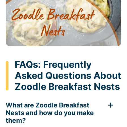
FAQs: Frequently
Asked Questions About
Zoodle Breakfast Nests
What are Zoodle Breakfast
Nests and how do you make
them?