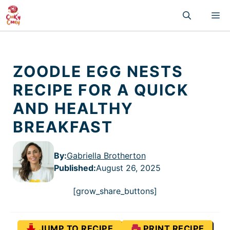
Skip
M
to
content
ZOODLE EGG NESTS
RECIPE FOR A QUICK
AND HEALTHY
BREAKFAST
By:
Gabriella Brotherton
Published
:
August 26, 2025
[grow_share_buttons]
JUMP TO RECIPE
PRINT RECIPE