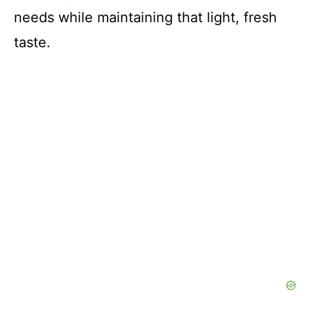
needs while maintaining that light, fresh
taste.