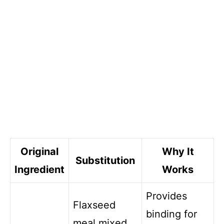
Original
Why It
Substitution
Ingredient
Works
Provides
Flaxseed
binding for
meal mixed