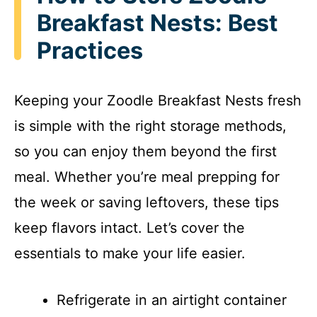
Breakfast Nests: Best
Practices
Keeping your Zoodle Breakfast Nests fresh
is simple with the right storage methods,
so you can enjoy them beyond the first
meal. Whether you’re meal prepping for
the week or saving leftovers, these tips
keep flavors intact. Let’s cover the
essentials to make your life easier.
Refrigerate in an airtight container