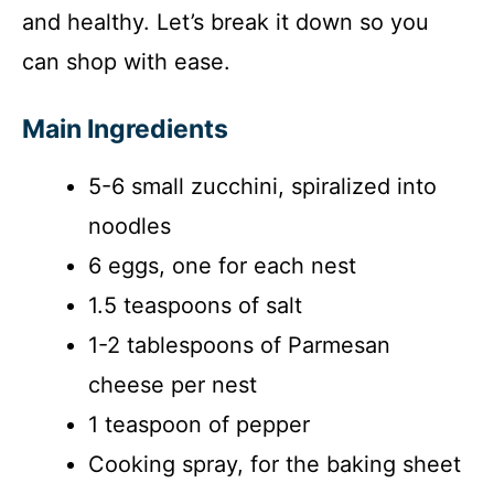
and healthy. Let’s break it down so you
can shop with ease.
Main Ingredients
5-6 small zucchini, spiralized into
noodles
6 eggs, one for each nest
1.5 teaspoons of salt
1-2 tablespoons of Parmesan
cheese per nest
1 teaspoon of pepper
Cooking spray, for the baking sheet