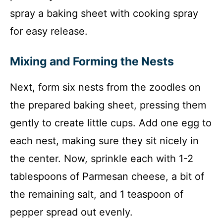
spray a baking sheet with cooking spray
for easy release.
Mixing and Forming the Nests
Next, form six nests from the zoodles on
the prepared baking sheet, pressing them
gently to create little cups. Add one egg to
each nest, making sure they sit nicely in
the center. Now, sprinkle each with 1-2
tablespoons of Parmesan cheese, a bit of
the remaining salt, and 1 teaspoon of
pepper spread out evenly.