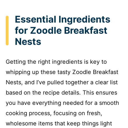
Essential Ingredients
for Zoodle Breakfast
Nests
Getting the right ingredients is key to
whipping up these tasty Zoodle Breakfast
Nests, and I’ve pulled together a clear list
based on the recipe details. This ensures
you have everything needed for a smooth
cooking process, focusing on fresh,
wholesome items that keep things light