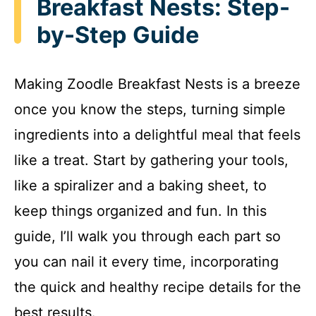
Breakfast Nests: Step-
by-Step Guide
Making Zoodle Breakfast Nests is a breeze
once you know the steps, turning simple
ingredients into a delightful meal that feels
like a treat. Start by gathering your tools,
like a spiralizer and a baking sheet, to
keep things organized and fun. In this
guide, I’ll walk you through each part so
you can nail it every time, incorporating
the quick and healthy recipe details for the
best results.