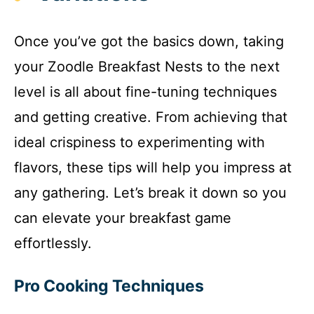
Once you’ve got the basics down, taking
your Zoodle Breakfast Nests to the next
level is all about fine-tuning techniques
and getting creative. From achieving that
ideal crispiness to experimenting with
flavors, these tips will help you impress at
any gathering. Let’s break it down so you
can elevate your breakfast game
effortlessly.
Pro Cooking Techniques