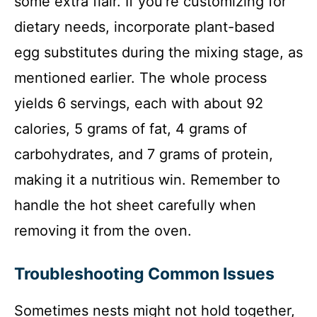
some extra flair. If you’re customizing for
dietary needs, incorporate plant-based
egg substitutes during the mixing stage, as
mentioned earlier. The whole process
yields 6 servings, each with about 92
calories, 5 grams of fat, 4 grams of
carbohydrates, and 7 grams of protein,
making it a nutritious win. Remember to
handle the hot sheet carefully when
removing it from the oven.
Troubleshooting Common Issues
Sometimes nests might not hold together,