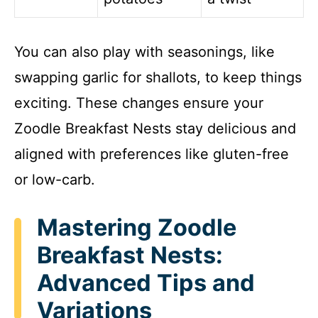
You can also play with seasonings, like
swapping garlic for shallots, to keep things
exciting. These changes ensure your
Zoodle Breakfast Nests stay delicious and
aligned with preferences like gluten-free
or low-carb.
Mastering Zoodle
Breakfast Nests:
Advanced Tips and
Variations