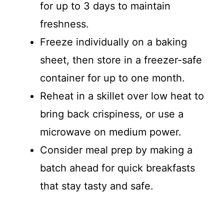
for up to 3 days to maintain
freshness.
Freeze individually on a baking
sheet, then store in a freezer-safe
container for up to one month.
Reheat in a skillet over low heat to
bring back crispiness, or use a
microwave on medium power.
Consider meal prep by making a
batch ahead for quick breakfasts
that stay tasty and safe.