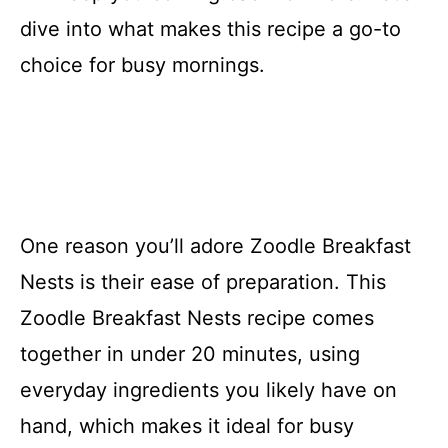
dive into what makes this recipe a go-to
choice for busy mornings.
One reason you’ll adore Zoodle Breakfast
Nests is their ease of preparation. This
Zoodle Breakfast Nests recipe comes
together in under 20 minutes, using
everyday ingredients you likely have on
hand, which makes it ideal for busy