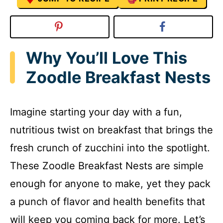
Why You’ll Love This
Zoodle Breakfast Nests
Imagine starting your day with a fun,
nutritious twist on breakfast that brings the
fresh crunch of zucchini into the spotlight.
These Zoodle Breakfast Nests are simple
enough for anyone to make, yet they pack
a punch of flavor and health benefits that
will keep you coming back for more. Let’s