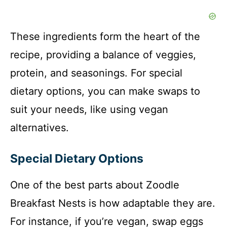
These ingredients form the heart of the
recipe, providing a balance of veggies,
protein, and seasonings. For special
dietary options, you can make swaps to
suit your needs, like using vegan
alternatives.
Special Dietary Options
One of the best parts about Zoodle
Breakfast Nests is how adaptable they are.
For instance, if you’re vegan, swap eggs