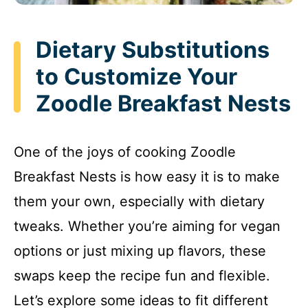
Dietary Substitutions
to Customize Your
Zoodle Breakfast Nests
One of the joys of cooking Zoodle
Breakfast Nests is how easy it is to make
them your own, especially with dietary
tweaks. Whether you’re aiming for vegan
options or just mixing up flavors, these
swaps keep the recipe fun and flexible.
Let’s explore some ideas to fit different