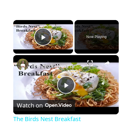
×
Now Playing
Play Video
×
The Birds Nest Breakfast
P
Watch on
l
The Birds Nest Breakfast
a