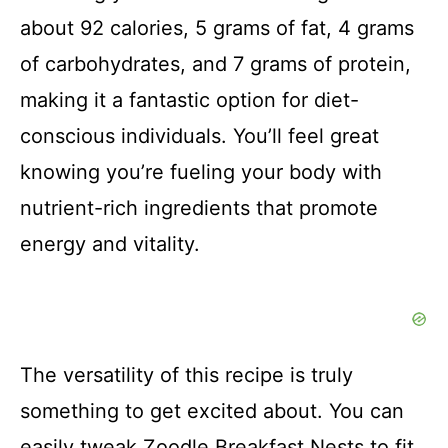
about 92 calories, 5 grams of fat, 4 grams
of carbohydrates, and 7 grams of protein,
making it a fantastic option for diet-
conscious individuals. You’ll feel great
knowing you’re fueling your body with
nutrient-rich ingredients that promote
energy and vitality.
The versatility of this recipe is truly
something to get excited about. You can
easily tweak Zoodle Breakfast Nests to fit