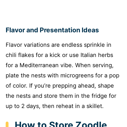
Flavor and Presentation Ideas
Flavor variations are endless sprinkle in
chili flakes for a kick or use Italian herbs
for a Mediterranean vibe. When serving,
plate the nests with microgreens for a pop
of color. If you’re prepping ahead, shape
the nests and store them in the fridge for
up to 2 days, then reheat in a skillet.
How to Store Zoodle