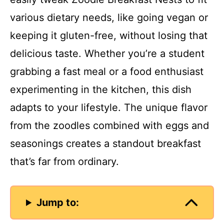
various dietary needs, like going vegan or
keeping it gluten-free, without losing that
delicious taste. Whether you’re a student
grabbing a fast meal or a food enthusiast
experimenting in the kitchen, this dish
adapts to your lifestyle. The unique flavor
from the zoodles combined with eggs and
seasonings creates a standout breakfast
that’s far from ordinary.
Jump to: