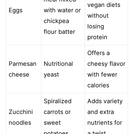
vegan diets
Eggs
with water or
without
chickpea
losing
flour batter
protein
Offers a
Parmesan
Nutritional
cheesy flavor
cheese
yeast
with fewer
calories
Spiralized
Adds variety
Zucchini
carrots or
and extra
noodles
sweet
nutrients for
potatoes
a twist