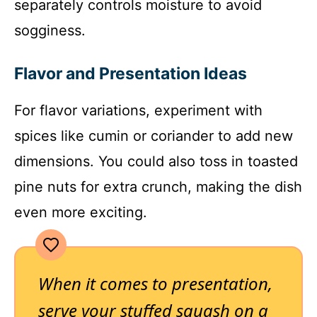
separately controls moisture to avoid
sogginess.
Flavor and Presentation Ideas
For flavor variations, experiment with
spices like cumin or coriander to add new
dimensions. You could also toss in toasted
pine nuts for extra crunch, making the dish
even more exciting.
When it comes to presentation,
serve your stuffed squash on a