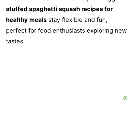
stuffed spaghetti squash recipes for
healthy meals
stay flexible and fun,
perfect for food enthusiasts exploring new
tastes.