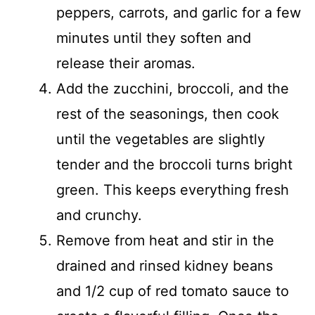
peppers, carrots, and garlic for a few
minutes until they soften and
release their aromas.
Add the zucchini, broccoli, and the
rest of the seasonings, then cook
until the vegetables are slightly
tender and the broccoli turns bright
green. This keeps everything fresh
and crunchy.
Remove from heat and stir in the
drained and rinsed kidney beans
and 1/2 cup of red tomato sauce to