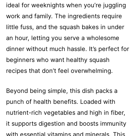
ideal for weeknights when you’re juggling
work and family. The ingredients require
little fuss, and the squash bakes in under
an hour, letting you serve a wholesome
dinner without much hassle. It’s perfect for
beginners who want healthy squash
recipes that don’t feel overwhelming.
Beyond being simple, this dish packs a
punch of health benefits. Loaded with
nutrient-rich vegetables and high in fiber,
it supports digestion and boosts immunity
with essential vitamins and minerals. This