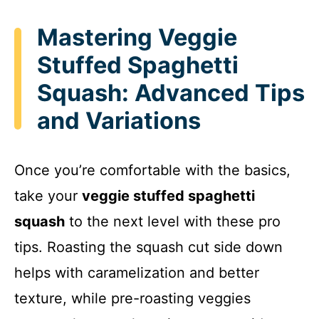
Mastering Veggie
Stuffed Spaghetti
Squash: Advanced Tips
and Variations
Once you’re comfortable with the basics,
take your
veggie stuffed spaghetti
squash
to the next level with these pro
tips. Roasting the squash cut side down
helps with caramelization and better
texture, while pre-roasting veggies