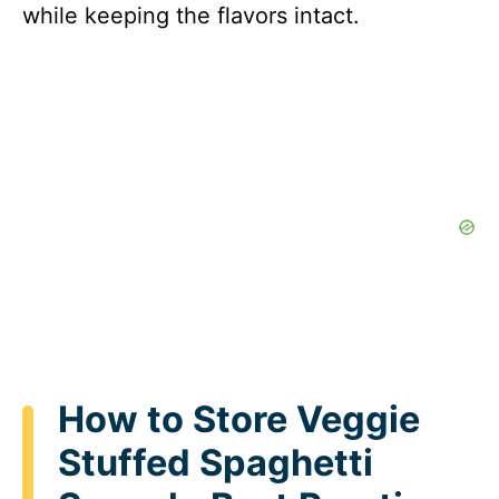
while keeping the flavors intact.
How to Store Veggie
Stuffed Spaghetti