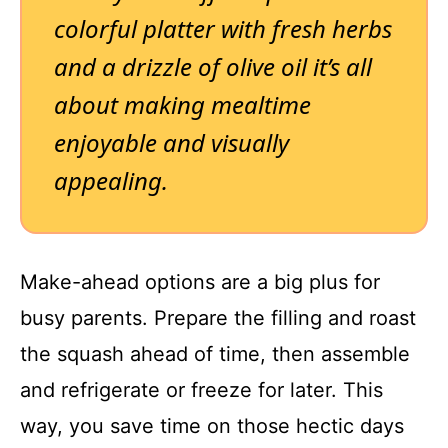
colorful platter with fresh herbs
and a drizzle of olive oil it’s all
about making mealtime
enjoyable and visually
appealing.
Make-ahead options are a big plus for
busy parents. Prepare the filling and roast
the squash ahead of time, then assemble
and refrigerate or freeze for later. This
way, you save time on those hectic days