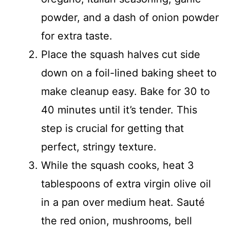
powder, and a dash of onion powder
for extra taste.
Place the squash halves cut side
down on a foil-lined baking sheet to
make cleanup easy. Bake for 30 to
40 minutes until it’s tender. This
step is crucial for getting that
perfect, stringy texture.
While the squash cooks, heat 3
tablespoons of extra virgin olive oil
in a pan over medium heat. Sauté
the red onion, mushrooms, bell