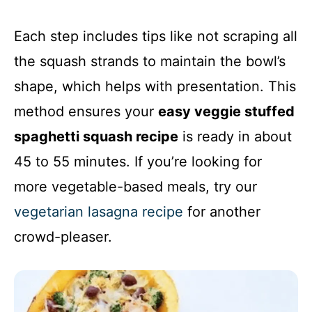
Each step includes tips like not scraping all
the squash strands to maintain the bowl’s
shape, which helps with presentation. This
method ensures your
easy veggie stuffed
spaghetti squash recipe
is ready in about
45 to 55 minutes. If you’re looking for
more vegetable-based meals, try our
vegetarian lasagna recipe
for another
crowd-pleaser.