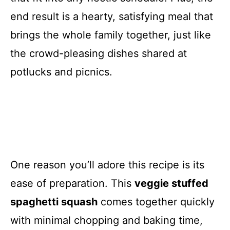
end result is a hearty, satisfying meal that
brings the whole family together, just like
the crowd-pleasing dishes shared at
potlucks and picnics.
One reason you’ll adore this recipe is its
ease of preparation. This
veggie stuffed
spaghetti squash
comes together quickly
with minimal chopping and baking time,