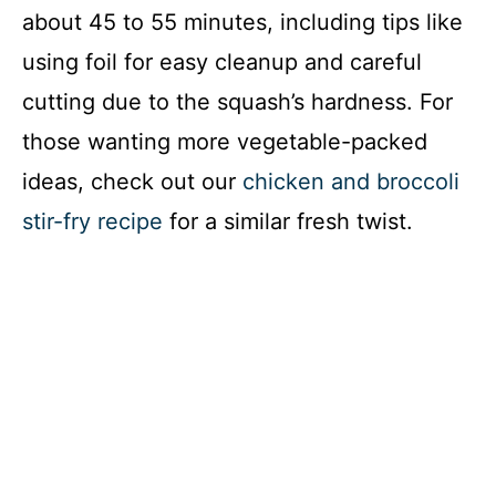
about 45 to 55 minutes, including tips like
using foil for easy cleanup and careful
cutting due to the squash’s hardness. For
those wanting more vegetable-packed
ideas, check out our
chicken and broccoli
stir-fry recipe
for a similar fresh twist.