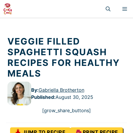
Skip
M
to
content
VEGGIE FILLED
SPAGHETTI SQUASH
RECIPES FOR HEALTHY
MEALS
By:
Gabriella Brotherton
Published
:
August 30, 2025
[grow_share_buttons]
JUMP TO RECIPE
PRINT RECIPE