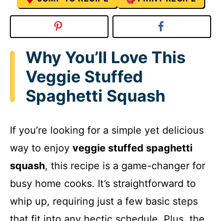
Why You’ll Love This
Veggie Stuffed
Spaghetti Squash
If you’re looking for a simple yet delicious
way to enjoy
veggie stuffed spaghetti
squash
, this recipe is a game-changer for
busy home cooks. It’s straightforward to
whip up, requiring just a few basic steps
that fit into any hectic schedule. Plus, the