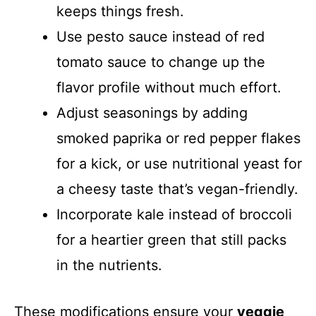
keeps things fresh.
Use pesto sauce instead of red
tomato sauce to change up the
flavor profile without much effort.
Adjust seasonings by adding
smoked paprika or red pepper flakes
for a kick, or use nutritional yeast for
a cheesy taste that’s vegan-friendly.
Incorporate kale instead of broccoli
for a heartier green that still packs
in the nutrients.
These modifications ensure your
veggie