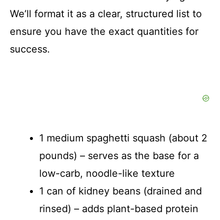
We’ll format it as a clear, structured list to
ensure you have the exact quantities for
success.
1 medium spaghetti squash (about 2
pounds) – serves as the base for a
low-carb, noodle-like texture
1 can of kidney beans (drained and
rinsed) – adds plant-based protein