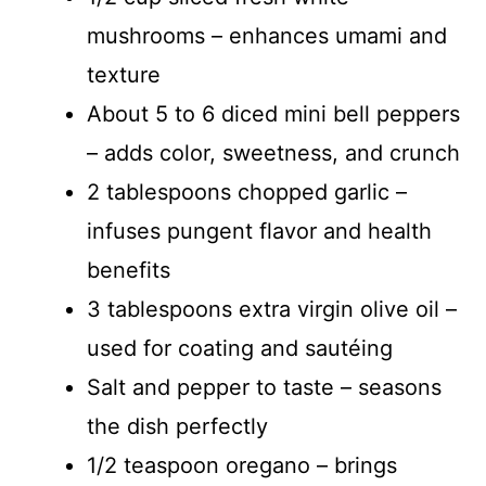
mushrooms – enhances umami and
texture
About 5 to 6 diced mini bell peppers
– adds color, sweetness, and crunch
2 tablespoons chopped garlic –
infuses pungent flavor and health
benefits
3 tablespoons extra virgin olive oil –
used for coating and sautéing
Salt and pepper to taste – seasons
the dish perfectly
1/2 teaspoon oregano – brings