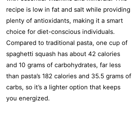
recipe is low in fat and salt while providing
plenty of antioxidants, making it a smart
choice for diet-conscious individuals.
Compared to traditional pasta, one cup of
spaghetti squash has about 42 calories
and 10 grams of carbohydrates, far less
than pasta’s 182 calories and 35.5 grams of
carbs, so it’s a lighter option that keeps
you energized.