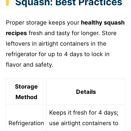
Squash: Best Practices
Proper storage keeps your
healthy squash
recipes
fresh and tasty for longer. Store
leftovers in airtight containers in the
refrigerator for up to 4 days to lock in
flavor and safety.
Storage
Details
Method
Keeps it fresh for 4 days;
Refrigeration
use airtight containers to