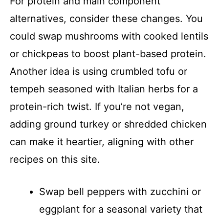
For protein and main component
alternatives, consider these changes. You
could swap mushrooms with cooked lentils
or chickpeas to boost plant-based protein.
Another idea is using crumbled tofu or
tempeh seasoned with Italian herbs for a
protein-rich twist. If you’re not vegan,
adding ground turkey or shredded chicken
can make it heartier, aligning with other
recipes on this site.
Swap bell peppers with zucchini or
eggplant for a seasonal variety that