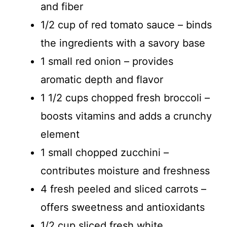
and fiber
1/2 cup of red tomato sauce – binds
the ingredients with a savory base
1 small red onion – provides
aromatic depth and flavor
1 1/2 cups chopped fresh broccoli –
boosts vitamins and adds a crunchy
element
1 small chopped zucchini –
contributes moisture and freshness
4 fresh peeled and sliced carrots –
offers sweetness and antioxidants
1/2 cup sliced fresh white