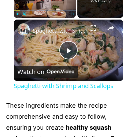
Now Playing
×
Play
Unmute
Fullscreen
Spaghetti with Shrimp and Scallops
P
Watch on
l
Spaghetti with Shrimp and Scallops
a
These ingredients make the recipe
y
comprehensive and easy to follow,
ensuring you create
healthy squash
V