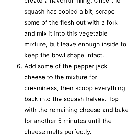
create a flavorful filling. Once the
squash has cooled a bit, scrape
some of the flesh out with a fork
and mix it into this vegetable
mixture, but leave enough inside to
keep the bowl shape intact.
Add some of the pepper jack
cheese to the mixture for
creaminess, then scoop everything
back into the squash halves. Top
with the remaining cheese and bake
for another 5 minutes until the
cheese melts perfectly.