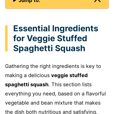
Jump to:
Essential Ingredients
for Veggie Stuffed
Spaghetti Squash
Gathering the right ingredients is key to
making a delicious
veggie stuffed
spaghetti squash
. This section lists
everything you need, based on a flavorful
vegetable and bean mixture that makes
the dish both nutritious and satisfying.