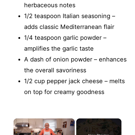
herbaceous notes
1/2 teaspoon Italian seasoning –
adds classic Mediterranean flair
1/4 teaspoon garlic powder –
amplifies the garlic taste
A dash of onion powder – enhances
the overall savoriness
1/2 cup pepper jack cheese – melts
on top for creamy goodness
×