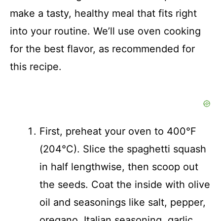
make a tasty, healthy meal that fits right
into your routine. We’ll use oven cooking
for the best flavor, as recommended for
this recipe.
First, preheat your oven to 400°F
(204°C). Slice the spaghetti squash
in half lengthwise, then scoop out
the seeds. Coat the inside with olive
oil and seasonings like salt, pepper,
oregano, Italian seasoning, garlic