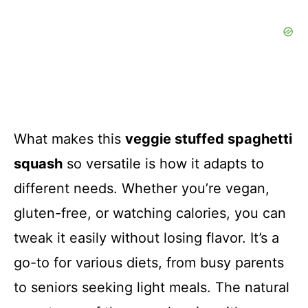
What makes this
veggie stuffed spaghetti
squash
so versatile is how it adapts to
different needs. Whether you’re vegan,
gluten-free, or watching calories, you can
tweak it easily without losing flavor. It’s a
go-to for various diets, from busy parents
to seniors seeking light meals. The natural