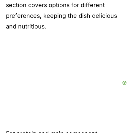
section covers options for different
preferences, keeping the dish delicious
and nutritious.