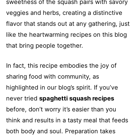
sweetness of the squash pairs with savory
veggies and herbs, creating a distinctive
flavor that stands out at any gathering, just
like the heartwarming recipes on this blog
that bring people together.
In fact, this recipe embodies the joy of
sharing food with community, as
highlighted in our blog’s spirit. If you’ve
never tried
spaghetti squash recipes
before, don’t worry it’s easier than you
think and results in a tasty meal that feeds
both body and soul. Preparation takes