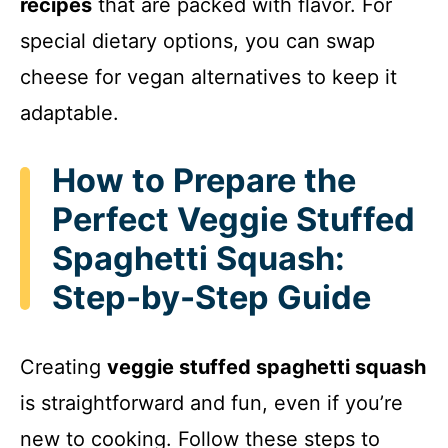
recipes
that are packed with flavor. For
i
special dietary options, you can swap
cheese for vegan alternatives to keep it
d
adaptable.
e
How to Prepare the
Perfect Veggie Stuffed
o
Spaghetti Squash:
Step-by-Step Guide
Creating
veggie stuffed spaghetti squash
is straightforward and fun, even if you’re
new to cooking. Follow these steps to