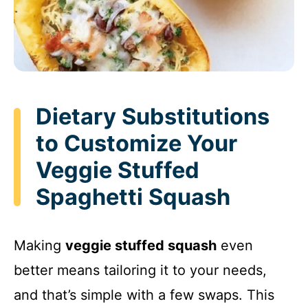
Dietary Substitutions
to Customize Your
Veggie Stuffed
Spaghetti Squash
Making
veggie stuffed squash
even
better means tailoring it to your needs,
and that’s simple with a few swaps. This