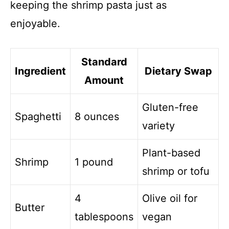
keeping the shrimp pasta just as
enjoyable.
Standard
Ingredient
Dietary Swap
Amount
Gluten-free
Spaghetti
8 ounces
variety
Plant-based
Shrimp
1 pound
shrimp or tofu
4
Olive oil for
Butter
tablespoons
vegan