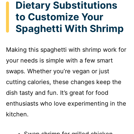
Dietary Substitutions
to Customize Your
Spaghetti With Shrimp
Making this spaghetti with shrimp work for
your needs is simple with a few smart
swaps. Whether you’re vegan or just
cutting calories, these changes keep the
dish tasty and fun. It’s great for food
enthusiasts who love experimenting in the
kitchen.
Swap shrimp for grilled chicken,