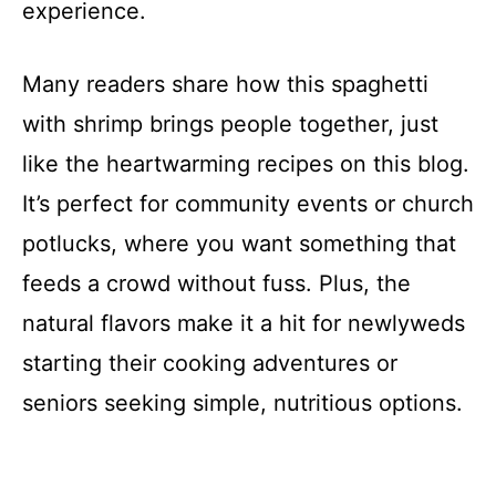
experience.
Many readers share how this spaghetti
with shrimp brings people together, just
like the heartwarming recipes on this blog.
It’s perfect for community events or church
potlucks, where you want something that
feeds a crowd without fuss. Plus, the
natural flavors make it a hit for newlyweds
starting their cooking adventures or
seniors seeking simple, nutritious options.