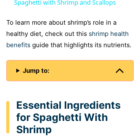
Spaghetti with Shrimp and Scallops
a
To learn more about shrimp’s role in a
y
healthy diet, check out this
shrimp health
benefits
guide that highlights its nutrients.
V
i
Jump to:
d
Essential Ingredients
e
for Spaghetti With
o
Shrimp