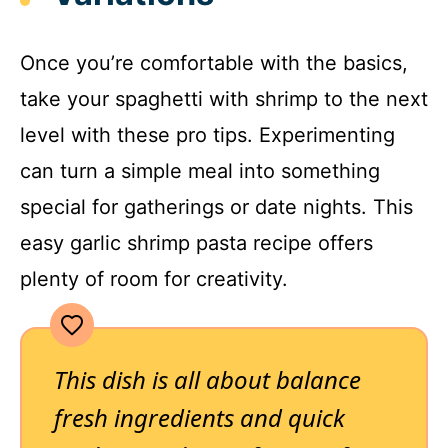
Once you’re comfortable with the basics,
take your spaghetti with shrimp to the next
level with these pro tips. Experimenting
can turn a simple meal into something
special for gatherings or date nights. This
easy garlic shrimp pasta recipe offers
plenty of room for creativity.
This dish is all about balance
fresh ingredients and quick