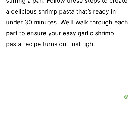
stirring a pan. Follow these steps to create
a delicious shrimp pasta that’s ready in
under 30 minutes. We’ll walk through each
part to ensure your easy garlic shrimp
pasta recipe turns out just right.