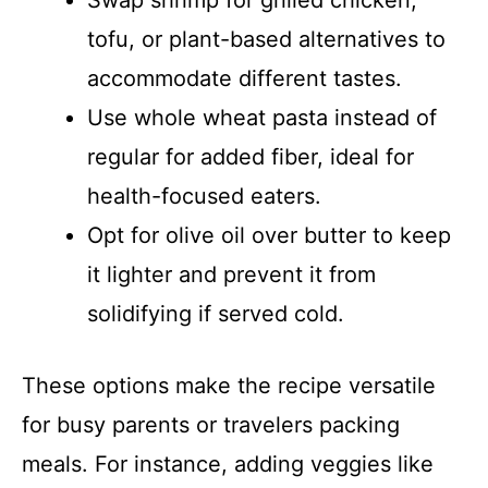
tofu, or plant-based alternatives to
accommodate different tastes.
Use whole wheat pasta instead of
regular for added fiber, ideal for
health-focused eaters.
Opt for olive oil over butter to keep
it lighter and prevent it from
solidifying if served cold.
These options make the recipe versatile
for busy parents or travelers packing
meals. For instance, adding veggies like