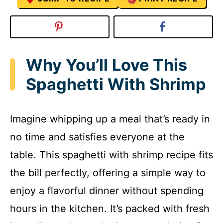
Why You’ll Love This
Spaghetti With Shrimp
Imagine whipping up a meal that’s ready in
no time and satisfies everyone at the
table. This spaghetti with shrimp recipe fits
the bill perfectly, offering a simple way to
enjoy a flavorful dinner without spending
hours in the kitchen. It’s packed with fresh