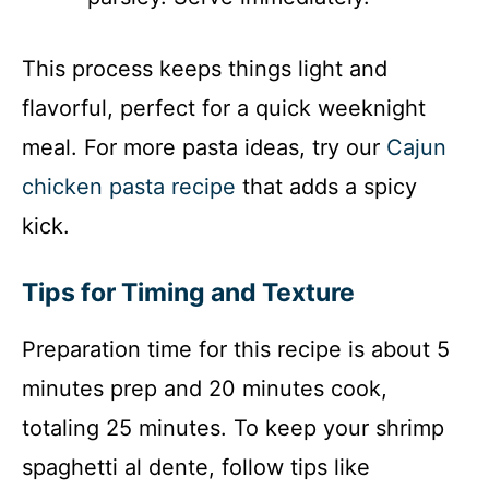
This process keeps things light and
flavorful, perfect for a quick weeknight
meal. For more pasta ideas, try our
Cajun
chicken pasta recipe
that adds a spicy
kick.
Tips for Timing and Texture
Preparation time for this recipe is about 5
minutes prep and 20 minutes cook,
totaling 25 minutes. To keep your shrimp
spaghetti al dente, follow tips like