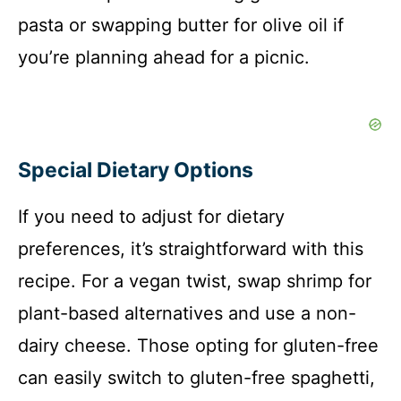
pasta or swapping butter for olive oil if
you’re planning ahead for a picnic.
Special Dietary Options
If you need to adjust for dietary
preferences, it’s straightforward with this
recipe. For a vegan twist, swap shrimp for
plant-based alternatives and use a non-
dairy cheese. Those opting for gluten-free
can easily switch to gluten-free spaghetti,