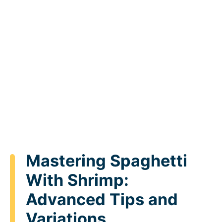
Mastering Spaghetti
With Shrimp:
Advanced Tips and
Variations