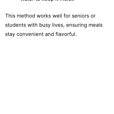
This method works well for seniors or
students with busy lives, ensuring meals
stay convenient and flavorful.