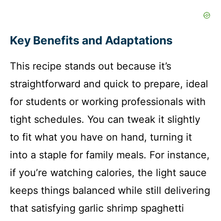
Key Benefits and Adaptations
This recipe stands out because it’s
straightforward and quick to prepare, ideal
for students or working professionals with
tight schedules. You can tweak it slightly
to fit what you have on hand, turning it
into a staple for family meals. For instance,
if you’re watching calories, the light sauce
keeps things balanced while still delivering
that satisfying garlic shrimp spaghetti