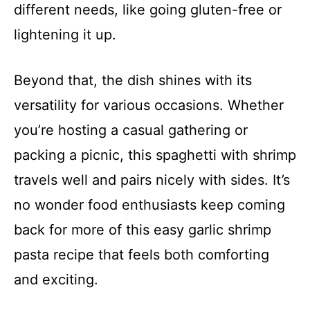
different needs, like going gluten-free or
lightening it up.
Beyond that, the dish shines with its
versatility for various occasions. Whether
you’re hosting a casual gathering or
packing a picnic, this spaghetti with shrimp
travels well and pairs nicely with sides. It’s
no wonder food enthusiasts keep coming
back for more of this easy garlic shrimp
pasta recipe that feels both comforting
and exciting.