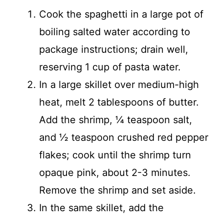
Cook the spaghetti in a large pot of
boiling salted water according to
package instructions; drain well,
reserving 1 cup of pasta water.
In a large skillet over medium-high
heat, melt 2 tablespoons of butter.
Add the shrimp, ¼ teaspoon salt,
and ½ teaspoon crushed red pepper
flakes; cook until the shrimp turn
opaque pink, about 2-3 minutes.
Remove the shrimp and set aside.
In the same skillet, add the