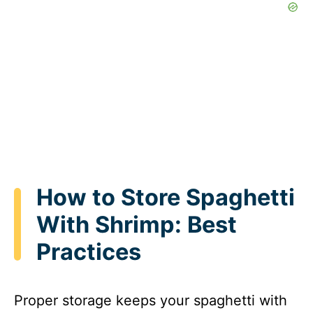
How to Store Spaghetti
With Shrimp: Best
Practices
Proper storage keeps your spaghetti with