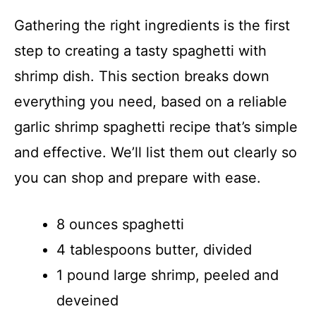
Gathering the right ingredients is the first
step to creating a tasty spaghetti with
shrimp dish. This section breaks down
everything you need, based on a reliable
garlic shrimp spaghetti recipe that’s simple
and effective. We’ll list them out clearly so
you can shop and prepare with ease.
8 ounces spaghetti
4 tablespoons butter, divided
1 pound large shrimp, peeled and
deveined