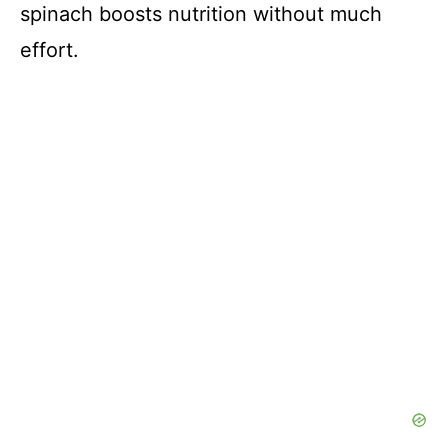
spinach boosts nutrition without much
effort.