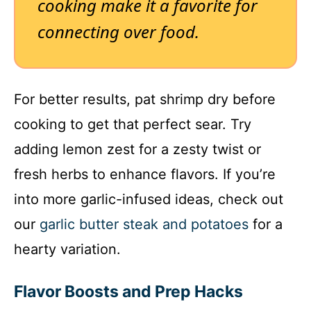
cooking make it a favorite for
connecting over food.
For better results, pat shrimp dry before
cooking to get that perfect sear. Try
adding lemon zest for a zesty twist or
fresh herbs to enhance flavors. If you’re
into more garlic-infused ideas, check out
our
garlic butter steak and potatoes
for a
hearty variation.
Flavor Boosts and Prep Hacks