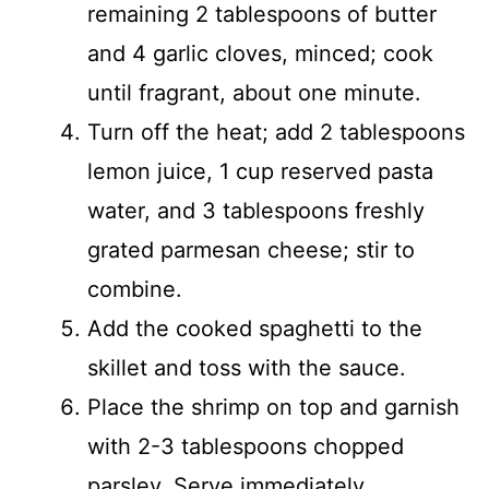
remaining 2 tablespoons of butter
and 4 garlic cloves, minced; cook
until fragrant, about one minute.
Turn off the heat; add 2 tablespoons
lemon juice, 1 cup reserved pasta
water, and 3 tablespoons freshly
grated parmesan cheese; stir to
combine.
Add the cooked spaghetti to the
skillet and toss with the sauce.
Place the shrimp on top and garnish
with 2-3 tablespoons chopped
parsley. Serve immediately.