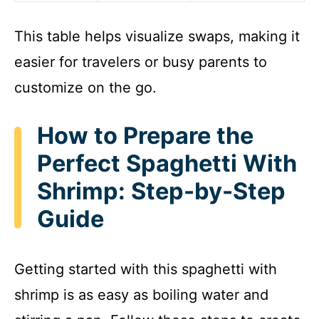
This table helps visualize swaps, making it
easier for travelers or busy parents to
customize on the go.
How to Prepare the
Perfect Spaghetti With
Shrimp: Step-by-Step
Guide
Getting started with this spaghetti with
shrimp is as easy as boiling water and