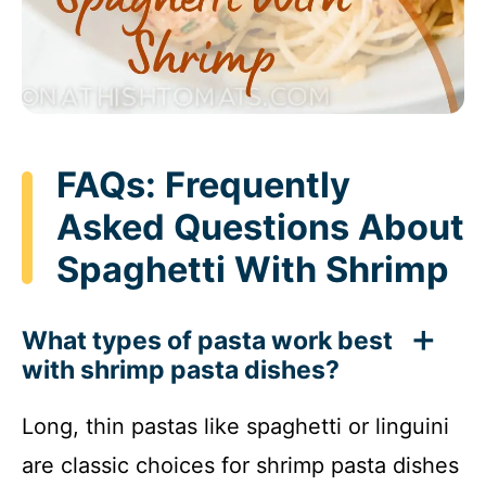
FAQs: Frequently
Asked Questions About
Spaghetti With Shrimp
What types of pasta work best
with shrimp pasta dishes?
Long, thin pastas like spaghetti or linguini
are classic choices for shrimp pasta dishes