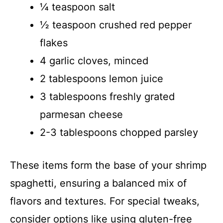
¼ teaspoon salt
½ teaspoon crushed red pepper
flakes
4 garlic cloves, minced
2 tablespoons lemon juice
3 tablespoons freshly grated
parmesan cheese
2-3 tablespoons chopped parsley
These items form the base of your shrimp
spaghetti, ensuring a balanced mix of
flavors and textures. For special tweaks,
consider options like using gluten-free