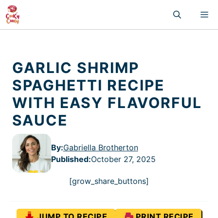
Skip
M
to
content
GARLIC SHRIMP
SPAGHETTI RECIPE
WITH EASY FLAVORFUL
SAUCE
By:
Gabriella Brotherton
Published
:
October 27, 2025
[grow_share_buttons]
JUMP TO RECIPE
PRINT RECIPE