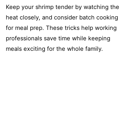
Keep your shrimp tender by watching the
heat closely, and consider batch cooking
for meal prep. These tricks help working
professionals save time while keeping
meals exciting for the whole family.