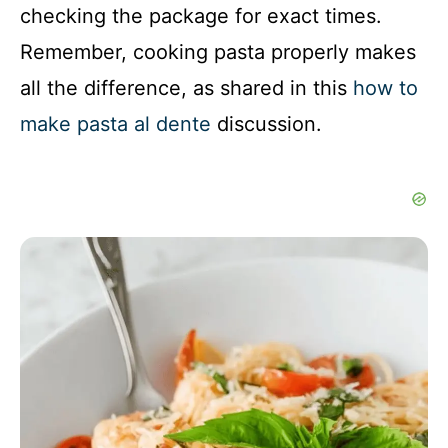
checking the package for exact times.
Remember, cooking pasta properly makes
all the difference, as shared in this
how to
make pasta al dente
discussion.