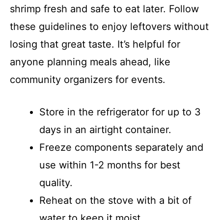
shrimp fresh and safe to eat later. Follow
these guidelines to enjoy leftovers without
losing that great taste. It’s helpful for
anyone planning meals ahead, like
community organizers for events.
Store in the refrigerator for up to 3
days in an airtight container.
Freeze components separately and
use within 1-2 months for best
quality.
Reheat on the stove with a bit of
water to keep it moist.