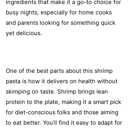
ingredients that make it a go-to choice for
busy nights, especially for home cooks
and parents looking for something quick
yet delicious.
One of the best parts about this shrimp
pasta is how it delivers on health without
skimping on taste. Shrimp brings lean
protein to the plate, making it a smart pick
for diet-conscious folks and those aiming
to eat better. You’ll find it easy to adapt for