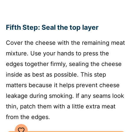
Fifth Step: Seal the top layer
Cover the cheese with the remaining meat
mixture. Use your hands to press the
edges together firmly, sealing the cheese
inside as best as possible. This step
matters because it helps prevent cheese
leakage during smoking. If any seams look
thin, patch them with a little extra meat
from the edges.