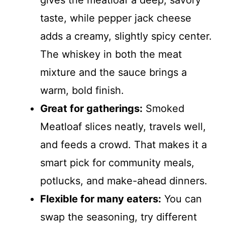
gives the meatloaf a deep, savory
taste, while pepper jack cheese
adds a creamy, slightly spicy center.
The whiskey in both the meat
mixture and the sauce brings a
warm, bold finish.
Great for gatherings:
Smoked
Meatloaf slices neatly, travels well,
and feeds a crowd. That makes it a
smart pick for community meals,
potlucks, and make-ahead dinners.
Flexible for many eaters:
You can
swap the seasoning, try different