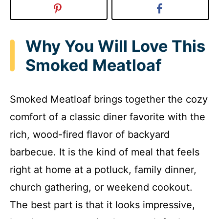
Why You Will Love This
Smoked Meatloaf
Smoked Meatloaf brings together the cozy
comfort of a classic diner favorite with the
rich, wood-fired flavor of backyard
barbecue. It is the kind of meal that feels
right at home at a potluck, family dinner,
church gathering, or weekend cookout.
The best part is that it looks impressive,