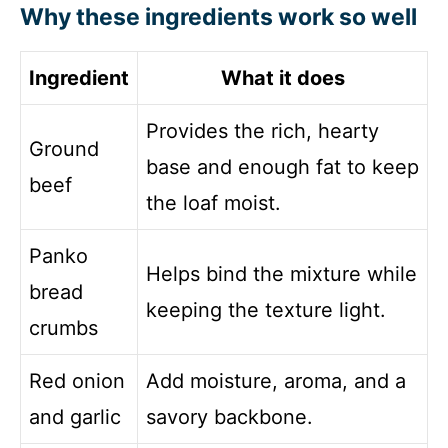
Why these ingredients work so well
Ingredient
What it does
Provides the rich, hearty
Ground
base and enough fat to keep
beef
the loaf moist.
Panko
Helps bind the mixture while
bread
keeping the texture light.
crumbs
Red onion
Add moisture, aroma, and a
and garlic
savory backbone.