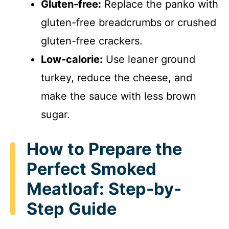
Gluten-free:
Replace the panko with
gluten-free breadcrumbs or crushed
e
gluten-free crackers.
o
Low-calorie:
Use leaner ground
turkey, reduce the cheese, and
make the sauce with less brown
sugar.
How to Prepare the
Perfect Smoked
Meatloaf: Step-by-
Step Guide