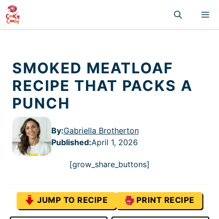
Skip
M
to
content
SMOKED MEATLOAF
RECIPE THAT PACKS A
PUNCH
By:
Gabriella Brotherton
Published
:
April 1, 2026
[grow_share_buttons]
JUMP TO RECIPE
PRINT RECIPE