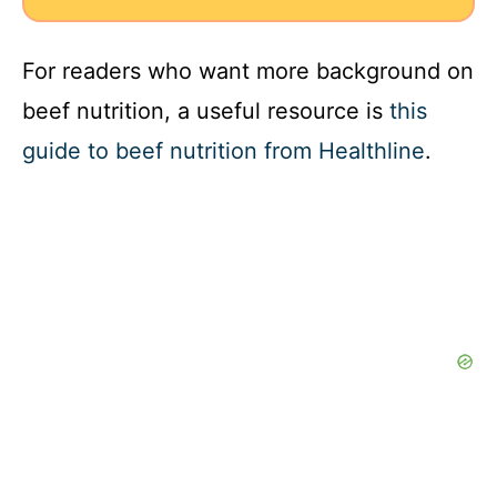
For readers who want more background on
beef nutrition, a useful resource is
this
guide to beef nutrition from Healthline
.