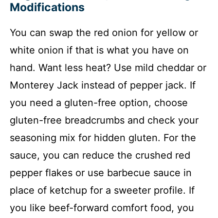
Modifications
You can swap the red onion for yellow or
white onion if that is what you have on
hand. Want less heat? Use mild cheddar or
Monterey Jack instead of pepper jack. If
you need a gluten-free option, choose
gluten-free breadcrumbs and check your
seasoning mix for hidden gluten. For the
sauce, you can reduce the crushed red
pepper flakes or use barbecue sauce in
place of ketchup for a sweeter profile. If
you like beef-forward comfort food, you