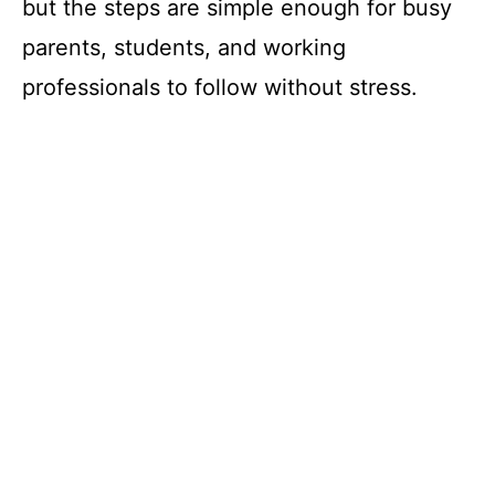
but the steps are simple enough for busy
parents, students, and working
professionals to follow without stress.