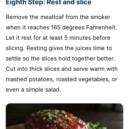
Eighth Step: Rest and slice
Remove the meatloaf from the smoker
when it reaches 165 degrees Fahrenheit.
Let it rest for at least 5 minutes before
slicing. Resting gives the juices time to
settle so the slices hold together better.
Cut into thick slices and serve warm with
mashed potatoes, roasted vegetables, or
even a simple salad.