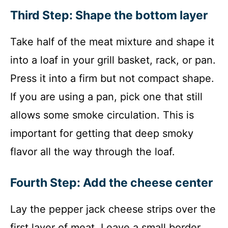
Third Step: Shape the bottom layer
Take half of the meat mixture and shape it
into a loaf in your grill basket, rack, or pan.
Press it into a firm but not compact shape.
If you are using a pan, pick one that still
allows some smoke circulation. This is
important for getting that deep smoky
flavor all the way through the loaf.
Fourth Step: Add the cheese center
Lay the pepper jack cheese strips over the
first layer of meat. Leave a small border