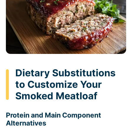
Dietary Substitutions
to Customize Your
Smoked Meatloaf
Protein and Main Component
Alternatives