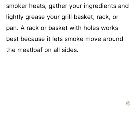
smoker heats, gather your ingredients and
lightly grease your grill basket, rack, or
pan. A rack or basket with holes works
best because it lets smoke move around
the meatloaf on all sides.