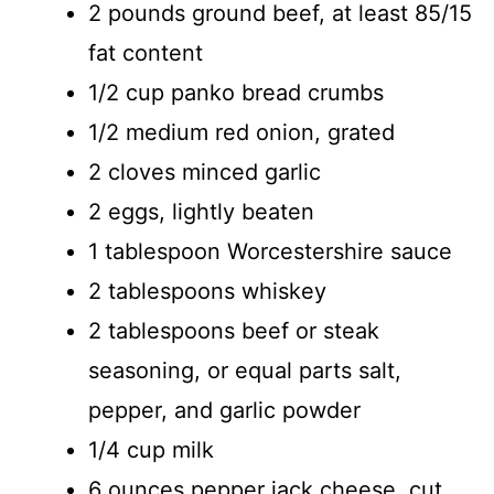
2 pounds ground beef, at least 85/15
fat content
1/2 cup panko bread crumbs
1/2 medium red onion, grated
2 cloves minced garlic
2 eggs, lightly beaten
1 tablespoon Worcestershire sauce
2 tablespoons whiskey
2 tablespoons beef or steak
seasoning, or equal parts salt,
pepper, and garlic powder
1/4 cup milk
6 ounces pepper jack cheese, cut