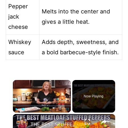
Pepper
Melts into the center and
jack
gives a little heat.
cheese
Whiskey
Adds depth, sweetness, and
sauce
a bold barbecue-style finish.
×
Now Playing
×
Play
Unmute
Fullscreen
THE BEST STUFFED PEPPERS Meatloaf Peppers NO RICE and LOW CARB