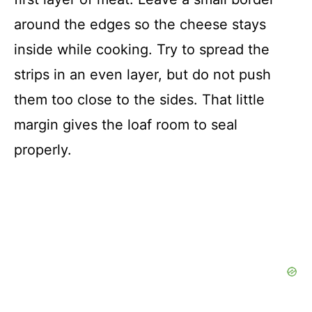
around the edges so the cheese stays
inside while cooking. Try to spread the
strips in an even layer, but do not push
them too close to the sides. That little
margin gives the loaf room to seal
properly.