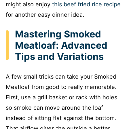
might also enjoy
this beef fried rice recipe
for another easy dinner idea.
Mastering Smoked
Meatloaf: Advanced
Tips and Variations
A few small tricks can take your Smoked
Meatloaf from good to really memorable.
First, use a grill basket or rack with holes
so smoke can move around the loaf
instead of sitting flat against the bottom.
That airflow gives the outside a better