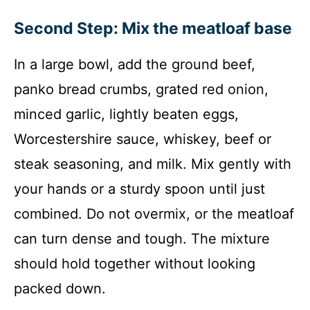
Second Step: Mix the meatloaf base
In a large bowl, add the ground beef,
panko bread crumbs, grated red onion,
minced garlic, lightly beaten eggs,
Worcestershire sauce, whiskey, beef or
steak seasoning, and milk. Mix gently with
your hands or a sturdy spoon until just
combined. Do not overmix, or the meatloaf
can turn dense and tough. The mixture
should hold together without looking
packed down.