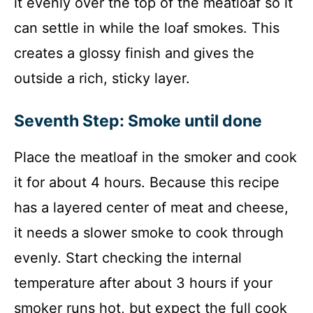
it evenly over the top of the meatloaf so it
can settle in while the loaf smokes. This
creates a glossy finish and gives the
outside a rich, sticky layer.
Seventh Step: Smoke until done
Place the meatloaf in the smoker and cook
it for about 4 hours. Because this recipe
has a layered center of meat and cheese,
it needs a slower smoke to cook through
evenly. Start checking the internal
temperature after about 3 hours if your
smoker runs hot, but expect the full cook