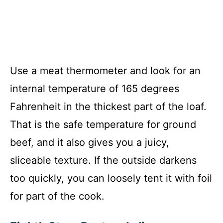
Use a meat thermometer and look for an
internal temperature of 165 degrees
Fahrenheit in the thickest part of the loaf.
That is the safe temperature for ground
beef, and it also gives you a juicy,
sliceable texture. If the outside darkens
too quickly, you can loosely tent it with foil
for part of the cook.