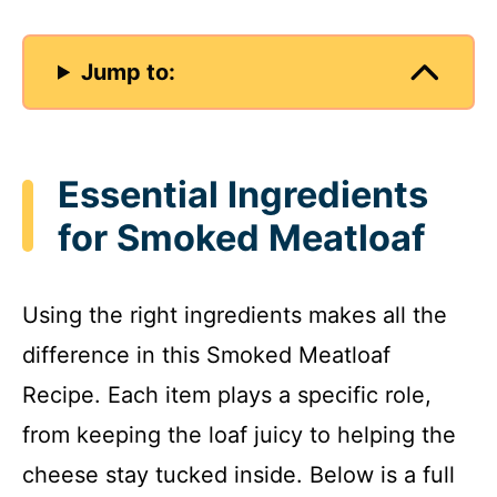
Jump to:
Essential Ingredients
for Smoked Meatloaf
Using the right ingredients makes all the
difference in this Smoked Meatloaf
Recipe. Each item plays a specific role,
from keeping the loaf juicy to helping the
cheese stay tucked inside. Below is a full