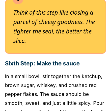
Think of this step like closing a
parcel of cheesy goodness. The
tighter the seal, the better the
slice.
Sixth Step: Make the sauce
In a small bowl, stir together the ketchup,
brown sugar, whiskey, and crushed red
pepper flakes. The sauce should be
smooth, sweet, and just a little spicy. Pour