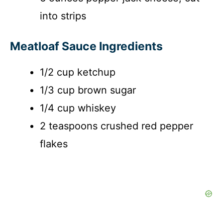
into strips
Meatloaf Sauce Ingredients
1/2 cup ketchup
1/3 cup brown sugar
1/4 cup whiskey
2 teaspoons crushed red pepper
flakes