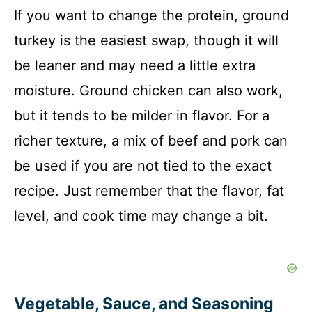
If you want to change the protein, ground
turkey is the easiest swap, though it will
be leaner and may need a little extra
moisture. Ground chicken can also work,
but it tends to be milder in flavor. For a
richer texture, a mix of beef and pork can
be used if you are not tied to the exact
recipe. Just remember that the flavor, fat
level, and cook time may change a bit.
Vegetable, Sauce, and Seasoning