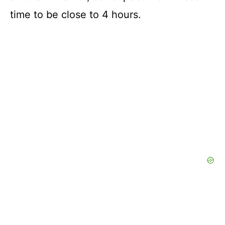
time to be close to 4 hours.