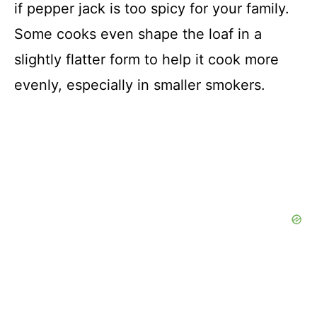
if pepper jack is too spicy for your family.
Some cooks even shape the loaf in a
slightly flatter form to help it cook more
evenly, especially in smaller smokers.