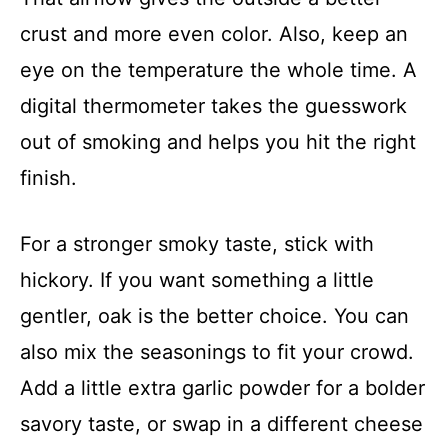
crust and more even color. Also, keep an
eye on the temperature the whole time. A
digital thermometer takes the guesswork
out of smoking and helps you hit the right
finish.
For a stronger smoky taste, stick with
hickory. If you want something a little
gentler, oak is the better choice. You can
also mix the seasonings to fit your crowd.
Add a little extra garlic powder for a bolder
savory taste, or swap in a different cheese