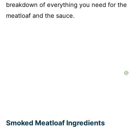
breakdown of everything you need for the
meatloaf and the sauce.
Smoked Meatloaf Ingredients