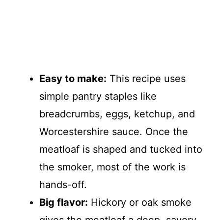
Easy to make:
This recipe uses
simple pantry staples like
breadcrumbs, eggs, ketchup, and
Worcestershire sauce. Once the
meatloaf is shaped and tucked into
the smoker, most of the work is
hands-off.
Big flavor:
Hickory or oak smoke