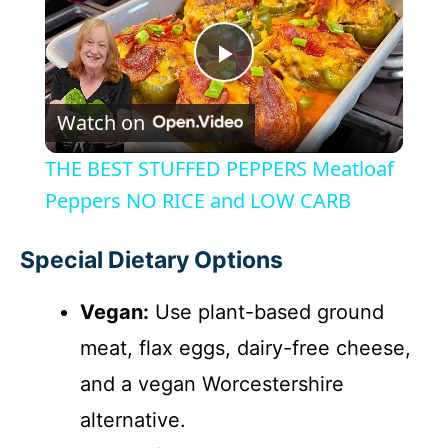
P
Watch on
l
THE BEST STUFFED PEPPERS Meatloaf
a
Peppers NO RICE and LOW CARB
y
Special Dietary Options
Vegan:
Use plant-based ground
V
meat, flax eggs, dairy-free cheese,
i
and a vegan Worcestershire
alternative.
d