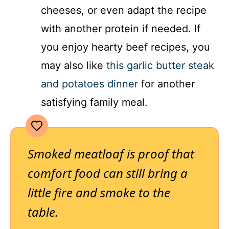
cheeses, or even adapt the recipe
with another protein if needed. If
you enjoy hearty beef recipes, you
may also like
this garlic butter steak
and potatoes dinner
for another
satisfying family meal.
Smoked meatloaf is proof that
comfort food can still bring a
little fire and smoke to the
table.