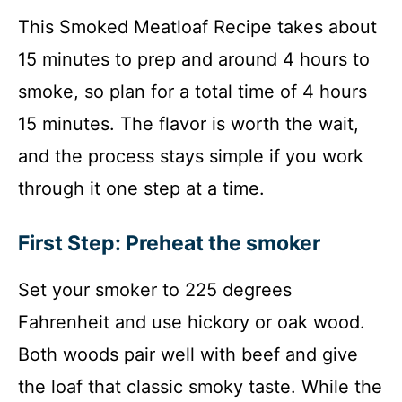
This Smoked Meatloaf Recipe takes about
15 minutes to prep and around 4 hours to
smoke, so plan for a total time of 4 hours
15 minutes. The flavor is worth the wait,
and the process stays simple if you work
through it one step at a time.
First Step: Preheat the smoker
Set your smoker to 225 degrees
Fahrenheit and use hickory or oak wood.
Both woods pair well with beef and give
the loaf that classic smoky taste. While the