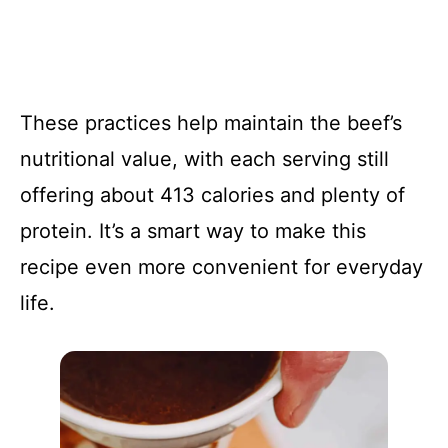
These practices help maintain the beef’s
nutritional value, with each serving still
offering about 413 calories and plenty of
protein. It’s a smart way to make this
recipe even more convenient for everyday
life.