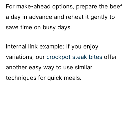
For make-ahead options, prepare the beef
a day in advance and reheat it gently to
save time on busy days.
Internal link example: If you enjoy
variations, our
crockpot steak bites
offer
another easy way to use similar
techniques for quick meals.