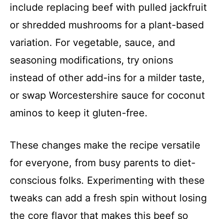
include replacing beef with pulled jackfruit
or shredded mushrooms for a plant-based
variation. For vegetable, sauce, and
seasoning modifications, try onions
instead of other add-ins for a milder taste,
or swap Worcestershire sauce for coconut
aminos to keep it gluten-free.
These changes make the recipe versatile
for everyone, from busy parents to diet-
conscious folks. Experimenting with these
tweaks can add a fresh spin without losing
the core flavor that makes this beef so