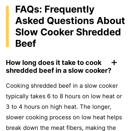
FAQs: Frequently
Asked Questions About
Slow Cooker Shredded
Beef
How long does it take to cook
shredded beef in a slow cooker?
Cooking shredded beef in a slow cooker
typically takes 6 to 8 hours on low heat or
3 to 4 hours on high heat. The longer,
slower cooking process on low heat helps
break down the meat fibers, making the