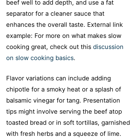
beef well to add depth, and use a fat
separator for a cleaner sauce that
enhances the overall taste. External link
example: For more on what makes slow
cooking great, check out this
discussion
on slow cooking basics
.
Flavor variations can include adding
chipotle for a smoky heat or a splash of
balsamic vinegar for tang. Presentation
tips might involve serving the beef atop
toasted bread or in soft tortillas, garnished
with fresh herbs and a squeeze of lime.