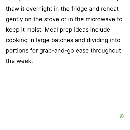
thaw it overnight in the fridge and reheat
gently on the stove or in the microwave to
keep it moist. Meal prep ideas include
cooking in large batches and dividing into
portions for grab-and-go ease throughout
the week.