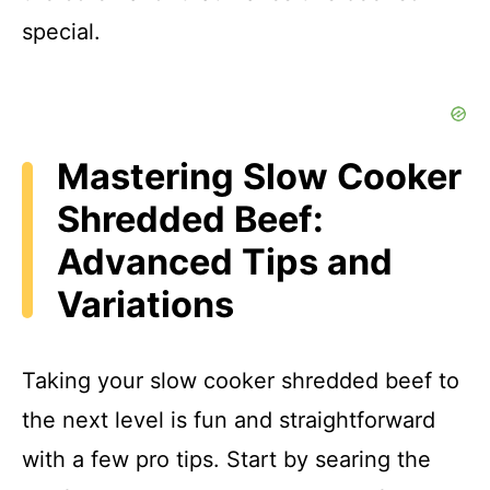
special.
Mastering Slow Cooker
Shredded Beef:
Advanced Tips and
Variations
Taking your slow cooker shredded beef to
the next level is fun and straightforward
with a few pro tips. Start by searing the