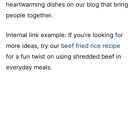
heartwarming dishes on our blog that bring
people together.
Internal link example: If you’re looking for
more ideas, try our
beef fried rice recipe
for a fun twist on using shredded beef in
everyday meals.