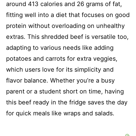
around 413 calories and 26 grams of fat,
fitting well into a diet that focuses on good
protein without overloading on unhealthy
extras. This shredded beef is versatile too,
adapting to various needs like adding
potatoes and carrots for extra veggies,
which users love for its simplicity and
flavor balance. Whether you’re a busy
parent or a student short on time, having
this beef ready in the fridge saves the day
for quick meals like wraps and salads.