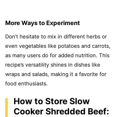
More Ways to Experiment
Don’t hesitate to mix in different herbs or
even vegetables like potatoes and carrots,
as many users do for added nutrition. This
recipe’s versatility shines in dishes like
wraps and salads, making it a favorite for
food enthusiasts.
How to Store Slow
Cooker Shredded Beef: