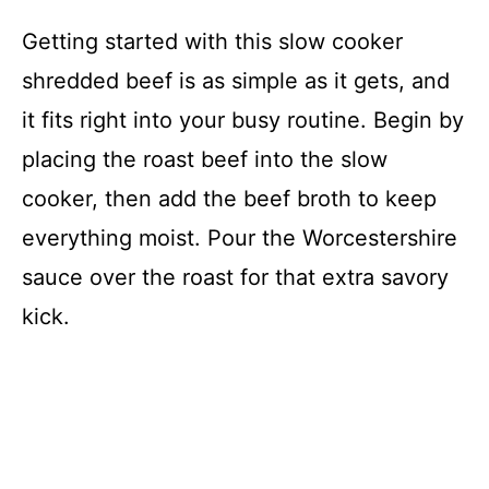
Getting started with this slow cooker
shredded beef is as simple as it gets, and
it fits right into your busy routine. Begin by
placing the roast beef into the slow
cooker, then add the beef broth to keep
everything moist. Pour the Worcestershire
sauce over the roast for that extra savory
kick.