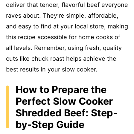
deliver that tender, flavorful beef everyone
raves about. They’re simple, affordable,
and easy to find at your local store, making
this recipe accessible for home cooks of
all levels. Remember, using fresh, quality
cuts like chuck roast helps achieve the
best results in your slow cooker.
How to Prepare the
Perfect Slow Cooker
Shredded Beef: Step-
by-Step Guide