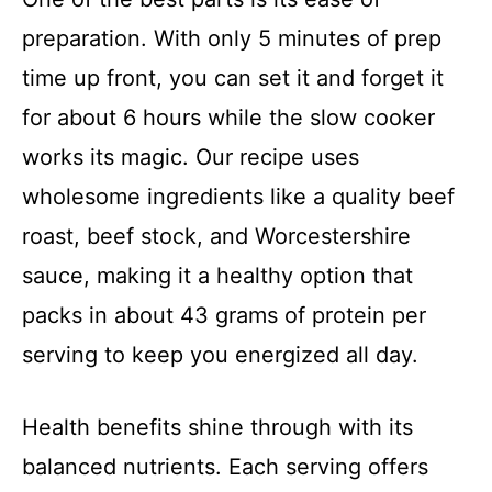
preparation. With only 5 minutes of prep
time up front, you can set it and forget it
for about 6 hours while the slow cooker
works its magic. Our recipe uses
wholesome ingredients like a quality beef
roast, beef stock, and Worcestershire
sauce, making it a healthy option that
packs in about 43 grams of protein per
serving to keep you energized all day.
Health benefits shine through with its
balanced nutrients. Each serving offers