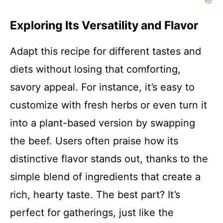
Exploring Its Versatility and Flavor
Adapt this recipe for different tastes and
diets without losing that comforting,
savory appeal. For instance, it’s easy to
customize with fresh herbs or even turn it
into a plant-based version by swapping
the beef. Users often praise how its
distinctive flavor stands out, thanks to the
simple blend of ingredients that create a
rich, hearty taste. The best part? It’s
perfect for gatherings, just like the