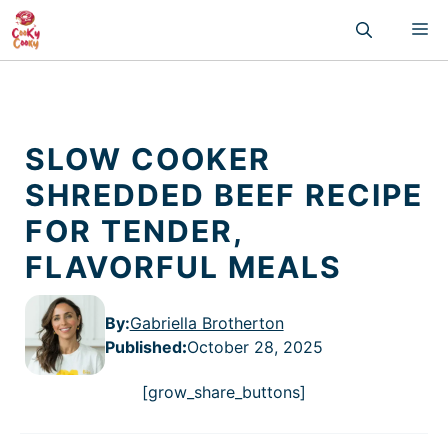
Skip
M
to
content
SLOW COOKER
SHREDDED BEEF RECIPE
FOR TENDER,
FLAVORFUL MEALS
By:
Gabriella Brotherton
Published
:
October 28, 2025
[grow_share_buttons]