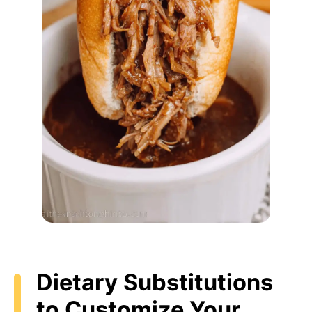
Dietary Substitutions
to Customize Your