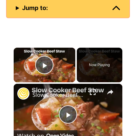
Jump to:
×
Now Playing
Play Video
×
Slow Cooker Beef Stew
P
Watch on