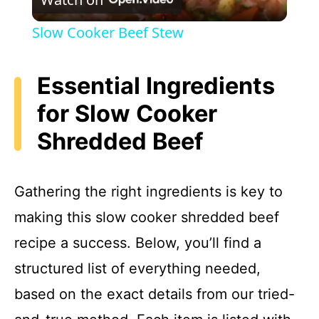
l
Slow Cooker Beef Stew
a
Essential Ingredients
y
for Slow Cooker
Shredded Beef
V
i
Gathering the right ingredients is key to
making this slow cooker shredded beef
d
recipe a success. Below, you’ll find a
e
structured list of everything needed,
based on the exact details from our tried-
o