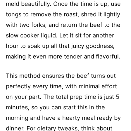
meld beautifully. Once the time is up, use
tongs to remove the roast, shred it lightly
with two forks, and return the beef to the
slow cooker liquid. Let it sit for another
hour to soak up all that juicy goodness,
making it even more tender and flavorful.
This method ensures the beef turns out
perfectly every time, with minimal effort
on your part. The total prep time is just 5
minutes, so you can start this in the
morning and have a hearty meal ready by
dinner. For dietary tweaks, think about