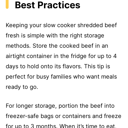
Best Practices
Keeping your slow cooker shredded beef
fresh is simple with the right storage
methods. Store the cooked beef in an
airtight container in the fridge for up to 4
days to hold onto its flavors. This tip is
perfect for busy families who want meals
ready to go.
For longer storage, portion the beef into
freezer-safe bags or containers and freeze
for up to 3 months. When it’s time to eat,