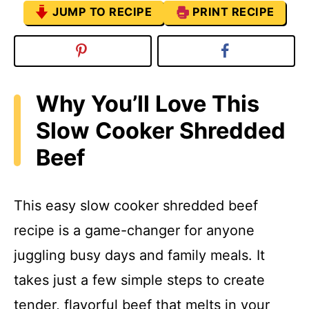
JUMP TO RECIPE
PRINT RECIPE
Why You’ll Love This
Slow Cooker Shredded
Beef
This easy slow cooker shredded beef
recipe is a game-changer for anyone
juggling busy days and family meals. It
takes just a few simple steps to create
tender, flavorful beef that melts in your