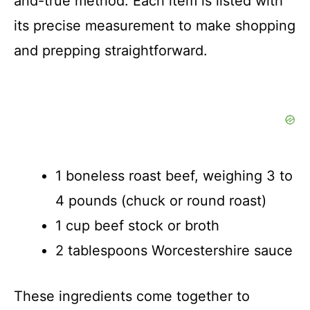
and-true method. Each item is listed with
its precise measurement to make shopping
and prepping straightforward.
1 boneless roast beef, weighing 3 to
4 pounds (chuck or round roast)
1 cup beef stock or broth
2 tablespoons Worcestershire sauce
These ingredients come together to