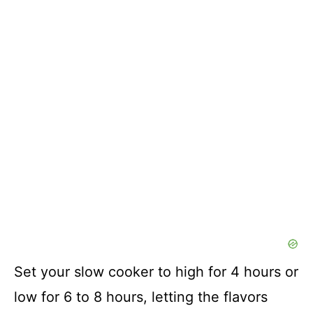
Set your slow cooker to high for 4 hours or
low for 6 to 8 hours, letting the flavors