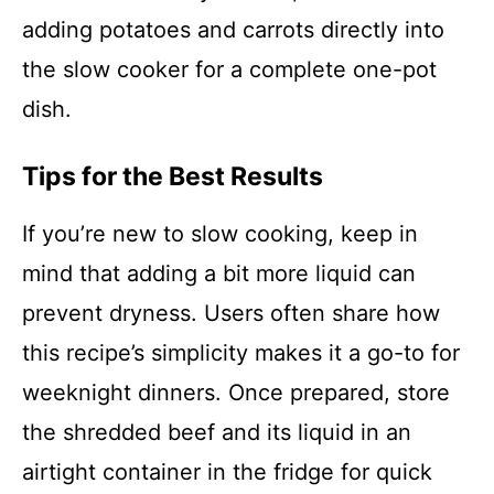
adding potatoes and carrots directly into
the slow cooker for a complete one-pot
dish.
Tips for the Best Results
If you’re new to slow cooking, keep in
mind that adding a bit more liquid can
prevent dryness. Users often share how
this recipe’s simplicity makes it a go-to for
weeknight dinners. Once prepared, store
the shredded beef and its liquid in an
airtight container in the fridge for quick