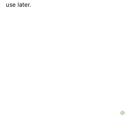
use later.