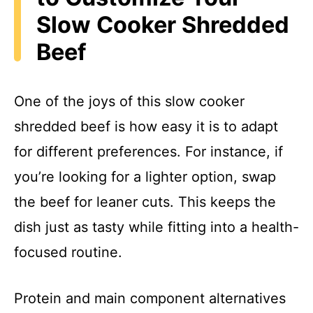
Slow Cooker Shredded
Beef
One of the joys of this slow cooker
shredded beef is how easy it is to adapt
for different preferences. For instance, if
you’re looking for a lighter option, swap
the beef for leaner cuts. This keeps the
dish just as tasty while fitting into a health-
focused routine.
Protein and main component alternatives