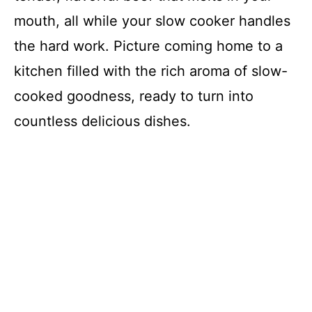
mouth, all while your slow cooker handles
the hard work. Picture coming home to a
kitchen filled with the rich aroma of slow-
cooked goodness, ready to turn into
countless delicious dishes.