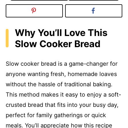
Why You’ll Love This
Slow Cooker Bread
Slow cooker bread is a game-changer for
anyone wanting fresh, homemade loaves
without the hassle of traditional baking.
This method makes it easy to enjoy a soft-
crusted bread that fits into your busy day,
perfect for family gatherings or quick
meals. You’ll appreciate how this recipe