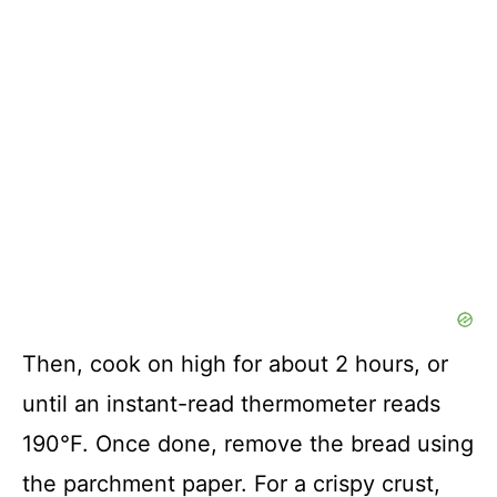
Then, cook on high for about 2 hours, or
until an instant-read thermometer reads
190°F. Once done, remove the bread using
the parchment paper. For a crispy crust,