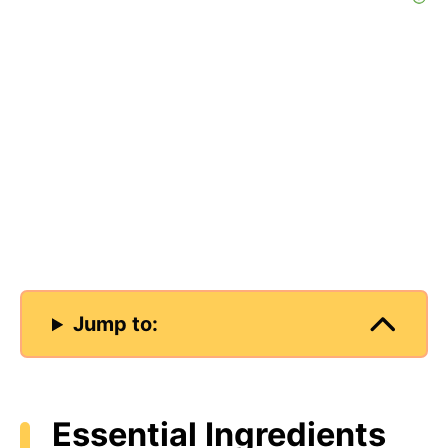
Jump to:
Essential Ingredients