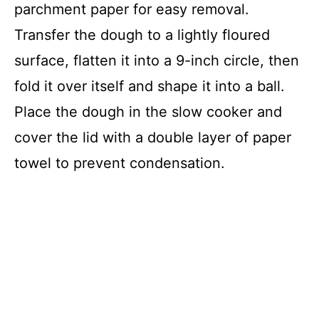
parchment paper for easy removal.
Transfer the dough to a lightly floured
surface, flatten it into a 9-inch circle, then
fold it over itself and shape it into a ball.
Place the dough in the slow cooker and
cover the lid with a double layer of paper
towel to prevent condensation.