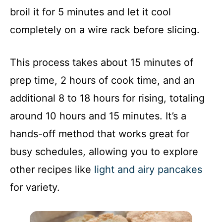
broil it for 5 minutes and let it cool
completely on a wire rack before slicing.
This process takes about 15 minutes of
prep time, 2 hours of cook time, and an
additional 8 to 18 hours for rising, totaling
around 10 hours and 15 minutes. It’s a
hands-off method that works great for
busy schedules, allowing you to explore
other recipes like
light and airy pancakes
for variety.