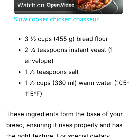
Watch on
l
Slow cooker chicken chasseur
a
3 ½ cups (455 g) bread flour
y
2 ¼ teaspoons instant yeast (1
envelope)
V
1 ½ teaspoons salt
1 ½ cups (360 ml) warm water (105-
i
115°F)
d
These ingredients form the base of your
e
bread, ensuring it rises properly and has
the right texture. For special dietary