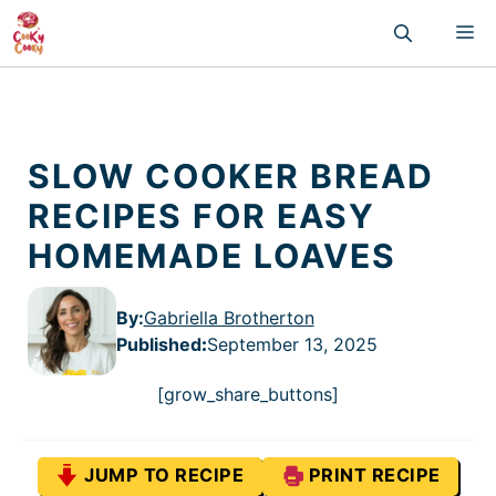
Skip
M
to
content
SLOW COOKER BREAD
RECIPES FOR EASY
HOMEMADE LOAVES
By:
Gabriella Brotherton
Published
:
September 13, 2025
[grow_share_buttons]
JUMP TO RECIPE
PRINT RECIPE