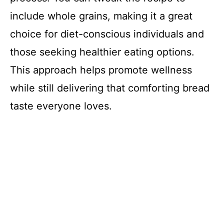
include whole grains, making it a great
choice for diet-conscious individuals and
those seeking healthier eating options.
This approach helps promote wellness
while still delivering that comforting bread
taste everyone loves.