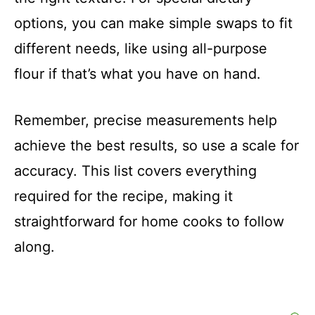
o
options, you can make simple swaps to fit
different needs, like using all-purpose
flour if that’s what you have on hand.
Remember, precise measurements help
achieve the best results, so use a scale for
accuracy. This list covers everything
required for the recipe, making it
straightforward for home cooks to follow
along.