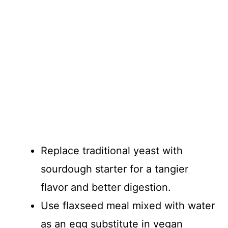
Replace traditional yeast with
sourdough starter for a tangier
flavor and better digestion.
Use flaxseed meal mixed with water
as an egg substitute in vegan