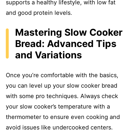
supports a healthy lifestyle, with low fat
and good protein levels.
Mastering Slow Cooker
Bread: Advanced Tips
and Variations
Once you’re comfortable with the basics,
you can level up your slow cooker bread
with some pro techniques. Always check
your slow cooker’s temperature with a
thermometer to ensure even cooking and
avoid issues like undercooked centers.