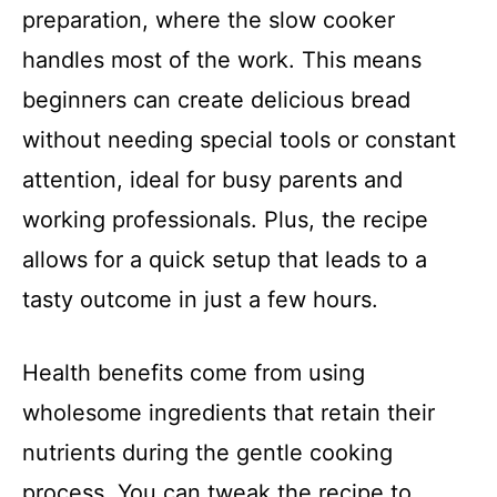
preparation, where the slow cooker
handles most of the work. This means
beginners can create delicious bread
without needing special tools or constant
attention, ideal for busy parents and
working professionals. Plus, the recipe
allows for a quick setup that leads to a
tasty outcome in just a few hours.
Health benefits come from using
wholesome ingredients that retain their
nutrients during the gentle cooking
process. You can tweak the recipe to