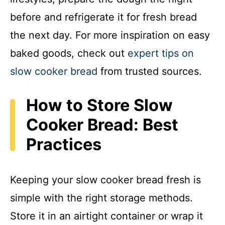
before and refrigerate it for fresh bread
the next day. For more inspiration on easy
baked goods, check out
expert tips on
slow cooker bread
from trusted sources.
How to Store Slow
Cooker Bread: Best
Practices
Keeping your slow cooker bread fresh is
simple with the right storage methods.
Store it in an airtight container or wrap it