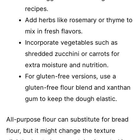
recipes.
Add herbs like rosemary or thyme to
mix in fresh flavors.
Incorporate vegetables such as
shredded zucchini or carrots for
extra moisture and nutrition.
For gluten-free versions, use a
gluten-free flour blend and xanthan
gum to keep the dough elastic.
All-purpose flour can substitute for bread
flour, but it might change the texture