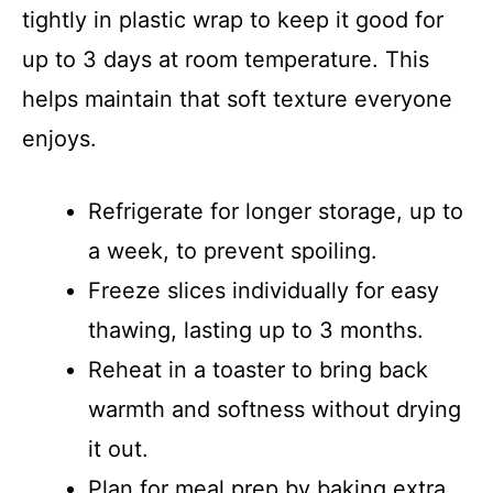
tightly in plastic wrap to keep it good for
up to 3 days at room temperature. This
helps maintain that soft texture everyone
enjoys.
Refrigerate for longer storage, up to
a week, to prevent spoiling.
Freeze slices individually for easy
thawing, lasting up to 3 months.
Reheat in a toaster to bring back
warmth and softness without drying
it out.
Plan for meal prep by baking extra