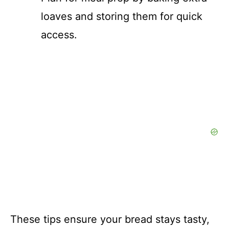
loaves and storing them for quick
access.
These tips ensure your bread stays tasty,