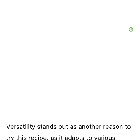
Versatility stands out as another reason to
try this recipe, as it adapts to various