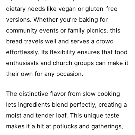
dietary needs like vegan or gluten-free
versions. Whether you’re baking for
community events or family picnics, this
bread travels well and serves a crowd
effortlessly. Its flexibility ensures that food
enthusiasts and church groups can make it
their own for any occasion.
The distinctive flavor from slow cooking
lets ingredients blend perfectly, creating a
moist and tender loaf. This unique taste
makes it a hit at potlucks and gatherings,