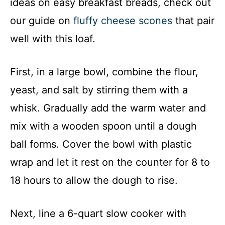
ideas on easy breakfast breads, check out
our guide on
fluffy cheese scones
that pair
well with this loaf.
First, in a large bowl, combine the flour,
yeast, and salt by stirring them with a
whisk. Gradually add the warm water and
mix with a wooden spoon until a dough
ball forms. Cover the bowl with plastic
wrap and let it rest on the counter for 8 to
18 hours to allow the dough to rise.
Next, line a 6-quart slow cooker with