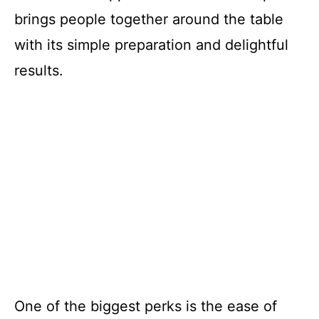
brings people together around the table
with its simple preparation and delightful
results.
One of the biggest perks is the ease of