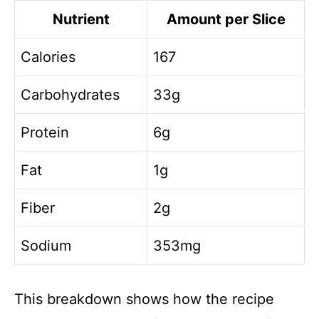
Nutrient
Amount per Slice
Calories
167
Carbohydrates
33g
Protein
6g
Fat
1g
Fiber
2g
Sodium
353mg
This breakdown shows how the recipe