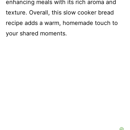
enhancing meals with its rich aroma and
texture. Overall, this slow cooker bread
recipe adds a warm, homemade touch to
your shared moments.