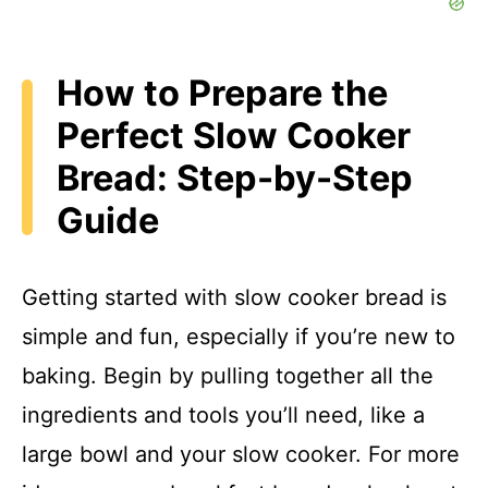
How to Prepare the
Perfect Slow Cooker
Bread: Step-by-Step
Guide
Getting started with slow cooker bread is
simple and fun, especially if you’re new to
baking. Begin by pulling together all the
ingredients and tools you’ll need, like a
large bowl and your slow cooker. For more