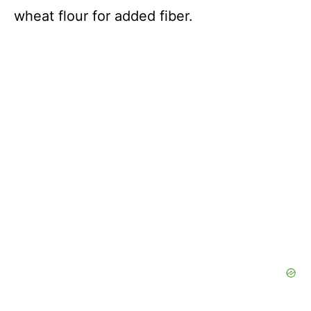
wheat flour for added fiber.