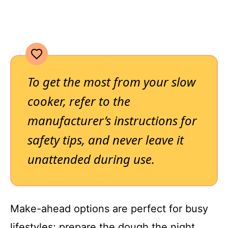
To get the most from your slow
cooker, refer to the
manufacturer’s instructions for
safety tips, and never leave it
unattended during use.
Make-ahead options are perfect for busy
lifestyles; prepare the dough the night