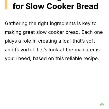
for Slow Cooker Bread
Gathering the right ingredients is key to
making great slow cooker bread. Each one
plays a role in creating a loaf that’s soft
and flavorful. Let’s look at the main items
you’ll need, based on this reliable recipe.