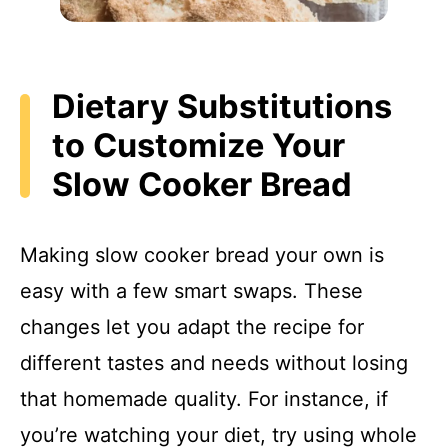
Dietary Substitutions
to Customize Your
Slow Cooker Bread
Making slow cooker bread your own is
easy with a few smart swaps. These
changes let you adapt the recipe for
different tastes and needs without losing
that homemade quality. For instance, if
you’re watching your diet, try using whole