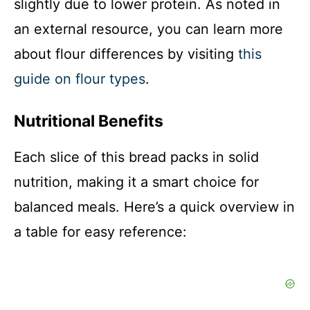
slightly due to lower protein. As noted in
an external resource, you can learn more
about flour differences by visiting
this
guide on flour types
.
Nutritional Benefits
Each slice of this bread packs in solid
nutrition, making it a smart choice for
balanced meals. Here’s a quick overview in
a table for easy reference: