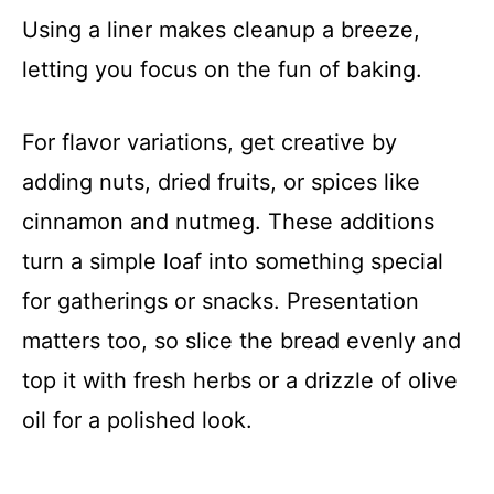
Using a liner makes cleanup a breeze,
letting you focus on the fun of baking.
For flavor variations, get creative by
adding nuts, dried fruits, or spices like
cinnamon and nutmeg. These additions
turn a simple loaf into something special
for gatherings or snacks. Presentation
matters too, so slice the bread evenly and
top it with fresh herbs or a drizzle of olive
oil for a polished look.