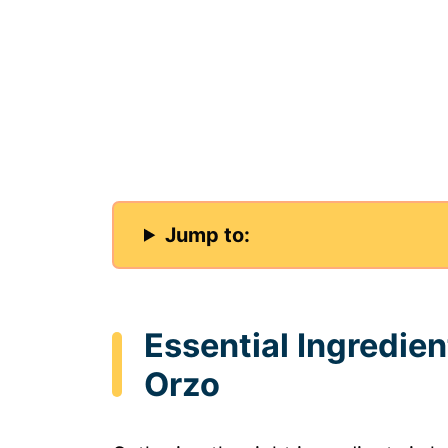
Jump to:
Essential Ingredie
Orzo