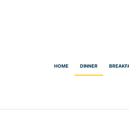
Skip
to
content
HOME
DINNER
BREAKF