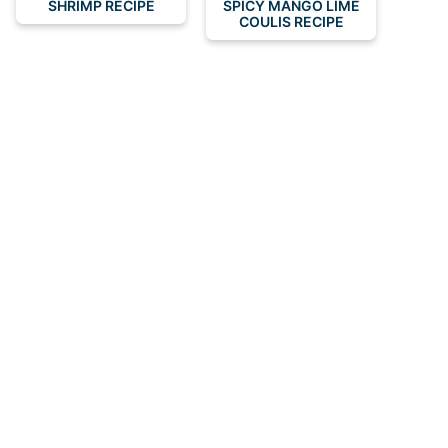
SHRIMP RECIPE
SPICY MANGO LIME
COULIS RECIPE