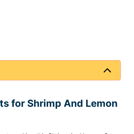
nts for Shrimp And Lemon