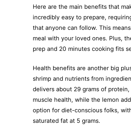
Here are the main benefits that make 
incredibly easy to prepare, requirin
that anyone can follow. This means
meal with your loved ones. Plus, t
prep and 20 minutes cooking fits se
Health benefits are another big plus
shrimp and nutrients from ingredien
delivers about 29 grams of protein,
muscle health, while the lemon adds
option for diet-conscious folks, wit
saturated fat at 5 grams.