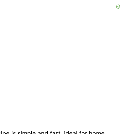
ipe is simple and fast, ideal for home