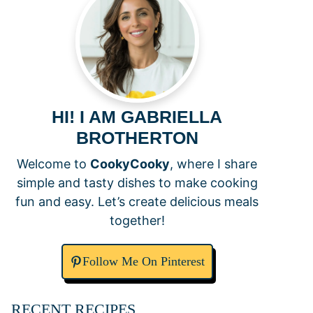
HI! I AM GABRIELLA
BROTHERTON
Welcome to
CookyCooky
, where I share
simple and tasty dishes to make cooking
fun and easy. Let’s create delicious meals
together!
Follow Me On Pinterest
RECENT RECIPES