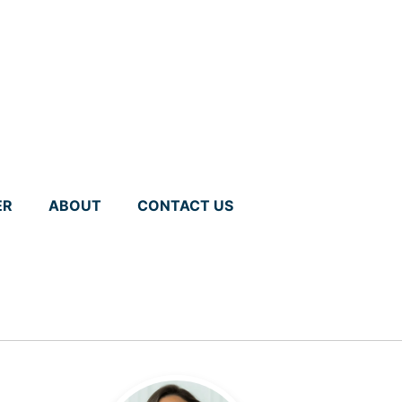
ER
ABOUT
CONTACT US