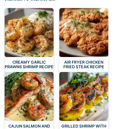
CREAMY GARLIC
AIR FRYER CHICKEN
PRAWNS SHRIMP RECIPE
FRIED STEAK RECIPE
CAJUN SALMON AND
GRILLED SHRIMP WITH