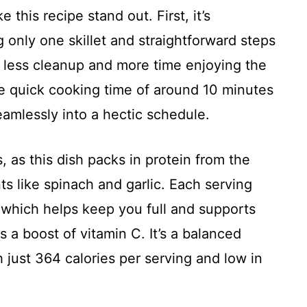
this recipe stand out. First, it’s
g only one skillet and straightforward steps
 less cleanup and more time enjoying the
he quick cooking time of around 10 minutes
amlessly into a hectic schedule.
, as this dish packs in protein from the
ts like spinach and garlic. Each serving
 which helps keep you full and supports
 a boost of vitamin C. It’s a balanced
h just 364 calories per serving and low in