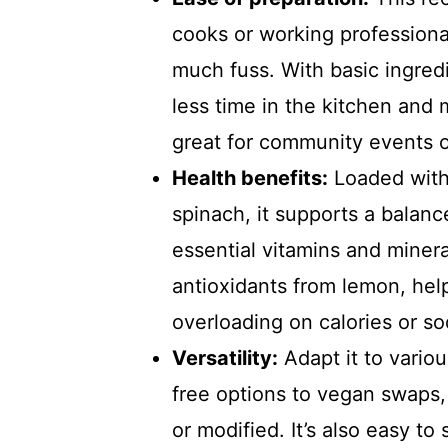
cooks or working professiona
much fuss. With basic ingred
less time in the kitchen and 
great for community events o
Health benefits:
Loaded with 
spinach, it supports a balanc
essential vitamins and miner
antioxidants from lemon, hel
overloading on calories or s
Versatility:
Adapt it to vario
free options to vegan swaps,
or modified. It’s also easy to