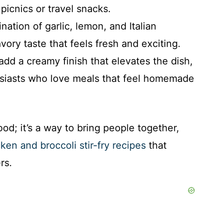
 picnics or travel snacks.
ation of garlic, lemon, and Italian
vory taste that feels fresh and exciting.
dd a creamy finish that elevates the dish,
husiasts who love meals that feel homemade
od; it’s a way to bring people together,
ken and broccoli stir-fry recipes
that
rs.