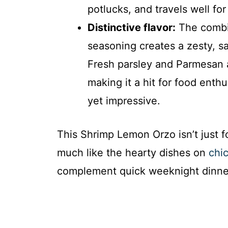
potlucks, and travels well for
Distinctive flavor:
The combin
seasoning creates a zesty, sa
Fresh parsley and Parmesan a
making it a hit for food ent
yet impressive.
This Shrimp Lemon Orzo isn’t just fo
much like the hearty dishes on
chic
complement quick weeknight dinne