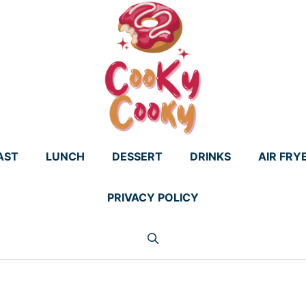
AST
LUNCH
DESSERT
DRINKS
AIR FRY
PRIVACY POLICY