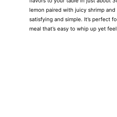
flavors to your table in just about 
lemon paired with juicy shrimp and 
satisfying and simple. It’s perfect 
meal that’s easy to whip up yet fee