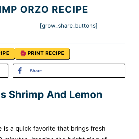
IMP ORZO RECIPE
[grow_share_buttons]
IPE
PRINT RECIPE
Share
his Shrimp And Lemon
s a quick favorite that brings fresh