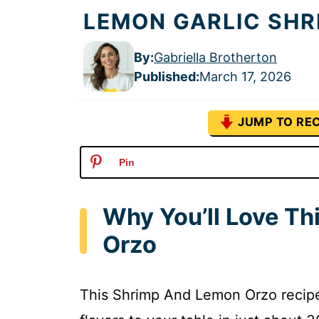
LEMON GARLIC SHR
By:
Gabriella Brotherton
Published
:
March 17, 2026
JUMP TO REC
Pin
Why You’ll Love T
Orzo
This Shrimp And Lemon Orzo recipe i