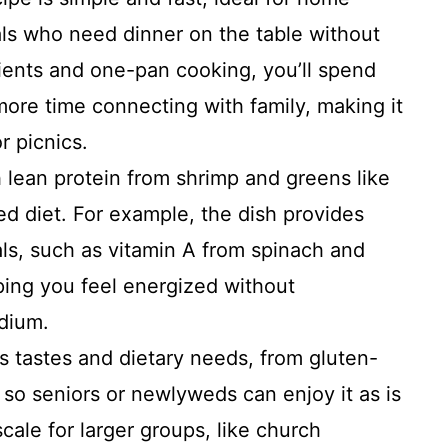
ls who need dinner on the table without
ients and one-pan cooking, you’ll spend
more time connecting with family, making it
r picnics.
lean protein from shrimp and greens like
ed diet. For example, the dish provides
als, such as vitamin A from spinach and
ping you feel energized without
odium.
us tastes and dietary needs, from gluten-
 so seniors or newlyweds can enjoy it as is
 scale for larger groups, like church