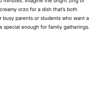
30 minutes. Imagine the bright zing of
creamy orzo for a dish that’s both
for busy parents or students who want a
ls special enough for family gatherings.