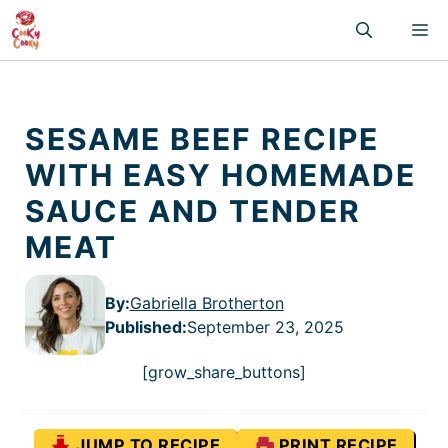
Skip
M
to
content
SESAME BEEF RECIPE
WITH EASY HOMEMADE
SAUCE AND TENDER
MEAT
By:
Gabriella Brotherton
Published
:
September 23, 2025
[grow_share_buttons]
JUMP TO RECIPE
PRINT RECIPE