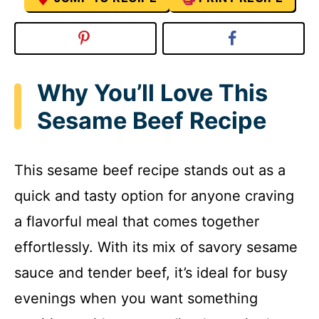
Why You’ll Love This
Sesame Beef Recipe
This sesame beef recipe stands out as a
quick and tasty option for anyone craving
a flavorful meal that comes together
effortlessly. With its mix of savory sesame
sauce and tender beef, it’s ideal for busy
evenings when you want something