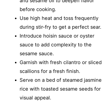
and sesame oil to deepen flavor
before cooking.
Use high heat and toss frequently
during stir-fry to get a perfect sear.
Introduce hoisin sauce or oyster
sauce to add complexity to the
sesame sauce.
Garnish with fresh cilantro or sliced
scallions for a fresh finish.
Serve on a bed of steamed jasmine
rice with toasted sesame seeds for
visual appeal.