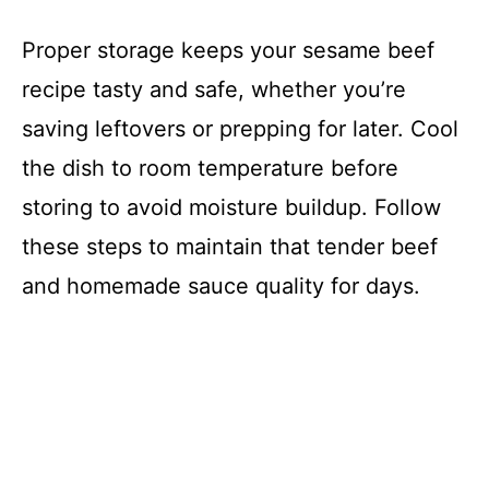
Proper storage keeps your sesame beef
recipe tasty and safe, whether you’re
saving leftovers or prepping for later. Cool
the dish to room temperature before
storing to avoid moisture buildup. Follow
these steps to maintain that tender beef
and homemade sauce quality for days.