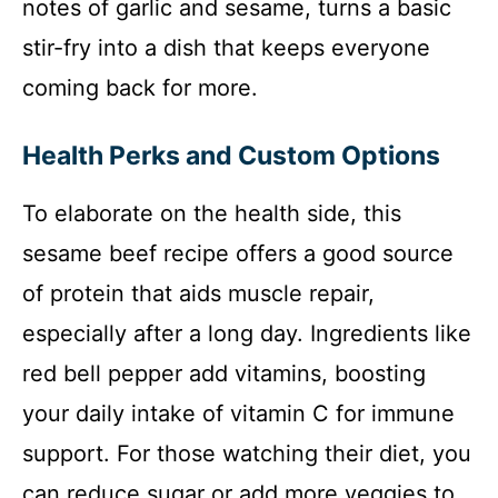
notes of garlic and sesame, turns a basic
stir-fry into a dish that keeps everyone
coming back for more.
Health Perks and Custom Options
To elaborate on the health side, this
sesame beef recipe offers a good source
of protein that aids muscle repair,
especially after a long day. Ingredients like
red bell pepper add vitamins, boosting
your daily intake of vitamin C for immune
support. For those watching their diet, you
can reduce sugar or add more veggies to