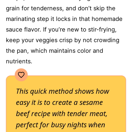
grain for tenderness, and don’t skip the
marinating step it locks in that homemade
sauce flavor. If you’re new to stir-frying,
keep your veggies crisp by not crowding
the pan, which maintains color and
nutrients.
This quick method shows how
easy it is to create a sesame
beef recipe with tender meat,
perfect for busy nights when