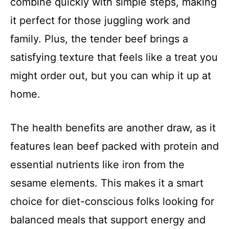
combine quickly with simple steps, making
it perfect for those juggling work and
family. Plus, the tender beef brings a
satisfying texture that feels like a treat you
might order out, but you can whip it up at
home.
The health benefits are another draw, as it
features lean beef packed with protein and
essential nutrients like iron from the
sesame elements. This makes it a smart
choice for diet-conscious folks looking for
balanced meals that support energy and