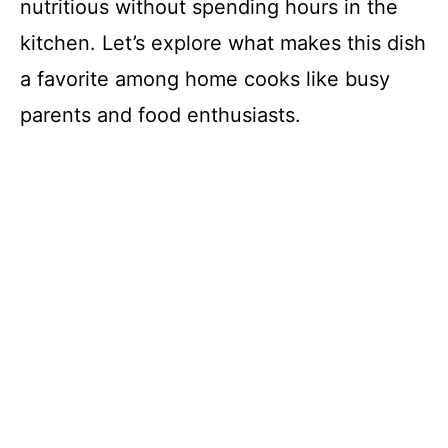
nutritious without spending hours in the
kitchen. Let’s explore what makes this dish
a favorite among home cooks like busy
parents and food enthusiasts.