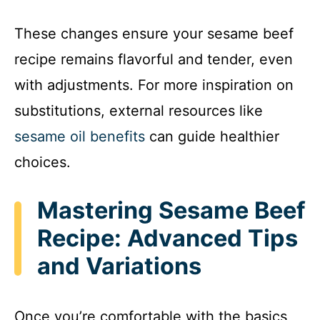
These changes ensure your sesame beef
recipe remains flavorful and tender, even
with adjustments. For more inspiration on
substitutions, external resources like
sesame oil benefits
can guide healthier
choices.
Mastering Sesame Beef
Recipe: Advanced Tips
and Variations
Once you’re comfortable with the basics,