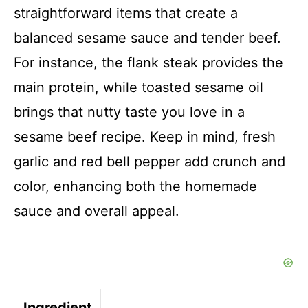
straightforward items that create a
balanced sesame sauce and tender beef.
For instance, the flank steak provides the
main protein, while toasted sesame oil
brings that nutty taste you love in a
sesame beef recipe. Keep in mind, fresh
garlic and red bell pepper add crunch and
color, enhancing both the homemade
sauce and overall appeal.
Ingredient