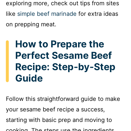
exploring more, check out tips from sites
V
like
simple beef marinade
for extra ideas
i
on prepping meat.
d
How to Prepare the
Perfect Sesame Beef
e
Recipe: Step-by-Step
Guide
o
Follow this straightforward guide to make
your sesame beef recipe a success,
starting with basic prep and moving to
cooking. The steps use the ingredients