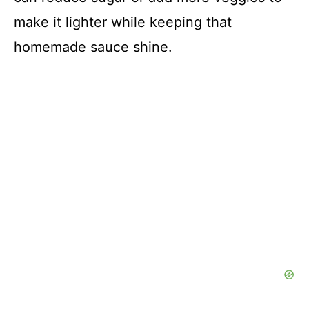
make it lighter while keeping that
homemade sauce shine.