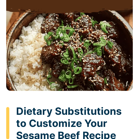
Dietary Substitutions
to Customize Your
Sesame Beef Recipe