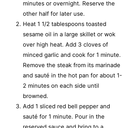
minutes or overnight. Reserve the
other half for later use.
Heat 1 1/2 tablespoons toasted
sesame oil in a large skillet or wok
over high heat. Add 3 cloves of
minced garlic and cook for 1 minute.
Remove the steak from its marinade
and sauté in the hot pan for about 1-
2 minutes on each side until
browned.
Add 1 sliced red bell pepper and
sauté for 1 minute. Pour in the
reserved sauce and bring to a