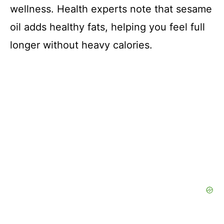
wellness. Health experts note that sesame
oil adds healthy fats, helping you feel full
longer without heavy calories.