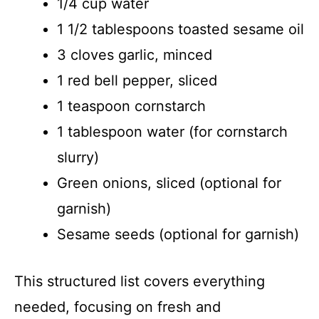
1/4 cup water
1 1/2 tablespoons toasted sesame oil
3 cloves garlic, minced
1 red bell pepper, sliced
1 teaspoon cornstarch
1 tablespoon water (for cornstarch
slurry)
Green onions, sliced (optional for
garnish)
Sesame seeds (optional for garnish)
This structured list covers everything
needed, focusing on fresh and