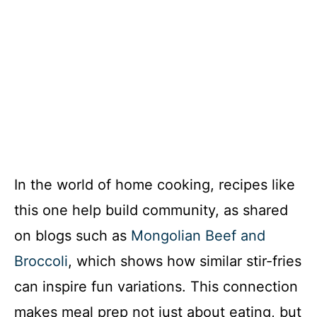
In the world of home cooking, recipes like
this one help build community, as shared
on blogs such as
Mongolian Beef and
Broccoli
, which shows how similar stir-fries
can inspire fun variations. This connection
makes meal prep not just about eating, but