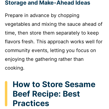
Storage and Make-Ahead Ideas
Prepare in advance by chopping
vegetables and mixing the sauce ahead of
time, then store them separately to keep
flavors fresh. This approach works well for
community events, letting you focus on
enjoying the gathering rather than
cooking.
How to Store Sesame
Beef Recipe: Best
Practices