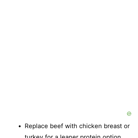
Replace beef with chicken breast or
turkey for a leaner protein option.