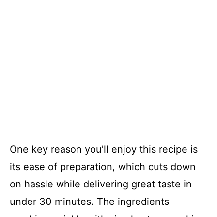
One key reason you’ll enjoy this recipe is
its ease of preparation, which cuts down
on hassle while delivering great taste in
under 30 minutes. The ingredients