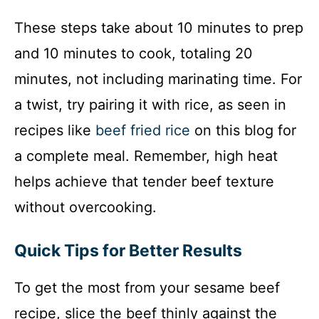
These steps take about 10 minutes to prep
and 10 minutes to cook, totaling 20
minutes, not including marinating time. For
a twist, try pairing it with rice, as seen in
recipes like
beef fried rice
on this blog for
a complete meal. Remember, high heat
helps achieve that tender beef texture
without overcooking.
Quick Tips for Better Results
To get the most from your sesame beef
recipe, slice the beef thinly against the