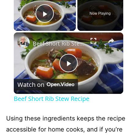
Now Playing
Play Video
×
Beef Short Rib Stew Recipe
P
Watch on
l
Beef Short Rib Stew Recipe
a
Using these ingredients keeps the recipe
y
accessible for home cooks, and if you’re