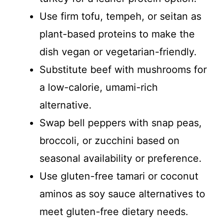
Use firm tofu, tempeh, or seitan as
plant-based proteins to make the
dish vegan or vegetarian-friendly.
Substitute beef with mushrooms for
a low-calorie, umami-rich
alternative.
Swap bell peppers with snap peas,
broccoli, or zucchini based on
seasonal availability or preference.
Use gluten-free tamari or coconut
aminos as soy sauce alternatives to
meet gluten-free dietary needs.