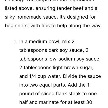
listed above, ensuring tender beef and a
silky homemade sauce. It’s designed for
beginners, with tips to help along the way.
In a medium bowl, mix 2
tablespoons dark soy sauce, 2
tablespoons low-sodium soy sauce,
2 tablespoons light brown sugar,
and 1/4 cup water. Divide the sauce
into two equal parts. Add the 1
pound of sliced flank steak to one
half and marinate for at least 30