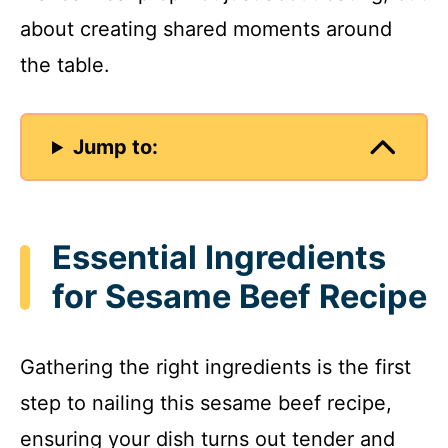
about creating shared moments around
the table.
Jump to:
Essential Ingredients
for Sesame Beef Recipe
Gathering the right ingredients is the first
step to nailing this sesame beef recipe,
ensuring your dish turns out tender and