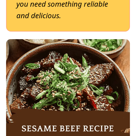
you need something reliable
and delicious.