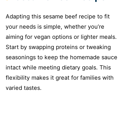
Adapting this sesame beef recipe to fit
your needs is simple, whether you’re
aiming for vegan options or lighter meals.
Start by swapping proteins or tweaking
seasonings to keep the homemade sauce
intact while meeting dietary goals. This
flexibility makes it great for families with
varied tastes.