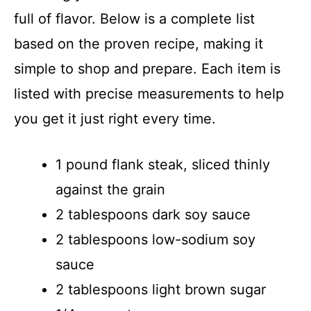
full of flavor. Below is a complete list
based on the proven recipe, making it
simple to shop and prepare. Each item is
listed with precise measurements to help
you get it just right every time.
1 pound flank steak, sliced thinly
against the grain
2 tablespoons dark soy sauce
2 tablespoons low-sodium soy
sauce
2 tablespoons light brown sugar