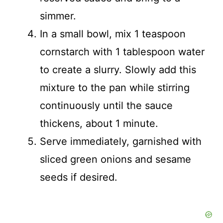
simmer.
In a small bowl, mix 1 teaspoon
cornstarch with 1 tablespoon water
to create a slurry. Slowly add this
mixture to the pan while stirring
continuously until the sauce
thickens, about 1 minute.
Serve immediately, garnished with
sliced green onions and sesame
seeds if desired.