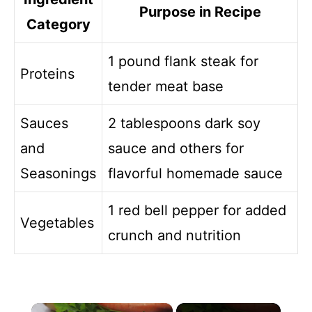
Purpose in Recipe
Category
1 pound flank steak for
Proteins
tender meat base
Sauces
2 tablespoons dark soy
and
sauce and others for
Seasonings
flavorful homemade sauce
1 red bell pepper for added
Vegetables
crunch and nutrition
×