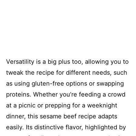
Versatility is a big plus too, allowing you to
tweak the recipe for different needs, such
as using gluten-free options or swapping
proteins. Whether you’re feeding a crowd
at a picnic or prepping for a weeknight
dinner, this sesame beef recipe adapts
easily. Its distinctive flavor, highlighted by