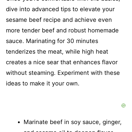
dive into advanced tips to elevate your
sesame beef recipe and achieve even
more tender beef and robust homemade
sauce. Marinating for 30 minutes
tenderizes the meat, while high heat
creates a nice sear that enhances flavor
without steaming. Experiment with these
ideas to make it your own.
Marinate beef in soy sauce, ginger,