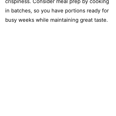
crispiness. Consider meal prep by cooking
in batches, so you have portions ready for
busy weeks while maintaining great taste.