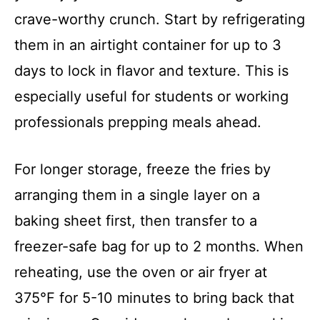
crave-worthy crunch. Start by refrigerating
them in an airtight container for up to 3
days to lock in flavor and texture. This is
especially useful for students or working
professionals prepping meals ahead.
For longer storage, freeze the fries by
arranging them in a single layer on a
baking sheet first, then transfer to a
freezer-safe bag for up to 2 months. When
reheating, use the oven or air fryer at
375°F for 5-10 minutes to bring back that