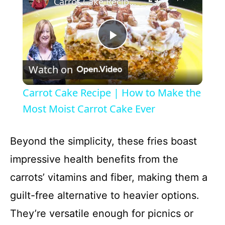
Carrot Cake Recipe | How to Make the Most Moist Carrot Cake Ever
P
Watch on
l
Carrot Cake Recipe | How to Make the
a
Most Moist Carrot Cake Ever
y
Beyond the simplicity, these fries boast
impressive health benefits from the
V
carrots’ vitamins and fiber, making them a
guilt-free alternative to heavier options.
i
They’re versatile enough for picnics or