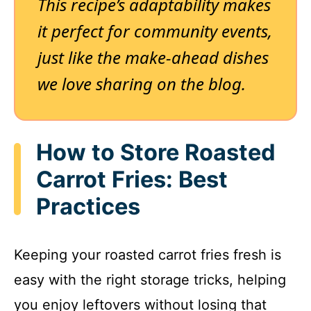
This recipe’s adaptability makes
it perfect for community events,
just like the make-ahead dishes
we love sharing on the blog.
How to Store Roasted
Carrot Fries: Best
Practices
Keeping your roasted carrot fries fresh is
easy with the right storage tricks, helping
you enjoy leftovers without losing that