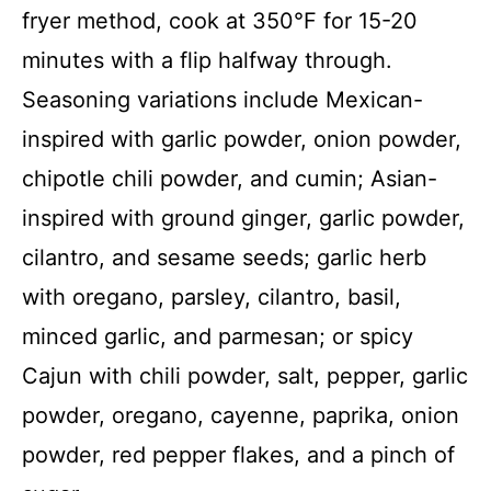
fryer method, cook at 350°F for 15-20
minutes with a flip halfway through.
Seasoning variations include Mexican-
inspired with garlic powder, onion powder,
chipotle chili powder, and cumin; Asian-
inspired with ground ginger, garlic powder,
cilantro, and sesame seeds; garlic herb
with oregano, parsley, cilantro, basil,
minced garlic, and parmesan; or spicy
Cajun with chili powder, salt, pepper, garlic
powder, oregano, cayenne, paprika, onion
powder, red pepper flakes, and a pinch of