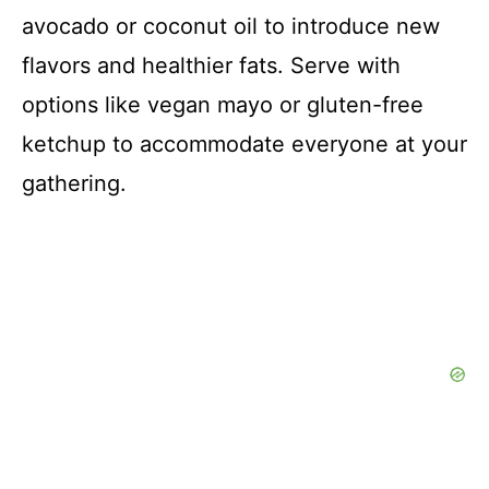
avocado or coconut oil to introduce new
flavors and healthier fats. Serve with
options like vegan mayo or gluten-free
ketchup to accommodate everyone at your
gathering.