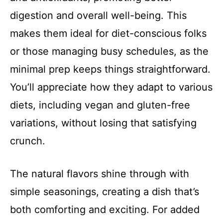
digestion and overall well-being. This
makes them ideal for diet-conscious folks
or those managing busy schedules, as the
minimal prep keeps things straightforward.
You’ll appreciate how they adapt to various
diets, including vegan and gluten-free
variations, without losing that satisfying
crunch.
The natural flavors shine through with
simple seasonings, creating a dish that’s
both comforting and exciting. For added