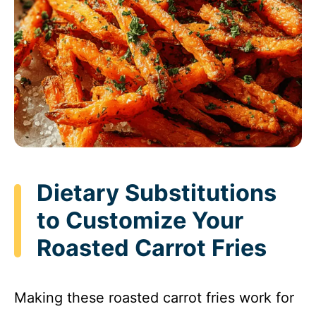
Dietary Substitutions
to Customize Your
Roasted Carrot Fries
Making these roasted carrot fries work for