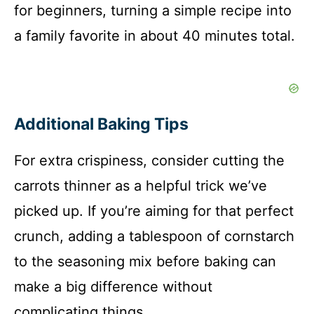
for beginners, turning a simple recipe into
a family favorite in about 40 minutes total.
Additional Baking Tips
For extra crispiness, consider cutting the
carrots thinner as a helpful trick we’ve
picked up. If you’re aiming for that perfect
crunch, adding a tablespoon of cornstarch
to the seasoning mix before baking can
make a big difference without
complicating things.