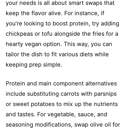
your needs is all about smart swaps that
keep the flavor alive. For instance, if
you’re looking to boost protein, try adding
chickpeas or tofu alongside the fries for a
hearty vegan option. This way, you can
tailor the dish to fit various diets while
keeping prep simple.
Protein and main component alternatives
include substituting carrots with parsnips
or sweet potatoes to mix up the nutrients
and tastes. For vegetable, sauce, and
seasoning modifications, swap olive oil for