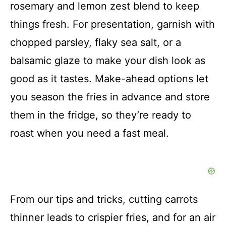
rosemary and lemon zest blend to keep
things fresh. For presentation, garnish with
chopped parsley, flaky sea salt, or a
balsamic glaze to make your dish look as
good as it tastes. Make-ahead options let
you season the fries in advance and store
them in the fridge, so they’re ready to
roast when you need a fast meal.
From our tips and tricks, cutting carrots
thinner leads to crispier fries, and for an air