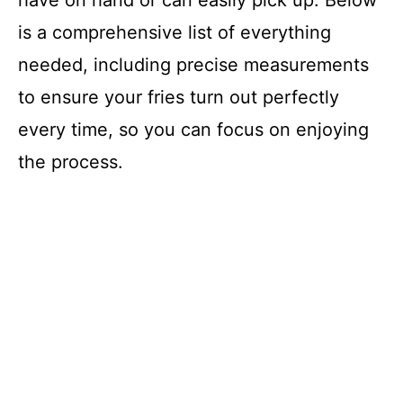
have on hand or can easily pick up. Below
is a comprehensive list of everything
needed, including precise measurements
to ensure your fries turn out perfectly
every time, so you can focus on enjoying
the process.