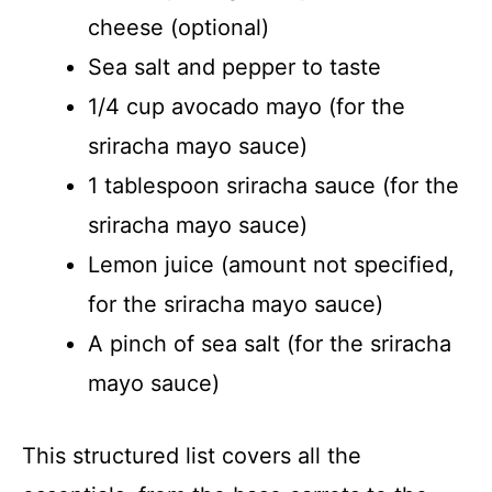
cheese (optional)
Sea salt and pepper to taste
1/4 cup avocado mayo (for the
sriracha mayo sauce)
1 tablespoon sriracha sauce (for the
sriracha mayo sauce)
Lemon juice (amount not specified,
for the sriracha mayo sauce)
A pinch of sea salt (for the sriracha
mayo sauce)
This structured list covers all the