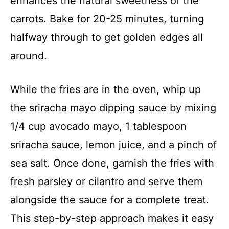
enhances the natural sweetness of the
carrots. Bake for 20-25 minutes, turning
halfway through to get golden edges all
around.
While the fries are in the oven, whip up
the sriracha mayo dipping sauce by mixing
1/4 cup avocado mayo, 1 tablespoon
sriracha sauce, lemon juice, and a pinch of
sea salt. Once done, garnish the fries with
fresh parsley or cilantro and serve them
alongside the sauce for a complete treat.
This step-by-step approach makes it easy