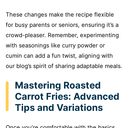
These changes make the recipe flexible
for busy parents or seniors, ensuring it’s a
crowd-pleaser. Remember, experimenting
with seasonings like curry powder or
cumin can add a fun twist, aligning with
our blog’s spirit of sharing adaptable meals.
Mastering Roasted
Carrot Fries: Advanced
Tips and Variations
Once you’re comfortable with the basics,