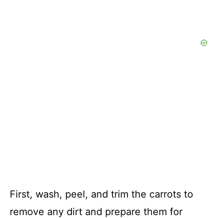
First, wash, peel, and trim the carrots to
remove any dirt and prepare them for