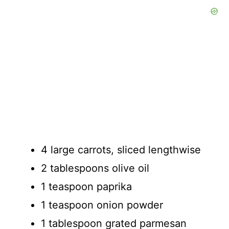
4 large carrots, sliced lengthwise
2 tablespoons olive oil
1 teaspoon paprika
1 teaspoon onion powder
1 tablespoon grated parmesan