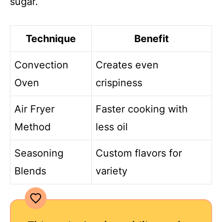
sugar.
Technique
Benefit
Convection
Creates even
Oven
crispiness
Air Fryer
Faster cooking with
Method
less oil
Seasoning
Custom flavors for
Blends
variety