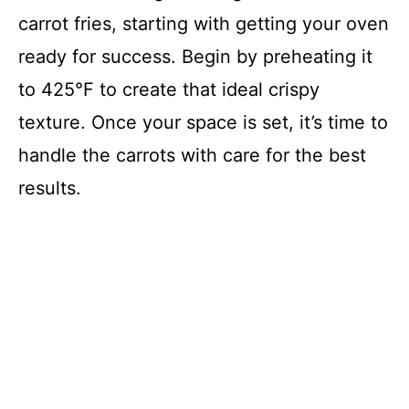
carrot fries, starting with getting your oven
ready for success. Begin by preheating it
to 425°F to create that ideal crispy
texture. Once your space is set, it’s time to
handle the carrots with care for the best
results.