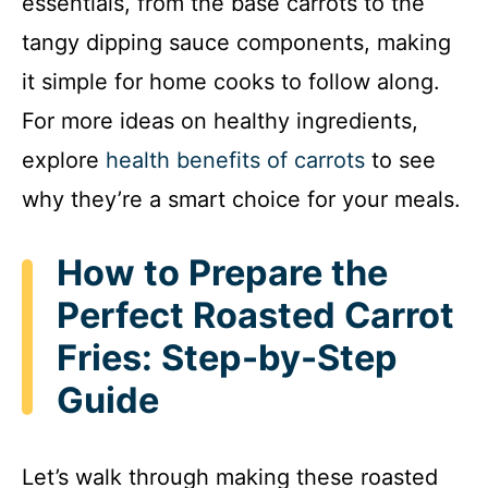
essentials, from the base carrots to the
tangy dipping sauce components, making
it simple for home cooks to follow along.
For more ideas on healthy ingredients,
explore
health benefits of carrots
to see
why they’re a smart choice for your meals.
How to Prepare the
Perfect Roasted Carrot
Fries: Step-by-Step
Guide
Let’s walk through making these roasted