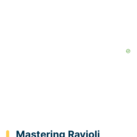
Mastering Ravioli