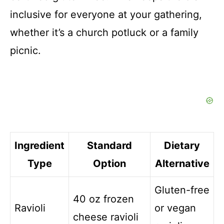
inclusive for everyone at your gathering,
whether it’s a church potluck or a family
picnic.
Ingredient
Standard
Dietary
Type
Option
Alternative
Gluten-free
40 oz frozen
Ravioli
or vegan
cheese ravioli