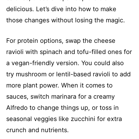
delicious. Let’s dive into how to make
those changes without losing the magic.
For protein options, swap the cheese
ravioli with spinach and tofu-filled ones for
a vegan-friendly version. You could also
try mushroom or lentil-based ravioli to add
more plant power. When it comes to
sauces, switch marinara for a creamy
Alfredo to change things up, or toss in
seasonal veggies like zucchini for extra
crunch and nutrients.