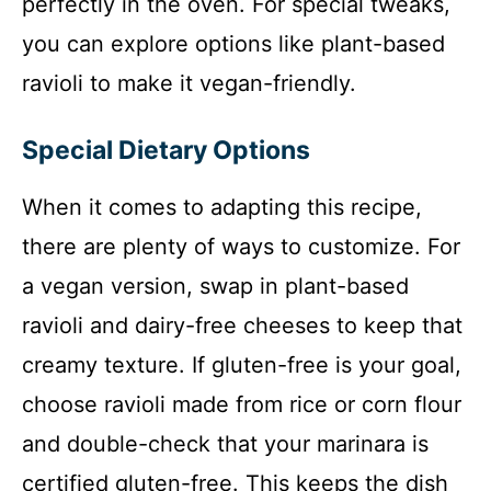
perfectly in the oven. For special tweaks,
you can explore options like plant-based
ravioli to make it vegan-friendly.
Special Dietary Options
When it comes to adapting this recipe,
there are plenty of ways to customize. For
a vegan version, swap in plant-based
ravioli and dairy-free cheeses to keep that
creamy texture. If gluten-free is your goal,
choose ravioli made from rice or corn flour
and double-check that your marinara is
certified gluten-free. This keeps the dish