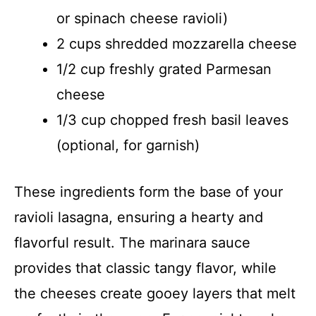
or spinach cheese ravioli)
2 cups shredded mozzarella cheese
1/2 cup freshly grated Parmesan
cheese
1/3 cup chopped fresh basil leaves
(optional, for garnish)
These ingredients form the base of your
ravioli lasagna, ensuring a hearty and
flavorful result. The marinara sauce
provides that classic tangy flavor, while
the cheeses create gooey layers that melt