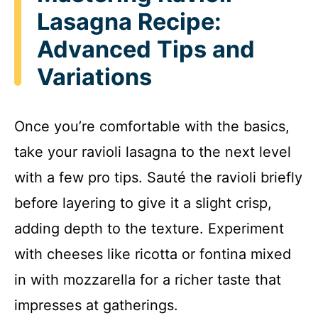
Lasagna Recipe:
Advanced Tips and
Variations
Once you’re comfortable with the basics,
take your ravioli lasagna to the next level
with a few pro tips. Sauté the ravioli briefly
before layering to give it a slight crisp,
adding depth to the texture. Experiment
with cheeses like ricotta or fontina mixed
in with mozzarella for a richer taste that
impresses at gatherings.