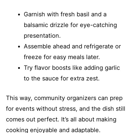
Garnish with fresh basil and a
balsamic drizzle for eye-catching
presentation.
Assemble ahead and refrigerate or
freeze for easy meals later.
Try flavor boosts like adding garlic
to the sauce for extra zest.
This way, community organizers can prep
for events without stress, and the dish still
comes out perfect. It’s all about making
cooking enjoyable and adaptable.