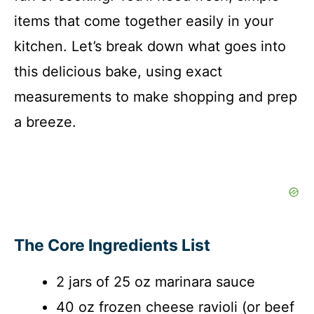
items that come together easily in your
kitchen. Let’s break down what goes into
this delicious bake, using exact
measurements to make shopping and prep
a breeze.
The Core Ingredients List
2 jars of 25 oz marinara sauce
40 oz frozen cheese ravioli (or beef