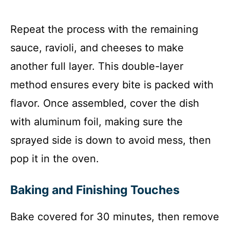
Repeat the process with the remaining
sauce, ravioli, and cheeses to make
another full layer. This double-layer
method ensures every bite is packed with
flavor. Once assembled, cover the dish
with aluminum foil, making sure the
sprayed side is down to avoid mess, then
pop it in the oven.
Baking and Finishing Touches
Bake covered for 30 minutes, then remove