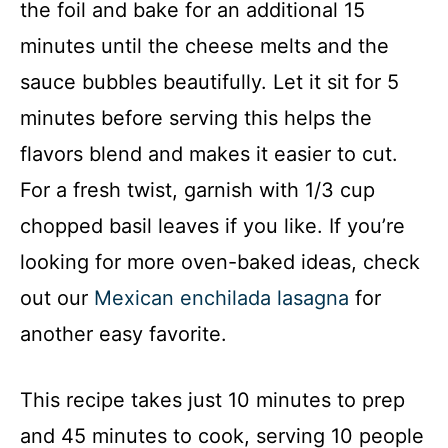
the foil and bake for an additional 15
minutes until the cheese melts and the
sauce bubbles beautifully. Let it sit for 5
minutes before serving this helps the
flavors blend and makes it easier to cut.
For a fresh twist, garnish with 1/3 cup
chopped basil leaves if you like. If you’re
looking for more oven-baked ideas, check
out our
Mexican enchilada lasagna
for
another easy favorite.
This recipe takes just 10 minutes to prep
and 45 minutes to cook, serving 10 people