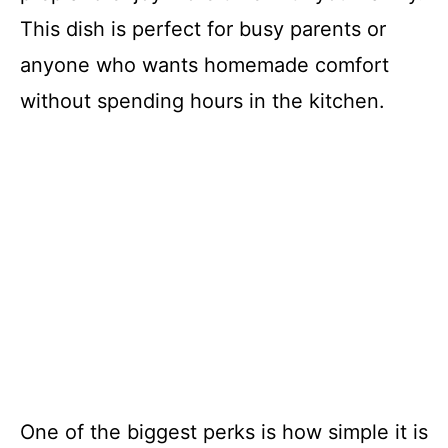
This dish is perfect for busy parents or
anyone who wants homemade comfort
without spending hours in the kitchen.
One of the biggest perks is how simple it is