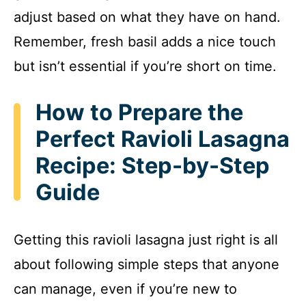
adjust based on what they have on hand.
Remember, fresh basil adds a nice touch
but isn’t essential if you’re short on time.
How to Prepare the
Perfect Ravioli Lasagna
Recipe: Step-by-Step
Guide
Getting this ravioli lasagna just right is all
about following simple steps that anyone
can manage, even if you’re new to