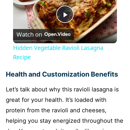
P
Watch on
l
Hidden Vegetable Ravioli Lasagna
a
Recipe
y
Health and Customization Benefits
Let’s talk about why this ravioli lasagna is
V
great for your health. It’s loaded with
i
protein from the ravioli and cheeses,
helping you stay energized throughout the
d