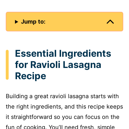
Jump to:
Essential Ingredients
for Ravioli Lasagna
Recipe
Building a great ravioli lasagna starts with
the right ingredients, and this recipe keeps
it straightforward so you can focus on the
fun of cooking. You’ll need fresh, simple