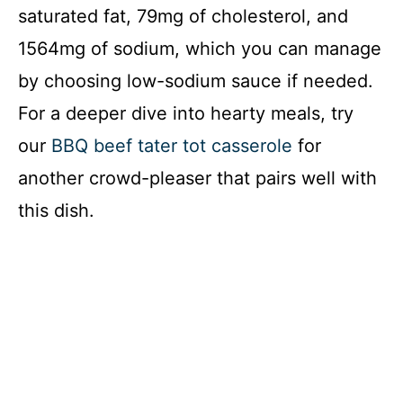
saturated fat, 79mg of cholesterol, and
1564mg of sodium, which you can manage
by choosing low-sodium sauce if needed.
For a deeper dive into hearty meals, try
our
BBQ beef tater tot casserole
for
another crowd-pleaser that pairs well with
this dish.