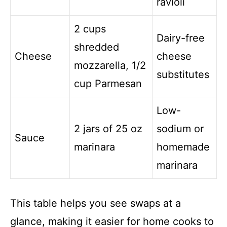
ravioli
2 cups
Dairy-free
shredded
Cheese
cheese
mozzarella, 1/2
substitutes
cup Parmesan
Low-
2 jars of 25 oz
sodium or
Sauce
marinara
homemade
marinara
This table helps you see swaps at a
glance, making it easier for home cooks to