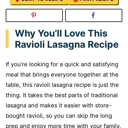
Why You’ll Love This
Ravioli Lasagna Recipe
If you’re looking for a quick and satisfying
meal that brings everyone together at the
table, this ravioli lasagna recipe is just the
thing. It takes the best parts of traditional
lasagna and makes it easier with store-
bought ravioli, so you can skip the long
prep and enjoy more time with your family.