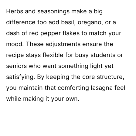
Herbs and seasonings make a big
difference too add basil, oregano, or a
dash of red pepper flakes to match your
mood. These adjustments ensure the
recipe stays flexible for busy students or
seniors who want something light yet
satisfying. By keeping the core structure,
you maintain that comforting lasagna feel
while making it your own.