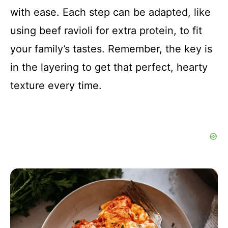
with ease. Each step can be adapted, like
using beef ravioli for extra protein, to fit
your family’s tastes. Remember, the key is
in the layering to get that perfect, hearty
texture every time.