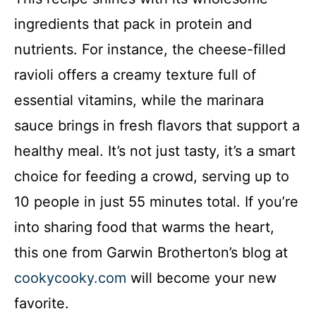
ingredients that pack in protein and
nutrients. For instance, the cheese-filled
ravioli offers a creamy texture full of
essential vitamins, while the marinara
sauce brings in fresh flavors that support a
healthy meal. It’s not just tasty, it’s a smart
choice for feeding a crowd, serving up to
10 people in just 55 minutes total. If you’re
into sharing food that warms the heart,
this one from Garwin Brotherton’s blog at
cookycooky.com
will become your new
favorite.