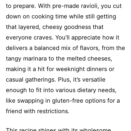
to prepare. With pre-made ravioli, you cut
down on cooking time while still getting
that layered, cheesy goodness that
everyone craves. You’ll appreciate how it
delivers a balanced mix of flavors, from the
tangy marinara to the melted cheeses,
making it a hit for weeknight dinners or
casual gatherings. Plus, it’s versatile
enough to fit into various dietary needs,
like swapping in gluten-free options for a
friend with restrictions.
This recipe shines with its wholesome