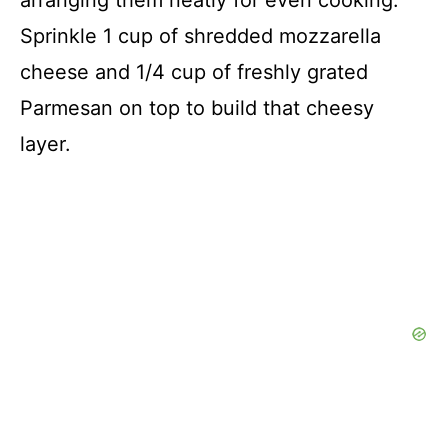
arranging them neatly for even cooking.
Sprinkle 1 cup of shredded mozzarella
cheese and 1/4 cup of freshly grated
Parmesan on top to build that cheesy
layer.