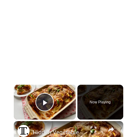
×
Now Playing
Play Video
×
Hidden Vegetable Ravioli Lasagna Recipe