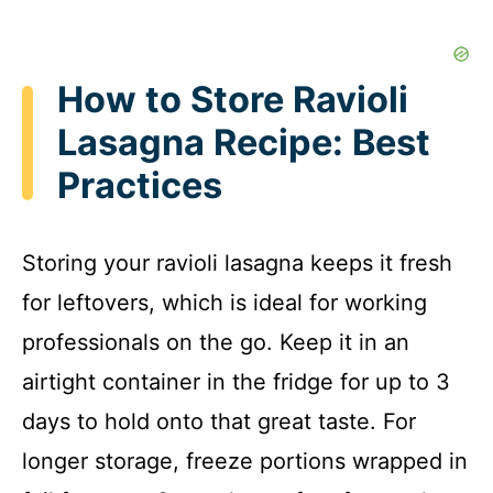
How to Store Ravioli
Lasagna Recipe: Best
Practices
Storing your ravioli lasagna keeps it fresh
for leftovers, which is ideal for working
professionals on the go. Keep it in an
airtight container in the fridge for up to 3
days to hold onto that great taste. For
longer storage, freeze portions wrapped in