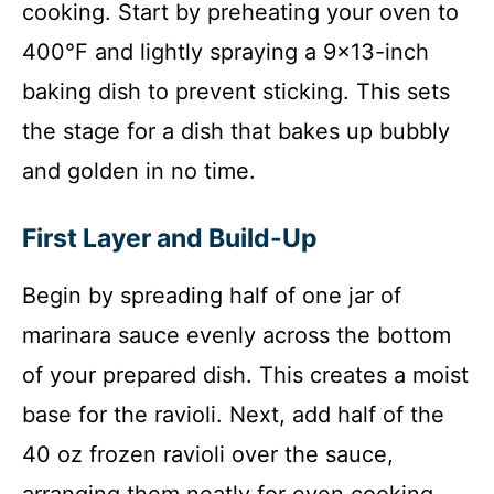
cooking. Start by preheating your oven to
400°F and lightly spraying a 9×13-inch
baking dish to prevent sticking. This sets
the stage for a dish that bakes up bubbly
and golden in no time.
First Layer and Build-Up
Begin by spreading half of one jar of
marinara sauce evenly across the bottom
of your prepared dish. This creates a moist
base for the ravioli. Next, add half of the
40 oz frozen ravioli over the sauce,