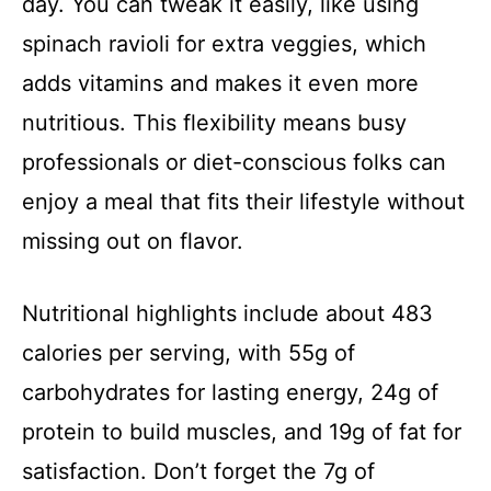
day. You can tweak it easily, like using
spinach ravioli for extra veggies, which
e
adds vitamins and makes it even more
o
nutritious. This flexibility means busy
professionals or diet-conscious folks can
enjoy a meal that fits their lifestyle without
missing out on flavor.
Nutritional highlights include about 483
calories per serving, with 55g of
carbohydrates for lasting energy, 24g of
protein to build muscles, and 19g of fat for
satisfaction. Don’t forget the 7g of