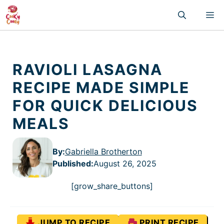
Skip
M
to
content
RAVIOLI LASAGNA
RECIPE MADE SIMPLE
FOR QUICK DELICIOUS
MEALS
By:
Gabriella Brotherton
Published
:
August 26, 2025
[grow_share_buttons]
JUMP TO RECIPE
PRINT RECIPE