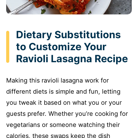
Dietary Substitutions
to Customize Your
Ravioli Lasagna Recipe
Making this ravioli lasagna work for
different diets is simple and fun, letting
you tweak it based on what you or your
guests prefer. Whether you’re cooking for
vegetarians or someone watching their
calories, these swaps keep the dish