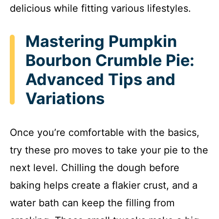
delicious while fitting various lifestyles.
Mastering Pumpkin
Bourbon Crumble Pie:
Advanced Tips and
Variations
Once you’re comfortable with the basics,
try these pro moves to take your pie to the
next level. Chilling the dough before
baking helps create a flakier crust, and a
water bath can keep the filling from