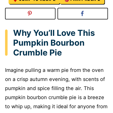
Why You’ll Love This
Pumpkin Bourbon
Crumble Pie
Imagine pulling a warm pie from the oven
on a crisp autumn evening, with scents of
pumpkin and spice filling the air. This
pumpkin bourbon crumble pie is a breeze
to whip up, making it ideal for anyone from