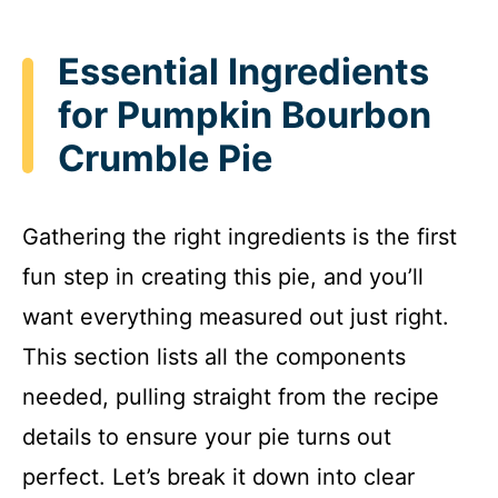
Essential Ingredients
for Pumpkin Bourbon
Crumble Pie
Gathering the right ingredients is the first
fun step in creating this pie, and you’ll
want everything measured out just right.
This section lists all the components
needed, pulling straight from the recipe
details to ensure your pie turns out
perfect. Let’s break it down into clear