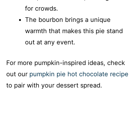
for crowds.
The bourbon brings a unique
warmth that makes this pie stand
out at any event.
For more pumpkin-inspired ideas, check
out our
pumpkin pie hot chocolate recipe
to pair with your dessert spread.