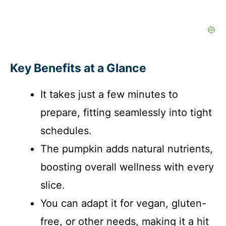
Key Benefits at a Glance
It takes just a few minutes to
prepare, fitting seamlessly into tight
schedules.
The pumpkin adds natural nutrients,
boosting overall wellness with every
slice.
You can adapt it for vegan, gluten-
free, or other needs, making it a hit