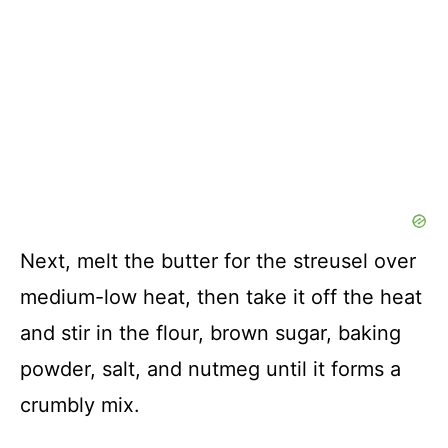
Next, melt the butter for the streusel over
medium-low heat, then take it off the heat
and stir in the flour, brown sugar, baking
powder, salt, and nutmeg until it forms a
crumbly mix.