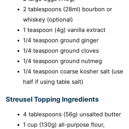
2 tablespoons (28ml) bourbon or
whiskey (optional)
1 teaspoon (4g) vanilla extract
1/4 teaspoon ground ginger
1/4 teaspoon ground cloves
1/4 teaspoon ground nutmeg
1/4 teaspoon coarse kosher salt (use
half if using table salt)
Streusel Topping Ingredients
4 tablespoons (56g) unsalted butter
1 cup (130g) all-purpose flour,