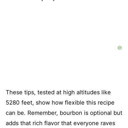
These tips, tested at high altitudes like
5280 feet, show how flexible this recipe
can be. Remember, bourbon is optional but
adds that rich flavor that everyone raves