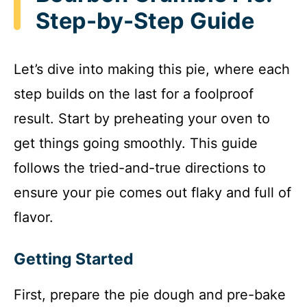
Step-by-Step Guide
Let’s dive into making this pie, where each
step builds on the last for a foolproof
result. Start by preheating your oven to
get things going smoothly. This guide
follows the tried-and-true directions to
ensure your pie comes out flaky and full of
flavor.
Getting Started
First, prepare the pie dough and pre-bake