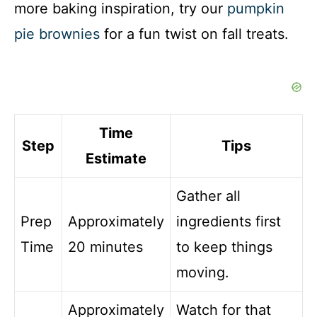
more baking inspiration, try our
pumpkin
pie brownies
for a fun twist on fall treats.
Time
Step
Tips
Estimate
Gather all
Prep
Approximately
ingredients first
Time
20 minutes
to keep things
moving.
Approximately
Watch for that