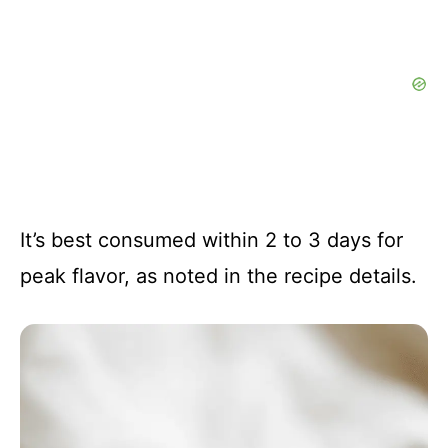
It’s best consumed within 2 to 3 days for
peak flavor, as noted in the recipe details.