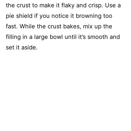
the crust to make it flaky and crisp. Use a
pie shield if you notice it browning too
fast. While the crust bakes, mix up the
filling in a large bowl until it’s smooth and
set it aside.