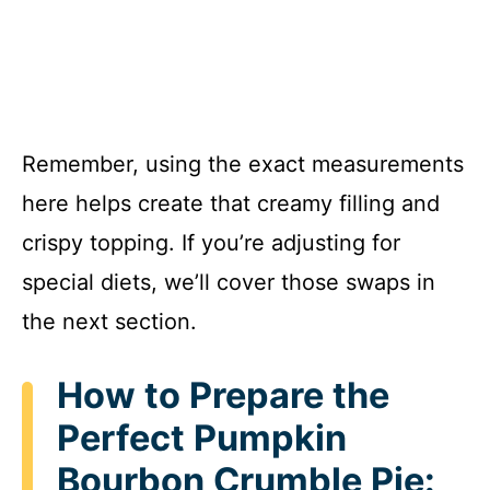
Remember, using the exact measurements
here helps create that creamy filling and
crispy topping. If you’re adjusting for
special diets, we’ll cover those swaps in
the next section.
How to Prepare the
Perfect Pumpkin
Bourbon Crumble Pie: