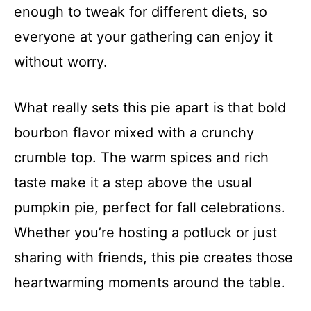
enough to tweak for different diets, so
everyone at your gathering can enjoy it
without worry.
What really sets this pie apart is that bold
bourbon flavor mixed with a crunchy
crumble top. The warm spices and rich
taste make it a step above the usual
pumpkin pie, perfect for fall celebrations.
Whether you’re hosting a potluck or just
sharing with friends, this pie creates those
heartwarming moments around the table.