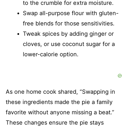
to the crumble for extra moisture.
Swap all-purpose flour with gluten-
free blends for those sensitivities.
Tweak spices by adding ginger or
cloves, or use coconut sugar for a
lower-calorie option.
As one home cook shared, “Swapping in
these ingredients made the pie a family
favorite without anyone missing a beat.”
These changes ensure the pie stays