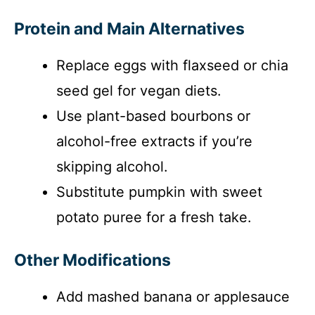
Protein and Main Alternatives
Replace eggs with flaxseed or chia
seed gel for vegan diets.
Use plant-based bourbons or
alcohol-free extracts if you’re
skipping alcohol.
Substitute pumpkin with sweet
potato puree for a fresh take.
Other Modifications
Add mashed banana or applesauce