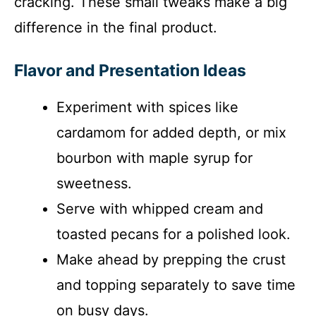
cracking. These small tweaks make a big
difference in the final product.
Flavor and Presentation Ideas
Experiment with spices like
cardamom for added depth, or mix
bourbon with maple syrup for
sweetness.
Serve with whipped cream and
toasted pecans for a polished look.
Make ahead by prepping the crust
and topping separately to save time
on busy days.