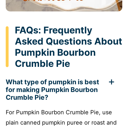
FAQs: Frequently
Asked Questions About
Pumpkin Bourbon
Crumble Pie
What type of pumpkin is best
for making Pumpkin Bourbon
Crumble Pie?
For Pumpkin Bourbon Crumble Pie, use
plain canned pumpkin puree or roast and