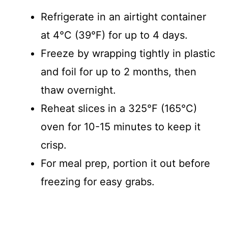
Refrigerate in an airtight container
at 4°C (39°F) for up to 4 days.
Freeze by wrapping tightly in plastic
and foil for up to 2 months, then
thaw overnight.
Reheat slices in a 325°F (165°C)
oven for 10-15 minutes to keep it
crisp.
For meal prep, portion it out before
freezing for easy grabs.