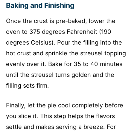
Baking and Finishing
Once the crust is pre-baked, lower the
oven to 375 degrees Fahrenheit (190
degrees Celsius). Pour the filling into the
hot crust and sprinkle the streusel topping
evenly over it. Bake for 35 to 40 minutes
until the streusel turns golden and the
filling sets firm.
Finally, let the pie cool completely before
you slice it. This step helps the flavors
settle and makes serving a breeze. For