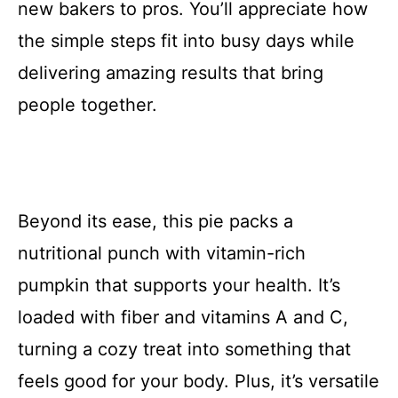
new bakers to pros. You’ll appreciate how
the simple steps fit into busy days while
delivering amazing results that bring
people together.
Beyond its ease, this pie packs a
nutritional punch with vitamin-rich
pumpkin that supports your health. It’s
loaded with fiber and vitamins A and C,
turning a cozy treat into something that
feels good for your body. Plus, it’s versatile