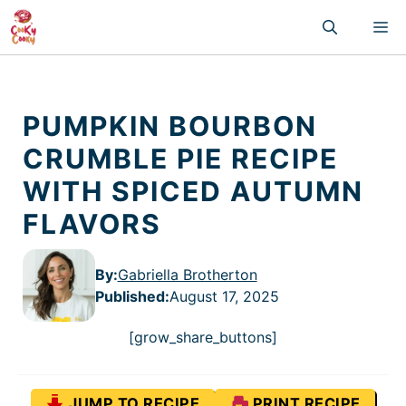
Skip
M
to
content
PUMPKIN BOURBON
CRUMBLE PIE RECIPE
WITH SPICED AUTUMN
FLAVORS
By:
Gabriella Brotherton
Published
:
August 17, 2025
[grow_share_buttons]
JUMP TO RECIPE
PRINT RECIPE