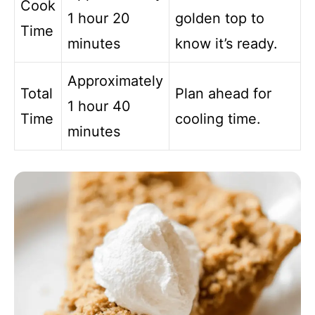
Cook
1 hour 20
golden top to
Time
minutes
know it’s ready.
Approximately
Total
Plan ahead for
1 hour 40
Time
cooling time.
minutes