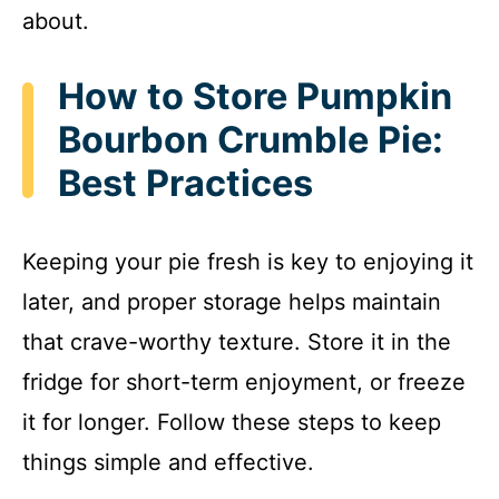
about.
How to Store Pumpkin
Bourbon Crumble Pie:
Best Practices
Keeping your pie fresh is key to enjoying it
later, and proper storage helps maintain
that crave-worthy texture. Store it in the
fridge for short-term enjoyment, or freeze
it for longer. Follow these steps to keep
things simple and effective.