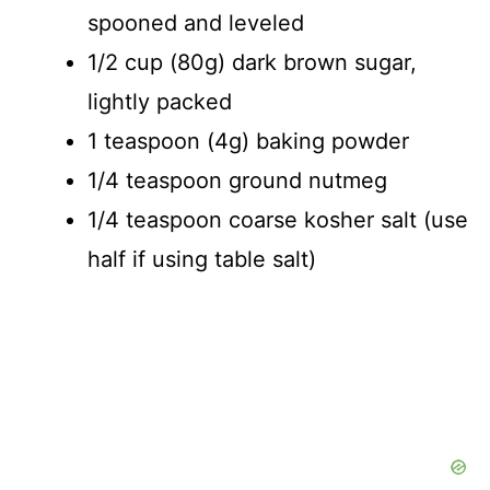
spooned and leveled
1/2 cup (80g) dark brown sugar,
lightly packed
1 teaspoon (4g) baking powder
1/4 teaspoon ground nutmeg
1/4 teaspoon coarse kosher salt (use
half if using table salt)