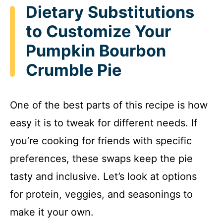
Dietary Substitutions
to Customize Your
Pumpkin Bourbon
Crumble Pie
One of the best parts of this recipe is how
easy it is to tweak for different needs. If
you’re cooking for friends with specific
preferences, these swaps keep the pie
tasty and inclusive. Let’s look at options
for protein, veggies, and seasonings to
make it your own.