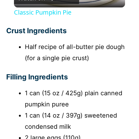
l
Classic Pumpkin Pie
a
Crust Ingredients
y
Half recipe of all-butter pie dough
(for a single pie crust)
V
Filling Ingredients
i
1 can (15 oz / 425g) plain canned
d
pumpkin puree
e
1 can (14 oz / 397g) sweetened
condensed milk
o
2 large eggs (110g)