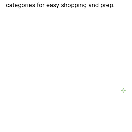
categories for easy shopping and prep.