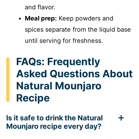
and flavor.
Meal prep:
Keep powders and
spices separate from the liquid base
until serving for freshness.
FAQs: Frequently
Asked Questions About
Natural Mounjaro
Recipe
Is it safe to drink the Natural
Mounjaro recipe every day?