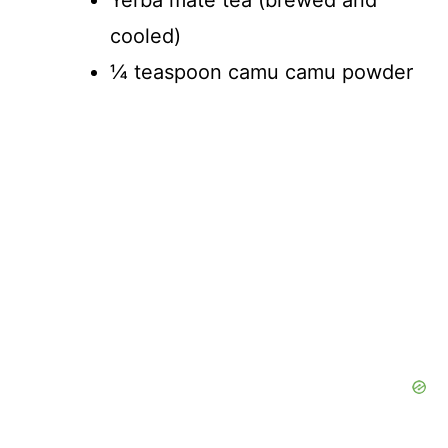
cooled)
¼ teaspoon camu camu powder