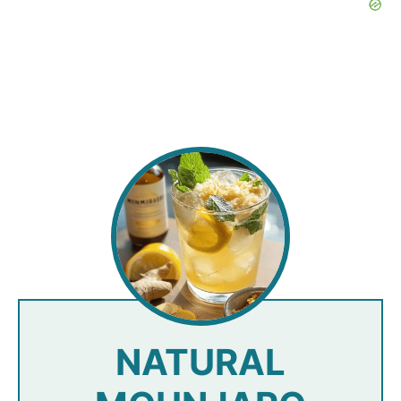
NATURAL