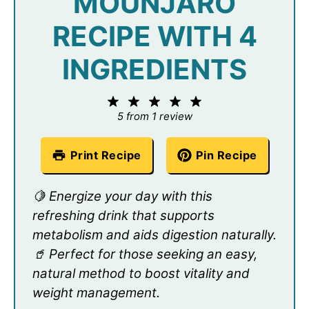
MOUNJARO
RECIPE WITH 4
INGREDIENTS
1
2
3
4
5
Star
Stars
Stars
Stars
Stars
5
from
1
review
Print Recipe
Pin Recipe
🍋 Energize your day with this
refreshing drink that supports
metabolism and aids digestion naturally.
🥤 Perfect for those seeking an easy,
natural method to boost vitality and
weight management.