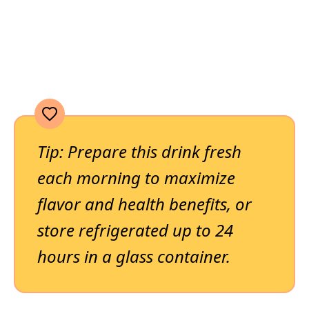
Tip: Prepare this drink fresh
each morning to maximize
flavor and health benefits, or
store refrigerated up to 24
hours in a glass container.