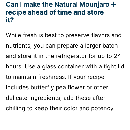
Can I make the Natural Mounjaro
recipe ahead of time and store
it?
While fresh is best to preserve flavors and
nutrients, you can prepare a larger batch
and store it in the refrigerator for up to 24
hours. Use a glass container with a tight lid
to maintain freshness. If your recipe
includes butterfly pea flower or other
delicate ingredients, add these after
chilling to keep their color and potency.