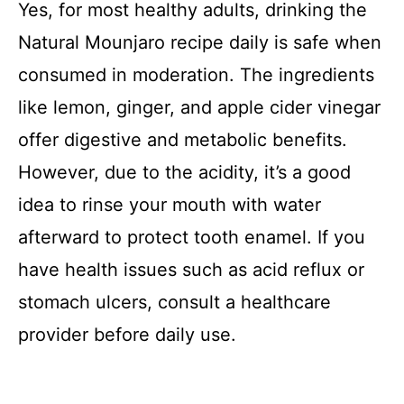
Yes, for most healthy adults, drinking the
Natural Mounjaro recipe daily is safe when
consumed in moderation. The ingredients
like lemon, ginger, and apple cider vinegar
offer digestive and metabolic benefits.
However, due to the acidity, it’s a good
idea to rinse your mouth with water
afterward to protect tooth enamel. If you
have health issues such as acid reflux or
stomach ulcers, consult a healthcare
provider before daily use.