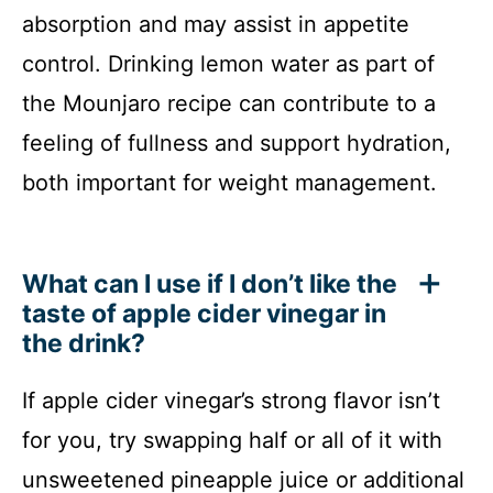
absorption and may assist in appetite
control. Drinking lemon water as part of
the Mounjaro recipe can contribute to a
feeling of fullness and support hydration,
both important for weight management.
What can I use if I don’t like the
taste of apple cider vinegar in
the drink?
If apple cider vinegar’s strong flavor isn’t
for you, try swapping half or all of it with
unsweetened pineapple juice or additional