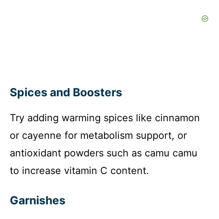
Spices and Boosters
Try adding warming spices like cinnamon
or cayenne for metabolism support, or
antioxidant powders such as camu camu
to increase vitamin C content.
Garnishes