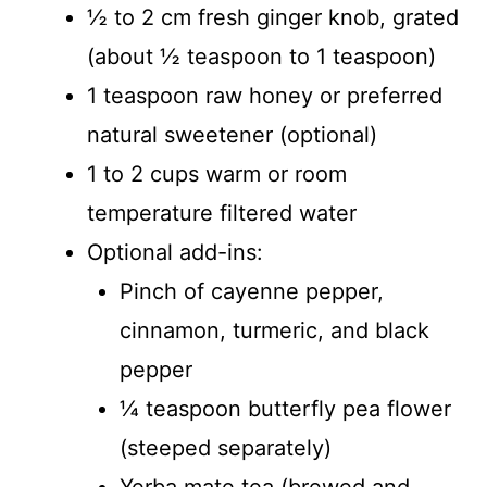
½ to 2 cm fresh ginger knob, grated
(about ½ teaspoon to 1 teaspoon)
1 teaspoon raw honey or preferred
natural sweetener (optional)
1 to 2 cups warm or room
temperature filtered water
Optional add-ins:
Pinch of cayenne pepper,
cinnamon, turmeric, and black
pepper
¼ teaspoon butterfly pea flower
(steeped separately)
Yerba mate tea (brewed and