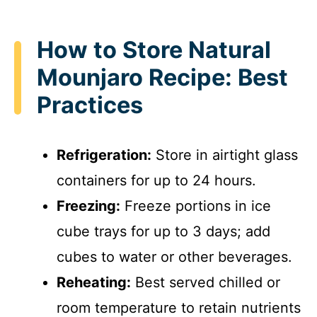
How to Store Natural
Mounjaro Recipe: Best
Practices
Refrigeration:
Store in airtight glass
containers for up to 24 hours.
Freezing:
Freeze portions in ice
cube trays for up to 3 days; add
cubes to water or other beverages.
Reheating:
Best served chilled or
room temperature to retain nutrients