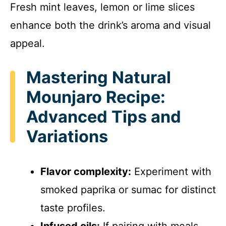
Fresh mint leaves, lemon or lime slices
enhance both the drink’s aroma and visual
appeal.
Mastering Natural
Mounjaro Recipe:
Advanced Tips and
Variations
Flavor complexity:
Experiment with
smoked paprika or sumac for distinct
taste profiles.