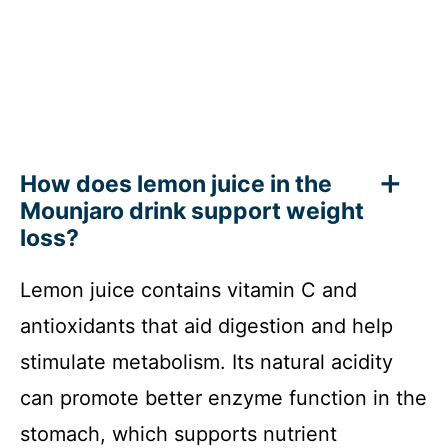
How does lemon juice in the
Mounjaro drink support weight
loss?
Lemon juice contains vitamin C and
antioxidants that aid digestion and help
stimulate metabolism. Its natural acidity
can promote better enzyme function in the
stomach, which supports nutrient