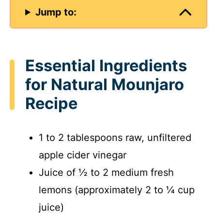
Jump to:
Essential Ingredients
for Natural Mounjaro
Recipe
1 to 2 tablespoons raw, unfiltered
apple cider vinegar
Juice of ½ to 2 medium fresh
lemons (approximately 2 to ¼ cup
juice)