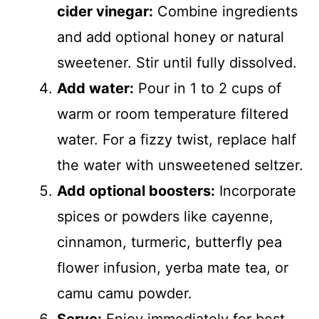
cider vinegar:
Combine ingredients
and add optional honey or natural
sweetener. Stir until fully dissolved.
Add water:
Pour in 1 to 2 cups of
warm or room temperature filtered
water. For a fizzy twist, replace half
the water with unsweetened seltzer.
Add optional boosters:
Incorporate
spices or powders like cayenne,
cinnamon, turmeric, butterfly pea
flower infusion, yerba mate tea, or
camu camu powder.