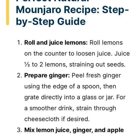
i
Mounjaro Recipe: Step-
by-Step Guide
d
Roll and juice lemons:
Roll lemons
e
on the counter to loosen juice. Juice
o
½ to 2 lemons, straining out seeds.
Prepare ginger:
Peel fresh ginger
using the edge of a spoon, then
grate directly into a glass or jar. For
a smoother drink, strain through
cheesecloth if desired.
Mix lemon juice, ginger, and apple