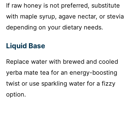
If raw honey is not preferred, substitute
with maple syrup, agave nectar, or stevia
depending on your dietary needs.
Liquid Base
Replace water with brewed and cooled
yerba mate tea for an energy-boosting
twist or use sparkling water for a fizzy
option.