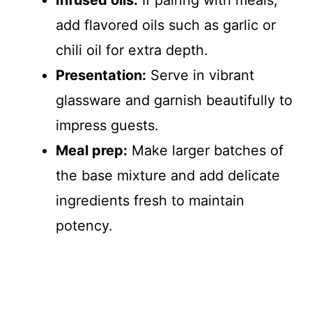
Infused oils:
If pairing with meals,
add flavored oils such as garlic or
chili oil for extra depth.
Presentation:
Serve in vibrant
glassware and garnish beautifully to
impress guests.
Meal prep:
Make larger batches of
the base mixture and add delicate
ingredients fresh to maintain
potency.