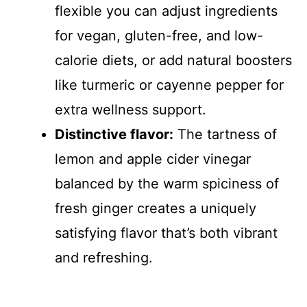
flexible you can adjust ingredients
for vegan, gluten-free, and low-
calorie diets, or add natural boosters
like turmeric or cayenne pepper for
extra wellness support.
Distinctive flavor:
The tartness of
lemon and apple cider vinegar
balanced by the warm spiciness of
fresh ginger creates a uniquely
satisfying flavor that’s both vibrant
and refreshing.