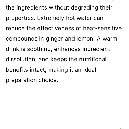
the ingredients without degrading their
properties. Extremely hot water can
reduce the effectiveness of heat-sensitive
compounds in ginger and lemon. A warm
drink is soothing, enhances ingredient
dissolution, and keeps the nutritional
benefits intact, making it an ideal
preparation choice.