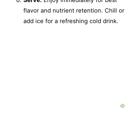
Serve:
Enjoy immediately for best
flavor and nutrient retention. Chill or
add ice for a refreshing cold drink.