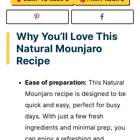
Why You’ll Love This
Natural Mounjaro
Recipe
Ease of preparation:
This Natural
Mounjaro recipe is designed to be
quick and easy, perfect for busy
days. With just a few fresh
ingredients and minimal prep, you
can enjoy a refreshing and