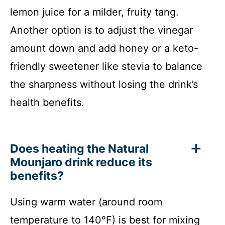
lemon juice for a milder, fruity tang.
Another option is to adjust the vinegar
amount down and add honey or a keto-
friendly sweetener like stevia to balance
the sharpness without losing the drink’s
health benefits.
Does heating the Natural
Mounjaro drink reduce its
benefits?
Using warm water (around room
temperature to 140°F) is best for mixing