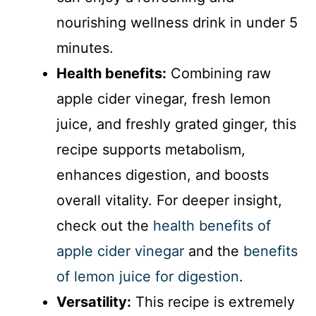
nourishing wellness drink in under 5
minutes.
Health benefits:
Combining raw
apple cider vinegar, fresh lemon
juice, and freshly grated ginger, this
recipe supports metabolism,
enhances digestion, and boosts
overall vitality. For deeper insight,
check out the
health benefits of
apple cider vinegar
and the
benefits
of lemon juice for digestion
.
Versatility:
This recipe is extremely