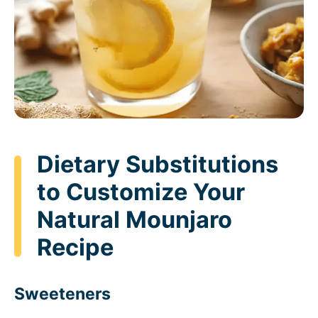
Dietary Substitutions
to Customize Your
Natural Mounjaro
Recipe
Sweeteners