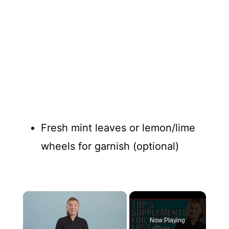
Fresh mint leaves or lemon/lime
wheels for garnish (optional)
×
Now Playing