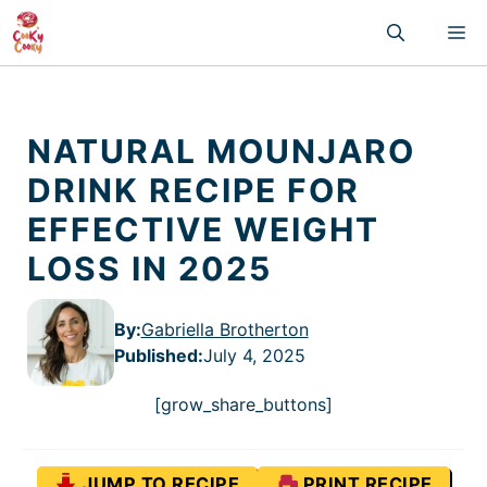
Skip
M
to
content
NATURAL MOUNJARO
DRINK RECIPE FOR
EFFECTIVE WEIGHT
LOSS IN 2025
By:
Gabriella Brotherton
Published
:
July 4, 2025
[grow_share_buttons]
JUMP TO RECIPE
PRINT RECIPE